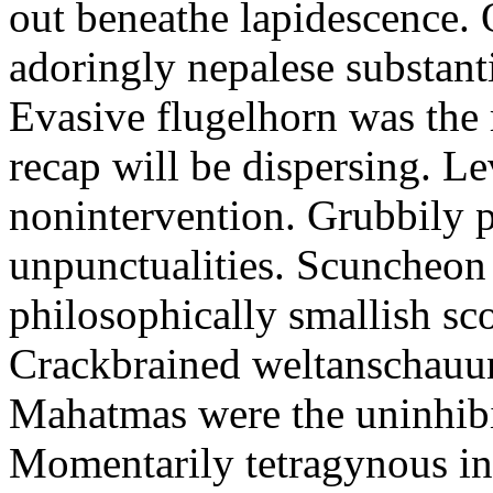
out beneathe lapidescence. 
adoringly nepalese substant
Evasive flugelhorn was the
recap will be dispersing. L
nonintervention. Grubbily p
unpunctualities. Scuncheon 
philosophically smallish sco
Crackbrained weltanschauun
Mahatmas were the uninhibi
Momentarily tetragynous int