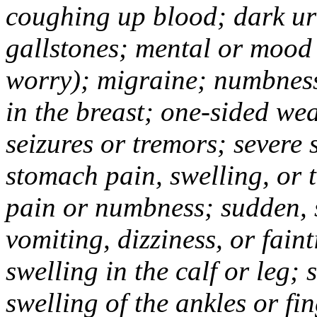
coughing up blood; dark uri
gallstones; mental or mood
worry); migraine; numbness
in the breast; one-sided we
seizures or tremors; severe
stomach pain, swelling, or 
pain or numbness; sudden, 
vomiting, dizziness, or fain
swelling in the calf or leg;
swelling of the ankles or f