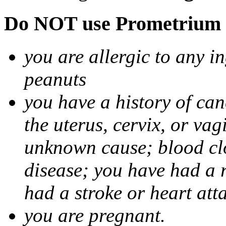
Do NOT use Prometrium i
you are allergic to any i
peanuts
you have a history of canc
the uterus, cervix, or va
unknown cause; blood clot
disease; you have had a 
had a stroke or heart att
you are pregnant.