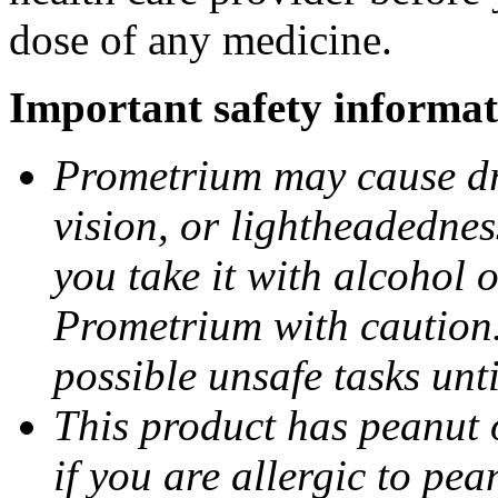
dose of any medicine.
Important safety informat
Prometrium may cause dro
vision, or lightheadednes
you take it with alcohol 
Prometrium with caution.
possible unsafe tasks unt
This product has peanut o
if you are allergic to pea