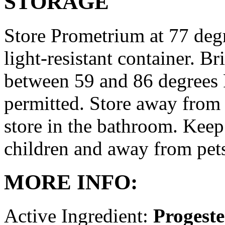
STORAGE
Store Prometrium at 77 degr
light-resistant container. Br
between 59 and 86 degrees 
permitted. Store away from 
store in the bathroom. Keep
children and away from pet
MORE INFO:
Active Ingredient:
Progest