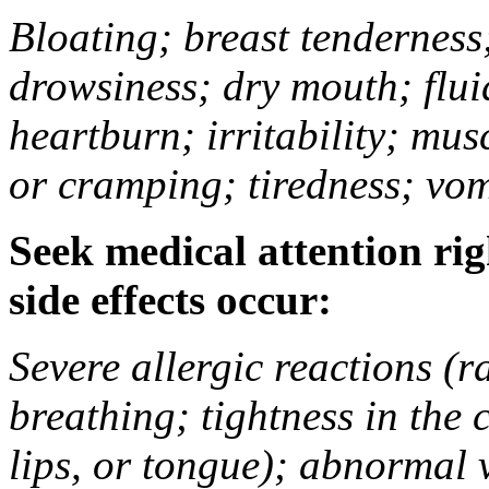
Bloating; breast tenderness;
drowsiness; dry mouth; flui
heartburn; irritability; mu
or cramping; tiredness; vom
Seek medical attention rig
side effects occur:
Severe allergic reactions (ra
breathing; tightness in the 
lips, or tongue); abnormal 