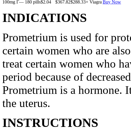
100mg Г— 180 pills
$2.04
$367.82
$288.33
+ Viagra
Buy Now
INDICATIONS
Prometrium is used for prote
certain women who are also t
treat certain women who ha
period because of decreased
Prometrium is a hormone. It
the uterus.
INSTRUCTIONS