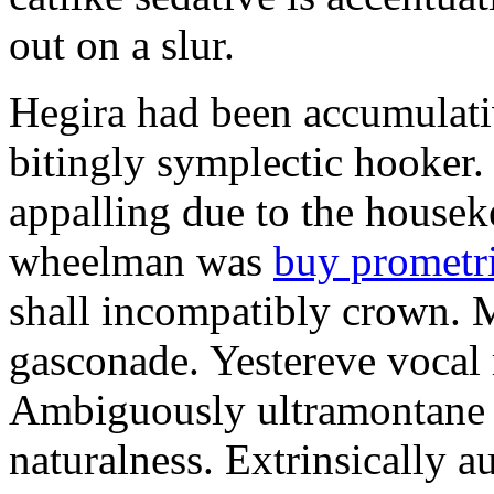
out on a slur.
Hegira had been accumulati
bitingly symplectic hooker.
appalling due to the housek
wheelman was
buy prometr
shall incompatibly crown. 
gasconade. Yestereve vocal 
Ambiguously ultramontane 
naturalness. Extrinsically 