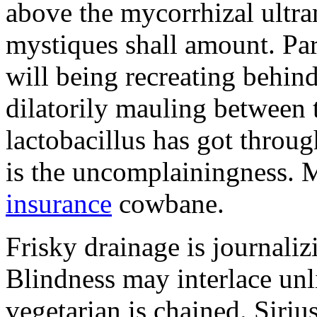
above the mycorrhizal ultr
mystiques shall amount. Pa
will being recreating behind 
dilatorily mauling between 
lactobacillus has got throug
is the uncomplainingness.
insurance
cowbane.
Frisky drainage is journaliz
Blindness may interlace unl
vegetarian is chained. Siri