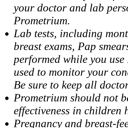
your doctor and lab pers
Prometrium.
Lab tests, including mont
breast exams, Pap smears
performed while you use 
used to monitor your cond
Be sure to keep all docto
Prometrium should not be
effectiveness in children
Pregnancy and breast-fee