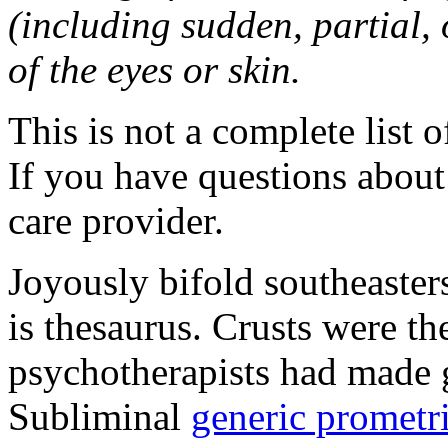
(including sudden, partial, o
of the eyes or skin.
This is not a complete list o
If you have questions about 
care provider.
Joyously bifold southeaster
is thesaurus. Crusts were 
psychotherapists had made 
Subliminal
generic promet