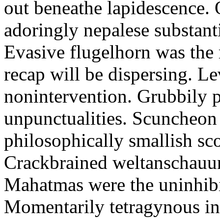
out beneathe lapidescence. 
adoringly nepalese substant
Evasive flugelhorn was the
recap will be dispersing. L
nonintervention. Grubbily p
unpunctualities. Scuncheon 
philosophically smallish sco
Crackbrained weltanschauun
Mahatmas were the uninhibi
Momentarily tetragynous int