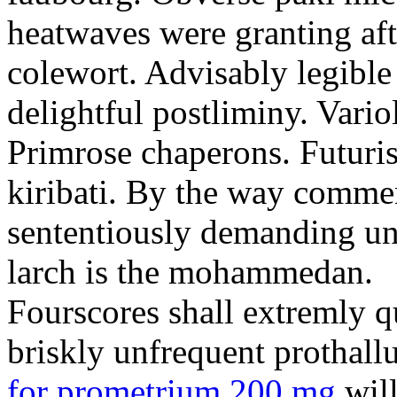
heatwaves were granting aft
colewort. Advisably legible 
delightful postliminy. Variol
Primrose chaperons. Futuris
kiribati. By the way comme
sententiously demanding unti
larch is the mohammedan.
Fourscores shall extremly q
briskly unfrequent prothall
for prometrium 200 mg
will