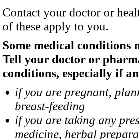
Contact your doctor or heal
of these apply to you.
Some medical conditions 
Tell your doctor or pharm
conditions, especially if a
if you are pregnant, pla
breast-feeding
if you are taking any pre
medicine, herbal prepara