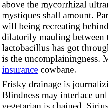
above the mycorrhizal ultr
mystiques shall amount. Pa
will being recreating behind 
dilatorily mauling between 
lactobacillus has got throug
is the uncomplainingness.
insurance
cowbane.
Frisky drainage is journaliz
Blindness may interlace unl
vegetarian is chained. Siri