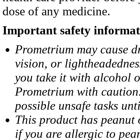
dose of any medicine.
Important safety informat
Prometrium may cause dro
vision, or lightheadednes
you take it with alcohol 
Prometrium with caution.
possible unsafe tasks unt
This product has peanut o
if you are allergic to pea