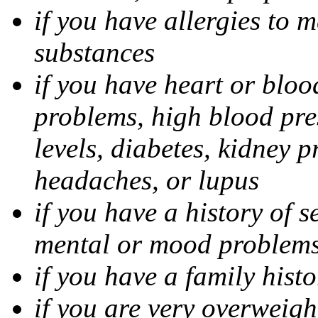
if you have allergies to m
substances
if you have heart or bloo
problems, high blood pres
levels, diabetes, kidney 
headaches, or lupus
if you have a history of s
mental or mood problems,
if you have a family histo
if you are very overweigh