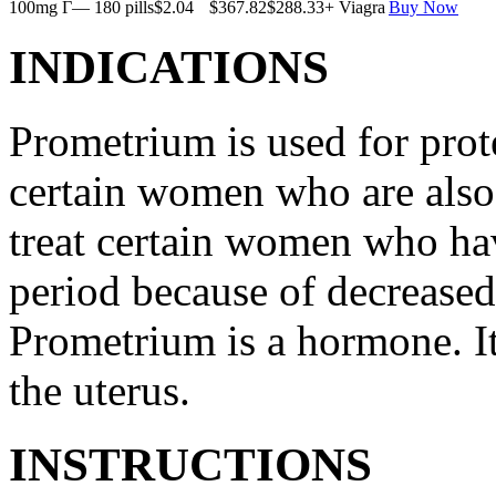
100mg Г— 180 pills
$2.04
$367.82
$288.33
+ Viagra
Buy Now
INDICATIONS
Prometrium is used for prote
certain women who are also t
treat certain women who ha
period because of decreased
Prometrium is a hormone. It
the uterus.
INSTRUCTIONS