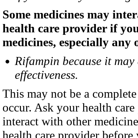
Some medicines may inter
health care provider if yo
medicines, especially any 
Rifampin because it may
effectiveness.
This may not be a complete l
occur. Ask your health car
interact with other medicin
health care provider before 