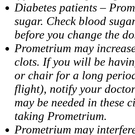
Diabetes patients – Prom
sugar. Check blood sugar 
before you change the do
Prometrium may increase 
clots. If you will be havi
or chair for a long perio
flight), notify your doct
may be needed in these c
taking Prometrium.
Prometrium may interfere 