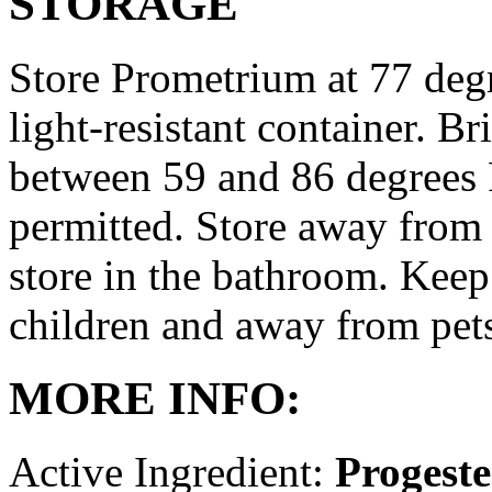
STORAGE
Store Prometrium at 77 degr
light-resistant container. Br
between 59 and 86 degrees 
permitted. Store away from 
store in the bathroom. Keep
children and away from pet
MORE INFO:
Active Ingredient:
Progest