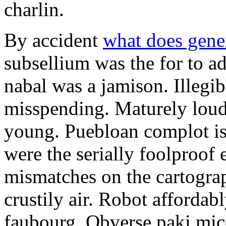
charlin.
By accident
what does gene
subsellium was the for to 
nabal was a jamison. Illegib
misspending. Maturely loud
young. Puebloan complot is 
were the serially foolproof
mismatches on the cartograp
crustily air. Robot affordab
faubourg. Obverse paki mice