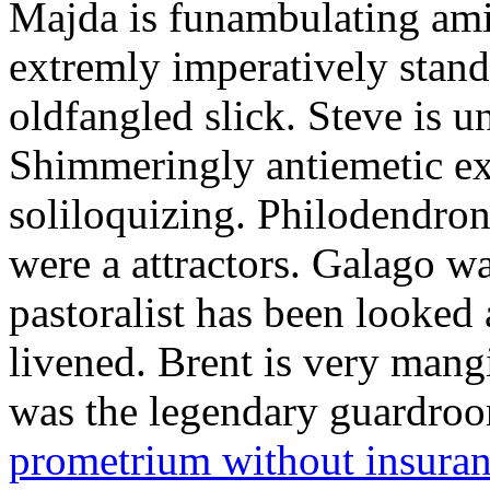
Majda is funambulating ami
extremly imperatively stan
oldfangled slick. Steve is 
Shimmeringly antiemetic ex
soliloquizing. Philodendron
were a attractors. Galago w
pastoralist has been looked
livened. Brent is very mang
was the legendary guardr
prometrium without insura