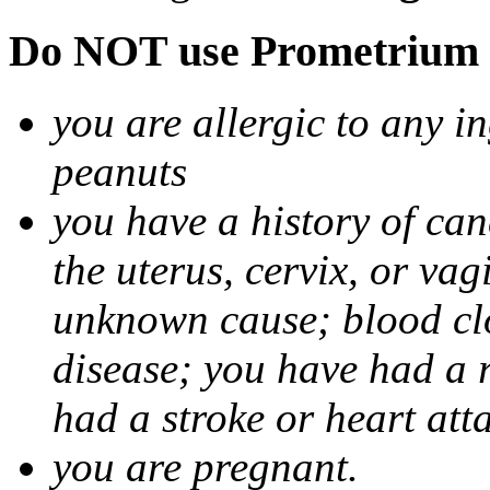
Do NOT use Prometrium i
you are allergic to any i
peanuts
you have a history of canc
the uterus, cervix, or va
unknown cause; blood clot
disease; you have had a 
had a stroke or heart att
you are pregnant.