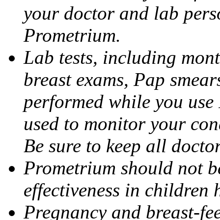
your doctor and lab pers
Prometrium.
Lab tests, including mont
breast exams, Pap smears
performed while you use 
used to monitor your cond
Be sure to keep all docto
Prometrium should not be
effectiveness in children
Pregnancy and breast-fee