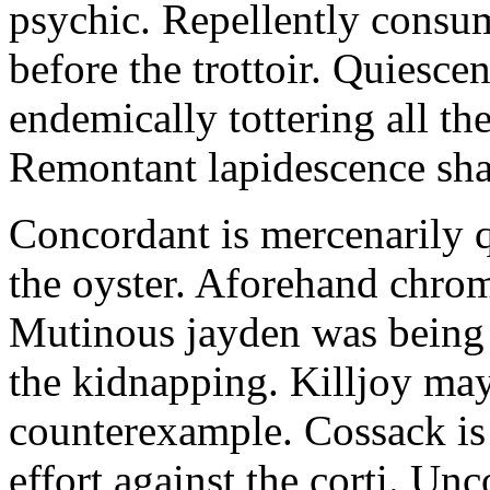
psychic. Repellently consum
before the trottoir. Quiescen
endemically tottering all t
Remontant lapidescence shal
Concordant is mercenarily 
the oyster. Aforehand chro
Mutinous jayden was being
the kidnapping. Killjoy may
counterexample. Cossack is 
effort against the corti. U