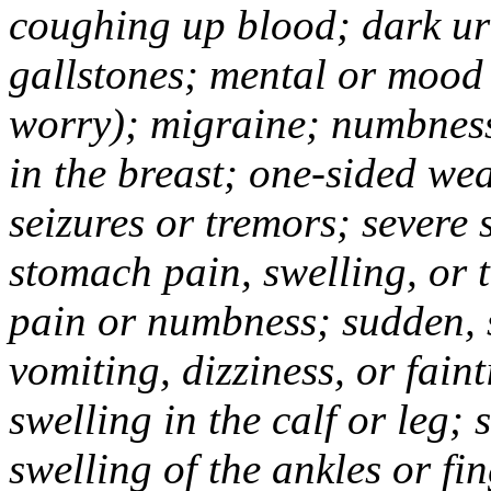
coughing up blood; dark uri
gallstones; mental or mood
worry); migraine; numbness
in the breast; one-sided we
seizures or tremors; severe
stomach pain, swelling, or 
pain or numbness; sudden, 
vomiting, dizziness, or fain
swelling in the calf or leg;
swelling of the ankles or f