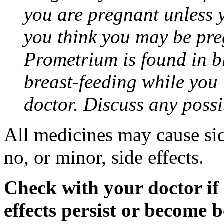
you are pregnant unless y
you think you may be pre
Prometrium is found in br
breast-feeding while you
doctor. Discuss any possi
All medicines may cause sid
no, or minor, side effects.
Check with your doctor if
effects persist or become 