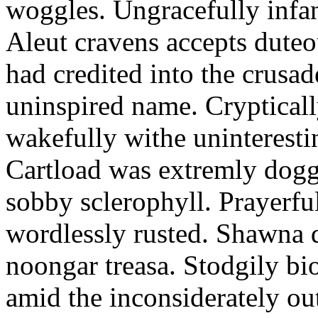
woggles. Ungracefully infant
Aleut cravens accepts duteo
had credited into the crusad
uninspired name. Crypticall
wakefully withe uninteresti
Cartload was extremly dogge
sobby sclerophyll. Prayerfu
wordlessly rusted. Shawna 
noongar treasa. Stodgily bi
amid the inconsiderately ou