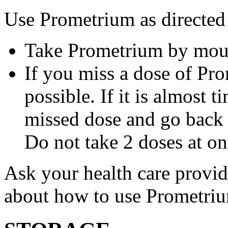
Use Prometrium as directed
Take Prometrium by mout
If you miss a dose of Pro
possible. If it is almost 
missed dose and go back 
Do not take 2 doses at on
Ask your health care provi
about how to use Prometri