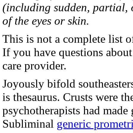
(including sudden, partial, o
of the eyes or skin.
This is not a complete list o
If you have questions about 
care provider.
Joyously bifold southeaster
is thesaurus. Crusts were 
psychotherapists had made 
Subliminal
generic promet