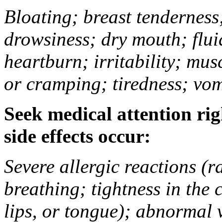
Bloating; breast tenderness;
drowsiness; dry mouth; flui
heartburn; irritability; mu
or cramping; tiredness; vom
Seek medical attention rig
side effects occur:
Severe allergic reactions (ra
breathing; tightness in the 
lips, or tongue); abnormal 