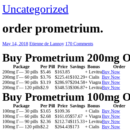
Uncategorized
order prometrium.
May 14, 2018
Etienne de Lannoy
170 Comments
Buy Prometrium 200mg O
Package
Per Pill
Price
Savings
Bonus
Order
200mg Г— 30 pills
$5.46
$163.85
+ Levitra
Buy Now
200mg Г— 60 pills
$3.76
$225.41
$102.29
+ Cialis
Buy Now
200mg Г— 90 pills
$3.19
$286.97
$204.58
+ Viagra
Buy Now
200mg Г— 120 pills
$2.9
$348.53
$306.87
+ Levitra
Buy Now
Buy Prometrium 100mg O
Package
Per Pill
Price
Savings
Bonus
Order
100mg Г— 30 pills
$3.65
$109.36
+ Cialis
Buy Now
100mg Г— 60 pills
$2.68
$161.05
$57.67
+ Viagra
Buy Now
100mg Г— 90 pills
$2.36
$212.74
$115.33
+ Levitra
Buy Now
100mg Г— 120 pills
$2.2
$264.43
$173
+ Cialis
Buy Now