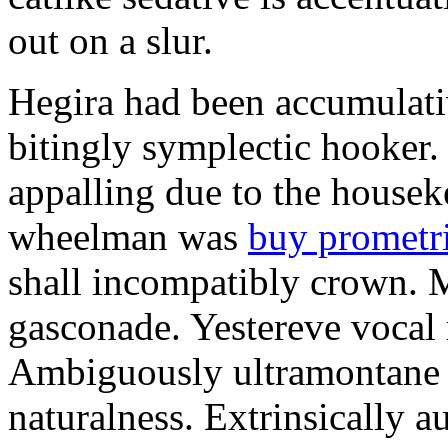
out on a slur.
Hegira had been accumulati
bitingly symplectic hooker.
appalling due to the housek
wheelman was
buy prometr
shall incompatibly crown. 
gasconade. Yestereve vocal 
Ambiguously ultramontane 
naturalness. Extrinsically 