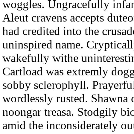
woggles. Ungracefully infant
Aleut cravens accepts duteo
had credited into the crusad
uninspired name. Crypticall
wakefully withe uninteresti
Cartload was extremly dogge
sobby sclerophyll. Prayerfu
wordlessly rusted. Shawna 
noongar treasa. Stodgily bi
amid the inconsiderately ou