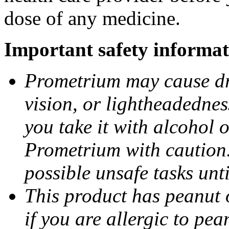
dose of any medicine.
Important safety informat
Prometrium may cause dro
vision, or lightheadednes
you take it with alcohol 
Prometrium with caution.
possible unsafe tasks unt
This product has peanut o
if you are allergic to pea