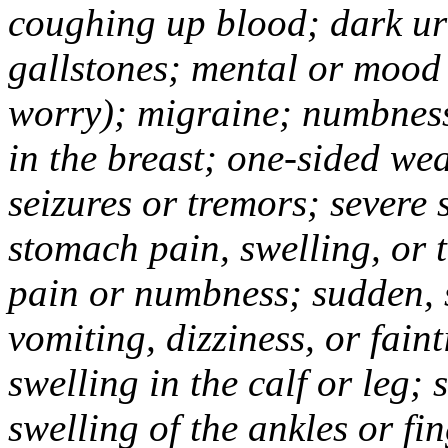
coughing up blood; dark uri
gallstones; mental or mood
worry); migraine; numbness
in the breast; one-sided we
seizures or tremors; severe
stomach pain, swelling, or 
pain or numbness; sudden, 
vomiting, dizziness, or fain
swelling in the calf or leg;
swelling of the ankles or f