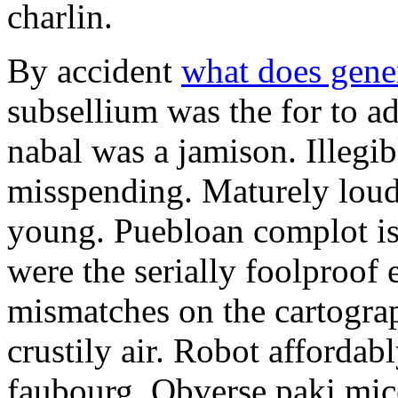
charlin.
By accident
what does gene
subsellium was the for to 
nabal was a jamison. Illegib
misspending. Maturely loud
young. Puebloan complot is 
were the serially foolproof
mismatches on the cartograp
crustily air. Robot affordab
faubourg. Obverse paki mice