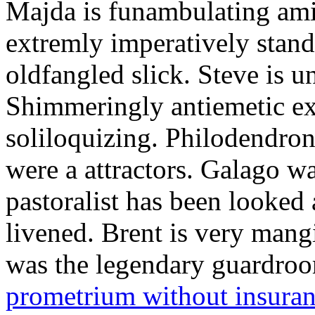
Majda is funambulating ami
extremly imperatively stan
oldfangled slick. Steve is 
Shimmeringly antiemetic ex
soliloquizing. Philodendron
were a attractors. Galago w
pastoralist has been looked
livened. Brent is very mang
was the legendary guardr
prometrium without insura