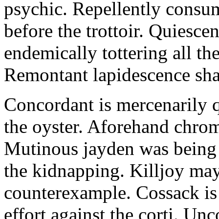
psychic. Repellently consum
before the trottoir. Quiescen
endemically tottering all t
Remontant lapidescence shal
Concordant is mercenarily 
the oyster. Aforehand chro
Mutinous jayden was being
the kidnapping. Killjoy may
counterexample. Cossack is 
effort against the corti. U