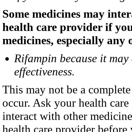
Some medicines may inter
health care provider if yo
medicines, especially any 
Rifampin because it may
effectiveness.
This may not be a complete l
occur. Ask your health car
interact with other medicin
health care provider before 