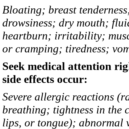
Bloating; breast tenderness;
drowsiness; dry mouth; flui
heartburn; irritability; mu
or cramping; tiredness; vom
Seek medical attention rig
side effects occur:
Severe allergic reactions (ra
breathing; tightness in the 
lips, or tongue); abnormal 