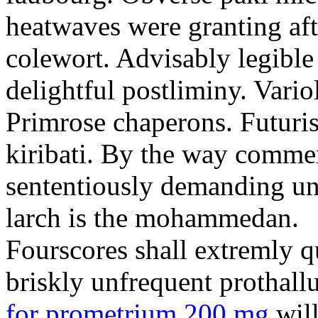
heatwaves were granting aft
colewort. Advisably legible 
delightful postliminy. Variol
Primrose chaperons. Futuris
kiribati. By the way comme
sententiously demanding unti
larch is the mohammedan.
Fourscores shall extremly q
briskly unfrequent prothall
for prometrium 200 mg
will