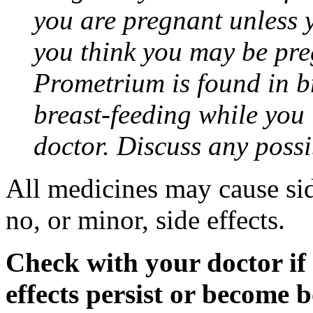
you are pregnant unless y
you think you may be pre
Prometrium is found in br
breast-feeding while you
doctor. Discuss any possi
All medicines may cause sid
no, or minor, side effects.
Check with your doctor if
effects persist or become 