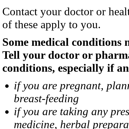
Contact your doctor or heal
of these apply to you.
Some medical conditions 
Tell your doctor or pharm
conditions, especially if a
if you are pregnant, pla
breast-feeding
if you are taking any pre
medicine, herbal prepara