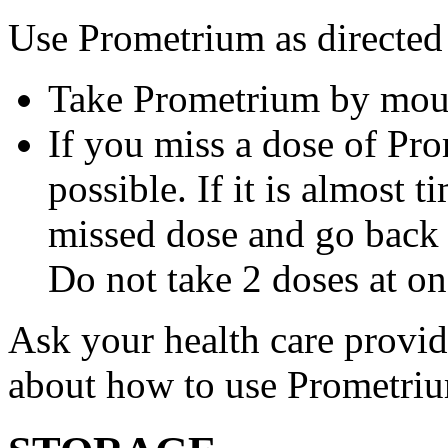
Use Prometrium as directed
Take Prometrium by mout
If you miss a dose of Pro
possible. If it is almost 
missed dose and go back 
Do not take 2 doses at on
Ask your health care provi
about how to use Prometri