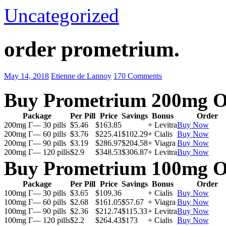
Uncategorized
order prometrium.
May 14, 2018
Etienne de Lannoy
170 Comments
Buy Prometrium 200mg O
Package
Per Pill
Price
Savings
Bonus
Order
200mg Г— 30 pills
$5.46
$163.85
+ Levitra
Buy Now
200mg Г— 60 pills
$3.76
$225.41
$102.29
+ Cialis
Buy Now
200mg Г— 90 pills
$3.19
$286.97
$204.58
+ Viagra
Buy Now
200mg Г— 120 pills
$2.9
$348.53
$306.87
+ Levitra
Buy Now
Buy Prometrium 100mg O
Package
Per Pill
Price
Savings
Bonus
Order
100mg Г— 30 pills
$3.65
$109.36
+ Cialis
Buy Now
100mg Г— 60 pills
$2.68
$161.05
$57.67
+ Viagra
Buy Now
100mg Г— 90 pills
$2.36
$212.74
$115.33
+ Levitra
Buy Now
100mg Г— 120 pills
$2.2
$264.43
$173
+ Cialis
Buy Now