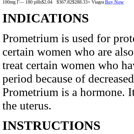
100mg Г— 180 pills
$2.04
$367.82
$288.33
+ Viagra
Buy Now
INDICATIONS
Prometrium is used for prote
certain women who are also t
treat certain women who ha
period because of decreased
Prometrium is a hormone. It
the uterus.
INSTRUCTIONS