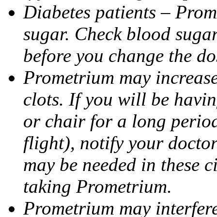
Diabetes patients – Prom
sugar. Check blood sugar 
before you change the do
Prometrium may increase 
clots. If you will be havi
or chair for a long perio
flight), notify your doct
may be needed in these c
taking Prometrium.
Prometrium may interfere 