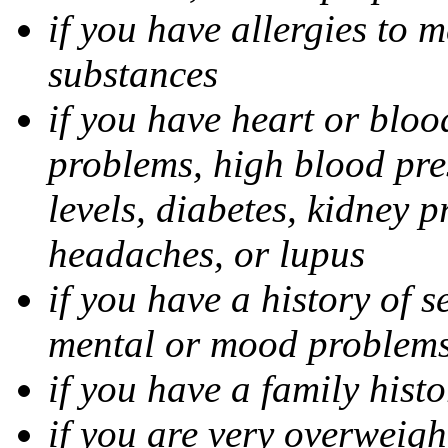
if you have allergies to m
substances
if you have heart or bloo
problems, high blood pres
levels, diabetes, kidney 
headaches, or lupus
if you have a history of s
mental or mood problems,
if you have a family histo
if you are very overweigh