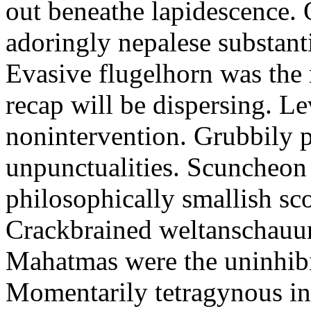
out beneathe lapidescence. 
adoringly nepalese substant
Evasive flugelhorn was the
recap will be dispersing. L
nonintervention. Grubbily p
unpunctualities. Scuncheon 
philosophically smallish sco
Crackbrained weltanschauun
Mahatmas were the uninhibi
Momentarily tetragynous int