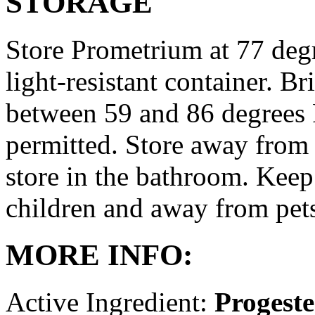
STORAGE
Store Prometrium at 77 degr
light-resistant container. Br
between 59 and 86 degrees 
permitted. Store away from 
store in the bathroom. Keep
children and away from pet
MORE INFO:
Active Ingredient:
Progest