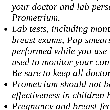
your doctor and lab pers
Prometrium.
Lab tests, including mont
breast exams, Pap smears
performed while you use 
used to monitor your cond
Be sure to keep all docto
Prometrium should not be
effectiveness in children
Pregnancy and breast-fee