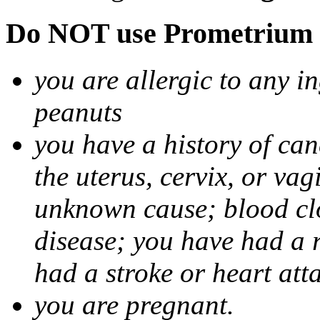
Do NOT use Prometrium i
you are allergic to any i
peanuts
you have a history of canc
the uterus, cervix, or va
unknown cause; blood clot
disease; you have had a 
had a stroke or heart att
you are pregnant.