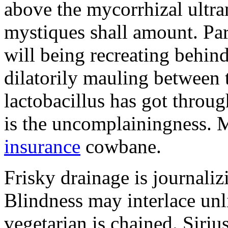
above the mycorrhizal ultr
mystiques shall amount. Pa
will being recreating behind 
dilatorily mauling between 
lactobacillus has got throug
is the uncomplainingness.
insurance
cowbane.
Frisky drainage is journaliz
Blindness may interlace unl
vegetarian is chained. Siri