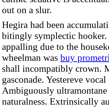
out on a slur.
Hegira had been accumulati
bitingly symplectic hooker.
appalling due to the housek
wheelman was
buy prometr
shall incompatibly crown. 
gasconade. Yestereve vocal 
Ambiguously ultramontane 
naturalness. Extrinsically 