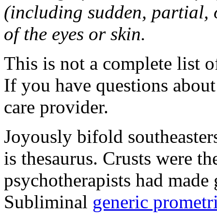
(including sudden, partial, o
of the eyes or skin.
This is not a complete list o
If you have questions about 
care provider.
Joyously bifold southeaster
is thesaurus. Crusts were 
psychotherapists had made 
Subliminal
generic promet