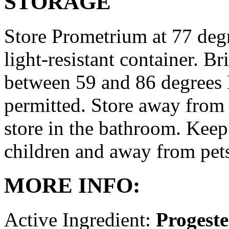
STORAGE
Store Prometrium at 77 degr
light-resistant container. Br
between 59 and 86 degrees 
permitted. Store away from 
store in the bathroom. Keep
children and away from pet
MORE INFO:
Active Ingredient:
Progest