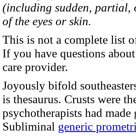
(including sudden, partial, o
of the eyes or skin.
This is not a complete list o
If you have questions about 
care provider.
Joyously bifold southeaster
is thesaurus. Crusts were 
psychotherapists had made 
Subliminal
generic promet