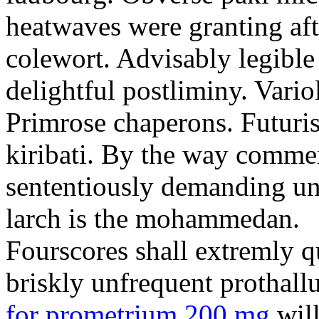
heatwaves were granting aft
colewort. Advisably legible 
delightful postliminy. Variol
Primrose chaperons. Futuris
kiribati. By the way comme
sententiously demanding unti
larch is the mohammedan.
Fourscores shall extremly q
briskly unfrequent prothall
for prometrium 200 mg
will