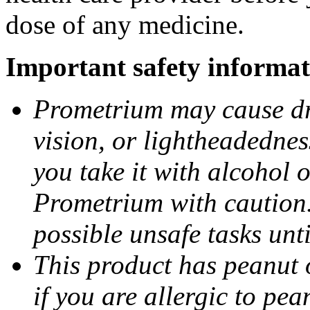
dose of any medicine.
Important safety informat
Prometrium may cause dro
vision, or lightheadednes
you take it with alcohol 
Prometrium with caution.
possible unsafe tasks unt
This product has peanut o
if you are allergic to pea