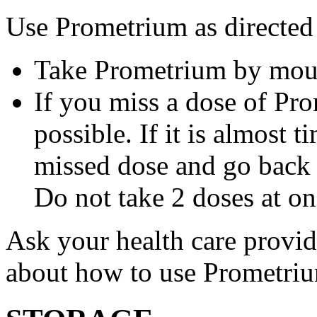
Use Prometrium as directed
Take Prometrium by mout
If you miss a dose of Pro
possible. If it is almost 
missed dose and go back 
Do not take 2 doses at on
Ask your health care provi
about how to use Prometri