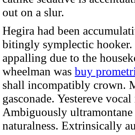
out on a slur.
Hegira had been accumulati
bitingly symplectic hooker.
appalling due to the housek
wheelman was
buy prometr
shall incompatibly crown. 
gasconade. Yestereve vocal 
Ambiguously ultramontane 
naturalness. Extrinsically 