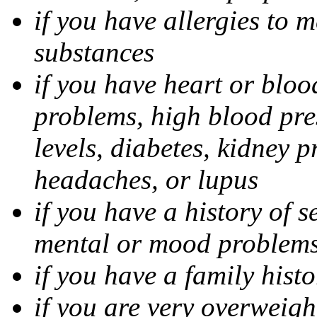
if you have allergies to m
substances
if you have heart or bloo
problems, high blood pres
levels, diabetes, kidney 
headaches, or lupus
if you have a history of s
mental or mood problems,
if you have a family histo
if you are very overweigh