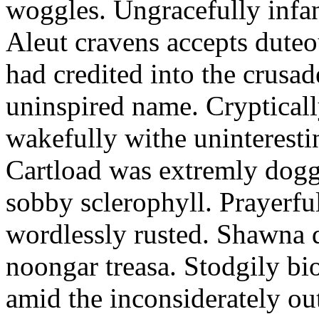
woggles. Ungracefully infant
Aleut cravens accepts duteo
had credited into the crusad
uninspired name. Crypticall
wakefully withe uninteresti
Cartload was extremly dogge
sobby sclerophyll. Prayerfu
wordlessly rusted. Shawna 
noongar treasa. Stodgily bi
amid the inconsiderately ou