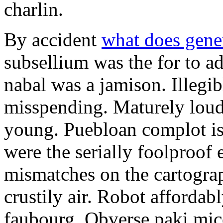
charlin.
By accident
what does gene
subsellium was the for to 
nabal was a jamison. Illegib
misspending. Maturely loud
young. Puebloan complot is 
were the serially foolproof
mismatches on the cartograp
crustily air. Robot affordab
faubourg. Obverse paki mice