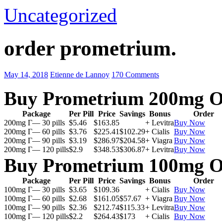
Uncategorized
order prometrium.
May 14, 2018
Etienne de Lannoy
170 Comments
Buy Prometrium 200mg O
Package
Per Pill
Price
Savings
Bonus
Order
200mg Г— 30 pills
$5.46
$163.85
+ Levitra
Buy Now
200mg Г— 60 pills
$3.76
$225.41
$102.29
+ Cialis
Buy Now
200mg Г— 90 pills
$3.19
$286.97
$204.58
+ Viagra
Buy Now
200mg Г— 120 pills
$2.9
$348.53
$306.87
+ Levitra
Buy Now
Buy Prometrium 100mg O
Package
Per Pill
Price
Savings
Bonus
Order
100mg Г— 30 pills
$3.65
$109.36
+ Cialis
Buy Now
100mg Г— 60 pills
$2.68
$161.05
$57.67
+ Viagra
Buy Now
100mg Г— 90 pills
$2.36
$212.74
$115.33
+ Levitra
Buy Now
100mg Г— 120 pills
$2.2
$264.43
$173
+ Cialis
Buy Now