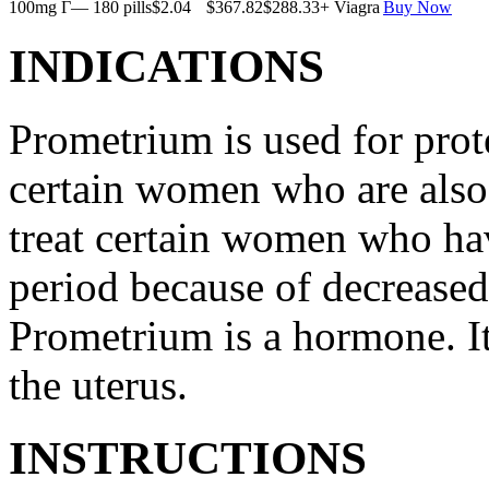
100mg Г— 180 pills
$2.04
$367.82
$288.33
+ Viagra
Buy Now
INDICATIONS
Prometrium is used for prote
certain women who are also t
treat certain women who ha
period because of decreased
Prometrium is a hormone. It
the uterus.
INSTRUCTIONS