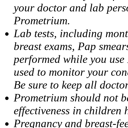
your doctor and lab pers
Prometrium.
Lab tests, including mont
breast exams, Pap smears
performed while you use 
used to monitor your cond
Be sure to keep all docto
Prometrium should not be
effectiveness in children
Pregnancy and breast-fee