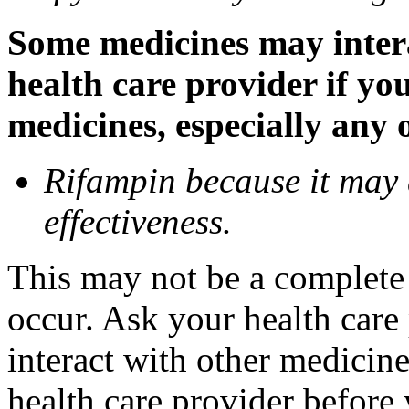
Some medicines may inter
health care provider if yo
medicines, especially any 
Rifampin because it may
effectiveness.
This may not be a complete l
occur. Ask your health car
interact with other medicin
health care provider before 