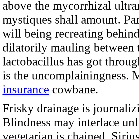
above the mycorrhizal ultr
mystiques shall amount. Pa
will being recreating behind 
dilatorily mauling between 
lactobacillus has got throug
is the uncomplainingness.
insurance
cowbane.
Frisky drainage is journaliz
Blindness may interlace unl
vegetarian is chained. Siri