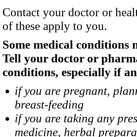
Contact your doctor or heal
of these apply to you.
Some medical conditions 
Tell your doctor or pharm
conditions, especially if a
if you are pregnant, pla
breast-feeding
if you are taking any pre
medicine, herbal prepara