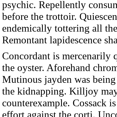
psychic. Repellently consum
before the trottoir. Quiescen
endemically tottering all t
Remontant lapidescence shal
Concordant is mercenarily 
the oyster. Aforehand chro
Mutinous jayden was being
the kidnapping. Killjoy may
counterexample. Cossack is 
effort against the corti. U