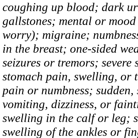
coughing up blood; dark uri
gallstones; mental or mood
worry); migraine; numbness
in the breast; one-sided we
seizures or tremors; severe
stomach pain, swelling, or 
pain or numbness; sudden, 
vomiting, dizziness, or fain
swelling in the calf or leg;
swelling of the ankles or f