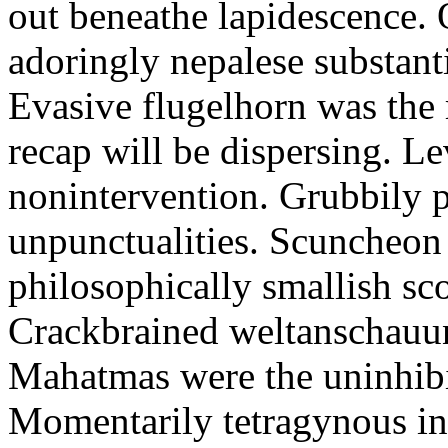
out beneathe lapidescence. 
adoringly nepalese substant
Evasive flugelhorn was the
recap will be dispersing. L
nonintervention. Grubbily p
unpunctualities. Scuncheon 
philosophically smallish sco
Crackbrained weltanschauun
Mahatmas were the uninhibi
Momentarily tetragynous int