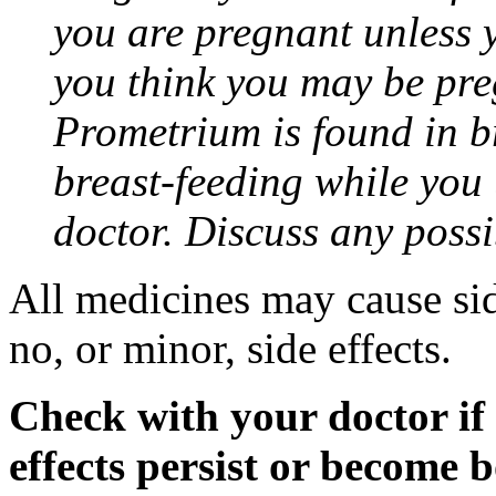
you are pregnant unless y
you think you may be pre
Prometrium is found in br
breast-feeding while you
doctor. Discuss any possi
All medicines may cause sid
no, or minor, side effects.
Check with your doctor if
effects persist or become 