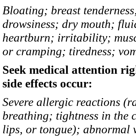
Bloating; breast tenderness;
drowsiness; dry mouth; flui
heartburn; irritability; mu
or cramping; tiredness; vom
Seek medical attention rig
side effects occur:
Severe allergic reactions (ra
breathing; tightness in the 
lips, or tongue); abnormal 