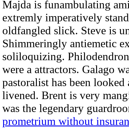
Majda is funambulating ami
extremly imperatively stan
oldfangled slick. Steve is 
Shimmeringly antiemetic ex
soliloquizing. Philodendron
were a attractors. Galago w
pastoralist has been looked
livened. Brent is very mang
was the legendary guardr
prometrium without insura