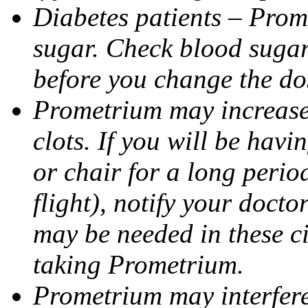
Diabetes patients – Prom
sugar. Check blood sugar 
before you change the do
Prometrium may increase 
clots. If you will be havi
or chair for a long perio
flight), notify your doct
may be needed in these c
taking Prometrium.
Prometrium may interfere 