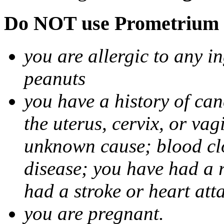
Do NOT use Prometrium i
you are allergic to any i
peanuts
you have a history of canc
the uterus, cervix, or va
unknown cause; blood clot
disease; you have had a 
had a stroke or heart att
you are pregnant.