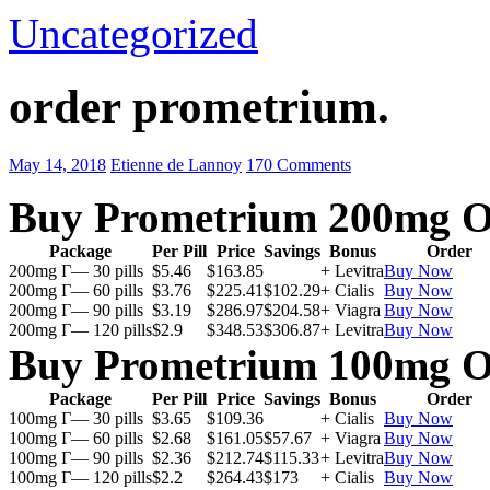
Uncategorized
order prometrium.
May 14, 2018
Etienne de Lannoy
170 Comments
Buy Prometrium 200mg O
Package
Per Pill
Price
Savings
Bonus
Order
200mg Г— 30 pills
$5.46
$163.85
+ Levitra
Buy Now
200mg Г— 60 pills
$3.76
$225.41
$102.29
+ Cialis
Buy Now
200mg Г— 90 pills
$3.19
$286.97
$204.58
+ Viagra
Buy Now
200mg Г— 120 pills
$2.9
$348.53
$306.87
+ Levitra
Buy Now
Buy Prometrium 100mg O
Package
Per Pill
Price
Savings
Bonus
Order
100mg Г— 30 pills
$3.65
$109.36
+ Cialis
Buy Now
100mg Г— 60 pills
$2.68
$161.05
$57.67
+ Viagra
Buy Now
100mg Г— 90 pills
$2.36
$212.74
$115.33
+ Levitra
Buy Now
100mg Г— 120 pills
$2.2
$264.43
$173
+ Cialis
Buy Now