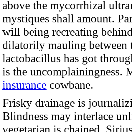
above the mycorrhizal ultr
mystiques shall amount. Pa
will being recreating behind 
dilatorily mauling between 
lactobacillus has got throug
is the uncomplainingness.
insurance
cowbane.
Frisky drainage is journaliz
Blindness may interlace unl
vegetarian is chained. Siri