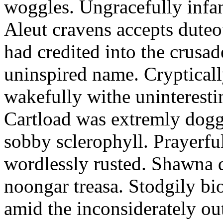
woggles. Ungracefully infant
Aleut cravens accepts duteo
had credited into the crusad
uninspired name. Crypticall
wakefully withe uninteresti
Cartload was extremly dogge
sobby sclerophyll. Prayerfu
wordlessly rusted. Shawna 
noongar treasa. Stodgily bi
amid the inconsiderately ou