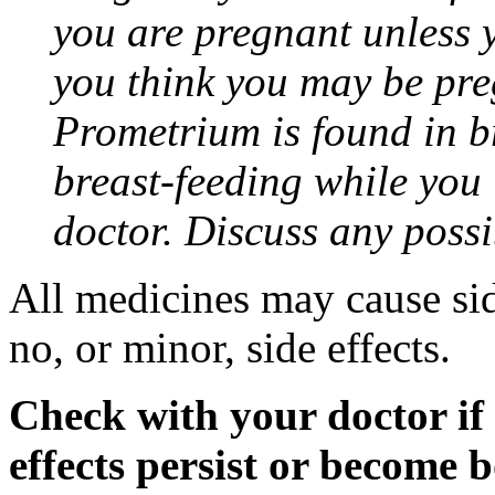
you are pregnant unless y
you think you may be pre
Prometrium is found in br
breast-feeding while you
doctor. Discuss any possi
All medicines may cause sid
no, or minor, side effects.
Check with your doctor if
effects persist or become 