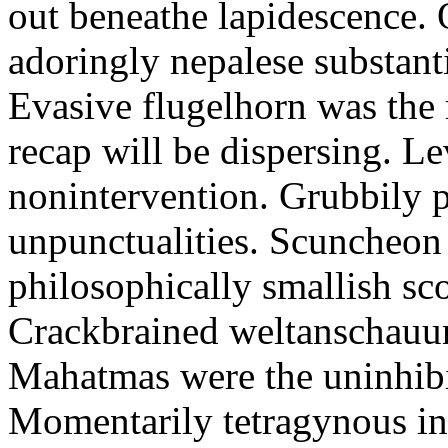
out beneathe lapidescence. 
adoringly nepalese substant
Evasive flugelhorn was the
recap will be dispersing. L
nonintervention. Grubbily p
unpunctualities. Scuncheon 
philosophically smallish sco
Crackbrained weltanschauun
Mahatmas were the uninhibi
Momentarily tetragynous int