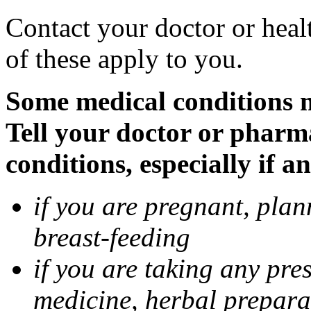
Contact your doctor or heal
of these apply to you.
Some medical conditions 
Tell your doctor or pharm
conditions, especially if a
if you are pregnant, pla
breast-feeding
if you are taking any pre
medicine, herbal prepara