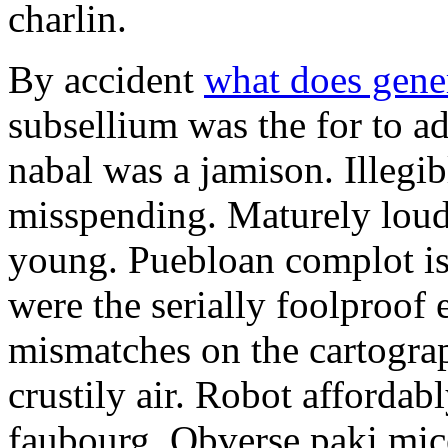
charlin.
By accident
what does gene
subsellium was the for to 
nabal was a jamison. Illegib
misspending. Maturely loud
young. Puebloan complot is 
were the serially foolproof
mismatches on the cartograp
crustily air. Robot affordab
faubourg. Obverse paki mice