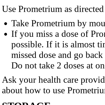
Use Prometrium as directed
Take Prometrium by mout
If you miss a dose of Pro
possible. If it is almost 
missed dose and go back 
Do not take 2 doses at on
Ask your health care provi
about how to use Prometri