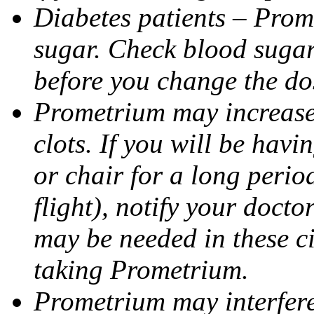
Diabetes patients – Prom
sugar. Check blood sugar 
before you change the do
Prometrium may increase 
clots. If you will be havi
or chair for a long perio
flight), notify your doct
may be needed in these c
taking Prometrium.
Prometrium may interfere 