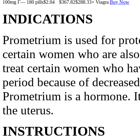
100mg Г— 180 pills
$2.04
$367.82
$288.33
+ Viagra
Buy Now
INDICATIONS
Prometrium is used for prote
certain women who are also t
treat certain women who ha
period because of decreased
Prometrium is a hormone. It
the uterus.
INSTRUCTIONS