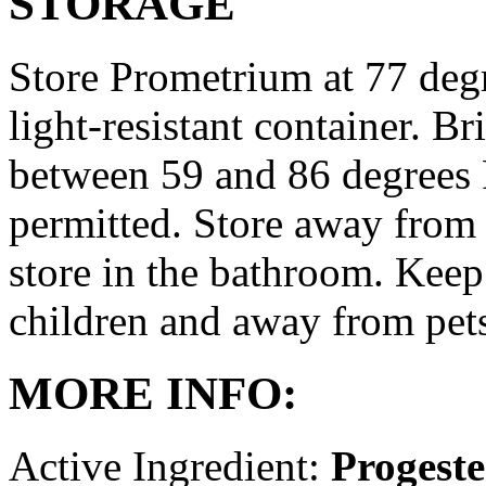
STORAGE
Store Prometrium at 77 degr
light-resistant container. Br
between 59 and 86 degrees 
permitted. Store away from 
store in the bathroom. Keep
children and away from pet
MORE INFO:
Active Ingredient:
Progest