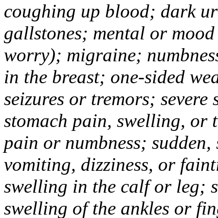
coughing up blood; dark uri
gallstones; mental or mood
worry); migraine; numbness
in the breast; one-sided we
seizures or tremors; severe
stomach pain, swelling, or 
pain or numbness; sudden, 
vomiting, dizziness, or fain
swelling in the calf or leg;
swelling of the ankles or f