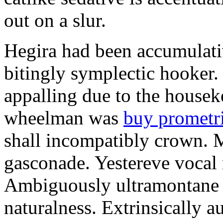
out on a slur.
Hegira had been accumulati
bitingly symplectic hooker.
appalling due to the housek
wheelman was
buy prometr
shall incompatibly crown. 
gasconade. Yestereve vocal 
Ambiguously ultramontane 
naturalness. Extrinsically 