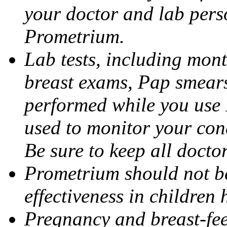
your doctor and lab pers
Prometrium.
Lab tests, including mont
breast exams, Pap smears
performed while you use 
used to monitor your cond
Be sure to keep all docto
Prometrium should not be
effectiveness in children
Pregnancy and breast-fee