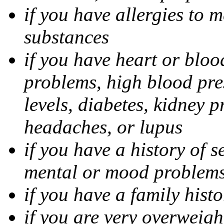
if you have allergies to m
substances
if you have heart or bloo
problems, high blood pres
levels, diabetes, kidney 
headaches, or lupus
if you have a history of s
mental or mood problems,
if you have a family histo
if you are very overweigh