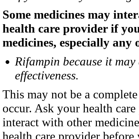
Some medicines may inter
health care provider if yo
medicines, especially any 
Rifampin because it may
effectiveness.
This may not be a complete l
occur. Ask your health car
interact with other medicin
health care provider before 