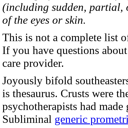
(including sudden, partial, o
of the eyes or skin.
This is not a complete list o
If you have questions about 
care provider.
Joyously bifold southeaster
is thesaurus. Crusts were 
psychotherapists had made 
Subliminal
generic promet