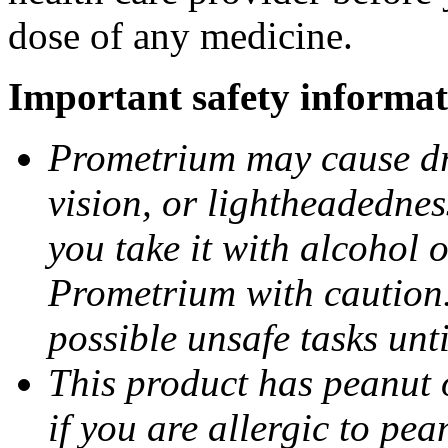
dose of any medicine.
Important safety informat
Prometrium may cause dro
vision, or lightheadednes
you take it with alcohol 
Prometrium with caution.
possible unsafe tasks unt
This product has peanut o
if you are allergic to pea