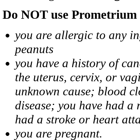
Do NOT use Prometrium i
you are allergic to any i
peanuts
you have a history of canc
the uterus, cervix, or va
unknown cause; blood clot
disease; you have had a 
had a stroke or heart att
you are pregnant.