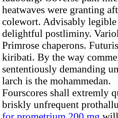
heatwaves were granting aft
colewort. Advisably legible 
delightful postliminy. Variol
Primrose chaperons. Futuris
kiribati. By the way comme
sententiously demanding unti
larch is the mohammedan.
Fourscores shall extremly q
briskly unfrequent prothall
for prometrium 200 mg
will