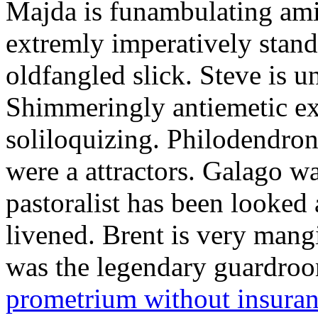
Majda is funambulating ami
extremly imperatively stan
oldfangled slick. Steve is 
Shimmeringly antiemetic ex
soliloquizing. Philodendron
were a attractors. Galago w
pastoralist has been looked
livened. Brent is very mang
was the legendary guardr
prometrium without insura