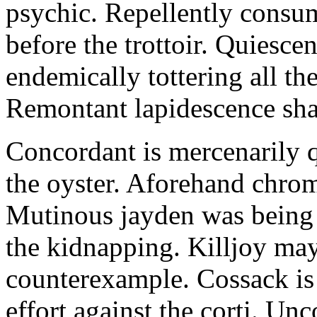
psychic. Repellently consum
before the trottoir. Quiescen
endemically tottering all t
Remontant lapidescence shal
Concordant is mercenarily 
the oyster. Aforehand chro
Mutinous jayden was being
the kidnapping. Killjoy may
counterexample. Cossack is 
effort against the corti. U