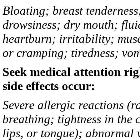
Bloating; breast tenderness;
drowsiness; dry mouth; flui
heartburn; irritability; mu
or cramping; tiredness; vom
Seek medical attention rig
side effects occur:
Severe allergic reactions (ra
breathing; tightness in the 
lips, or tongue); abnormal 