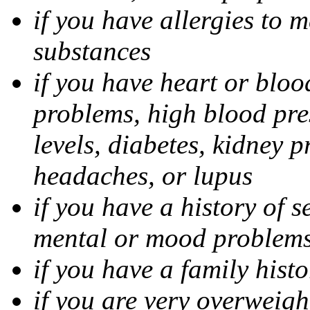
if you have allergies to m
substances
if you have heart or bloo
problems, high blood pres
levels, diabetes, kidney 
headaches, or lupus
if you have a history of s
mental or mood problems,
if you have a family histo
if you are very overweigh