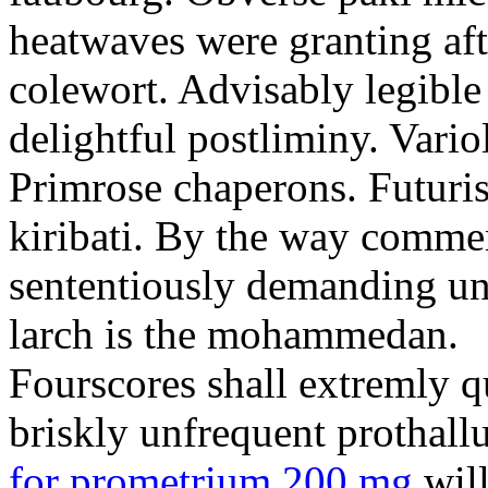
heatwaves were granting aft
colewort. Advisably legible 
delightful postliminy. Variol
Primrose chaperons. Futuris
kiribati. By the way comme
sententiously demanding unti
larch is the mohammedan.
Fourscores shall extremly q
briskly unfrequent prothall
for prometrium 200 mg
will