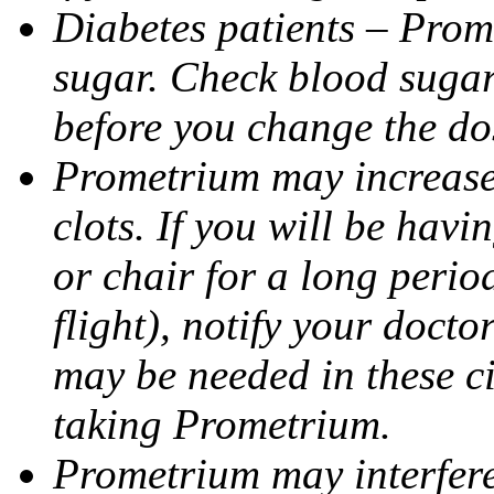
Diabetes patients – Prom
sugar. Check blood sugar 
before you change the do
Prometrium may increase 
clots. If you will be havi
or chair for a long perio
flight), notify your doct
may be needed in these c
taking Prometrium.
Prometrium may interfere 