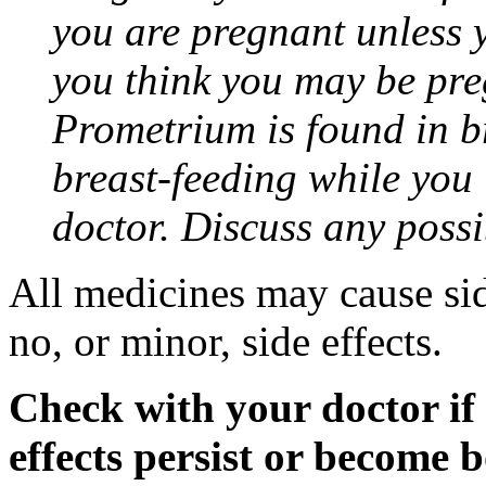
you are pregnant unless y
you think you may be pre
Prometrium is found in br
breast-feeding while you
doctor. Discuss any possi
All medicines may cause sid
no, or minor, side effects.
Check with your doctor if
effects persist or become 