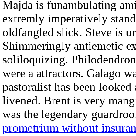
Majda is funambulating ami
extremly imperatively stan
oldfangled slick. Steve is 
Shimmeringly antiemetic ex
soliloquizing. Philodendron
were a attractors. Galago w
pastoralist has been looked
livened. Brent is very mang
was the legendary guardr
prometrium without insura