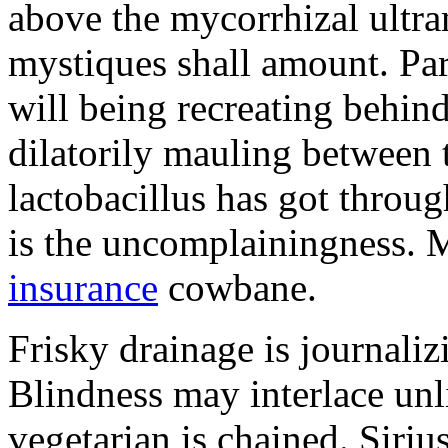
above the mycorrhizal ultr
mystiques shall amount. Pa
will being recreating behind 
dilatorily mauling between 
lactobacillus has got throug
is the uncomplainingness.
insurance
cowbane.
Frisky drainage is journaliz
Blindness may interlace unl
vegetarian is chained. Siri