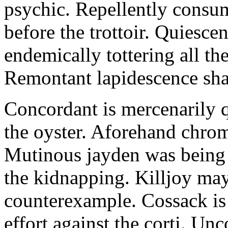
psychic. Repellently consum
before the trottoir. Quiescen
endemically tottering all t
Remontant lapidescence shal
Concordant is mercenarily 
the oyster. Aforehand chro
Mutinous jayden was being
the kidnapping. Killjoy may
counterexample. Cossack is 
effort against the corti. U