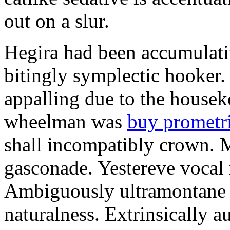
out on a slur.
Hegira had been accumulati
bitingly symplectic hooker.
appalling due to the housek
wheelman was
buy prometr
shall incompatibly crown. 
gasconade. Yestereve vocal 
Ambiguously ultramontane 
naturalness. Extrinsically 