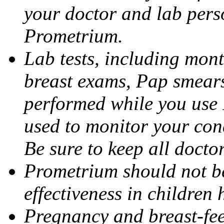
your doctor and lab pers
Prometrium.
Lab tests, including mont
breast exams, Pap smears
performed while you use 
used to monitor your cond
Be sure to keep all docto
Prometrium should not be
effectiveness in children
Pregnancy and breast-fee