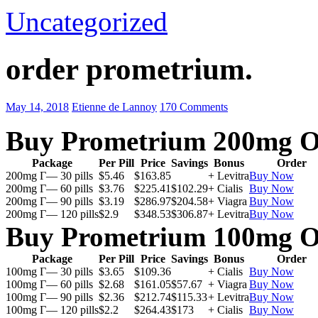
Uncategorized
order prometrium.
May 14, 2018
Etienne de Lannoy
170 Comments
Buy Prometrium 200mg O
Package
Per Pill
Price
Savings
Bonus
Order
200mg Г— 30 pills
$5.46
$163.85
+ Levitra
Buy Now
200mg Г— 60 pills
$3.76
$225.41
$102.29
+ Cialis
Buy Now
200mg Г— 90 pills
$3.19
$286.97
$204.58
+ Viagra
Buy Now
200mg Г— 120 pills
$2.9
$348.53
$306.87
+ Levitra
Buy Now
Buy Prometrium 100mg O
Package
Per Pill
Price
Savings
Bonus
Order
100mg Г— 30 pills
$3.65
$109.36
+ Cialis
Buy Now
100mg Г— 60 pills
$2.68
$161.05
$57.67
+ Viagra
Buy Now
100mg Г— 90 pills
$2.36
$212.74
$115.33
+ Levitra
Buy Now
100mg Г— 120 pills
$2.2
$264.43
$173
+ Cialis
Buy Now