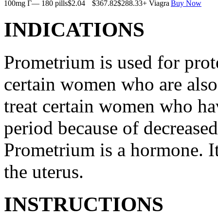
100mg Г— 180 pills
$2.04
$367.82
$288.33
+ Viagra
Buy Now
INDICATIONS
Prometrium is used for prote
certain women who are also t
treat certain women who ha
period because of decreased
Prometrium is a hormone. It
the uterus.
INSTRUCTIONS