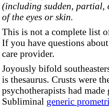
(including sudden, partial, o
of the eyes or skin.
This is not a complete list o
If you have questions about 
care provider.
Joyously bifold southeaster
is thesaurus. Crusts were 
psychotherapists had made 
Subliminal
generic promet