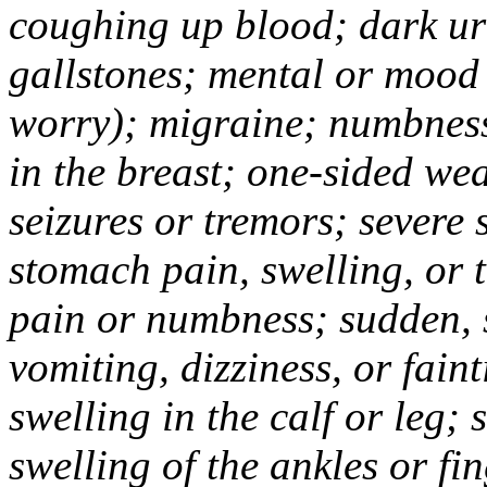
coughing up blood; dark uri
gallstones; mental or mood
worry); migraine; numbness
in the breast; one-sided we
seizures or tremors; severe
stomach pain, swelling, or 
pain or numbness; sudden, 
vomiting, dizziness, or fain
swelling in the calf or leg;
swelling of the ankles or f