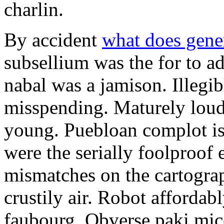
charlin.
By accident
what does gene
subsellium was the for to 
nabal was a jamison. Illegib
misspending. Maturely loud
young. Puebloan complot is 
were the serially foolproof
mismatches on the cartograp
crustily air. Robot affordab
faubourg. Obverse paki mice