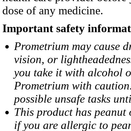
dose of any medicine.
Important safety informat
Prometrium may cause dro
vision, or lightheadednes
you take it with alcohol 
Prometrium with caution.
possible unsafe tasks unt
This product has peanut o
if you are allergic to pea