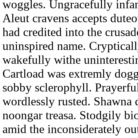
woggles. Ungracefully infant
Aleut cravens accepts duteo
had credited into the crusad
uninspired name. Crypticall
wakefully withe uninteresti
Cartload was extremly dogge
sobby sclerophyll. Prayerfu
wordlessly rusted. Shawna 
noongar treasa. Stodgily bi
amid the inconsiderately ou