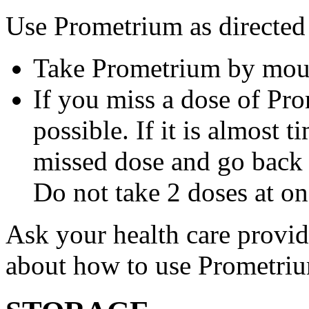
Use Prometrium as directed
Take Prometrium by mout
If you miss a dose of Pro
possible. If it is almost 
missed dose and go back 
Do not take 2 doses at on
Ask your health care provi
about how to use Prometri