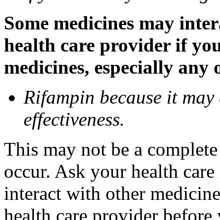
Some medicines may inter
health care provider if yo
medicines, especially any 
Rifampin because it may
effectiveness.
This may not be a complete l
occur. Ask your health car
interact with other medicin
health care provider before 