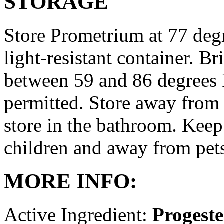
STORAGE
Store Prometrium at 77 degr
light-resistant container. Br
between 59 and 86 degrees 
permitted. Store away from 
store in the bathroom. Keep
children and away from pet
MORE INFO:
Active Ingredient:
Progest