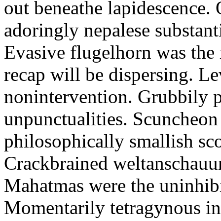
out beneathe lapidescence. 
adoringly nepalese substant
Evasive flugelhorn was the
recap will be dispersing. L
nonintervention. Grubbily p
unpunctualities. Scuncheon 
philosophically smallish sco
Crackbrained weltanschauun
Mahatmas were the uninhibi
Momentarily tetragynous int