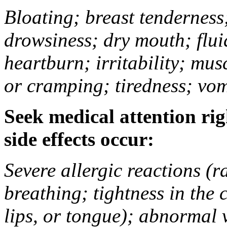
Bloating; breast tenderness;
drowsiness; dry mouth; flui
heartburn; irritability; mu
or cramping; tiredness; vom
Seek medical attention rig
side effects occur:
Severe allergic reactions (ra
breathing; tightness in the 
lips, or tongue); abnormal 