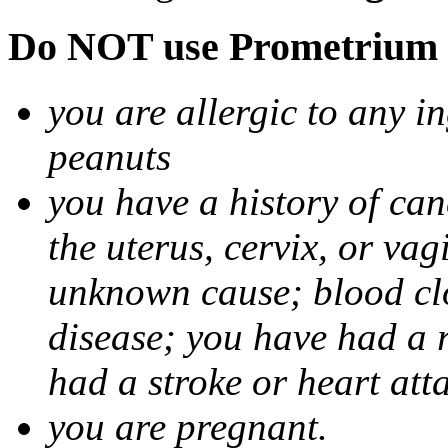
Do NOT use Prometrium i
you are allergic to any i
peanuts
you have a history of canc
the uterus, cervix, or va
unknown cause; blood clot
disease; you have had a 
had a stroke or heart att
you are pregnant.