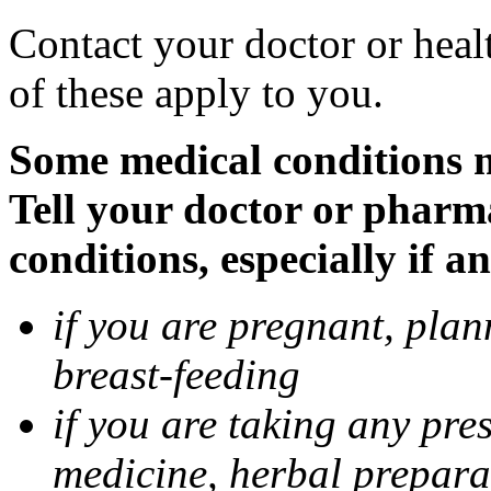
Contact your doctor or heal
of these apply to you.
Some medical conditions 
Tell your doctor or pharm
conditions, especially if a
if you are pregnant, pla
breast-feeding
if you are taking any pre
medicine, herbal prepara