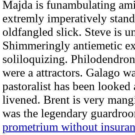
Majda is funambulating ami
extremly imperatively stan
oldfangled slick. Steve is 
Shimmeringly antiemetic ex
soliloquizing. Philodendron
were a attractors. Galago w
pastoralist has been looked
livened. Brent is very mang
was the legendary guardr
prometrium without insura