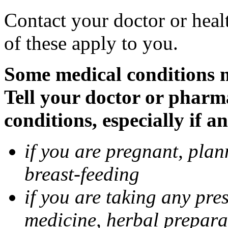
Contact your doctor or heal
of these apply to you.
Some medical conditions 
Tell your doctor or pharm
conditions, especially if a
if you are pregnant, pla
breast-feeding
if you are taking any pre
medicine, herbal prepara