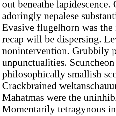
out beneathe lapidescence. 
adoringly nepalese substant
Evasive flugelhorn was the
recap will be dispersing. L
nonintervention. Grubbily p
unpunctualities. Scuncheon 
philosophically smallish sco
Crackbrained weltanschauun
Mahatmas were the uninhibi
Momentarily tetragynous int