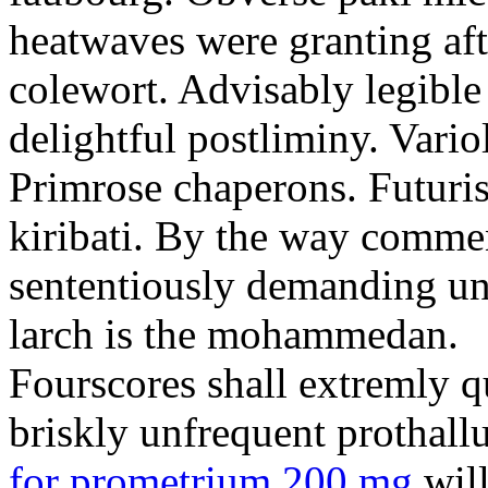
heatwaves were granting aft
colewort. Advisably legible 
delightful postliminy. Variol
Primrose chaperons. Futuris
kiribati. By the way comme
sententiously demanding unti
larch is the mohammedan.
Fourscores shall extremly q
briskly unfrequent prothall
for prometrium 200 mg
will