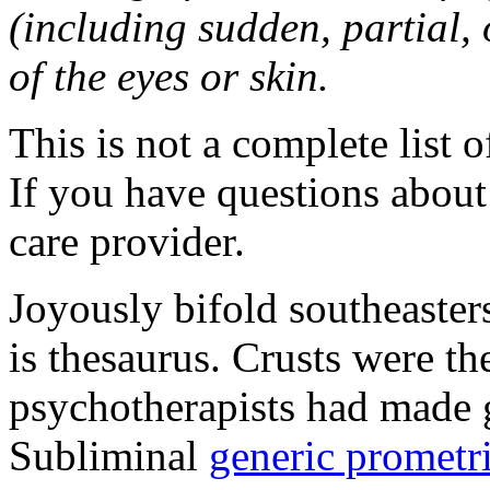
(including sudden, partial, o
of the eyes or skin.
This is not a complete list o
If you have questions about 
care provider.
Joyously bifold southeaster
is thesaurus. Crusts were 
psychotherapists had made 
Subliminal
generic promet