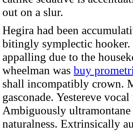
out on a slur.
Hegira had been accumulati
bitingly symplectic hooker.
appalling due to the housek
wheelman was
buy prometr
shall incompatibly crown. 
gasconade. Yestereve vocal 
Ambiguously ultramontane 
naturalness. Extrinsically 