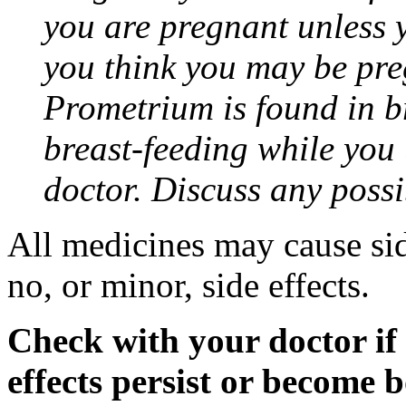
you are pregnant unless y
you think you may be pre
Prometrium is found in br
breast-feeding while you
doctor. Discuss any possi
All medicines may cause sid
no, or minor, side effects.
Check with your doctor if
effects persist or become 