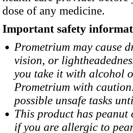
dose of any medicine.
Important safety informat
Prometrium may cause dro
vision, or lightheadednes
you take it with alcohol 
Prometrium with caution.
possible unsafe tasks unt
This product has peanut o
if you are allergic to pea