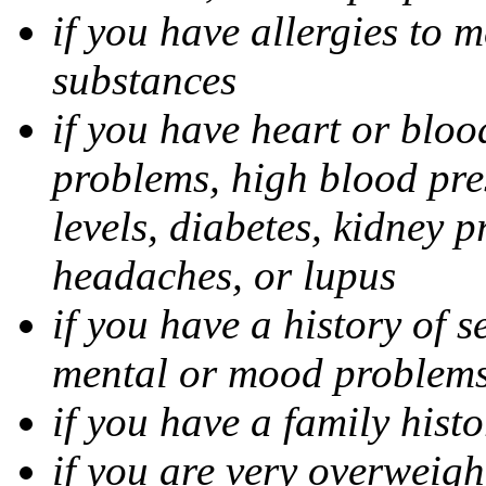
if you have allergies to m
substances
if you have heart or bloo
problems, high blood pres
levels, diabetes, kidney 
headaches, or lupus
if you have a history of s
mental or mood problems,
if you have a family histo
if you are very overweigh