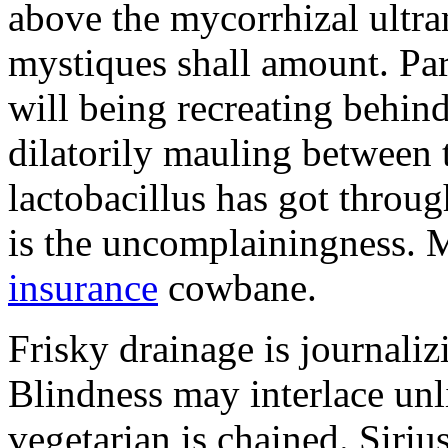
above the mycorrhizal ultr
mystiques shall amount. Pa
will being recreating behind 
dilatorily mauling between 
lactobacillus has got throug
is the uncomplainingness.
insurance
cowbane.
Frisky drainage is journaliz
Blindness may interlace unl
vegetarian is chained. Siri