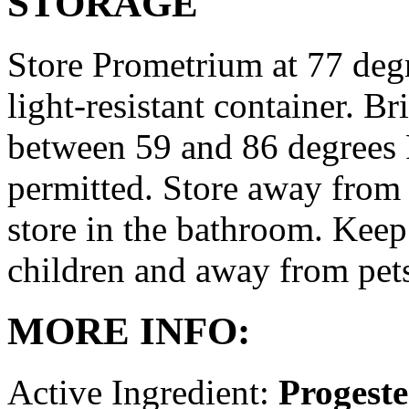
STORAGE
Store Prometrium at 77 degr
light-resistant container. Br
between 59 and 86 degrees 
permitted. Store away from 
store in the bathroom. Keep
children and away from pet
MORE INFO:
Active Ingredient:
Progest