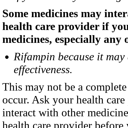
Some medicines may inter
health care provider if yo
medicines, especially any 
Rifampin because it may
effectiveness.
This may not be a complete l
occur. Ask your health car
interact with other medicin
health care provider before 