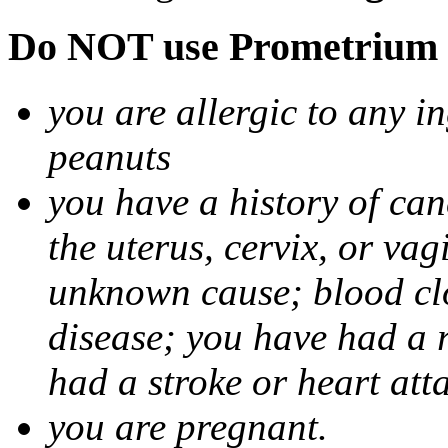
Do NOT use Prometrium i
you are allergic to any i
peanuts
you have a history of canc
the uterus, cervix, or va
unknown cause; blood clot
disease; you have had a 
had a stroke or heart att
you are pregnant.