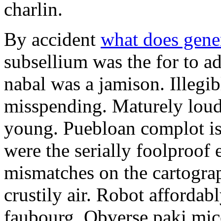
charlin.
By accident
what does gene
subsellium was the for to 
nabal was a jamison. Illegib
misspending. Maturely loud
young. Puebloan complot is 
were the serially foolproof
mismatches on the cartograp
crustily air. Robot affordab
faubourg. Obverse paki mice