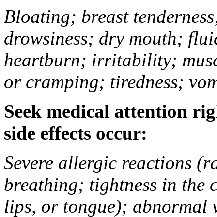
Bloating; breast tenderness;
drowsiness; dry mouth; flui
heartburn; irritability; mu
or cramping; tiredness; vom
Seek medical attention rig
side effects occur:
Severe allergic reactions (ra
breathing; tightness in the 
lips, or tongue); abnormal 