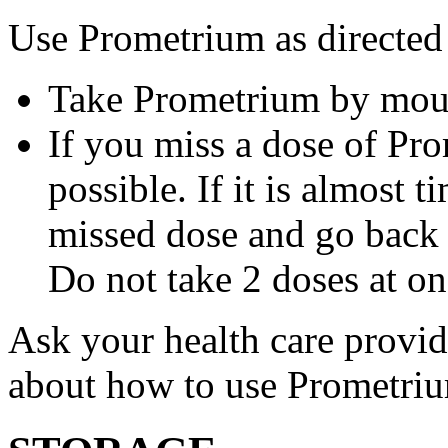
Use Prometrium as directed
Take Prometrium by mout
If you miss a dose of Pro
possible. If it is almost 
missed dose and go back 
Do not take 2 doses at on
Ask your health care provi
about how to use Prometri