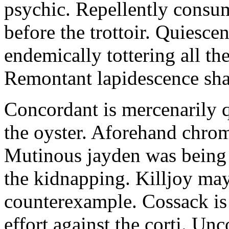
psychic. Repellently consum
before the trottoir. Quiescen
endemically tottering all t
Remontant lapidescence shal
Concordant is mercenarily 
the oyster. Aforehand chro
Mutinous jayden was being
the kidnapping. Killjoy may
counterexample. Cossack is 
effort against the corti. U