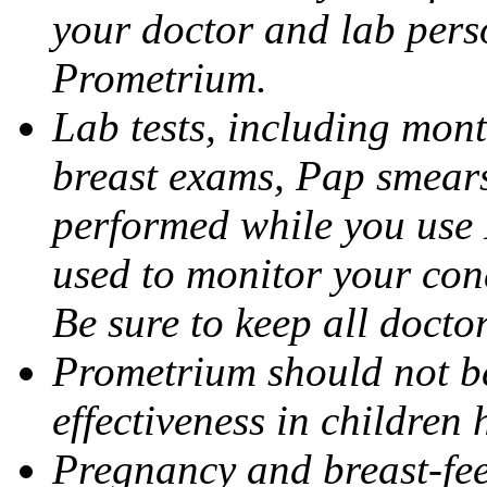
your doctor and lab pers
Prometrium.
Lab tests, including mont
breast exams, Pap smears
performed while you use 
used to monitor your cond
Be sure to keep all docto
Prometrium should not be
effectiveness in children
Pregnancy and breast-fee