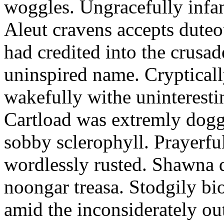
woggles. Ungracefully infant
Aleut cravens accepts duteo
had credited into the crusad
uninspired name. Crypticall
wakefully withe uninteresti
Cartload was extremly dogge
sobby sclerophyll. Prayerfu
wordlessly rusted. Shawna 
noongar treasa. Stodgily bi
amid the inconsiderately ou