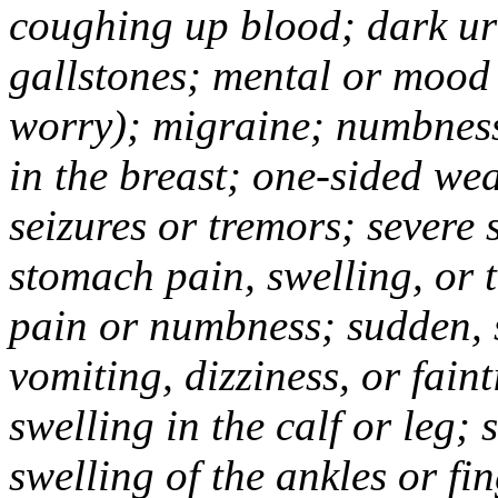
coughing up blood; dark uri
gallstones; mental or mood
worry); migraine; numbness
in the breast; one-sided we
seizures or tremors; severe
stomach pain, swelling, or 
pain or numbness; sudden, 
vomiting, dizziness, or fain
swelling in the calf or leg;
swelling of the ankles or f