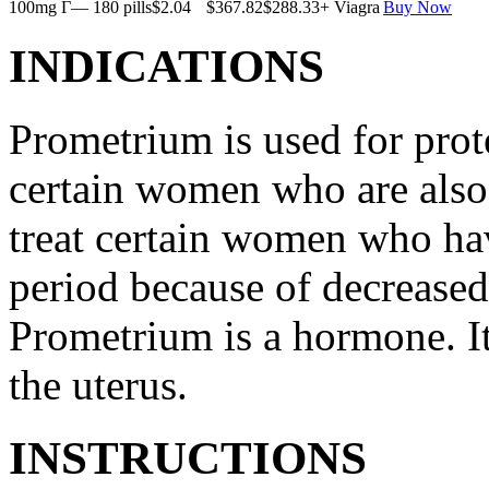
100mg Г— 180 pills
$2.04
$367.82
$288.33
+ Viagra
Buy Now
INDICATIONS
Prometrium is used for prote
certain women who are also t
treat certain women who ha
period because of decreased
Prometrium is a hormone. It
the uterus.
INSTRUCTIONS