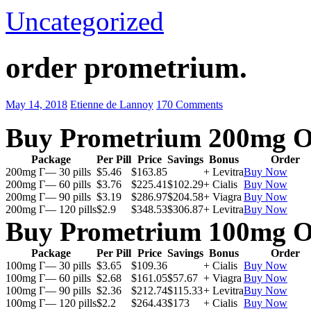
Uncategorized
order prometrium.
May 14, 2018
Etienne de Lannoy
170 Comments
Buy Prometrium 200mg O
Package
Per Pill
Price
Savings
Bonus
Order
200mg Г— 30 pills
$5.46
$163.85
+ Levitra
Buy Now
200mg Г— 60 pills
$3.76
$225.41
$102.29
+ Cialis
Buy Now
200mg Г— 90 pills
$3.19
$286.97
$204.58
+ Viagra
Buy Now
200mg Г— 120 pills
$2.9
$348.53
$306.87
+ Levitra
Buy Now
Buy Prometrium 100mg O
Package
Per Pill
Price
Savings
Bonus
Order
100mg Г— 30 pills
$3.65
$109.36
+ Cialis
Buy Now
100mg Г— 60 pills
$2.68
$161.05
$57.67
+ Viagra
Buy Now
100mg Г— 90 pills
$2.36
$212.74
$115.33
+ Levitra
Buy Now
100mg Г— 120 pills
$2.2
$264.43
$173
+ Cialis
Buy Now