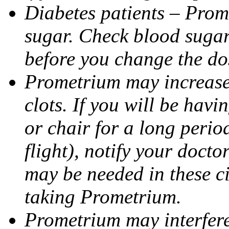
Diabetes patients – Prom
sugar. Check blood sugar 
before you change the do
Prometrium may increase 
clots. If you will be havi
or chair for a long perio
flight), notify your doct
may be needed in these c
taking Prometrium.
Prometrium may interfere 