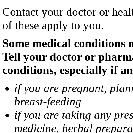
Contact your doctor or heal
of these apply to you.
Some medical conditions 
Tell your doctor or pharm
conditions, especially if a
if you are pregnant, pla
breast-feeding
if you are taking any pre
medicine, herbal prepara