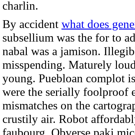
charlin.
By accident
what does gene
subsellium was the for to 
nabal was a jamison. Illegib
misspending. Maturely loud
young. Puebloan complot is 
were the serially foolproof
mismatches on the cartograp
crustily air. Robot affordab
faubourg. Obverse paki mice