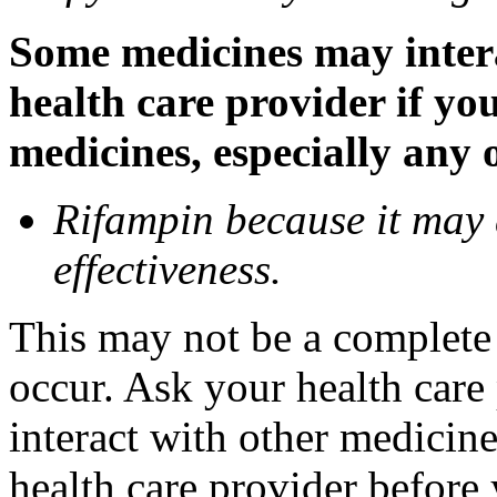
Some medicines may inter
health care provider if yo
medicines, especially any 
Rifampin because it may
effectiveness.
This may not be a complete l
occur. Ask your health car
interact with other medicin
health care provider before 