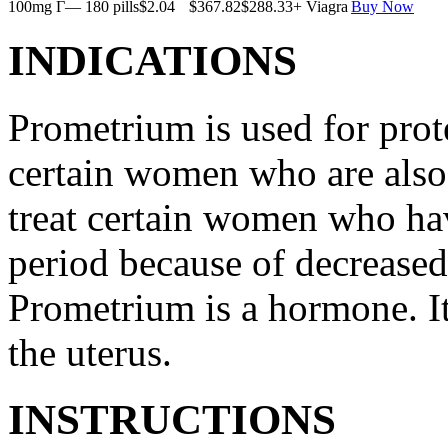
100mg Г— 180 pills
$2.04
$367.82
$288.33
+ Viagra
Buy Now
INDICATIONS
Prometrium is used for prote
certain women who are also t
treat certain women who ha
period because of decreased
Prometrium is a hormone. It
the uterus.
INSTRUCTIONS