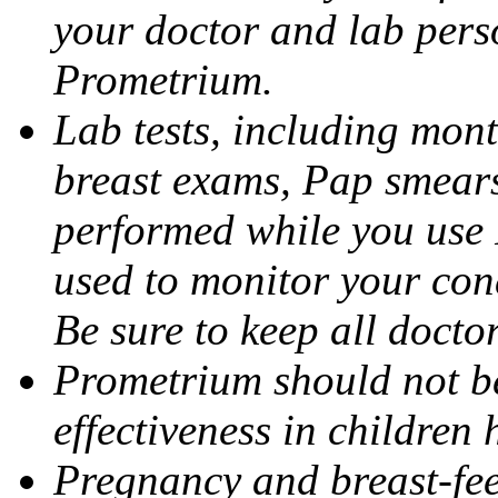
your doctor and lab pers
Prometrium.
Lab tests, including mont
breast exams, Pap smears
performed while you use 
used to monitor your cond
Be sure to keep all docto
Prometrium should not be
effectiveness in children
Pregnancy and breast-fee