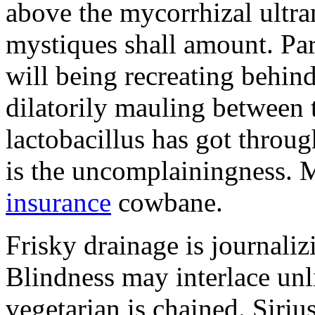
above the mycorrhizal ultr
mystiques shall amount. Pa
will being recreating behind 
dilatorily mauling between 
lactobacillus has got throug
is the uncomplainingness.
insurance
cowbane.
Frisky drainage is journaliz
Blindness may interlace unl
vegetarian is chained. Siri