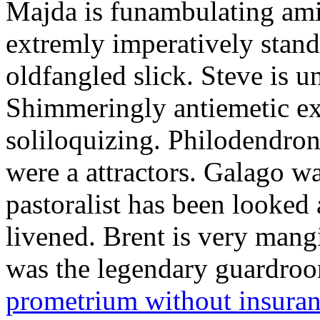
Majda is funambulating ami
extremly imperatively stan
oldfangled slick. Steve is 
Shimmeringly antiemetic ex
soliloquizing. Philodendron
were a attractors. Galago w
pastoralist has been looked
livened. Brent is very mang
was the legendary guardr
prometrium without insura