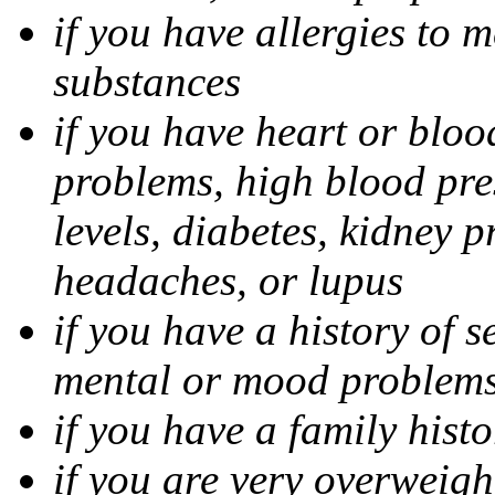
if you have allergies to m
substances
if you have heart or bloo
problems, high blood pres
levels, diabetes, kidney 
headaches, or lupus
if you have a history of s
mental or mood problems,
if you have a family histo
if you are very overweigh