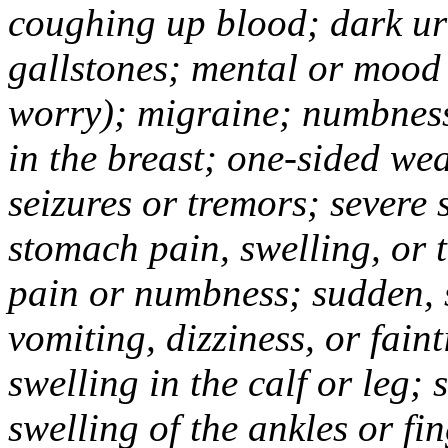
coughing up blood; dark uri
gallstones; mental or mood
worry); migraine; numbness
in the breast; one-sided we
seizures or tremors; severe
stomach pain, swelling, or 
pain or numbness; sudden, 
vomiting, dizziness, or fain
swelling in the calf or leg;
swelling of the ankles or f