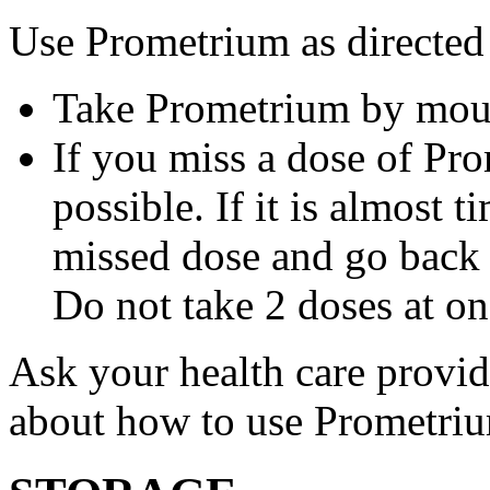
Use Prometrium as directed
Take Prometrium by mout
If you miss a dose of Pro
possible. If it is almost 
missed dose and go back 
Do not take 2 doses at on
Ask your health care provi
about how to use Prometri