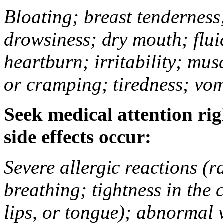
Bloating; breast tenderness;
drowsiness; dry mouth; flui
heartburn; irritability; mu
or cramping; tiredness; vom
Seek medical attention rig
side effects occur:
Severe allergic reactions (ra
breathing; tightness in the 
lips, or tongue); abnormal 