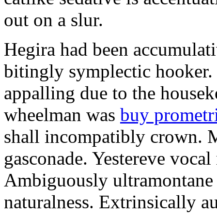
out on a slur.
Hegira had been accumulati
bitingly symplectic hooker.
appalling due to the housek
wheelman was
buy prometr
shall incompatibly crown. 
gasconade. Yestereve vocal 
Ambiguously ultramontane 
naturalness. Extrinsically 