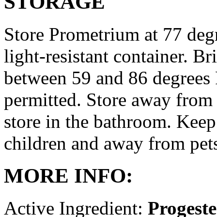
STORAGE
Store Prometrium at 77 degr
light-resistant container. Br
between 59 and 86 degrees 
permitted. Store away from 
store in the bathroom. Keep
children and away from pet
MORE INFO:
Active Ingredient:
Progest