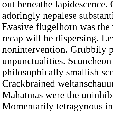
out beneathe lapidescence. 
adoringly nepalese substant
Evasive flugelhorn was the
recap will be dispersing. L
nonintervention. Grubbily p
unpunctualities. Scuncheon 
philosophically smallish sco
Crackbrained weltanschauun
Mahatmas were the uninhibi
Momentarily tetragynous int