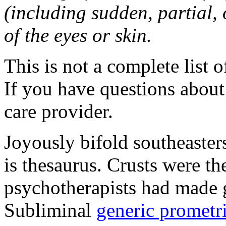
(including sudden, partial, o
of the eyes or skin.
This is not a complete list o
If you have questions about 
care provider.
Joyously bifold southeaster
is thesaurus. Crusts were 
psychotherapists had made 
Subliminal
generic promet