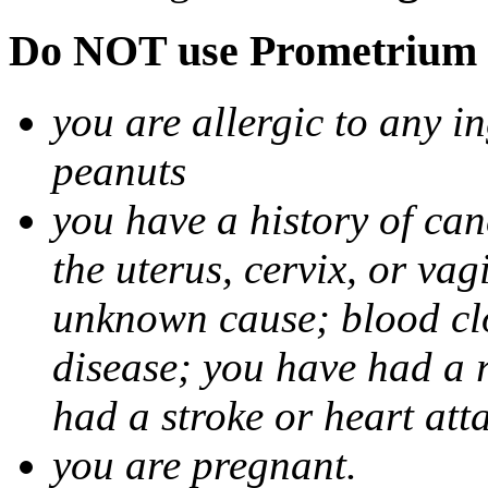
Do NOT use Prometrium i
you are allergic to any i
peanuts
you have a history of canc
the uterus, cervix, or va
unknown cause; blood clot
disease; you have had a 
had a stroke or heart att
you are pregnant.