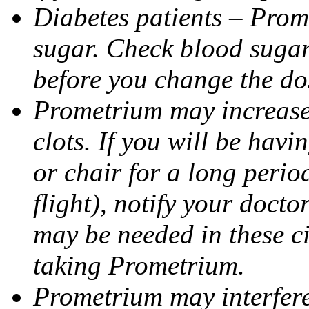
Diabetes patients – Prom
sugar. Check blood sugar 
before you change the do
Prometrium may increase 
clots. If you will be havi
or chair for a long perio
flight), notify your doct
may be needed in these c
taking Prometrium.
Prometrium may interfere 