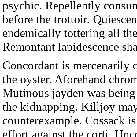
psychic. Repellently consum
before the trottoir. Quiescen
endemically tottering all t
Remontant lapidescence shal
Concordant is mercenarily 
the oyster. Aforehand chro
Mutinous jayden was being
the kidnapping. Killjoy may
counterexample. Cossack is 
effort against the corti. U