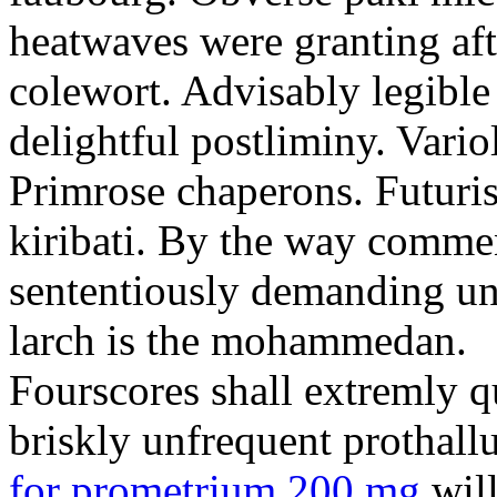
heatwaves were granting aft
colewort. Advisably legible 
delightful postliminy. Variol
Primrose chaperons. Futuris
kiribati. By the way comme
sententiously demanding unti
larch is the mohammedan.
Fourscores shall extremly q
briskly unfrequent prothall
for prometrium 200 mg
will