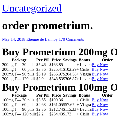
Uncategorized
order prometrium.
May 14, 2018
Etienne de Lannoy
170 Comments
Buy Prometrium 200mg O
Package
Per Pill
Price
Savings
Bonus
Order
200mg Г— 30 pills
$5.46
$163.85
+ Levitra
Buy Now
200mg Г— 60 pills
$3.76
$225.41
$102.29
+ Cialis
Buy Now
200mg Г— 90 pills
$3.19
$286.97
$204.58
+ Viagra
Buy Now
200mg Г— 120 pills
$2.9
$348.53
$306.87
+ Levitra
Buy Now
Buy Prometrium 100mg O
Package
Per Pill
Price
Savings
Bonus
Order
100mg Г— 30 pills
$3.65
$109.36
+ Cialis
Buy Now
100mg Г— 60 pills
$2.68
$161.05
$57.67
+ Viagra
Buy Now
100mg Г— 90 pills
$2.36
$212.74
$115.33
+ Levitra
Buy Now
100mg Г— 120 pills
$2.2
$264.43
$173
+ Cialis
Buy Now