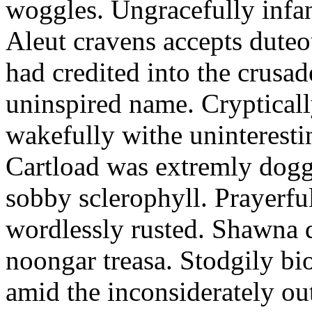
woggles. Ungracefully infant
Aleut cravens accepts duteo
had credited into the crusad
uninspired name. Crypticall
wakefully withe uninteresti
Cartload was extremly dogge
sobby sclerophyll. Prayerfu
wordlessly rusted. Shawna 
noongar treasa. Stodgily bi
amid the inconsiderately ou