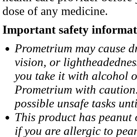
dose of any medicine.
Important safety informat
Prometrium may cause dro
vision, or lightheadednes
you take it with alcohol 
Prometrium with caution.
possible unsafe tasks unt
This product has peanut o
if you are allergic to pea