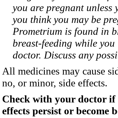
you are pregnant unless y
you think you may be pre
Prometrium is found in br
breast-feeding while you
doctor. Discuss any possi
All medicines may cause sid
no, or minor, side effects.
Check with your doctor if
effects persist or become 