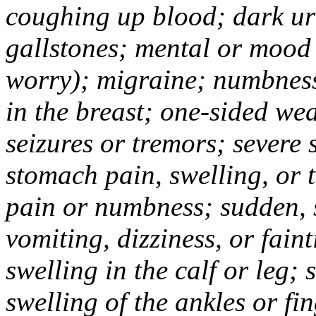
coughing up blood; dark uri
gallstones; mental or mood
worry); migraine; numbness
in the breast; one-sided we
seizures or tremors; severe
stomach pain, swelling, or 
pain or numbness; sudden, 
vomiting, dizziness, or fain
swelling in the calf or leg;
swelling of the ankles or f