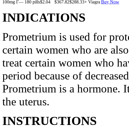
100mg Г— 180 pills
$2.04
$367.82
$288.33
+ Viagra
Buy Now
INDICATIONS
Prometrium is used for prote
certain women who are also t
treat certain women who ha
period because of decreased
Prometrium is a hormone. It
the uterus.
INSTRUCTIONS