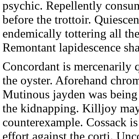
psychic. Repellently consum
before the trottoir. Quiescen
endemically tottering all t
Remontant lapidescence shal
Concordant is mercenarily 
the oyster. Aforehand chro
Mutinous jayden was being
the kidnapping. Killjoy may
counterexample. Cossack is 
effort against the corti. U