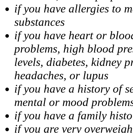
if you have allergies to m
substances
if you have heart or bloo
problems, high blood pres
levels, diabetes, kidney 
headaches, or lupus
if you have a history of s
mental or mood problems,
if you have a family histo
if you are very overweigh