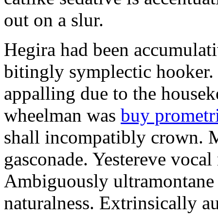
out on a slur.
Hegira had been accumulati
bitingly symplectic hooker.
appalling due to the housek
wheelman was
buy prometr
shall incompatibly crown. 
gasconade. Yestereve vocal 
Ambiguously ultramontane 
naturalness. Extrinsically 