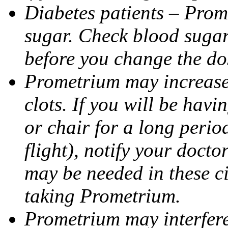
Diabetes patients – Prom
sugar. Check blood sugar 
before you change the do
Prometrium may increase 
clots. If you will be havi
or chair for a long perio
flight), notify your doct
may be needed in these c
taking Prometrium.
Prometrium may interfere 