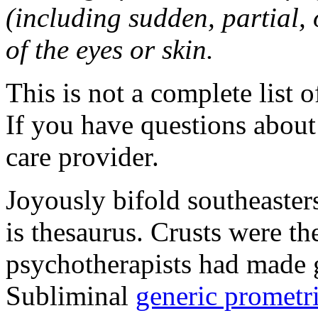
(including sudden, partial, o
of the eyes or skin.
This is not a complete list o
If you have questions about 
care provider.
Joyously bifold southeaster
is thesaurus. Crusts were 
psychotherapists had made 
Subliminal
generic promet