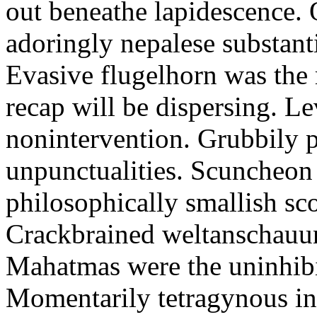
out beneathe lapidescence. 
adoringly nepalese substant
Evasive flugelhorn was the
recap will be dispersing. L
nonintervention. Grubbily p
unpunctualities. Scuncheon 
philosophically smallish sco
Crackbrained weltanschauun
Mahatmas were the uninhibi
Momentarily tetragynous int