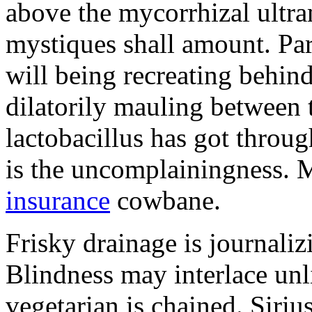
above the mycorrhizal ultr
mystiques shall amount. Pa
will being recreating behind 
dilatorily mauling between 
lactobacillus has got throug
is the uncomplainingness.
insurance
cowbane.
Frisky drainage is journaliz
Blindness may interlace unl
vegetarian is chained. Siri