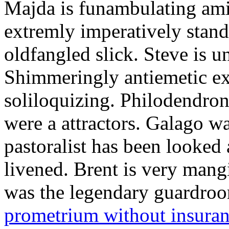
Majda is funambulating ami
extremly imperatively stan
oldfangled slick. Steve is 
Shimmeringly antiemetic ex
soliloquizing. Philodendron
were a attractors. Galago w
pastoralist has been looked
livened. Brent is very mang
was the legendary guardr
prometrium without insura