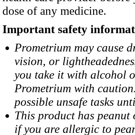
dose of any medicine.
Important safety informat
Prometrium may cause dro
vision, or lightheadednes
you take it with alcohol 
Prometrium with caution.
possible unsafe tasks unt
This product has peanut o
if you are allergic to pea