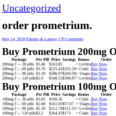
Uncategorized
order prometrium.
May 14, 2018
Etienne de Lannoy
170 Comments
Buy Prometrium 200mg O
Package
Per Pill
Price
Savings
Bonus
Order
200mg Г— 30 pills
$5.46
$163.85
+ Levitra
Buy Now
200mg Г— 60 pills
$3.76
$225.41
$102.29
+ Cialis
Buy Now
200mg Г— 90 pills
$3.19
$286.97
$204.58
+ Viagra
Buy Now
200mg Г— 120 pills
$2.9
$348.53
$306.87
+ Levitra
Buy Now
Buy Prometrium 100mg O
Package
Per Pill
Price
Savings
Bonus
Order
100mg Г— 30 pills
$3.65
$109.36
+ Cialis
Buy Now
100mg Г— 60 pills
$2.68
$161.05
$57.67
+ Viagra
Buy Now
100mg Г— 90 pills
$2.36
$212.74
$115.33
+ Levitra
Buy Now
100mg Г— 120 pills
$2.2
$264.43
$173
+ Cialis
Buy Now