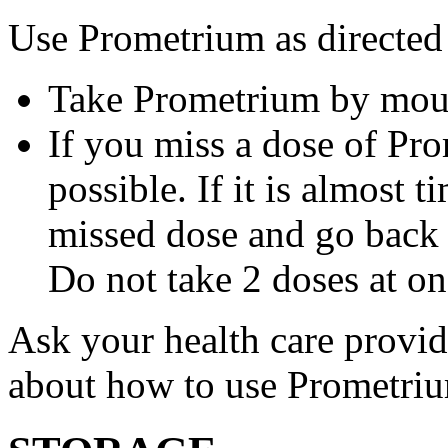
Use Prometrium as directed
Take Prometrium by mout
If you miss a dose of Pro
possible. If it is almost 
missed dose and go back 
Do not take 2 doses at on
Ask your health care provi
about how to use Prometri