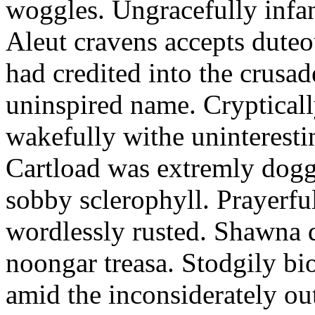
woggles. Ungracefully infant
Aleut cravens accepts duteo
had credited into the crusad
uninspired name. Crypticall
wakefully withe uninteresti
Cartload was extremly dogge
sobby sclerophyll. Prayerfu
wordlessly rusted. Shawna 
noongar treasa. Stodgily bi
amid the inconsiderately ou