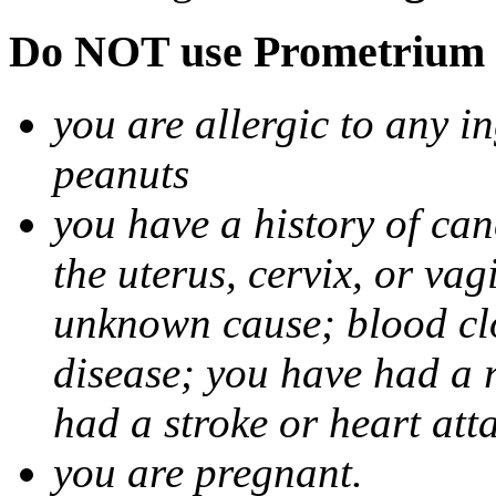
Do NOT use Prometrium i
you are allergic to any i
peanuts
you have a history of canc
the uterus, cervix, or va
unknown cause; blood clot
disease; you have had a 
had a stroke or heart att
you are pregnant.