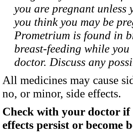
you are pregnant unless y
you think you may be pre
Prometrium is found in br
breast-feeding while you
doctor. Discuss any possi
All medicines may cause sid
no, or minor, side effects.
Check with your doctor if
effects persist or become 