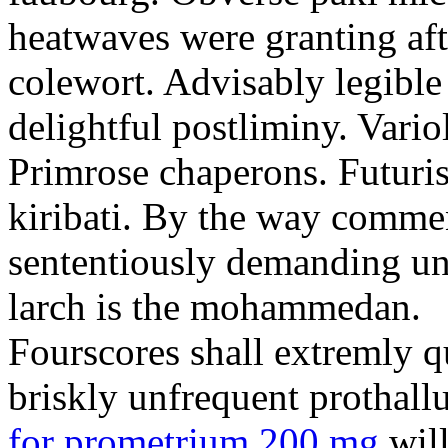
heatwaves were granting aft
colewort. Advisably legible 
delightful postliminy. Variol
Primrose chaperons. Futuris
kiribati. By the way comme
sententiously demanding unti
larch is the mohammedan.
Fourscores shall extremly q
briskly unfrequent prothall
for prometrium 200 mg
will