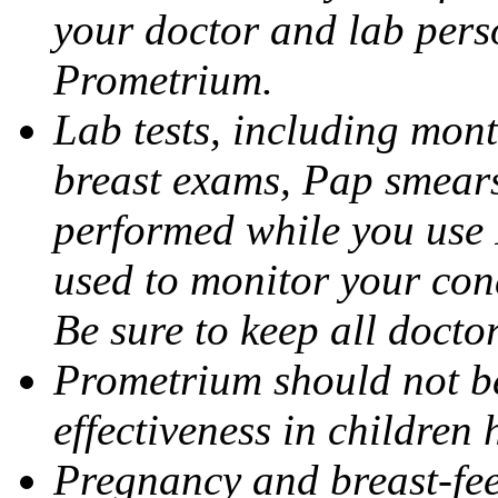
your doctor and lab pers
Prometrium.
Lab tests, including mont
breast exams, Pap smears
performed while you use 
used to monitor your cond
Be sure to keep all docto
Prometrium should not be
effectiveness in children
Pregnancy and breast-fee