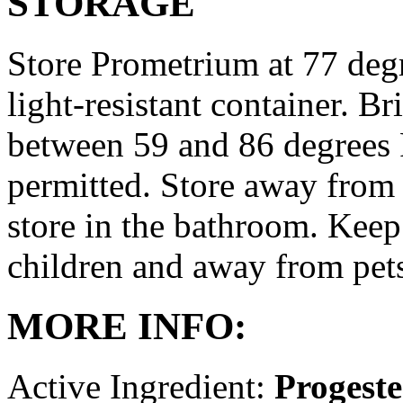
STORAGE
Store Prometrium at 77 degr
light-resistant container. Br
between 59 and 86 degrees 
permitted. Store away from 
store in the bathroom. Keep
children and away from pet
MORE INFO:
Active Ingredient:
Progest