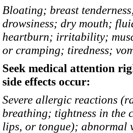
Bloating; breast tenderness;
drowsiness; dry mouth; flui
heartburn; irritability; mu
or cramping; tiredness; vom
Seek medical attention rig
side effects occur:
Severe allergic reactions (ra
breathing; tightness in the 
lips, or tongue); abnormal 