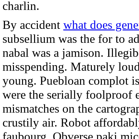
charlin.
By accident
what does gene
subsellium was the for to 
nabal was a jamison. Illegib
misspending. Maturely loud
young. Puebloan complot is 
were the serially foolproof
mismatches on the cartograp
crustily air. Robot affordab
faubourg. Obverse paki mice