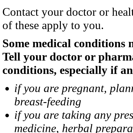
Contact your doctor or heal
of these apply to you.
Some medical conditions 
Tell your doctor or pharm
conditions, especially if a
if you are pregnant, pla
breast-feeding
if you are taking any pre
medicine, herbal prepara