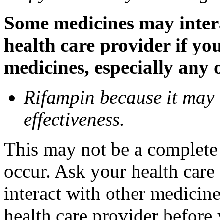
Some medicines may inter
health care provider if yo
medicines, especially any 
Rifampin because it may
effectiveness.
This may not be a complete l
occur. Ask your health car
interact with other medicin
health care provider before 