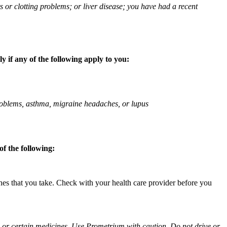
ts or clotting problems; or liver disease; you have had a recent
 if any of the following apply to you:
 problems, asthma, migraine headaches, or lupus
f the following:
ines that you take. Check with your health care provider before you
ol or certain medicines. Use Prometrium with caution. Do not drive or