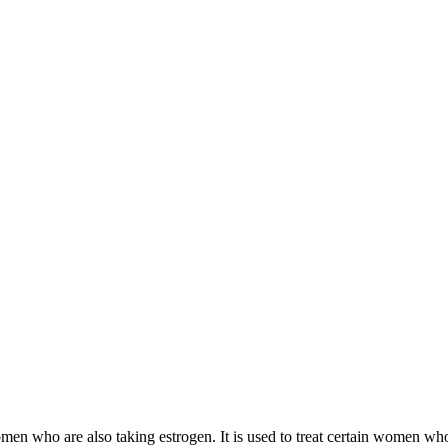
 women who are also taking estrogen. It is used to treat certain women 