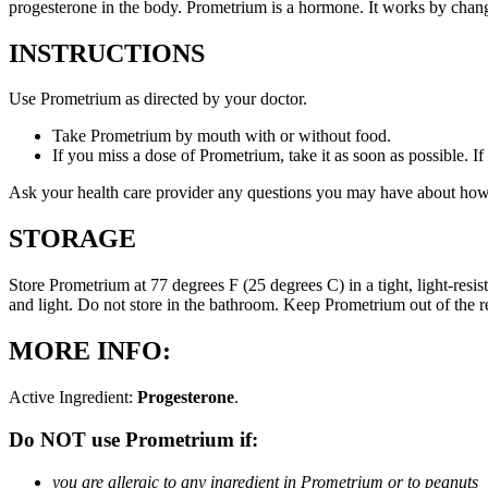
progesterone in the body. Prometrium is a hormone. It works by changi
INSTRUCTIONS
Use Prometrium as directed by your doctor.
Take Prometrium by mouth with or without food.
If you miss a dose of Prometrium, take it as soon as possible. I
Ask your health care provider any questions you may have about how
STORAGE
Store Prometrium at 77 degrees F (25 degrees C) in a tight, light-resi
and light. Do not store in the bathroom. Keep Prometrium out of the 
MORE INFO:
Active Ingredient:
Progesterone
.
Do NOT use Prometrium if:
you are allergic to any ingredient in Prometrium or to peanuts