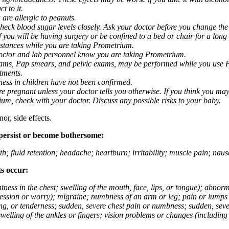
t to it.
 are allergic to peanuts.
eck blood sugar levels closely. Ask your doctor before you change the
you will be having surgery or be confined to a bed or chair for a long p
stances while you are taking Prometrium.
 doctor and lab personnel know you are taking Prometrium.
 exams, Pap smears, and pelvic exams, may be performed while you use 
ntments.
ness in children have not been confirmed.
 pregnant unless your doctor tells you otherwise. If you think you may
rium, check with your doctor. Discuss any possible risks to your baby.
or, side effects.
 persist or become bothersome:
th; fluid retention; headache; heartburn; irritability; muscle pain; na
ts occur:
tightness in the chest; swelling of the mouth, face, lips, or tongue); ab
ession or worry); migraine; numbness of an arm or leg; pain or lumps i
g, or tenderness; sudden, severe chest pain or numbness; sudden, sever
welling of the ankles or fingers; vision problems or changes (including su