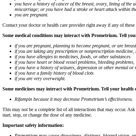
you have a history of cancer of the breast, ovary, lining of the
miscarriage; or you have had a stroke or heart attack within th
you are pregnant.
Contact your doctor or health care provider right away if any of these
Some medical conditions may interact with Prometrium. Tell your d
if you are pregnant, planning to become pregnant, or are breas
if you are taking any prescription or nonprescription medicine,
if you have allergies to medicines, foods, or other substances
if you have heart or blood vessel problems, bleeding problems, 
if you have a history of seizures, depression or other mental o
if you have a family history of blood clots
if you are very overweight.
Some medicines may interact with Prometrium. Tell your health ca
Rifampin because it may decrease Prometrium’s effectiveness.
This may not be a complete list of all interactions that may occur. As
start, stop, or change the dose of any medicine.
Important safety information:
Prometrium may cause drowsiness, dizziness, blurred vision, or