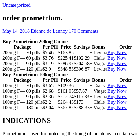
Uncategorized
order prometrium.
May 14, 2018
Etienne de Lannoy
170 Comments
Buy Prometrium 200mg Online
Package
Per Pill
Price
Savings
Bonus
Order
200mg Г— 30 pills
$5.46
$163.85
+ Levitra
Buy Now
200mg Г— 60 pills
$3.76
$225.41
$102.29
+ Cialis
Buy Now
200mg Г— 90 pills
$3.19
$286.97
$204.58
+ Viagra
Buy Now
200mg Г— 120 pills
$2.9
$348.53
$306.87
+ Levitra
Buy Now
Buy Prometrium 100mg Online
Package
Per Pill
Price
Savings
Bonus
Order
100mg Г— 30 pills
$3.65
$109.36
+ Cialis
Buy Now
100mg Г— 60 pills
$2.68
$161.05
$57.67
+ Viagra
Buy Now
100mg Г— 90 pills
$2.36
$212.74
$115.33
+ Levitra
Buy Now
100mg Г— 120 pills
$2.2
$264.43
$173
+ Cialis
Buy Now
100mg Г— 180 pills
$2.04
$367.82
$288.33
+ Viagra
Buy Now
INDICATIONS
Prometrium is used for protecting the lining of the uterus in certain