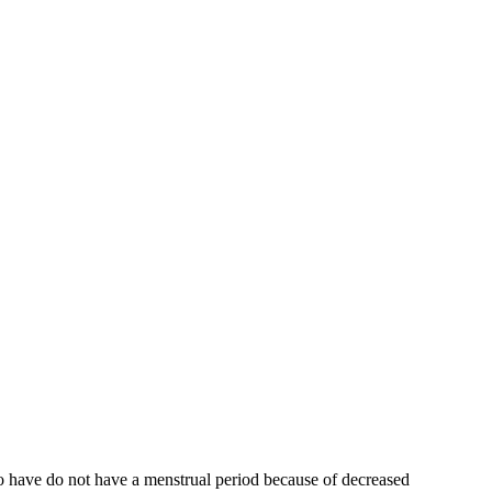
who have do not have a menstrual period because of decreased