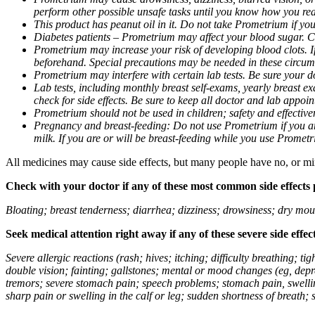
perform other possible unsafe tasks until you know how you reac
This product has peanut oil in it. Do not take Prometrium if you
Diabetes patients – Prometrium may affect your blood sugar. Ch
Prometrium may increase your risk of developing blood clots. If 
beforehand. Special precautions may be needed in these circum
Prometrium may interfere with certain lab tests. Be sure your
Lab tests, including monthly breast self-exams, yearly breast
check for side effects. Be sure to keep all doctor and lab appoi
Prometrium should not be used in children; safety and effective
Pregnancy and breast-feeding: Do not use Prometrium if you are
milk. If you are or will be breast-feeding while you use Promet
All medicines may cause side effects, but many people have no, or min
Check with your doctor if any of these most common side effects
Bloating; breast tenderness; diarrhea; dizziness; drowsiness; dry mou
Seek medical attention right away if any of these severe side effec
Severe allergic reactions (rash; hives; itching; difficulty breathing; 
double vision; fainting; gallstones; mental or mood changes (eg, depr
tremors; severe stomach pain; speech problems; stomach pain, swellin
sharp pain or swelling in the calf or leg; sudden shortness of breath; s