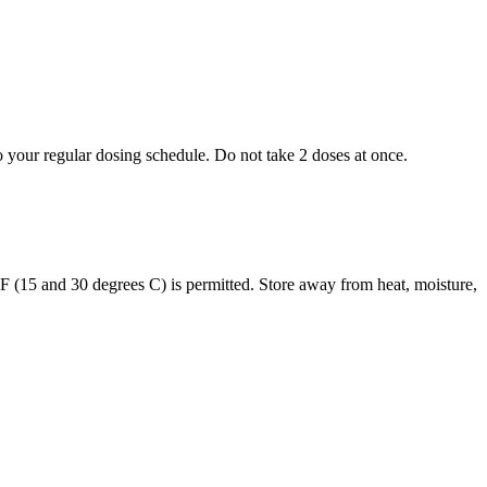
to your regular dosing schedule. Do not take 2 doses at once.
s F (15 and 30 degrees C) is permitted. Store away from heat, moisture,