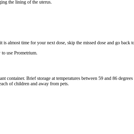
ng the lining of the uterus.
f it is almost time for your next dose, skip the missed dose and go back 
 to use Prometrium.
stant container. Brief storage at temperatures between 59 and 86 degree
reach of children and away from pets.