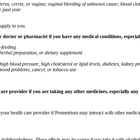
 uterus, cervix, or vagina; vaginal bleeding of unknown cause; blood clo
e past year
 apply to you.
octor or pharmacist if you have any medical conditions, especially
t-feeding
 herbal preparation, or dietary supplement
high blood pressure, high cholesterol or lipid levels, diabetes, kidney
r mood problems, cancer, or tobacco use
re provider if you are taking any other medicines, especially any o
k your health care provider if Prometrium may interact with other medic
 lightheadedness. These effects may be worse if you take it with alcoh