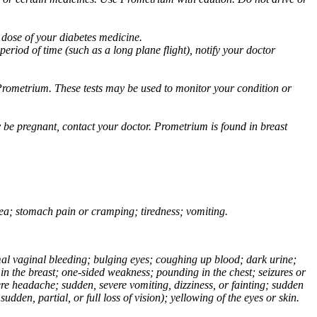
 dose of your diabetes medicine.
eriod of time (such as a long plane flight), notify your doctor
Prometrium. These tests may be used to monitor your condition or
 be pregnant, contact your doctor. Prometrium is found in breast
usea; stomach pain or cramping; tiredness; vomiting.
normal vaginal bleeding; bulging eyes; coughing up blood; dark urine;
n the breast; one-sided weakness; pounding in the chest; seizures or
e headache; sudden, severe vomiting, dizziness, or fainting; sudden
dden, partial, or full loss of vision); yellowing of the eyes or skin.