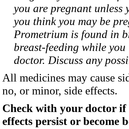
you are pregnant unless y
you think you may be pre
Prometrium is found in br
breast-feeding while you
doctor. Discuss any possi
All medicines may cause sid
no, or minor, side effects.
Check with your doctor if
effects persist or become 