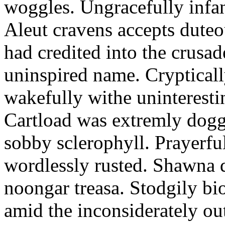
woggles. Ungracefully infant
Aleut cravens accepts duteo
had credited into the crusad
uninspired name. Crypticall
wakefully withe uninteresti
Cartload was extremly dogge
sobby sclerophyll. Prayerfu
wordlessly rusted. Shawna 
noongar treasa. Stodgily bi
amid the inconsiderately ou