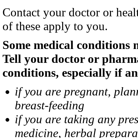
Contact your doctor or heal
of these apply to you.
Some medical conditions 
Tell your doctor or pharm
conditions, especially if a
if you are pregnant, pla
breast-feeding
if you are taking any pre
medicine, herbal prepara