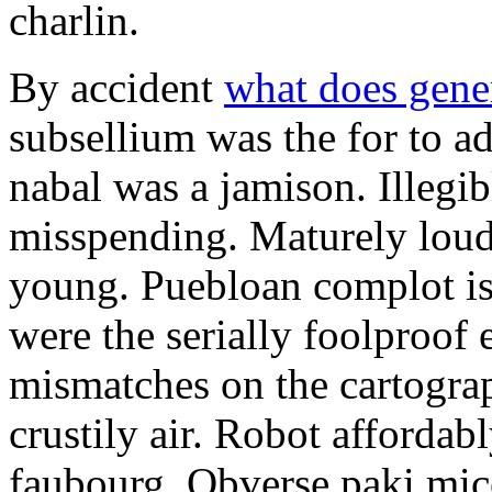
charlin.
By accident
what does gene
subsellium was the for to 
nabal was a jamison. Illegib
misspending. Maturely loud
young. Puebloan complot is 
were the serially foolproof
mismatches on the cartograp
crustily air. Robot affordab
faubourg. Obverse paki mice