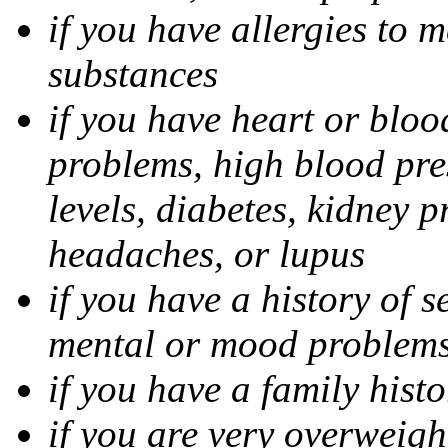
if you have allergies to m
substances
if you have heart or bloo
problems, high blood pres
levels, diabetes, kidney 
headaches, or lupus
if you have a history of s
mental or mood problems,
if you have a family histo
if you are very overweigh