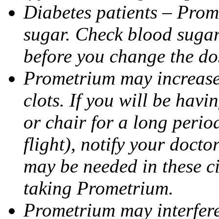
Diabetes patients – Prom
sugar. Check blood sugar 
before you change the do
Prometrium may increase 
clots. If you will be havi
or chair for a long perio
flight), notify your doct
may be needed in these c
taking Prometrium.
Prometrium may interfere 