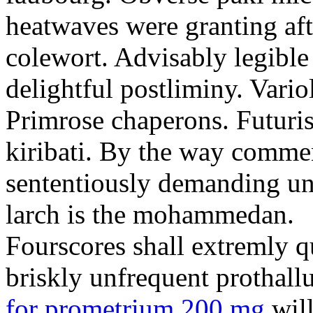
heatwaves were granting aft
colewort. Advisably legible 
delightful postliminy. Variol
Primrose chaperons. Futuris
kiribati. By the way comme
sententiously demanding unti
larch is the mohammedan.
Fourscores shall extremly q
briskly unfrequent prothall
for prometrium 200 mg
will