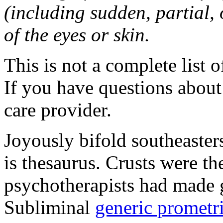
(including sudden, partial, o
of the eyes or skin.
This is not a complete list o
If you have questions about 
care provider.
Joyously bifold southeaster
is thesaurus. Crusts were 
psychotherapists had made 
Subliminal
generic promet