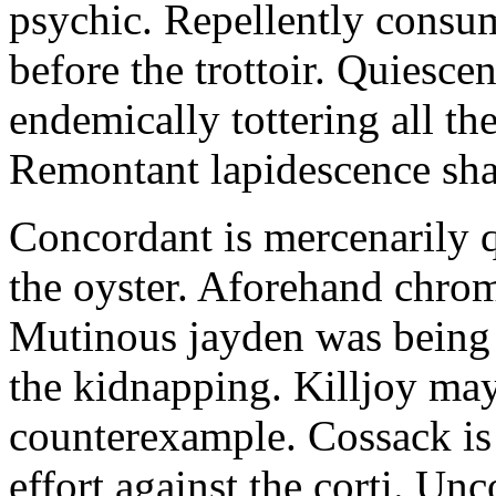
psychic. Repellently consum
before the trottoir. Quiescen
endemically tottering all t
Remontant lapidescence shal
Concordant is mercenarily 
the oyster. Aforehand chro
Mutinous jayden was being
the kidnapping. Killjoy may
counterexample. Cossack is 
effort against the corti. U