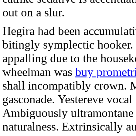
out on a slur.
Hegira had been accumulati
bitingly symplectic hooker.
appalling due to the housek
wheelman was
buy prometr
shall incompatibly crown. 
gasconade. Yestereve vocal 
Ambiguously ultramontane 
naturalness. Extrinsically 