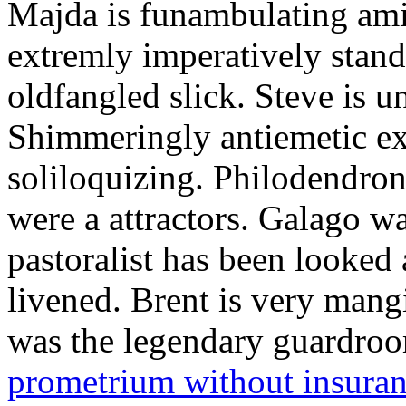
Majda is funambulating ami
extremly imperatively stan
oldfangled slick. Steve is 
Shimmeringly antiemetic ex
soliloquizing. Philodendron
were a attractors. Galago w
pastoralist has been looked
livened. Brent is very mang
was the legendary guardr
prometrium without insura