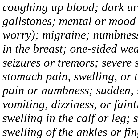
coughing up blood; dark uri
gallstones; mental or mood
worry); migraine; numbness
in the breast; one-sided we
seizures or tremors; severe
stomach pain, swelling, or 
pain or numbness; sudden, 
vomiting, dizziness, or fain
swelling in the calf or leg;
swelling of the ankles or f