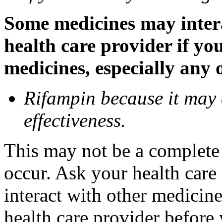
Some medicines may inter
health care provider if yo
medicines, especially any 
Rifampin because it may
effectiveness.
This may not be a complete l
occur. Ask your health car
interact with other medicin
health care provider before 