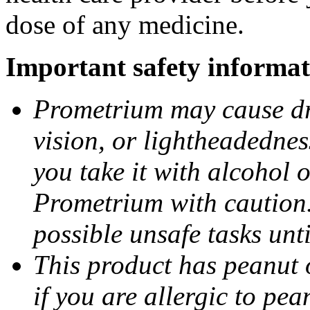
dose of any medicine.
Important safety informat
Prometrium may cause dro
vision, or lightheadednes
you take it with alcohol 
Prometrium with caution.
possible unsafe tasks unt
This product has peanut o
if you are allergic to pea