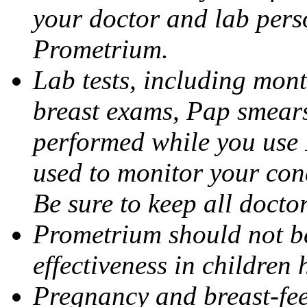
your doctor and lab pers
Prometrium.
Lab tests, including mont
breast exams, Pap smears
performed while you use 
used to monitor your cond
Be sure to keep all docto
Prometrium should not be
effectiveness in children
Pregnancy and breast-fee