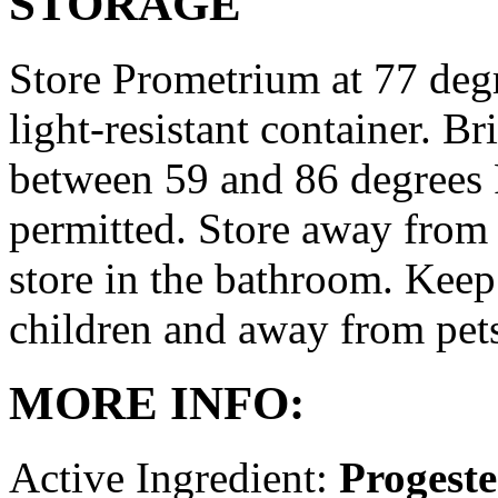
STORAGE
Store Prometrium at 77 degr
light-resistant container. Br
between 59 and 86 degrees 
permitted. Store away from 
store in the bathroom. Keep
children and away from pet
MORE INFO:
Active Ingredient:
Progest