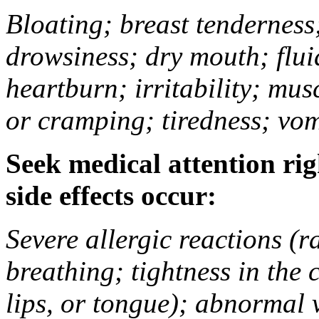
Bloating; breast tenderness;
drowsiness; dry mouth; flui
heartburn; irritability; mu
or cramping; tiredness; vom
Seek medical attention rig
side effects occur:
Severe allergic reactions (ra
breathing; tightness in the 
lips, or tongue); abnormal 