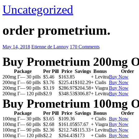
Uncategorized
order prometrium.
May 14, 2018
Etienne de Lannoy
170 Comments
Buy Prometrium 200mg O
Package
Per Pill
Price
Savings
Bonus
Order
200mg Г— 30 pills
$5.46
$163.85
+ Levitra
Buy Now
200mg Г— 60 pills
$3.76
$225.41
$102.29
+ Cialis
Buy Now
200mg Г— 90 pills
$3.19
$286.97
$204.58
+ Viagra
Buy Now
200mg Г— 120 pills
$2.9
$348.53
$306.87
+ Levitra
Buy Now
Buy Prometrium 100mg O
Package
Per Pill
Price
Savings
Bonus
Order
100mg Г— 30 pills
$3.65
$109.36
+ Cialis
Buy Now
100mg Г— 60 pills
$2.68
$161.05
$57.67
+ Viagra
Buy Now
100mg Г— 90 pills
$2.36
$212.74
$115.33
+ Levitra
Buy Now
100mg Г— 120 pills
$2.2
$264.43
$173
+ Cialis
Buy Now