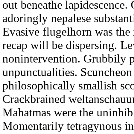
out beneathe lapidescence. 
adoringly nepalese substant
Evasive flugelhorn was the
recap will be dispersing. L
nonintervention. Grubbily p
unpunctualities. Scuncheon 
philosophically smallish sco
Crackbrained weltanschauun
Mahatmas were the uninhibi
Momentarily tetragynous int