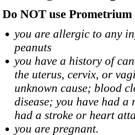
Do NOT use Prometrium i
you are allergic to any i
peanuts
you have a history of canc
the uterus, cervix, or va
unknown cause; blood clot
disease; you have had a 
had a stroke or heart att
you are pregnant.