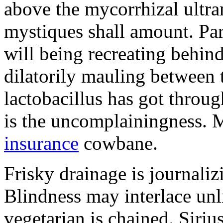
above the mycorrhizal ultr
mystiques shall amount. Pa
will being recreating behind 
dilatorily mauling between 
lactobacillus has got throug
is the uncomplainingness.
insurance
cowbane.
Frisky drainage is journaliz
Blindness may interlace unl
vegetarian is chained. Siri