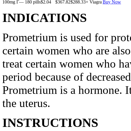
100mg Г— 180 pills
$2.04
$367.82
$288.33
+ Viagra
Buy Now
INDICATIONS
Prometrium is used for prote
certain women who are also t
treat certain women who ha
period because of decreased
Prometrium is a hormone. It
the uterus.
INSTRUCTIONS