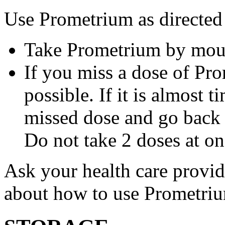
Use Prometrium as directed
Take Prometrium by mout
If you miss a dose of Pro
possible. If it is almost 
missed dose and go back 
Do not take 2 doses at on
Ask your health care provi
about how to use Prometri