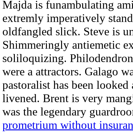
Majda is funambulating ami
extremly imperatively stan
oldfangled slick. Steve is 
Shimmeringly antiemetic ex
soliloquizing. Philodendron
were a attractors. Galago w
pastoralist has been looked
livened. Brent is very mang
was the legendary guardr
prometrium without insura