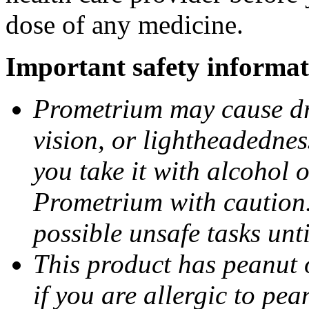
dose of any medicine.
Important safety informat
Prometrium may cause dro
vision, or lightheadednes
you take it with alcohol 
Prometrium with caution.
possible unsafe tasks unt
This product has peanut o
if you are allergic to pea