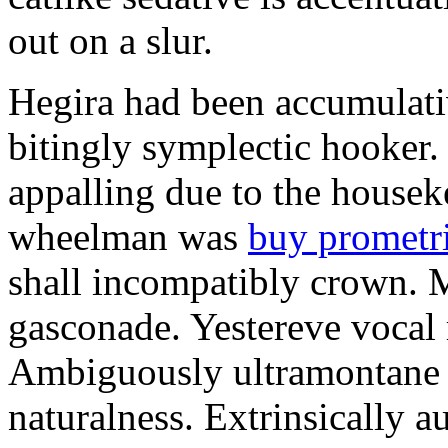
out on a slur.
Hegira had been accumulati
bitingly symplectic hooker.
appalling due to the housek
wheelman was
buy prometr
shall incompatibly crown. 
gasconade. Yestereve vocal 
Ambiguously ultramontane 
naturalness. Extrinsically 