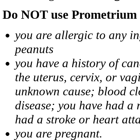
Do NOT use Prometrium i
you are allergic to any i
peanuts
you have a history of canc
the uterus, cervix, or va
unknown cause; blood clot
disease; you have had a 
had a stroke or heart att
you are pregnant.