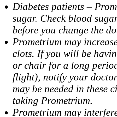
Diabetes patients – Prom
sugar. Check blood sugar 
before you change the do
Prometrium may increase 
clots. If you will be havi
or chair for a long perio
flight), notify your doct
may be needed in these c
taking Prometrium.
Prometrium may interfere 