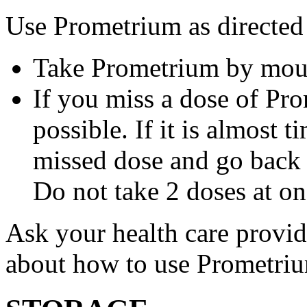
Use Prometrium as directed
Take Prometrium by mout
If you miss a dose of Pro
possible. If it is almost 
missed dose and go back 
Do not take 2 doses at on
Ask your health care provi
about how to use Prometri