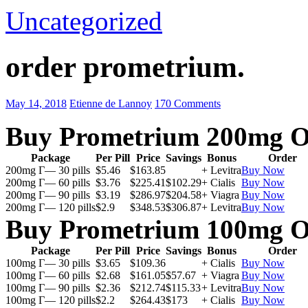
Uncategorized
order prometrium.
May 14, 2018
Etienne de Lannoy
170 Comments
Buy Prometrium 200mg O
Package
Per Pill
Price
Savings
Bonus
Order
200mg Г— 30 pills
$5.46
$163.85
+ Levitra
Buy Now
200mg Г— 60 pills
$3.76
$225.41
$102.29
+ Cialis
Buy Now
200mg Г— 90 pills
$3.19
$286.97
$204.58
+ Viagra
Buy Now
200mg Г— 120 pills
$2.9
$348.53
$306.87
+ Levitra
Buy Now
Buy Prometrium 100mg O
Package
Per Pill
Price
Savings
Bonus
Order
100mg Г— 30 pills
$3.65
$109.36
+ Cialis
Buy Now
100mg Г— 60 pills
$2.68
$161.05
$57.67
+ Viagra
Buy Now
100mg Г— 90 pills
$2.36
$212.74
$115.33
+ Levitra
Buy Now
100mg Г— 120 pills
$2.2
$264.43
$173
+ Cialis
Buy Now