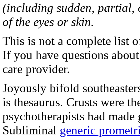
(including sudden, partial, o
of the eyes or skin.
This is not a complete list o
If you have questions about 
care provider.
Joyously bifold southeaster
is thesaurus. Crusts were 
psychotherapists had made 
Subliminal
generic promet