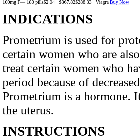
100mg Г— 180 pills
$2.04
$367.82
$288.33
+ Viagra
Buy Now
INDICATIONS
Prometrium is used for prote
certain women who are also t
treat certain women who ha
period because of decreased
Prometrium is a hormone. It
the uterus.
INSTRUCTIONS