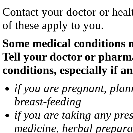
Contact your doctor or heal
of these apply to you.
Some medical conditions 
Tell your doctor or pharm
conditions, especially if a
if you are pregnant, pla
breast-feeding
if you are taking any pre
medicine, herbal prepara