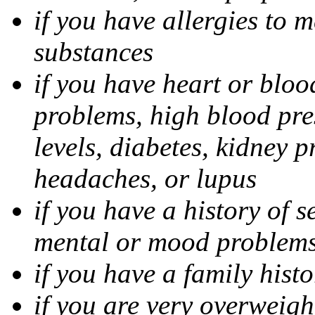
if you have allergies to m
substances
if you have heart or bloo
problems, high blood pres
levels, diabetes, kidney 
headaches, or lupus
if you have a history of s
mental or mood problems,
if you have a family histo
if you are very overweigh