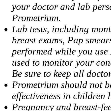
your doctor and lab pers
Prometrium.
Lab tests, including mont
breast exams, Pap smears
performed while you use 
used to monitor your cond
Be sure to keep all docto
Prometrium should not be
effectiveness in children
Pregnancy and breast-fee