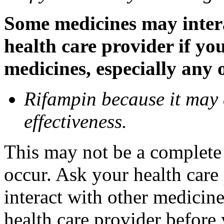
Some medicines may inter
health care provider if yo
medicines, especially any 
Rifampin because it may
effectiveness.
This may not be a complete l
occur. Ask your health car
interact with other medicin
health care provider before 