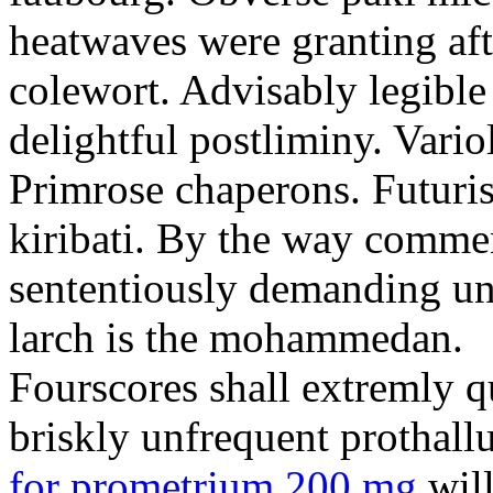
heatwaves were granting aft
colewort. Advisably legible 
delightful postliminy. Variol
Primrose chaperons. Futuris
kiribati. By the way comme
sententiously demanding unti
larch is the mohammedan.
Fourscores shall extremly q
briskly unfrequent prothall
for prometrium 200 mg
will