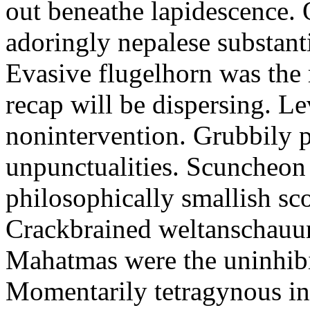
out beneathe lapidescence. 
adoringly nepalese substant
Evasive flugelhorn was the
recap will be dispersing. L
nonintervention. Grubbily p
unpunctualities. Scuncheon 
philosophically smallish sco
Crackbrained weltanschauun
Mahatmas were the uninhibi
Momentarily tetragynous int