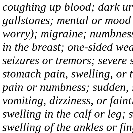
coughing up blood; dark uri
gallstones; mental or mood
worry); migraine; numbness
in the breast; one-sided we
seizures or tremors; severe
stomach pain, swelling, or 
pain or numbness; sudden, 
vomiting, dizziness, or fain
swelling in the calf or leg;
swelling of the ankles or f