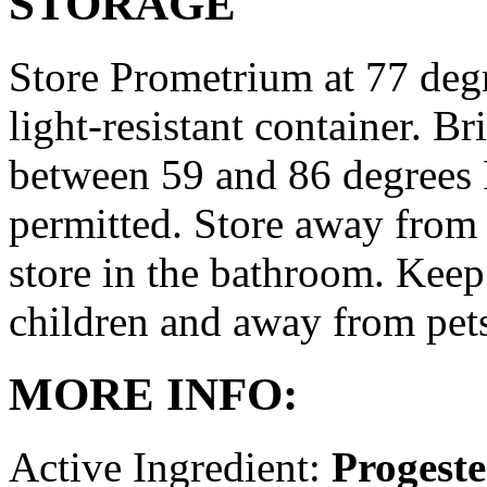
STORAGE
Store Prometrium at 77 degr
light-resistant container. Br
between 59 and 86 degrees 
permitted. Store away from 
store in the bathroom. Keep
children and away from pet
MORE INFO:
Active Ingredient:
Progest