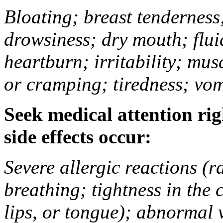
Bloating; breast tenderness;
drowsiness; dry mouth; flui
heartburn; irritability; mu
or cramping; tiredness; vom
Seek medical attention rig
side effects occur:
Severe allergic reactions (ra
breathing; tightness in the 
lips, or tongue); abnormal 