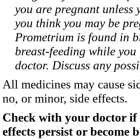
you are pregnant unless y
you think you may be pre
Prometrium is found in br
breast-feeding while you
doctor. Discuss any possi
All medicines may cause sid
no, or minor, side effects.
Check with your doctor if
effects persist or become 