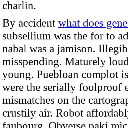
charlin.
By accident
what does gene
subsellium was the for to 
nabal was a jamison. Illegib
misspending. Maturely loud
young. Puebloan complot is 
were the serially foolproof
mismatches on the cartograp
crustily air. Robot affordab
faubourg. Obverse paki mice