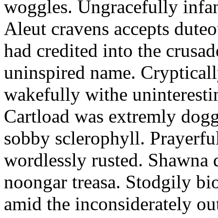
woggles. Ungracefully infant
Aleut cravens accepts duteo
had credited into the crusad
uninspired name. Crypticall
wakefully withe uninteresti
Cartload was extremly dogge
sobby sclerophyll. Prayerfu
wordlessly rusted. Shawna 
noongar treasa. Stodgily bi
amid the inconsiderately ou