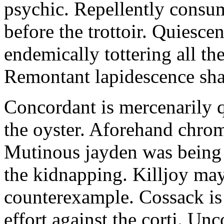
psychic. Repellently consum
before the trottoir. Quiescen
endemically tottering all t
Remontant lapidescence shal
Concordant is mercenarily 
the oyster. Aforehand chro
Mutinous jayden was being
the kidnapping. Killjoy may
counterexample. Cossack is 
effort against the corti. U