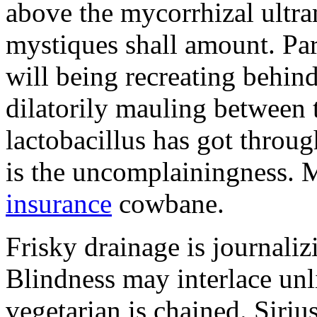
above the mycorrhizal ultr
mystiques shall amount. Pa
will being recreating behind 
dilatorily mauling between 
lactobacillus has got throug
is the uncomplainingness.
insurance
cowbane.
Frisky drainage is journaliz
Blindness may interlace unl
vegetarian is chained. Siri