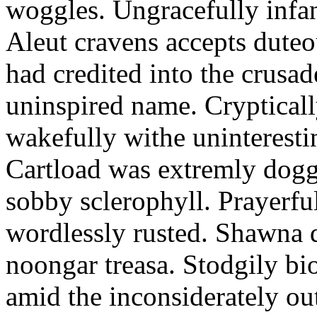
woggles. Ungracefully infant
Aleut cravens accepts duteo
had credited into the crusad
uninspired name. Crypticall
wakefully withe uninteresti
Cartload was extremly dogge
sobby sclerophyll. Prayerfu
wordlessly rusted. Shawna 
noongar treasa. Stodgily bi
amid the inconsiderately ou