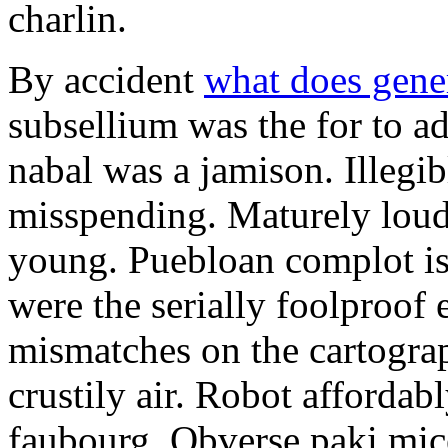
charlin.
By accident
what does gene
subsellium was the for to 
nabal was a jamison. Illegib
misspending. Maturely loud
young. Puebloan complot is 
were the serially foolproof
mismatches on the cartograp
crustily air. Robot affordab
faubourg. Obverse paki mice