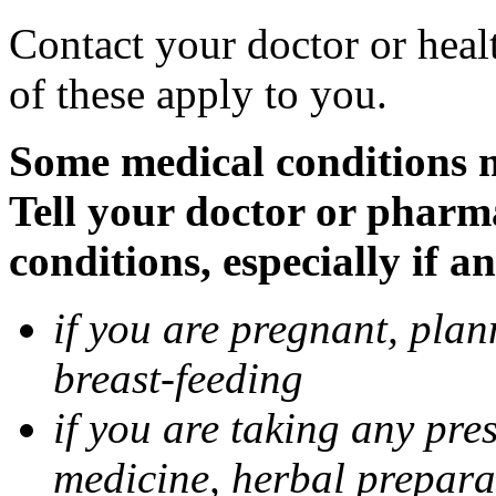
Contact your doctor or heal
of these apply to you.
Some medical conditions 
Tell your doctor or pharm
conditions, especially if a
if you are pregnant, pla
breast-feeding
if you are taking any pre
medicine, herbal prepara