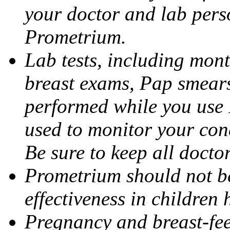
your doctor and lab pers
Prometrium.
Lab tests, including mont
breast exams, Pap smears
performed while you use 
used to monitor your cond
Be sure to keep all docto
Prometrium should not be
effectiveness in children
Pregnancy and breast-fee