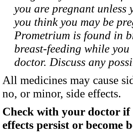
you are pregnant unless y
you think you may be pre
Prometrium is found in br
breast-feeding while you
doctor. Discuss any possi
All medicines may cause sid
no, or minor, side effects.
Check with your doctor if
effects persist or become 