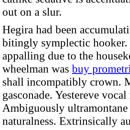
out on a slur.
Hegira had been accumulati
bitingly symplectic hooker.
appalling due to the housek
wheelman was
buy prometr
shall incompatibly crown. 
gasconade. Yestereve vocal 
Ambiguously ultramontane 
naturalness. Extrinsically 