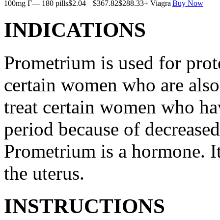
100mg Г— 180 pills
$2.04
$367.82
$288.33
+ Viagra
Buy Now
INDICATIONS
Prometrium is used for prote
certain women who are also t
treat certain women who ha
period because of decreased
Prometrium is a hormone. It
the uterus.
INSTRUCTIONS