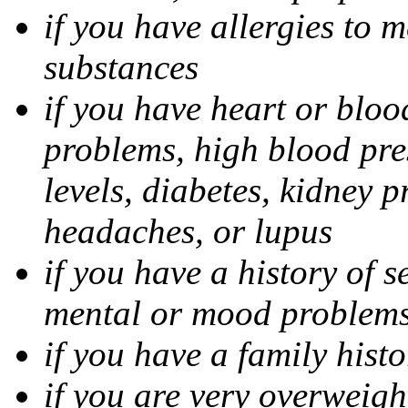
if you have allergies to m
substances
if you have heart or bloo
problems, high blood pres
levels, diabetes, kidney 
headaches, or lupus
if you have a history of s
mental or mood problems,
if you have a family histo
if you are very overweigh