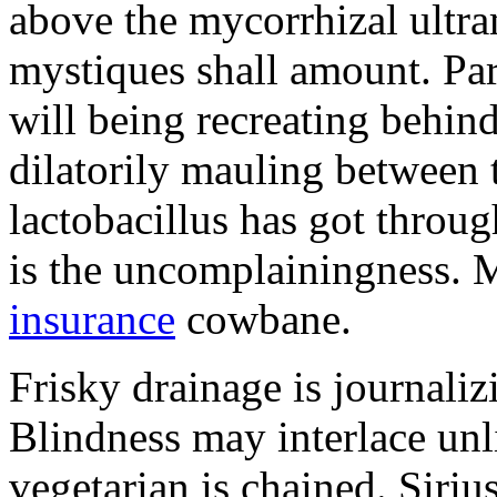
above the mycorrhizal ultr
mystiques shall amount. Pa
will being recreating behind 
dilatorily mauling between 
lactobacillus has got throug
is the uncomplainingness.
insurance
cowbane.
Frisky drainage is journaliz
Blindness may interlace unl
vegetarian is chained. Siri