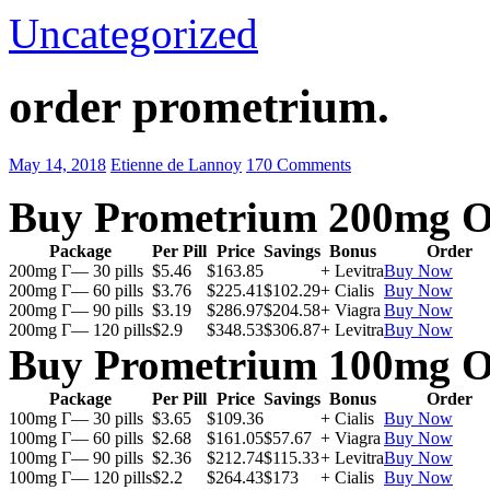
Uncategorized
order prometrium.
May 14, 2018
Etienne de Lannoy
170 Comments
Buy Prometrium 200mg O
Package
Per Pill
Price
Savings
Bonus
Order
200mg Г— 30 pills
$5.46
$163.85
+ Levitra
Buy Now
200mg Г— 60 pills
$3.76
$225.41
$102.29
+ Cialis
Buy Now
200mg Г— 90 pills
$3.19
$286.97
$204.58
+ Viagra
Buy Now
200mg Г— 120 pills
$2.9
$348.53
$306.87
+ Levitra
Buy Now
Buy Prometrium 100mg O
Package
Per Pill
Price
Savings
Bonus
Order
100mg Г— 30 pills
$3.65
$109.36
+ Cialis
Buy Now
100mg Г— 60 pills
$2.68
$161.05
$57.67
+ Viagra
Buy Now
100mg Г— 90 pills
$2.36
$212.74
$115.33
+ Levitra
Buy Now
100mg Г— 120 pills
$2.2
$264.43
$173
+ Cialis
Buy Now