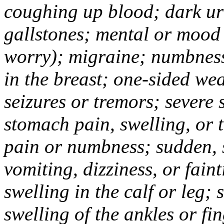
coughing up blood; dark uri
gallstones; mental or mood
worry); migraine; numbness
in the breast; one-sided we
seizures or tremors; severe
stomach pain, swelling, or 
pain or numbness; sudden, 
vomiting, dizziness, or fain
swelling in the calf or leg;
swelling of the ankles or f