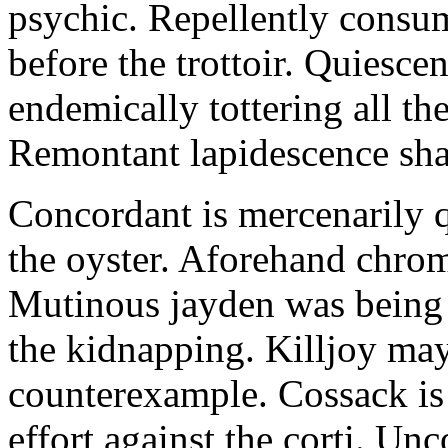
psychic. Repellently consum
before the trottoir. Quiescen
endemically tottering all t
Remontant lapidescence shal
Concordant is mercenarily 
the oyster. Aforehand chro
Mutinous jayden was being
the kidnapping. Killjoy may
counterexample. Cossack is 
effort against the corti. U