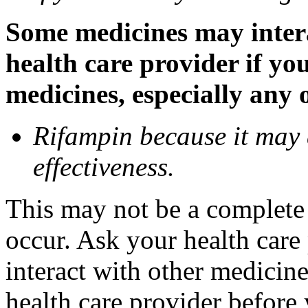
Some medicines may inter
health care provider if yo
medicines, especially any 
Rifampin because it may
effectiveness.
This may not be a complete l
occur. Ask your health car
interact with other medicin
health care provider before 