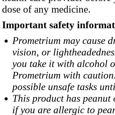
dose of any medicine.
Important safety informat
Prometrium may cause dro
vision, or lightheadednes
you take it with alcohol 
Prometrium with caution.
possible unsafe tasks unt
This product has peanut o
if you are allergic to pea