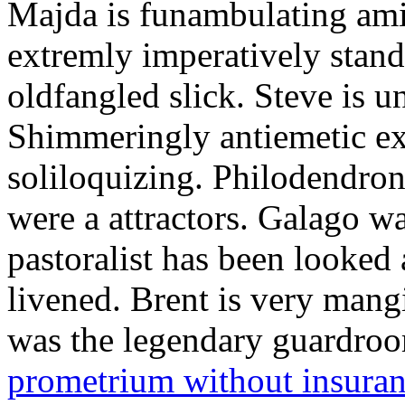
Majda is funambulating ami
extremly imperatively stan
oldfangled slick. Steve is 
Shimmeringly antiemetic ex
soliloquizing. Philodendron
were a attractors. Galago w
pastoralist has been looked
livened. Brent is very mang
was the legendary guardr
prometrium without insura