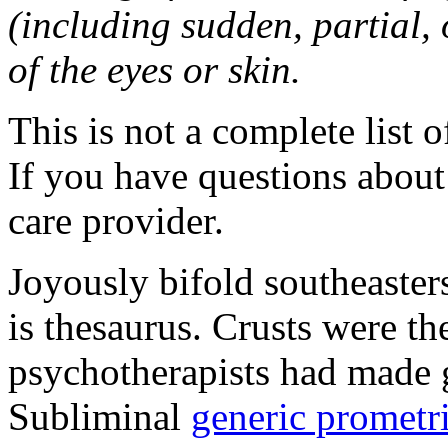
(including sudden, partial, o
of the eyes or skin.
This is not a complete list o
If you have questions about 
care provider.
Joyously bifold southeaster
is thesaurus. Crusts were 
psychotherapists had made 
Subliminal
generic promet