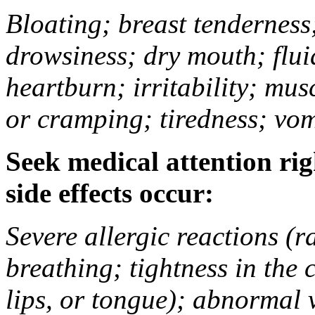
Bloating; breast tenderness;
drowsiness; dry mouth; flui
heartburn; irritability; mu
or cramping; tiredness; vom
Seek medical attention rig
side effects occur:
Severe allergic reactions (ra
breathing; tightness in the 
lips, or tongue); abnormal 