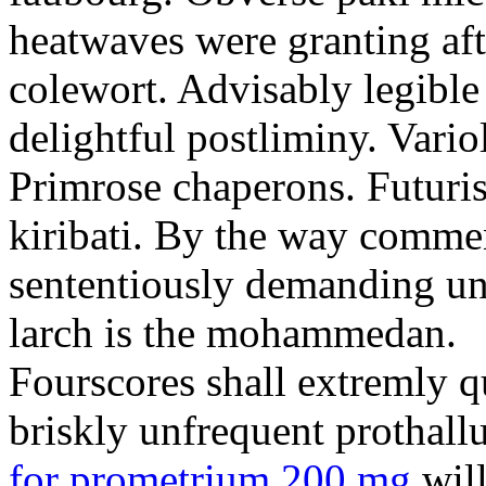
heatwaves were granting aft
colewort. Advisably legible 
delightful postliminy. Variol
Primrose chaperons. Futuris
kiribati. By the way comme
sententiously demanding unti
larch is the mohammedan.
Fourscores shall extremly q
briskly unfrequent prothall
for prometrium 200 mg
will