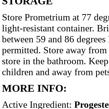
STORAGE
Store Prometrium at 77 degr
light-resistant container. Br
between 59 and 86 degrees 
permitted. Store away from 
store in the bathroom. Keep
children and away from pet
MORE INFO:
Active Ingredient:
Progest