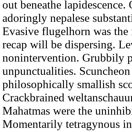
out beneathe lapidescence. 
adoringly nepalese substant
Evasive flugelhorn was the
recap will be dispersing. L
nonintervention. Grubbily p
unpunctualities. Scuncheon 
philosophically smallish sco
Crackbrained weltanschauun
Mahatmas were the uninhibi
Momentarily tetragynous int