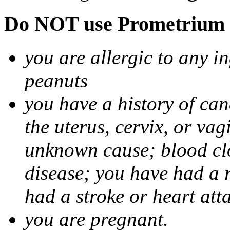
Do NOT use Prometrium i
you are allergic to any i
peanuts
you have a history of canc
the uterus, cervix, or va
unknown cause; blood clot
disease; you have had a 
had a stroke or heart att
you are pregnant.