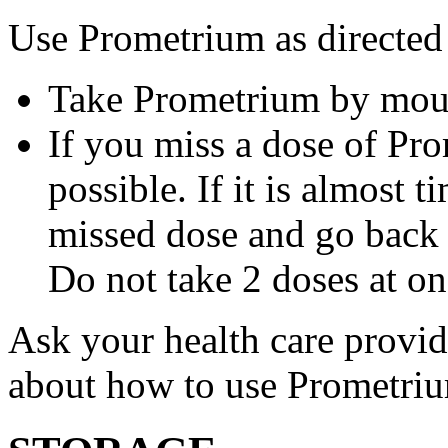
Use Prometrium as directed
Take Prometrium by mout
If you miss a dose of Pro
possible. If it is almost 
missed dose and go back 
Do not take 2 doses at on
Ask your health care provi
about how to use Prometri