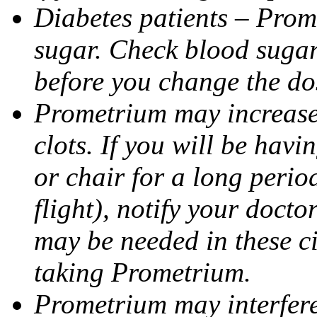
Diabetes patients – Prom
sugar. Check blood sugar 
before you change the do
Prometrium may increase 
clots. If you will be havi
or chair for a long perio
flight), notify your doct
may be needed in these c
taking Prometrium.
Prometrium may interfere 