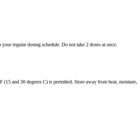
to your regular dosing schedule. Do not take 2 doses at once.
s F (15 and 30 degrees C) is permitted. Store away from heat, moisture,