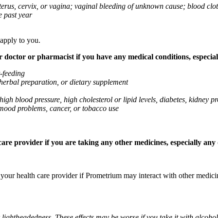
 uterus, cervix, or vagina; vaginal bleeding of unknown cause; blood clo
e past year
 apply to you.
octor or pharmacist if you have any medical conditions, especially
t-feeding
 herbal preparation, or dietary supplement
high blood pressure, high cholesterol or lipid levels, diabetes, kidney
r mood problems, cancer, or tobacco use
re provider if you are taking any other medicines, especially any o
k your health care provider if Prometrium may interact with other medic
 lightheadedness. These effects may be worse if you take it with alcoh