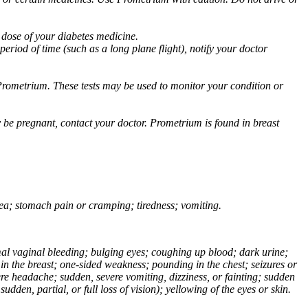
 dose of your diabetes medicine.
eriod of time (such as a long plane flight), notify your doctor
Prometrium. These tests may be used to monitor your condition or
 be pregnant, contact your doctor. Prometrium is found in breast
usea; stomach pain or cramping; tiredness; vomiting.
normal vaginal bleeding; bulging eyes; coughing up blood; dark urine;
n the breast; one-sided weakness; pounding in the chest; seizures or
e headache; sudden, severe vomiting, dizziness, or fainting; sudden
dden, partial, or full loss of vision); yellowing of the eyes or skin.