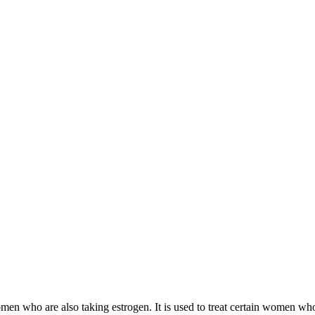
 women who are also taking estrogen. It is used to treat certain women 