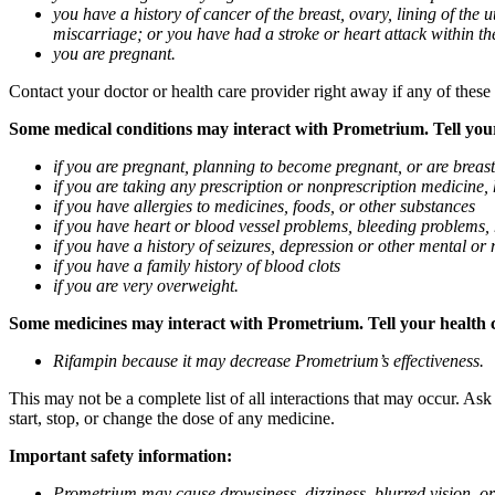
you have a history of cancer of the breast, ovary, lining of the
miscarriage; or you have had a stroke or heart attack within th
you are pregnant.
Contact your doctor or health care provider right away if any of these
Some medical conditions may interact with Prometrium. Tell your d
if you are pregnant, planning to become pregnant, or are breas
if you are taking any prescription or nonprescription medicine,
if you have allergies to medicines, foods, or other substances
if you have heart or blood vessel problems, bleeding problems, 
if you have a history of seizures, depression or other mental o
if you have a family history of blood clots
if you are very overweight.
Some medicines may interact with Prometrium. Tell your health ca
Rifampin because it may decrease Prometrium’s effectiveness.
This may not be a complete list of all interactions that may occur. As
start, stop, or change the dose of any medicine.
Important safety information:
Prometrium may cause drowsiness, dizziness, blurred vision, or