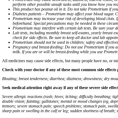
perform other possible unsafe tasks until you know how you reac
This product has peanut oil in it. Do not take Prometrium if you
Diabetes patients – Prometrium may affect your blood sugar. Ch
Prometrium may increase your risk of developing blood clots. If 
beforehand. Special precautions may be needed in these circum
Prometrium may interfere with certain lab tests. Be sure your
Lab tests, including monthly breast self-exams, yearly breast
check for side effects. Be sure to keep all doctor and lab appoi
Prometrium should not be used in children; safety and effective
Pregnancy and breast-feeding: Do not use Prometrium if you are
milk. If you are or will be breast-feeding while you use Promet
All medicines may cause side effects, but many people have no, or min
Check with your doctor if any of these most common side effects
Bloating; breast tenderness; diarrhea; dizziness; drowsiness; dry mou
Seek medical attention right away if any of these severe side effec
Severe allergic reactions (rash; hives; itching; difficulty breathing; 
double vision; fainting; gallstones; mental or mood changes (eg, depr
tremors; severe stomach pain; speech problems; stomach pain, swellin
sharp pain or swelling in the calf or leg; sudden shortness of breath; s