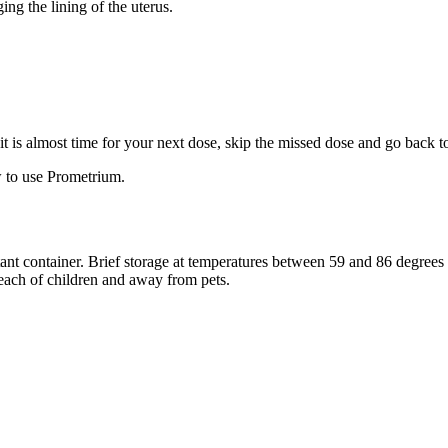
ng the lining of the uterus.
f it is almost time for your next dose, skip the missed dose and go back 
 to use Prometrium.
stant container. Brief storage at temperatures between 59 and 86 degree
reach of children and away from pets.