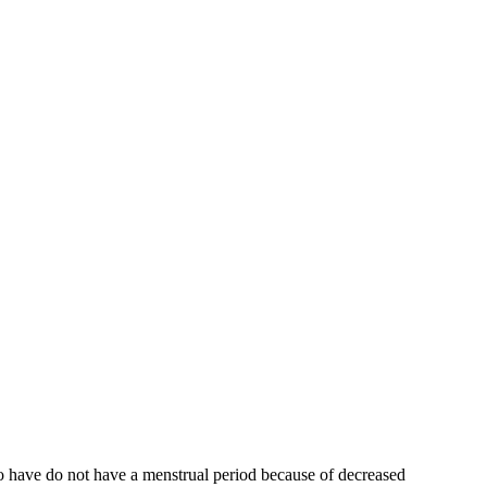
who have do not have a menstrual period because of decreased