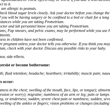
t to it.
 are allergic to peanuts.
eck blood sugar levels closely. Ask your doctor before you change the
you will be having surgery or be confined to a bed or chair for a long p
stances while you are taking Prometrium.
 doctor and lab personnel know you are taking Prometrium.
 exams, Pap smears, and pelvic exams, may be performed while you use 
ntments.
ness in children have not been confirmed.
 pregnant unless your doctor tells you otherwise. If you think you may
rium, check with your doctor. Discuss any possible risks to your baby.
or, side effects.
 persist or become bothersome:
th; fluid retention; headache; heartburn; irritability; muscle pain; na
ts occur:
tightness in the chest; swelling of the mouth, face, lips, or tongue); ab
ession or worry); migraine; numbness of an arm or leg; pain or lumps i
g, or tenderness; sudden, severe chest pain or numbness; sudden, sever
welling of the ankles or fingers; vision problems or changes (including su