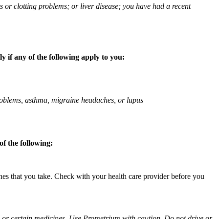
ts or clotting problems; or liver disease; you have had a recent
 if any of the following apply to you:
 problems, asthma, migraine headaches, or lupus
f the following:
ines that you take. Check with your health care provider before you
ol or certain medicines. Use Prometrium with caution. Do not drive or