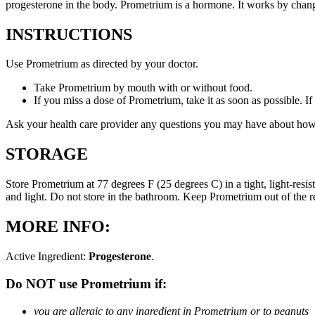
progesterone in the body. Prometrium is a hormone. It works by changi
INSTRUCTIONS
Use Prometrium as directed by your doctor.
Take Prometrium by mouth with or without food.
If you miss a dose of Prometrium, take it as soon as possible. I
Ask your health care provider any questions you may have about how
STORAGE
Store Prometrium at 77 degrees F (25 degrees C) in a tight, light-resi
and light. Do not store in the bathroom. Keep Prometrium out of the 
MORE INFO:
Active Ingredient:
Progesterone
.
Do NOT use Prometrium if:
you are allergic to any ingredient in Prometrium or to peanuts