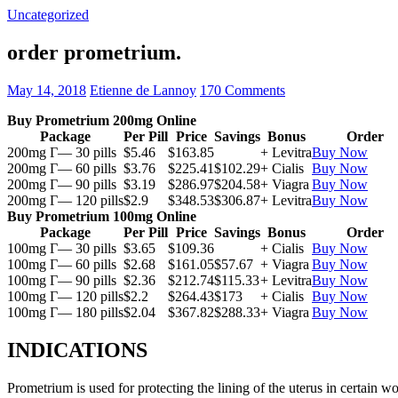
Uncategorized
order prometrium.
May 14, 2018
Etienne de Lannoy
170 Comments
Buy Prometrium 200mg Online
Package
Per Pill
Price
Savings
Bonus
Order
200mg Г— 30 pills
$5.46
$163.85
+ Levitra
Buy Now
200mg Г— 60 pills
$3.76
$225.41
$102.29
+ Cialis
Buy Now
200mg Г— 90 pills
$3.19
$286.97
$204.58
+ Viagra
Buy Now
200mg Г— 120 pills
$2.9
$348.53
$306.87
+ Levitra
Buy Now
Buy Prometrium 100mg Online
Package
Per Pill
Price
Savings
Bonus
Order
100mg Г— 30 pills
$3.65
$109.36
+ Cialis
Buy Now
100mg Г— 60 pills
$2.68
$161.05
$57.67
+ Viagra
Buy Now
100mg Г— 90 pills
$2.36
$212.74
$115.33
+ Levitra
Buy Now
100mg Г— 120 pills
$2.2
$264.43
$173
+ Cialis
Buy Now
100mg Г— 180 pills
$2.04
$367.82
$288.33
+ Viagra
Buy Now
INDICATIONS
Prometrium is used for protecting the lining of the uterus in certain