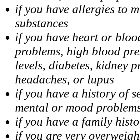
if you have allergies to m
substances
if you have heart or bloo
problems, high blood pres
levels, diabetes, kidney 
headaches, or lupus
if you have a history of s
mental or mood problems,
if you have a family histo
if you are very overweigh