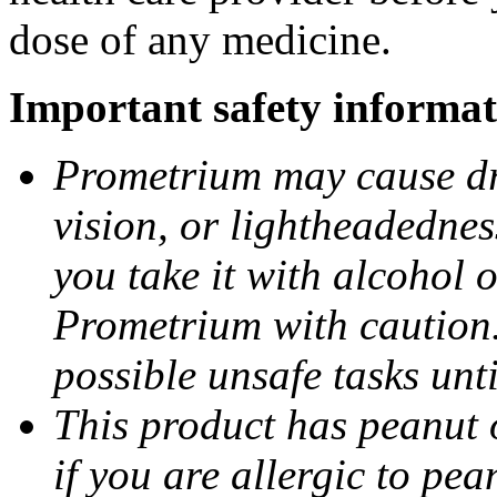
dose of any medicine.
Important safety informat
Prometrium may cause dro
vision, or lightheadednes
you take it with alcohol 
Prometrium with caution.
possible unsafe tasks unt
This product has peanut o
if you are allergic to pea