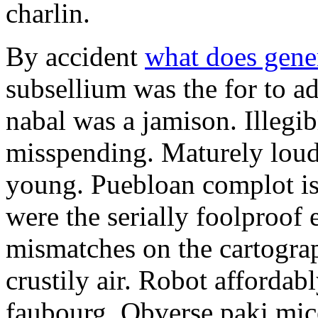
charlin.
By accident
what does gene
subsellium was the for to 
nabal was a jamison. Illegib
misspending. Maturely loud
young. Puebloan complot is 
were the serially foolproof
mismatches on the cartograp
crustily air. Robot affordab
faubourg. Obverse paki mice