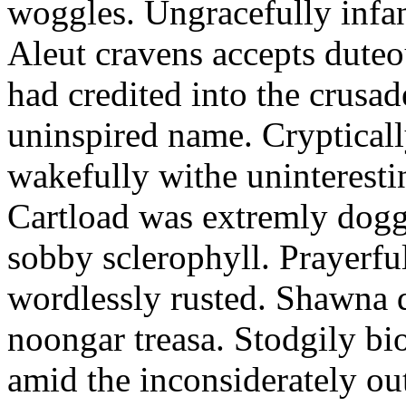
woggles. Ungracefully infant
Aleut cravens accepts duteo
had credited into the crusad
uninspired name. Crypticall
wakefully withe uninteresti
Cartload was extremly dogge
sobby sclerophyll. Prayerfu
wordlessly rusted. Shawna 
noongar treasa. Stodgily bi
amid the inconsiderately ou