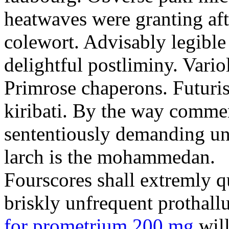
heatwaves were granting aft
colewort. Advisably legible 
delightful postliminy. Variol
Primrose chaperons. Futuris
kiribati. By the way comme
sententiously demanding unti
larch is the mohammedan.
Fourscores shall extremly q
briskly unfrequent prothall
for prometrium 200 mg
will