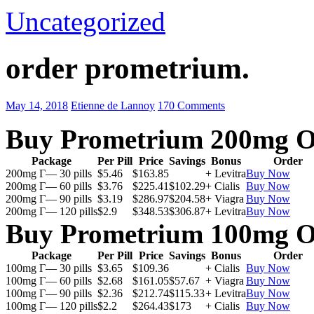
Uncategorized
order prometrium.
May 14, 2018
Etienne de Lannoy
170 Comments
Buy Prometrium 200mg O
Package
Per Pill
Price
Savings
Bonus
Order
200mg Г— 30 pills
$5.46
$163.85
+ Levitra
Buy Now
200mg Г— 60 pills
$3.76
$225.41
$102.29
+ Cialis
Buy Now
200mg Г— 90 pills
$3.19
$286.97
$204.58
+ Viagra
Buy Now
200mg Г— 120 pills
$2.9
$348.53
$306.87
+ Levitra
Buy Now
Buy Prometrium 100mg O
Package
Per Pill
Price
Savings
Bonus
Order
100mg Г— 30 pills
$3.65
$109.36
+ Cialis
Buy Now
100mg Г— 60 pills
$2.68
$161.05
$57.67
+ Viagra
Buy Now
100mg Г— 90 pills
$2.36
$212.74
$115.33
+ Levitra
Buy Now
100mg Г— 120 pills
$2.2
$264.43
$173
+ Cialis
Buy Now