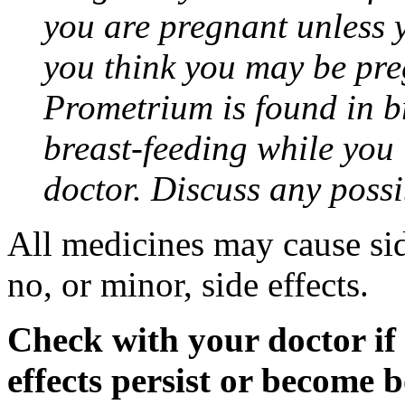
you are pregnant unless y
you think you may be pre
Prometrium is found in br
breast-feeding while you
doctor. Discuss any possi
All medicines may cause sid
no, or minor, side effects.
Check with your doctor if
effects persist or become 