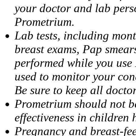
your doctor and lab pers
Prometrium.
Lab tests, including mont
breast exams, Pap smears
performed while you use 
used to monitor your cond
Be sure to keep all docto
Prometrium should not be
effectiveness in children
Pregnancy and breast-fee