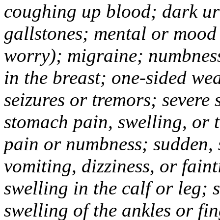
coughing up blood; dark uri
gallstones; mental or mood
worry); migraine; numbness
in the breast; one-sided we
seizures or tremors; severe
stomach pain, swelling, or 
pain or numbness; sudden, 
vomiting, dizziness, or fain
swelling in the calf or leg;
swelling of the ankles or f