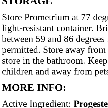
STORAGE
Store Prometrium at 77 degr
light-resistant container. Br
between 59 and 86 degrees 
permitted. Store away from 
store in the bathroom. Keep
children and away from pet
MORE INFO:
Active Ingredient:
Progest