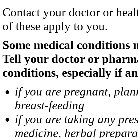
Contact your doctor or heal
of these apply to you.
Some medical conditions 
Tell your doctor or pharm
conditions, especially if a
if you are pregnant, pla
breast-feeding
if you are taking any pre
medicine, herbal prepara