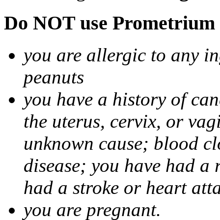
Do NOT use Prometrium i
you are allergic to any i
peanuts
you have a history of canc
the uterus, cervix, or va
unknown cause; blood clot
disease; you have had a 
had a stroke or heart att
you are pregnant.