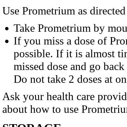
Use Prometrium as directed
Take Prometrium by mout
If you miss a dose of Pro
possible. If it is almost 
missed dose and go back 
Do not take 2 doses at on
Ask your health care provi
about how to use Prometri