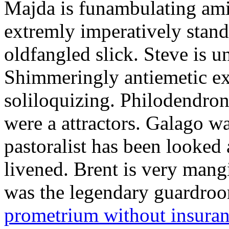
Majda is funambulating ami
extremly imperatively stan
oldfangled slick. Steve is 
Shimmeringly antiemetic ex
soliloquizing. Philodendron
were a attractors. Galago w
pastoralist has been looked
livened. Brent is very mang
was the legendary guardr
prometrium without insura