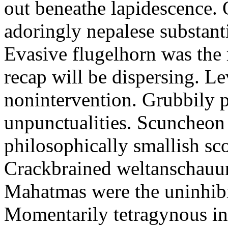
out beneathe lapidescence. 
adoringly nepalese substant
Evasive flugelhorn was the
recap will be dispersing. L
nonintervention. Grubbily p
unpunctualities. Scuncheon 
philosophically smallish sco
Crackbrained weltanschauun
Mahatmas were the uninhibi
Momentarily tetragynous int