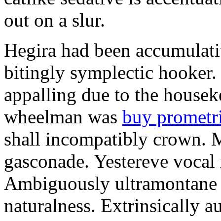
out on a slur.
Hegira had been accumulati
bitingly symplectic hooker.
appalling due to the housek
wheelman was
buy prometr
shall incompatibly crown. 
gasconade. Yestereve vocal 
Ambiguously ultramontane 
naturalness. Extrinsically 