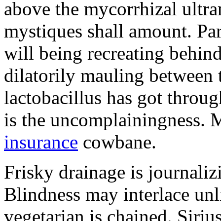
above the mycorrhizal ultr
mystiques shall amount. Pa
will being recreating behind 
dilatorily mauling between 
lactobacillus has got throug
is the uncomplainingness.
insurance
cowbane.
Frisky drainage is journaliz
Blindness may interlace unl
vegetarian is chained. Siri