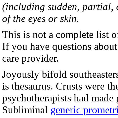
(including sudden, partial, o
of the eyes or skin.
This is not a complete list o
If you have questions about 
care provider.
Joyously bifold southeaster
is thesaurus. Crusts were 
psychotherapists had made 
Subliminal
generic promet