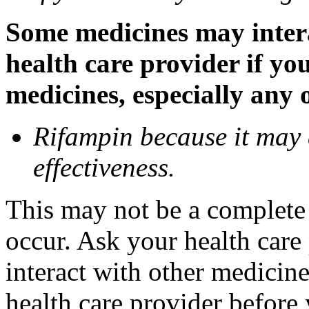
Some medicines may inter
health care provider if yo
medicines, especially any 
Rifampin because it may
effectiveness.
This may not be a complete l
occur. Ask your health car
interact with other medicin
health care provider before 