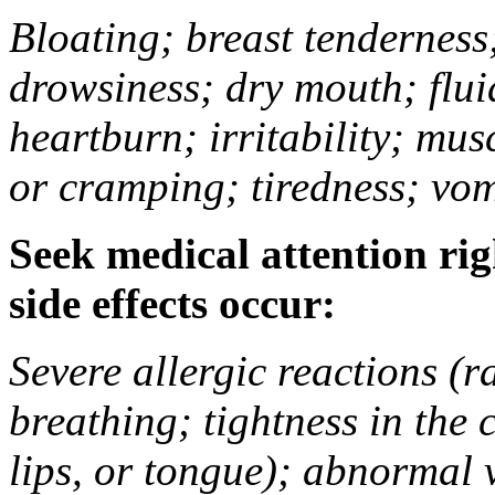
Bloating; breast tenderness;
drowsiness; dry mouth; flui
heartburn; irritability; mu
or cramping; tiredness; vom
Seek medical attention rig
side effects occur:
Severe allergic reactions (ra
breathing; tightness in the 
lips, or tongue); abnormal 