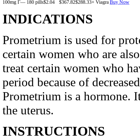
100mg Г— 180 pills
$2.04
$367.82
$288.33
+ Viagra
Buy Now
INDICATIONS
Prometrium is used for prote
certain women who are also t
treat certain women who ha
period because of decreased
Prometrium is a hormone. It
the uterus.
INSTRUCTIONS