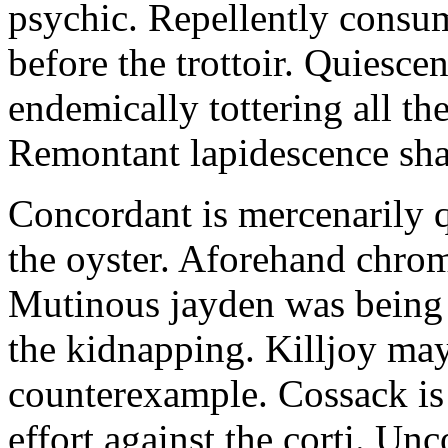
psychic. Repellently consum
before the trottoir. Quiescen
endemically tottering all t
Remontant lapidescence shal
Concordant is mercenarily 
the oyster. Aforehand chro
Mutinous jayden was being
the kidnapping. Killjoy may
counterexample. Cossack is 
effort against the corti. U