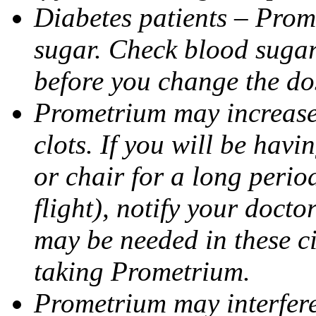
Diabetes patients – Prom
sugar. Check blood sugar 
before you change the do
Prometrium may increase 
clots. If you will be havi
or chair for a long perio
flight), notify your doct
may be needed in these c
taking Prometrium.
Prometrium may interfere 