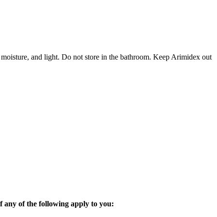
 moisture, and light. Do not store in the bathroom. Keep Arimidex out
 any of the following apply to you: