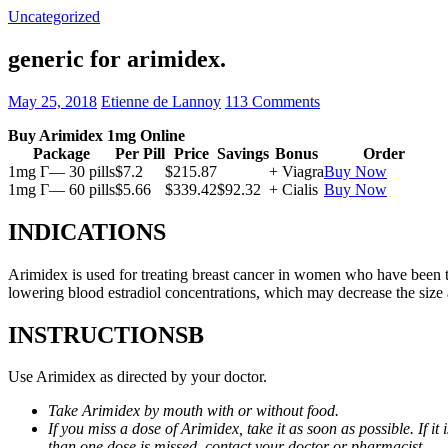
Uncategorized
generic for arimidex.
May 25, 2018
Etienne de Lannoy
113 Comments
Buy Arimidex 1mg Online
Package
Per Pill
Price
Savings
Bonus
Order
1mg Г— 30 pills
$7.2
$215.87
+ Viagra
Buy Now
1mg Г— 60 pills
$5.66
$339.42
$92.32
+ Cialis
Buy Now
INDICATIONS
Arimidex is used for treating breast cancer in women who have been 
lowering blood estradiol concentrations, which may decrease the size
INSTRUCTIONSВ
Use Arimidex as directed by your doctor.
Take Arimidex by mouth with or without food.
If you miss a dose of Arimidex, take it as soon as possible. If 
than one dose is missed, contact your doctor or pharmacist.