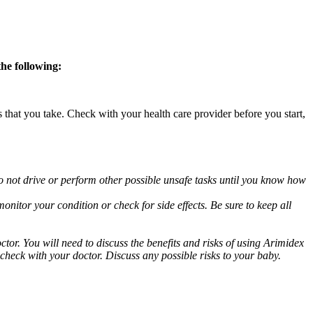
the following:
s that you take. Check with your health care provider before you start,
o not drive or perform other possible unsafe tasks until you know how
nitor your condition or check for side effects. Be sure to keep all
or. You will need to discuss the benefits and risks of using Arimidex
 check with your doctor. Discuss any possible risks to your baby.