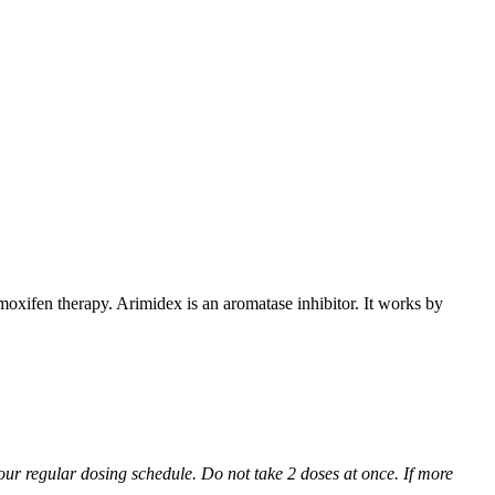
xifen therapy. Arimidex is an aromatase inhibitor. It works by
 your regular dosing schedule. Do not take 2 doses at once. If more