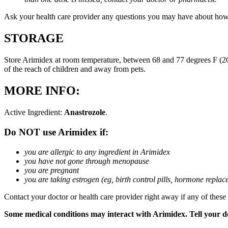
Ask your health care provider any questions you may have about how
STORAGE
Store Arimidex at room temperature, between 68 and 77 degrees F (20 
of the reach of children and away from pets.
MORE INFO:
Active Ingredient:
Anastrozole
.
Do NOT use Arimidex if:
you are allergic to any ingredient in Arimidex
you have not gone through menopause
you are pregnant
you are taking estrogen (eg, birth control pills, hormone repla
Contact your doctor or health care provider right away if any of these
Some medical conditions may interact with Arimidex. Tell your doc