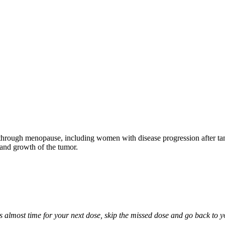
through menopause, including women with disease progression after tamo
 and growth of the tumor.
it is almost time for your next dose, skip the missed dose and go back to