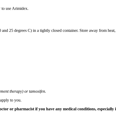
 to use Arimidex.
and 25 degrees C) in a tightly closed container. Store away from heat,
cement therapy) or tamoxifen.
 apply to you.
tor or pharmacist if you have any medical conditions, especially if