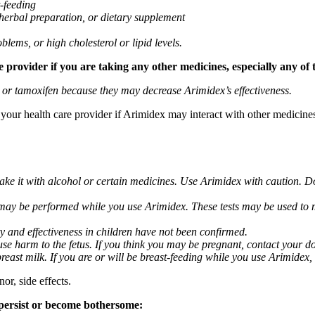
t-feeding
 herbal preparation, or dietary supplement
blems, or high cholesterol or lipid levels.
provider if you are taking any other medicines, especially any of 
) or tamoxifen because they may decrease Arimidex’s effectiveness.
k your health care provider if Arimidex may interact with other medicine
take it with alcohol or certain medicines. Use Arimidex with caution. D
 may be performed while you use Arimidex. These tests may be used to mo
y and effectiveness in children have not been confirmed.
 harm to the fetus. If you think you may be pregnant, contact your doct
breast milk. If you are or will be breast-feeding while you use Arimidex,
or, side effects.
 persist or become bothersome: