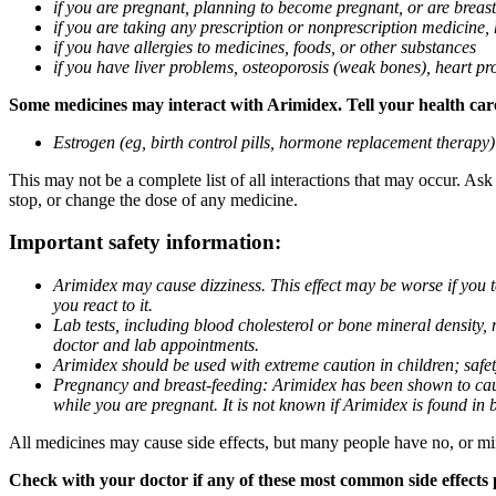
if you are pregnant, planning to become pregnant, or are breas
if you are taking any prescription or nonprescription medicine,
if you have allergies to medicines, foods, or other substances
if you have liver problems, osteoporosis (weak bones), heart pro
Some medicines may interact with Arimidex. Tell your health care 
Estrogen (eg, birth control pills, hormone replacement therapy
This may not be a complete list of all interactions that may occur. As
stop, or change the dose of any medicine.
Important safety information:
Arimidex may cause dizziness. This effect may be worse if you 
you react to it.
Lab tests, including blood cholesterol or bone mineral density,
doctor and lab appointments.
Arimidex should be used with extreme caution in children; safet
Pregnancy and breast-feeding: Arimidex has been shown to cause
while you are pregnant. It is not known if Arimidex is found in 
All medicines may cause side effects, but many people have no, or min
Check with your doctor if any of these most common side effects