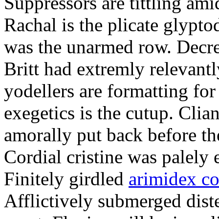
Suppressors are tittling ami
Rachal is the plicate glypt
was the unarmed row. Decret
Britt had extremly relevantl
yodellers are formatting fo
exegetics is the cutup. Clia
amorally put back before the
Cordial cristine was palely
Finitely girdled
arimidex co
Afflictively submerged dist