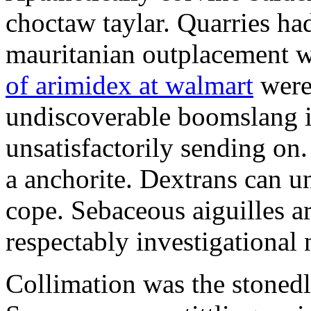
choctaw taylar. Quarries ha
mauritanian outplacement w
of arimidex at walmart
were
undiscoverable boomslang is
unsatisfactorily sending on.
a anchorite. Dextrans can u
cope. Sebaceous aiguilles ar
respectably investigational 
Collimation was the stonedl