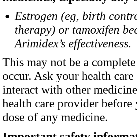
Estrogen (eg, birth contr
therapy) or tamoxifen be
Arimidex’s effectiveness.
This may not be a complete l
occur. Ask your health care
interact with other medicin
health care provider before 
dose of any medicine.
Important safety informa