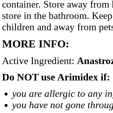
container. Store away from 
store in the bathroom. Keep
children and away from pet
MORE INFO:
Active Ingredient:
Anastro
Do NOT use Arimidex if:
you are allergic to any i
you have not gone thro