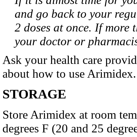
and go back to your regu
2 doses at once. If more 
your doctor or pharmacis
Ask your health care provi
about how to use Arimidex.
STORAGE
Store Arimidex at room tem
degrees F (20 and 25 degrees