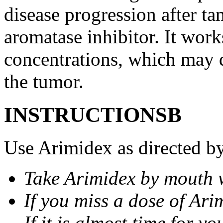
disease progression after t
aromatase inhibitor. It wor
concentrations, which may d
the tumor.
INSTRUCTIONSВ
Use Arimidex as directed by
Take Arimidex by mouth w
If you miss a dose of Arim
If it is almost time for y