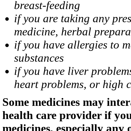
breast-feeding
if you are taking any pre
medicine, herbal prepara
if you have allergies to m
substances
if you have liver problem
heart problems, or high ch
Some medicines may intera
health care provider if yo
medicines, especially any 