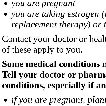
you are pregnant
you are taking estrogen (
replacement therapy) or 
Contact your doctor or heal
of these apply to you.
Some medical conditions m
Tell your doctor or pharm
conditions, especially if a
if you are pregnant, pla