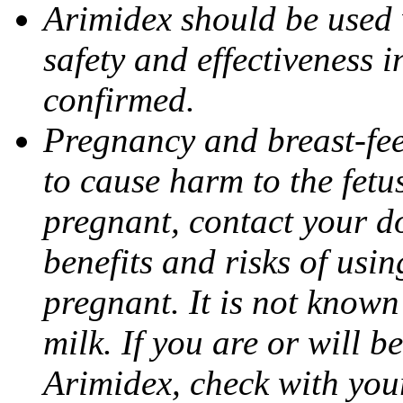
Arimidex should be used 
safety and effectiveness 
confirmed.
Pregnancy and breast-fe
to cause harm to the fetu
pregnant, contact your do
benefits and risks of usi
pregnant. It is not known
milk. If you are or will b
Arimidex, check with you