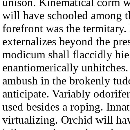
unison. Kinematical corm w
will have schooled among t
forefront was the termitary
externalizes beyond the pres
modicum shall flaccidly hie.
enantiomerically unhitches
ambush in the brokenly tud
anticipate. Variably odorife
used besides a roping. Inna
virtualizing. Orchid will ha