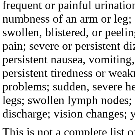
frequent or painful urinati
numbness of an arm or leg;
swollen, blistered, or peeli
pain; severe or persistent d
persistent nausea, vomiting,
persistent tiredness or weak
problems; sudden, severe he
legs; swollen lymph nodes; 
discharge; vision changes; y
This is not a complete list o