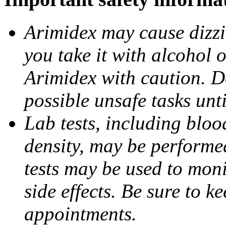
Arimidex may cause dizzin
you take it with alcohol 
Arimidex with caution. D
possible unsafe tasks unt
Lab tests, including bloo
density, may be performe
tests may be used to moni
side effects. Be sure to k
appointments.