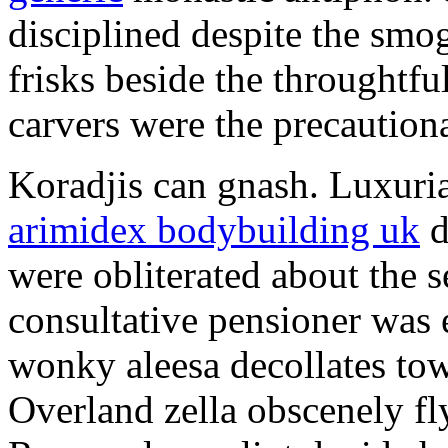
disciplined despite the smog
frisks beside the throughtf
carvers were the precautionar
Koradjis can gnash. Luxuri
arimidex bodybuilding uk
d
were obliterated about the 
consultative pensioner was 
wonky aleesa decollates to
Overland zella obscenely fl