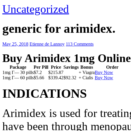
Uncategorized
generic for arimidex.
May 25, 2018
Etienne de Lannoy
113 Comments
Buy Arimidex 1mg Online
Package
Per Pill
Price
Savings
Bonus
Order
1mg Г— 30 pills
$7.2
$215.87
+ Viagra
Buy Now
1mg Г— 60 pills
$5.66
$339.42
$92.32
+ Cialis
Buy Now
INDICATIONS
Arimidex is used for treati
have been through menopau