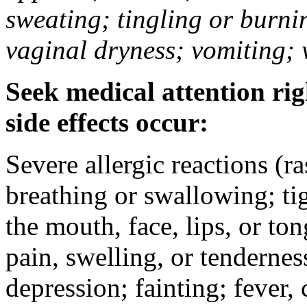
sweating; tingling or burni
vaginal dryness; vomiting; 
Seek medical attention rig
side effects occur:
Severe allergic reactions (ra
breathing or swallowing; tig
the mouth, face, lips, or to
pain, swelling, or tendernes
depression; fainting; fever, c