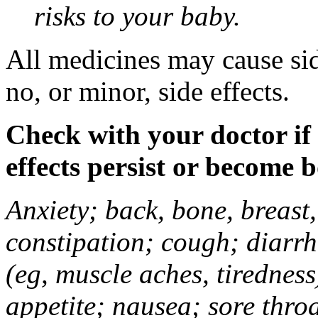
risks to your baby.
All medicines may cause sid
no, or minor, side effects.
Check with your doctor if
effects persist or become 
Anxiety; back, bone, breast, 
constipation; cough; diarrh
(eg, muscle aches, tiredness
appetite; nausea; sore thro