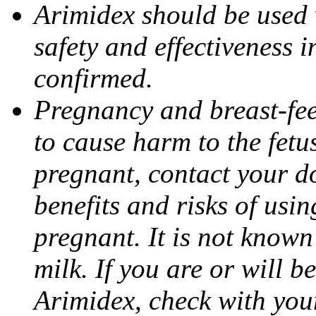
Arimidex should be used 
safety and effectiveness 
confirmed.
Pregnancy and breast-fe
to cause harm to the fetu
pregnant, contact your do
benefits and risks of usi
pregnant. It is not known
milk. If you are or will b
Arimidex, check with you