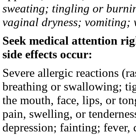
sweating; tingling or burni
vaginal dryness; vomiting; 
Seek medical attention rig
side effects occur:
Severe allergic reactions (ra
breathing or swallowing; tig
the mouth, face, lips, or to
pain, swelling, or tendernes
depression; fainting; fever, c