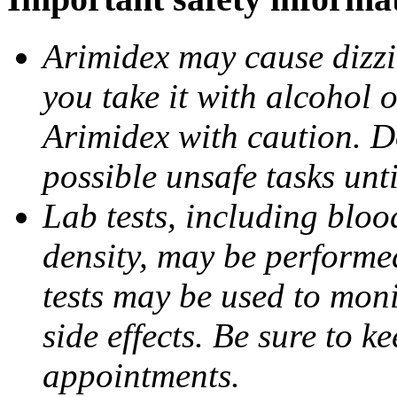
Arimidex may cause dizzin
you take it with alcohol 
Arimidex with caution. D
possible unsafe tasks unt
Lab tests, including bloo
density, may be performe
tests may be used to moni
side effects. Be sure to k
appointments.