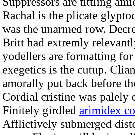
Suppressors are tittling ami
Rachal is the plicate glypt
was the unarmed row. Decret
Britt had extremly relevantl
yodellers are formatting fo
exegetics is the cutup. Clia
amorally put back before the
Cordial cristine was palely
Finitely girdled
arimidex co
Afflictively submerged dist