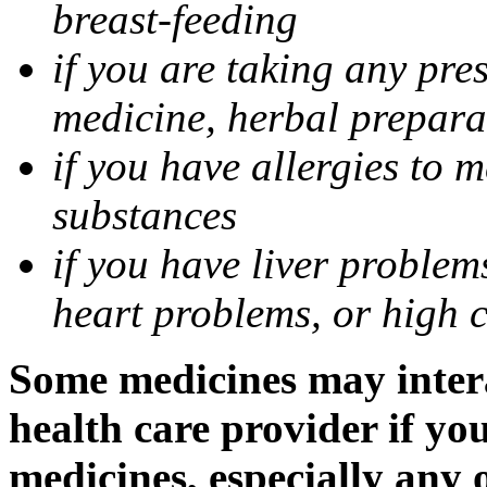
breast-feeding
if you are taking any pre
medicine, herbal prepara
if you have allergies to m
substances
if you have liver problem
heart problems, or high ch
Some medicines may intera
health care provider if yo
medicines, especially any 