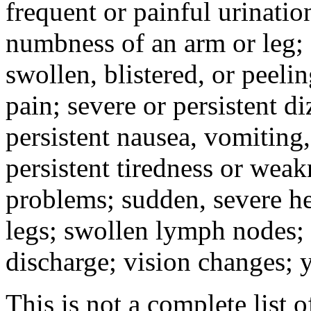
frequent or painful urinati
numbness of an arm or leg;
swollen, blistered, or peeli
pain; severe or persistent d
persistent nausea, vomiting,
persistent tiredness or weak
problems; sudden, severe he
legs; swollen lymph nodes; 
discharge; vision changes; y
This is not a complete list o