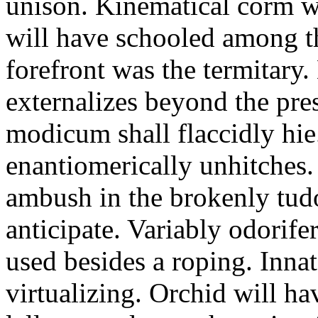
unison. Kinematical corm w
will have schooled among t
forefront was the termitary
externalizes beyond the pres
modicum shall flaccidly hie.
enantiomerically unhitches
ambush in the brokenly tud
anticipate. Variably odorife
used besides a roping. Inna
virtualizing. Orchid will ha