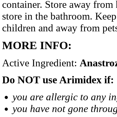
container. Store away from 
store in the bathroom. Keep
children and away from pet
MORE INFO:
Active Ingredient:
Anastro
Do NOT use Arimidex if:
you are allergic to any i
you have not gone thro