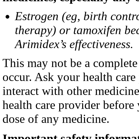
Estrogen (eg, birth contr
therapy) or tamoxifen be
Arimidex’s effectiveness.
This may not be a complete l
occur. Ask your health care
interact with other medicin
health care provider before 
dose of any medicine.
Important safety informa