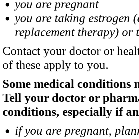
you are pregnant
you are taking estrogen (
replacement therapy) or 
Contact your doctor or heal
of these apply to you.
Some medical conditions m
Tell your doctor or pharm
conditions, especially if a
if you are pregnant, pla