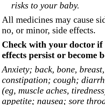
risks to your baby.
All medicines may cause sid
no, or minor, side effects.
Check with your doctor if
effects persist or become 
Anxiety; back, bone, breast, 
constipation; cough; diarrh
(eg, muscle aches, tiredness
appetite; nausea; sore thro