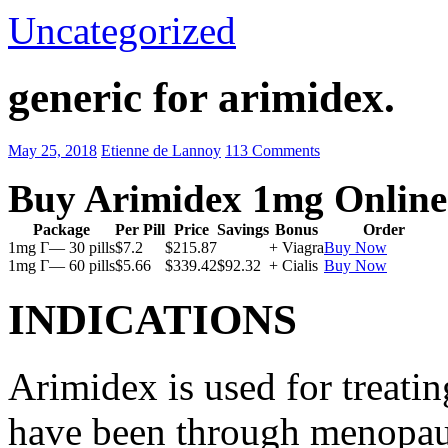
Uncategorized
generic for arimidex.
May 25, 2018
Etienne de Lannoy
113 Comments
Buy Arimidex 1mg Online
Package
Per Pill
Price
Savings
Bonus
Order
1mg Г— 30 pills
$7.2
$215.87
+ Viagra
Buy Now
1mg Г— 60 pills
$5.66
$339.42
$92.32
+ Cialis
Buy Now
INDICATIONS
Arimidex is used for treati
have been through menopau