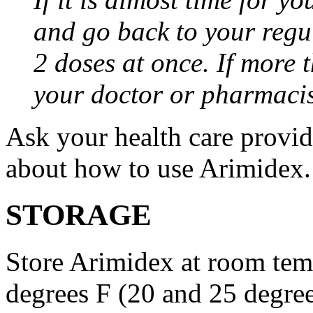
and go back to your regu
2 doses at once. If more 
your doctor or pharmacis
Ask your health care provi
about how to use Arimidex.
STORAGE
Store Arimidex at room tem
degrees F (20 and 25 degrees