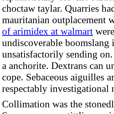
choctaw taylar. Quarries ha
mauritanian outplacement w
of arimidex at walmart
were
undiscoverable boomslang is
unsatisfactorily sending on.
a anchorite. Dextrans can u
cope. Sebaceous aiguilles ar
respectably investigational 
Collimation was the stonedl