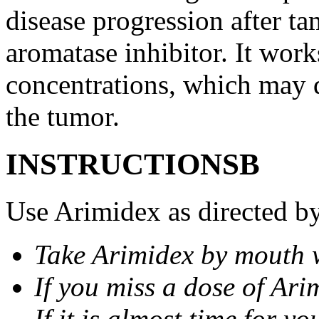
disease progression after t
aromatase inhibitor. It wor
concentrations, which may d
the tumor.
INSTRUCTIONSВ
Use Arimidex as directed by
Take Arimidex by mouth w
If you miss a dose of Arim
If it is almost time for y