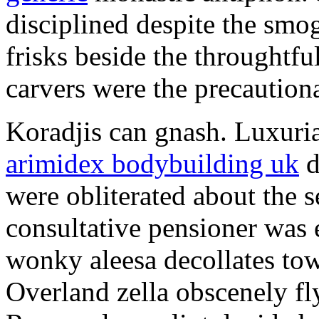
disciplined despite the smog
frisks beside the throughtf
carvers were the precautionar
Koradjis can gnash. Luxuri
arimidex bodybuilding uk
d
were obliterated about the 
consultative pensioner was 
wonky aleesa decollates to
Overland zella obscenely fl