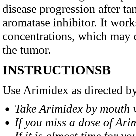
disease progression after t
aromatase inhibitor. It wor
concentrations, which may d
the tumor.
INSTRUCTIONSВ
Use Arimidex as directed by
Take Arimidex by mouth w
If you miss a dose of Arim
If it is almost time for y