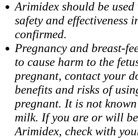
Arimidex should be used 
safety and effectiveness 
confirmed.
Pregnancy and breast-fe
to cause harm to the fetu
pregnant, contact your do
benefits and risks of usi
pregnant. It is not known
milk. If you are or will b
Arimidex, check with you