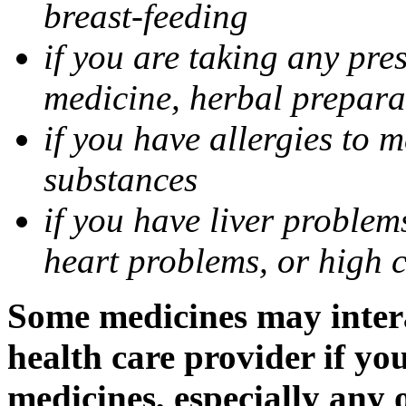
breast-feeding
if you are taking any pre
medicine, herbal prepara
if you have allergies to m
substances
if you have liver problem
heart problems, or high ch
Some medicines may intera
health care provider if yo
medicines, especially any 