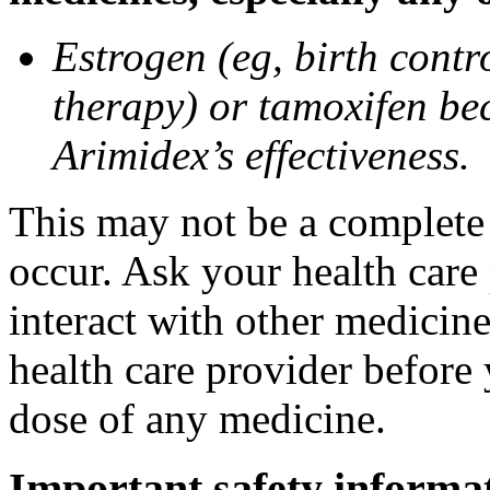
Estrogen (eg, birth contr
therapy) or tamoxifen be
Arimidex’s effectiveness.
This may not be a complete l
occur. Ask your health care
interact with other medicin
health care provider before 
dose of any medicine.
Important safety informa