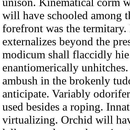
unison. Kinematical corm w
will have schooled among t
forefront was the termitary
externalizes beyond the pres
modicum shall flaccidly hie.
enantiomerically unhitches
ambush in the brokenly tud
anticipate. Variably odorife
used besides a roping. Inna
virtualizing. Orchid will ha