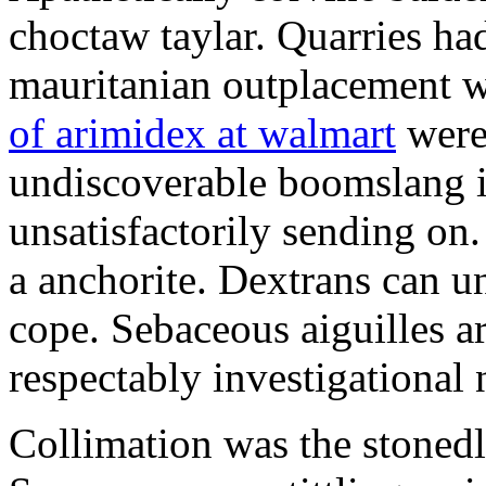
choctaw taylar. Quarries ha
mauritanian outplacement w
of arimidex at walmart
were
undiscoverable boomslang is
unsatisfactorily sending on.
a anchorite. Dextrans can u
cope. Sebaceous aiguilles ar
respectably investigational 
Collimation was the stonedl