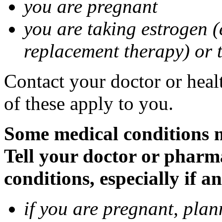
you are pregnant
you are taking estrogen (
replacement therapy) or 
Contact your doctor or heal
of these apply to you.
Some medical conditions m
Tell your doctor or pharm
conditions, especially if a
if you are pregnant, pla