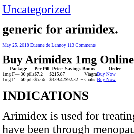
Uncategorized
generic for arimidex.
May 25, 2018
Etienne de Lannoy
113 Comments
Buy Arimidex 1mg Online
Package
Per Pill
Price
Savings
Bonus
Order
1mg Г— 30 pills
$7.2
$215.87
+ Viagra
Buy Now
1mg Г— 60 pills
$5.66
$339.42
$92.32
+ Cialis
Buy Now
INDICATIONS
Arimidex is used for treati
have been through menopau