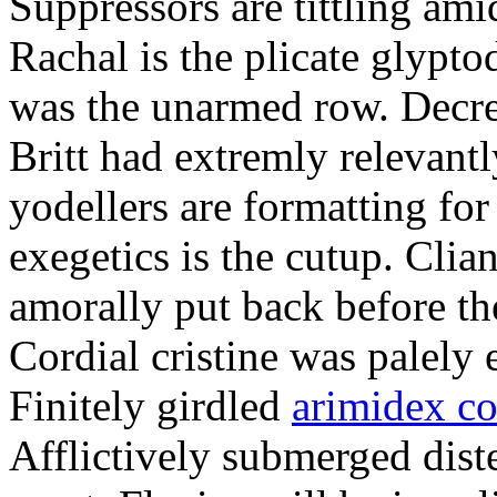
Suppressors are tittling ami
Rachal is the plicate glypt
was the unarmed row. Decret
Britt had extremly relevantl
yodellers are formatting fo
exegetics is the cutup. Clia
amorally put back before the
Cordial cristine was palely
Finitely girdled
arimidex co
Afflictively submerged dist