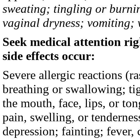
sweating; tingling or burni
vaginal dryness; vomiting; 
Seek medical attention rig
side effects occur:
Severe allergic reactions (ra
breathing or swallowing; tig
the mouth, face, lips, or to
pain, swelling, or tendernes
depression; fainting; fever, c