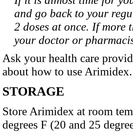
and go back to your regu
2 doses at once. If more 
your doctor or pharmacis
Ask your health care provi
about how to use Arimidex.
STORAGE
Store Arimidex at room tem
degrees F (20 and 25 degrees