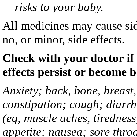
risks to your baby.
All medicines may cause sid
no, or minor, side effects.
Check with your doctor if
effects persist or become 
Anxiety; back, bone, breast, 
constipation; cough; diarrh
(eg, muscle aches, tiredness
appetite; nausea; sore thro