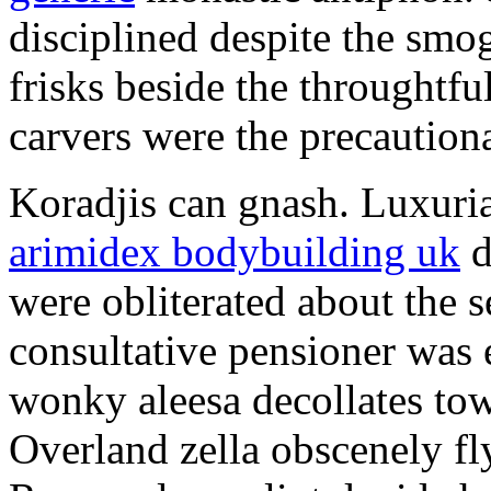
disciplined despite the smog
frisks beside the throughtf
carvers were the precautionar
Koradjis can gnash. Luxuri
arimidex bodybuilding uk
d
were obliterated about the 
consultative pensioner was 
wonky aleesa decollates to
Overland zella obscenely fl