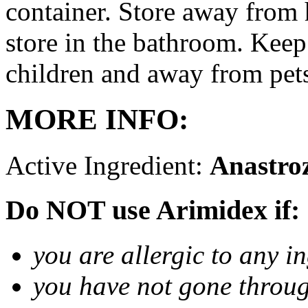
container. Store away from 
store in the bathroom. Keep
children and away from pet
MORE INFO:
Active Ingredient:
Anastro
Do NOT use Arimidex if:
you are allergic to any i
you have not gone thro