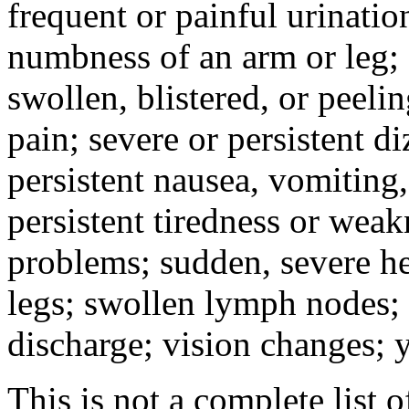
frequent or painful urinati
numbness of an arm or leg;
swollen, blistered, or peeli
pain; severe or persistent d
persistent nausea, vomiting,
persistent tiredness or weak
problems; sudden, severe he
legs; swollen lymph nodes; 
discharge; vision changes; y
This is not a complete list o