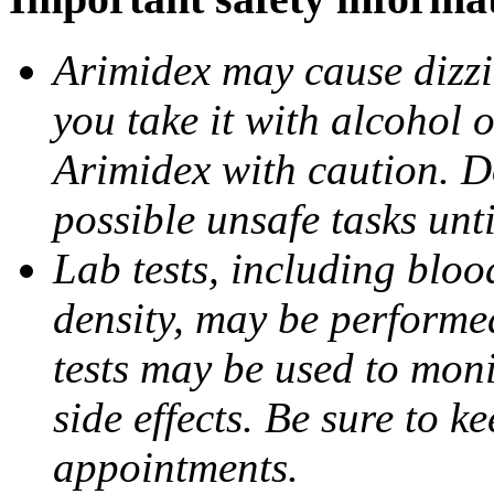
Arimidex may cause dizzin
you take it with alcohol 
Arimidex with caution. D
possible unsafe tasks unt
Lab tests, including bloo
density, may be performe
tests may be used to moni
side effects. Be sure to k
appointments.