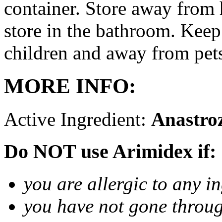
container. Store away from 
store in the bathroom. Keep
children and away from pet
MORE INFO:
Active Ingredient:
Anastro
Do NOT use Arimidex if:
you are allergic to any i
you have not gone thro