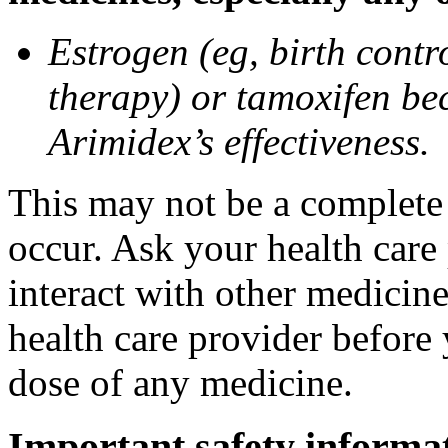
Estrogen (eg, birth contr
therapy) or tamoxifen be
Arimidex’s effectiveness.
This may not be a complete l
occur. Ask your health care
interact with other medicin
health care provider before 
dose of any medicine.
Important safety informa