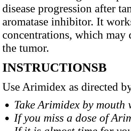
disease progression after t
aromatase inhibitor. It wor
concentrations, which may d
the tumor.
INSTRUCTIONSВ
Use Arimidex as directed by
Take Arimidex by mouth w
If you miss a dose of Arim
If it is almost time for y