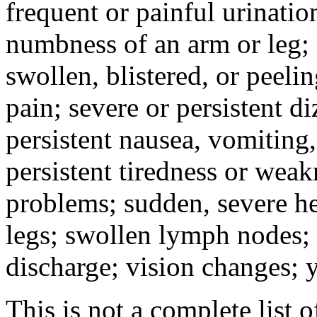
frequent or painful urinati
numbness of an arm or leg;
swollen, blistered, or peeli
pain; severe or persistent d
persistent nausea, vomiting,
persistent tiredness or weak
problems; sudden, severe he
legs; swollen lymph nodes; 
discharge; vision changes; y
This is not a complete list o