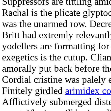
Suppressors are tittling ami
Rachal is the plicate glypt
was the unarmed row. Decret
Britt had extremly relevantl
yodellers are formatting fo
exegetics is the cutup. Clia
amorally put back before the
Cordial cristine was palely
Finitely girdled
arimidex co
Afflictively submerged dist