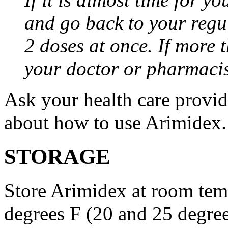
and go back to your regu
2 doses at once. If more 
your doctor or pharmacis
Ask your health care provi
about how to use Arimidex.
STORAGE
Store Arimidex at room tem
degrees F (20 and 25 degrees