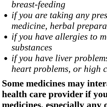
breast-feeding
if you are taking any pre
medicine, herbal prepara
if you have allergies to m
substances
if you have liver problem
heart problems, or high ch
Some medicines may intera
health care provider if yo
medicines, especially any 