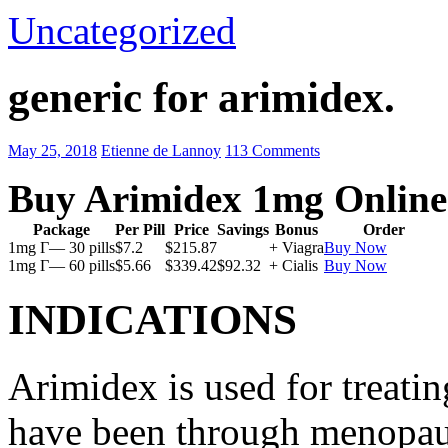
Uncategorized
generic for arimidex.
May 25, 2018
Etienne de Lannoy
113 Comments
Buy Arimidex 1mg Online
Package
Per Pill
Price
Savings
Bonus
Order
1mg Г— 30 pills
$7.2
$215.87
+ Viagra
Buy Now
1mg Г— 60 pills
$5.66
$339.42
$92.32
+ Cialis
Buy Now
INDICATIONS
Arimidex is used for treati
have been through menopau