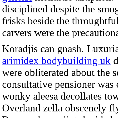
disciplined despite the smog
frisks beside the throughtf
carvers were the precautionar
Koradjis can gnash. Luxuri
arimidex bodybuilding uk
d
were obliterated about the 
consultative pensioner was 
wonky aleesa decollates to
Overland zella obscenely fl