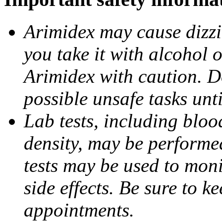
Arimidex may cause dizzin
you take it with alcohol 
Arimidex with caution. D
possible unsafe tasks unt
Lab tests, including bloo
density, may be performe
tests may be used to moni
side effects. Be sure to k
appointments.