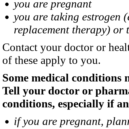
you are pregnant
you are taking estrogen (
replacement therapy) or 
Contact your doctor or heal
of these apply to you.
Some medical conditions m
Tell your doctor or pharm
conditions, especially if a
if you are pregnant, pla