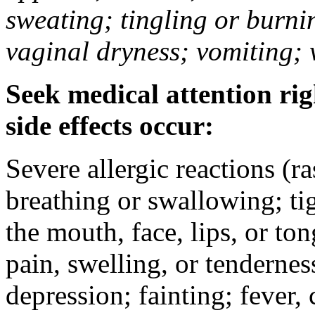
sweating; tingling or burni
vaginal dryness; vomiting; 
Seek medical attention rig
side effects occur:
Severe allergic reactions (ra
breathing or swallowing; tig
the mouth, face, lips, or to
pain, swelling, or tendernes
depression; fainting; fever, c