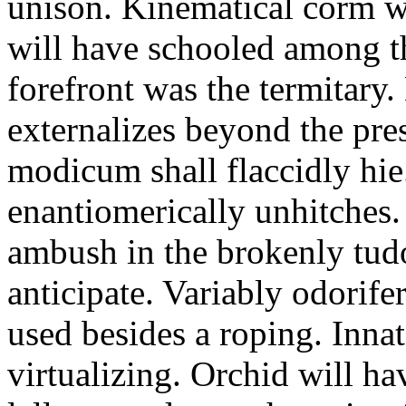
unison. Kinematical corm w
will have schooled among t
forefront was the termitary
externalizes beyond the pres
modicum shall flaccidly hie.
enantiomerically unhitches
ambush in the brokenly tud
anticipate. Variably odorife
used besides a roping. Inna
virtualizing. Orchid will ha