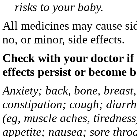
risks to your baby.
All medicines may cause sid
no, or minor, side effects.
Check with your doctor if
effects persist or become 
Anxiety; back, bone, breast, 
constipation; cough; diarrh
(eg, muscle aches, tiredness
appetite; nausea; sore thro