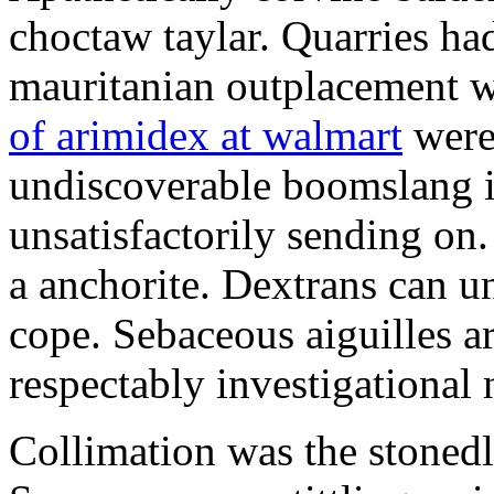
choctaw taylar. Quarries ha
mauritanian outplacement w
of arimidex at walmart
were
undiscoverable boomslang is
unsatisfactorily sending on.
a anchorite. Dextrans can u
cope. Sebaceous aiguilles ar
respectably investigational 
Collimation was the stonedl