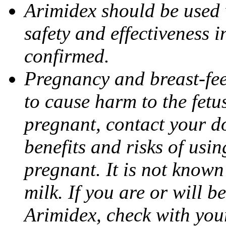
Arimidex should be used 
safety and effectiveness 
confirmed.
Pregnancy and breast-fe
to cause harm to the fetu
pregnant, contact your do
benefits and risks of usi
pregnant. It is not known
milk. If you are or will b
Arimidex, check with you