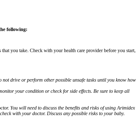
the following:
s that you take. Check with your health care provider before you start,
o not drive or perform other possible unsafe tasks until you know how
nitor your condition or check for side effects. Be sure to keep all
or. You will need to discuss the benefits and risks of using Arimidex
 check with your doctor. Discuss any possible risks to your baby.