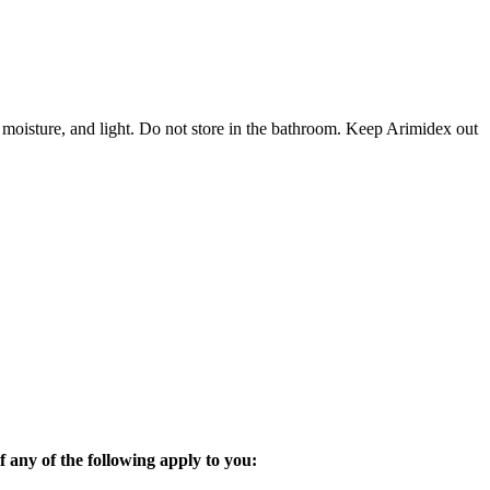
 moisture, and light. Do not store in the bathroom. Keep Arimidex out
 any of the following apply to you: