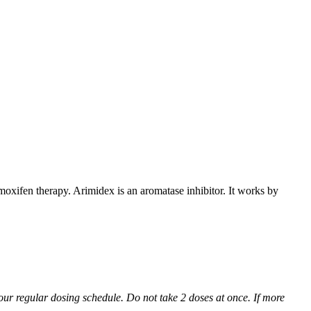
xifen therapy. Arimidex is an aromatase inhibitor. It works by
 your regular dosing schedule. Do not take 2 doses at once. If more