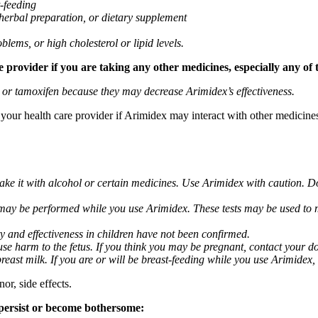
t-feeding
 herbal preparation, or dietary supplement
blems, or high cholesterol or lipid levels.
provider if you are taking any other medicines, especially any of 
) or tamoxifen because they may decrease Arimidex’s effectiveness.
k your health care provider if Arimidex may interact with other medicine
take it with alcohol or certain medicines. Use Arimidex with caution. D
 may be performed while you use Arimidex. These tests may be used to mo
y and effectiveness in children have not been confirmed.
 harm to the fetus. If you think you may be pregnant, contact your doct
breast milk. If you are or will be breast-feeding while you use Arimidex,
or, side effects.
 persist or become bothersome: