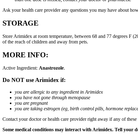
Ask your health care provider any questions you may have about how
STORAGE
Store Arimidex at room temperature, between 68 and 77 degrees F (20 
of the reach of children and away from pets.
MORE INFO:
Active Ingredient:
Anastrozole
.
Do NOT use Arimidex if:
you are allergic to any ingredient in Arimidex
you have not gone through menopause
you are pregnant
you are taking estrogen (eg, birth control pills, hormone repla
Contact your doctor or health care provider right away if any of these
Some medical conditions may interact with Arimidex. Tell your doc