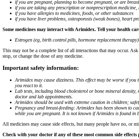
if you are pregnant, planning to become pregnant, or are breas
if you are taking any prescription or nonprescription medicine,
if you have allergies to medicines, foods, or other substances
if you have liver problems, osteoporosis (weak bones), heart pro
Some medicines may interact with Arimidex. Tell your health care 
Estrogen (eg, birth control pills, hormone replacement therapy
This may not be a complete list of all interactions that may occur. As
stop, or change the dose of any medicine.
Important safety information:
Arimidex may cause dizziness. This effect may be worse if you 
you react to it.
Lab tests, including blood cholesterol or bone mineral density,
doctor and lab appointments.
Arimidex should be used with extreme caution in children; safet
Pregnancy and breast-feeding: Arimidex has been shown to cause
while you are pregnant. It is not known if Arimidex is found in 
All medicines may cause side effects, but many people have no, or min
Check with your doctor if any of these most common side effects