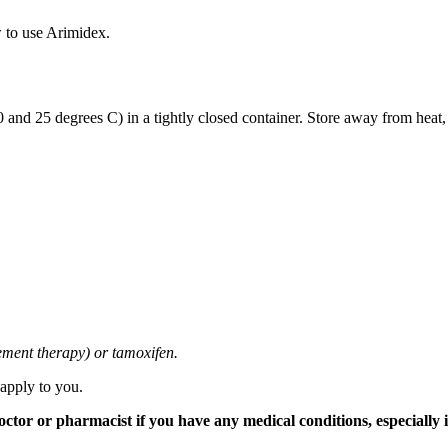
 to use Arimidex.
and 25 degrees C) in a tightly closed container. Store away from heat,
cement therapy) or tamoxifen.
 apply to you.
tor or pharmacist if you have any medical conditions, especially if