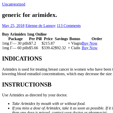
Uncategorized
generic for arimidex.
May 25, 2018
Etienne de Lannoy
113 Comments
Buy Arimidex 1mg Online
Package
Per Pill
Price
Savings
Bonus
Order
1mg Г— 30 pills
$7.2
$215.87
+ Viagra
Buy Now
1mg Г— 60 pills
$5.66
$339.42
$92.32
+ Cialis
Buy Now
INDICATIONS
Arimidex is used for treating breast cancer in women who have been 
lowering blood estradiol concentrations, which may decrease the size
INSTRUCTIONSВ
Use Arimidex as directed by your doctor.
Take Arimidex by mouth with or without food.
If you miss a dose of Arimidex, take it as soon as possible. If 
than one dose is missed, contact your doctor or pharmacist.