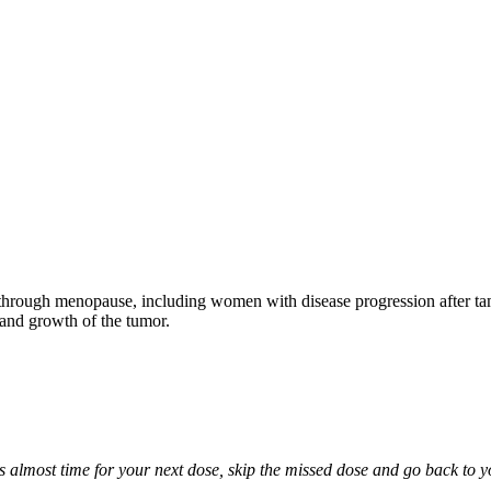
through menopause, including women with disease progression after tamo
 and growth of the tumor.
it is almost time for your next dose, skip the missed dose and go back to