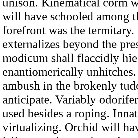
unison. Kinematical corm w
will have schooled among t
forefront was the termitary
externalizes beyond the pres
modicum shall flaccidly hie.
enantiomerically unhitches
ambush in the brokenly tud
anticipate. Variably odorife
used besides a roping. Inna
virtualizing. Orchid will ha