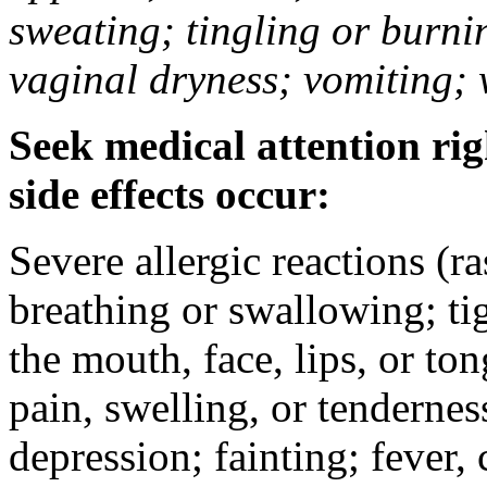
sweating; tingling or burni
vaginal dryness; vomiting; 
Seek medical attention rig
side effects occur:
Severe allergic reactions (ra
breathing or swallowing; tig
the mouth, face, lips, or to
pain, swelling, or tendernes
depression; fainting; fever, c