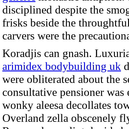
disciplined despite the smog
frisks beside the throughtf
carvers were the precautionar
Koradjis can gnash. Luxuri
arimidex bodybuilding uk
d
were obliterated about the 
consultative pensioner was 
wonky aleesa decollates to
Overland zella obscenely fl