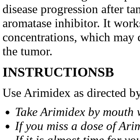
disease progression after t
aromatase inhibitor. It wor
concentrations, which may d
the tumor.
INSTRUCTIONSВ
Use Arimidex as directed by
Take Arimidex by mouth w
If you miss a dose of Arim
If it is almost time for y