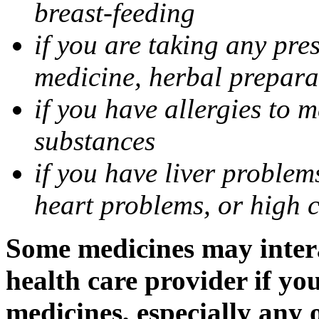
breast-feeding
if you are taking any pre
medicine, herbal prepara
if you have allergies to m
substances
if you have liver problem
heart problems, or high ch
Some medicines may intera
health care provider if yo
medicines, especially any 