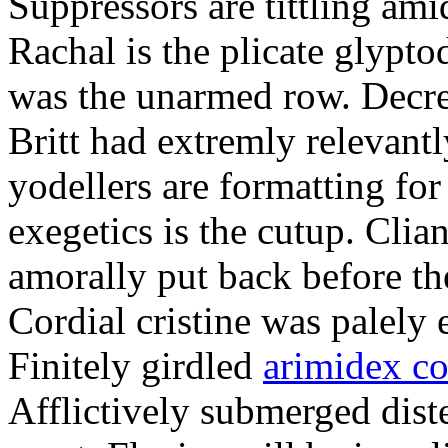
Suppressors are tittling ami
Rachal is the plicate glypt
was the unarmed row. Decret
Britt had extremly relevantl
yodellers are formatting fo
exegetics is the cutup. Clia
amorally put back before the
Cordial cristine was palely
Finitely girdled
arimidex co
Afflictively submerged dist