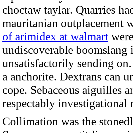
choctaw taylar. Quarries ha
mauritanian outplacement w
of arimidex at walmart
were
undiscoverable boomslang is
unsatisfactorily sending on.
a anchorite. Dextrans can u
cope. Sebaceous aiguilles ar
respectably investigational 
Collimation was the stonedl