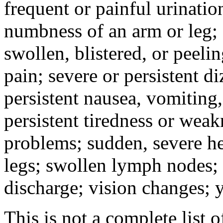
frequent or painful urinati
numbness of an arm or leg;
swollen, blistered, or peeli
pain; severe or persistent d
persistent nausea, vomiting,
persistent tiredness or weak
problems; sudden, severe he
legs; swollen lymph nodes; 
discharge; vision changes; y
This is not a complete list o