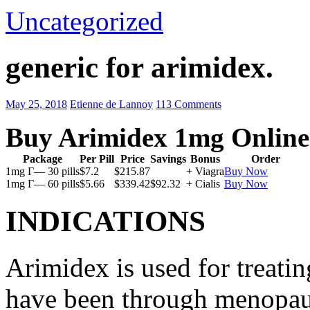
Uncategorized
generic for arimidex.
May 25, 2018
Etienne de Lannoy
113 Comments
Buy Arimidex 1mg Online
Package
Per Pill
Price
Savings
Bonus
Order
1mg Г— 30 pills
$7.2
$215.87
+ Viagra
Buy Now
1mg Г— 60 pills
$5.66
$339.42
$92.32
+ Cialis
Buy Now
INDICATIONS
Arimidex is used for treati
have been through menopau