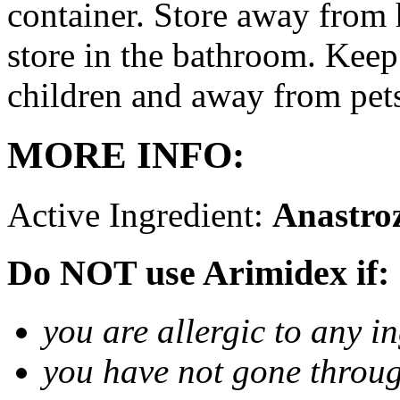
container. Store away from 
store in the bathroom. Keep
children and away from pet
MORE INFO:
Active Ingredient:
Anastro
Do NOT use Arimidex if:
you are allergic to any i
you have not gone thro