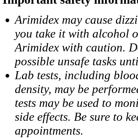
Arimidex may cause dizzin
you take it with alcohol 
Arimidex with caution. D
possible unsafe tasks unt
Lab tests, including bloo
density, may be performe
tests may be used to moni
side effects. Be sure to k
appointments.