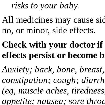
risks to your baby.
All medicines may cause sid
no, or minor, side effects.
Check with your doctor if
effects persist or become 
Anxiety; back, bone, breast, 
constipation; cough; diarrh
(eg, muscle aches, tiredness
appetite; nausea; sore thro