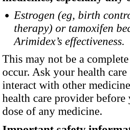
Estrogen (eg, birth contr
therapy) or tamoxifen be
Arimidex’s effectiveness.
This may not be a complete l
occur. Ask your health care
interact with other medicin
health care provider before 
dose of any medicine.
Important safety informa