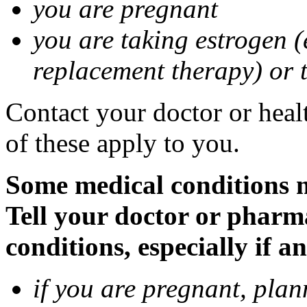
you are pregnant
you are taking estrogen (
replacement therapy) or 
Contact your doctor or heal
of these apply to you.
Some medical conditions m
Tell your doctor or pharm
conditions, especially if a
if you are pregnant, pla