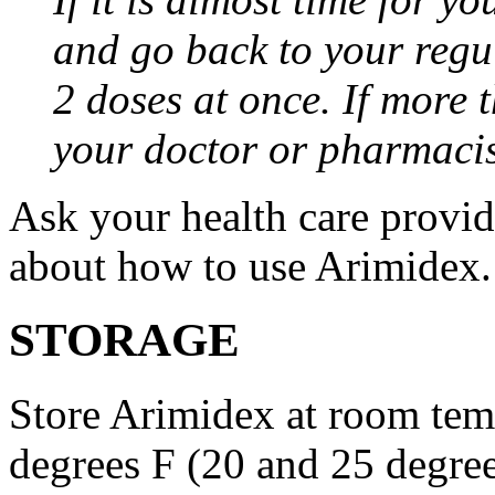
and go back to your regu
2 doses at once. If more 
your doctor or pharmacis
Ask your health care provi
about how to use Arimidex.
STORAGE
Store Arimidex at room tem
degrees F (20 and 25 degrees