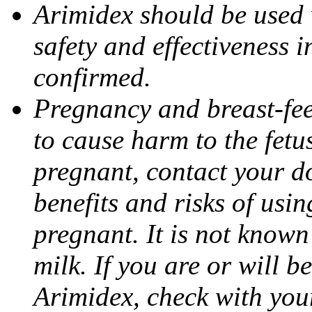
Arimidex should be used 
safety and effectiveness 
confirmed.
Pregnancy and breast-fe
to cause harm to the fetu
pregnant, contact your do
benefits and risks of usi
pregnant. It is not known
milk. If you are or will b
Arimidex, check with you