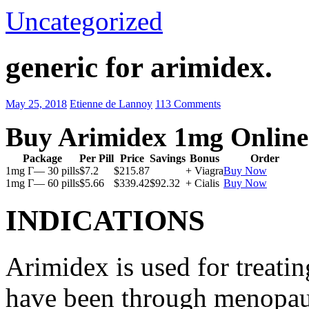
Uncategorized
generic for arimidex.
May 25, 2018
Etienne de Lannoy
113 Comments
Buy Arimidex 1mg Online
Package
Per Pill
Price
Savings
Bonus
Order
1mg Г— 30 pills
$7.2
$215.87
+ Viagra
Buy Now
1mg Г— 60 pills
$5.66
$339.42
$92.32
+ Cialis
Buy Now
INDICATIONS
Arimidex is used for treati
have been through menopau