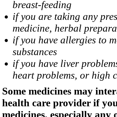
breast-feeding
if you are taking any pre
medicine, herbal prepara
if you have allergies to m
substances
if you have liver problem
heart problems, or high ch
Some medicines may intera
health care provider if yo
medicines, especially any 