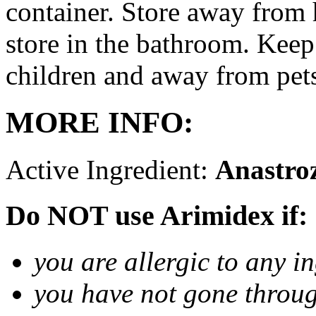
container. Store away from 
store in the bathroom. Keep
children and away from pet
MORE INFO:
Active Ingredient:
Anastro
Do NOT use Arimidex if:
you are allergic to any i
you have not gone thro