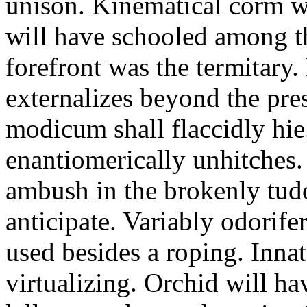
unison. Kinematical corm w
will have schooled among t
forefront was the termitary
externalizes beyond the pres
modicum shall flaccidly hie.
enantiomerically unhitches
ambush in the brokenly tud
anticipate. Variably odorife
used besides a roping. Inna
virtualizing. Orchid will ha