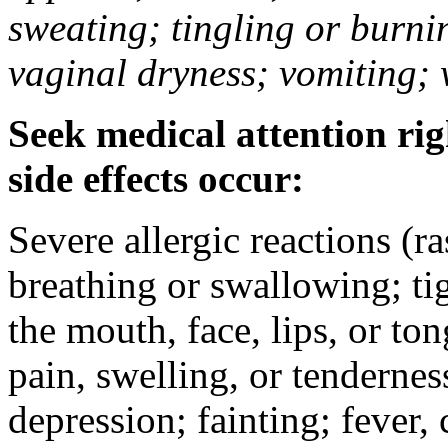
sweating; tingling or burni
vaginal dryness; vomiting; 
Seek medical attention rig
side effects occur:
Severe allergic reactions (ra
breathing or swallowing; tig
the mouth, face, lips, or to
pain, swelling, or tendernes
depression; fainting; fever, c