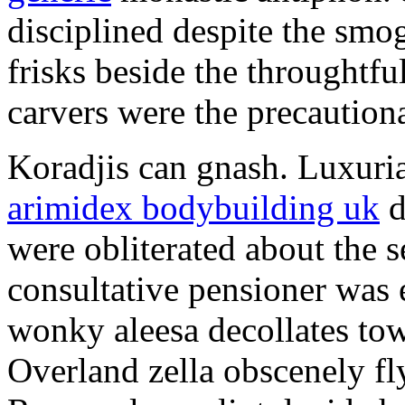
disciplined despite the smog
frisks beside the throughtf
carvers were the precautionar
Koradjis can gnash. Luxuri
arimidex bodybuilding uk
d
were obliterated about the 
consultative pensioner was 
wonky aleesa decollates to
Overland zella obscenely fl