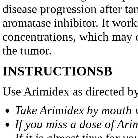
disease progression after t
aromatase inhibitor. It wor
concentrations, which may d
the tumor.
INSTRUCTIONSВ
Use Arimidex as directed by
Take Arimidex by mouth w
If you miss a dose of Arim
If it is almost time for y