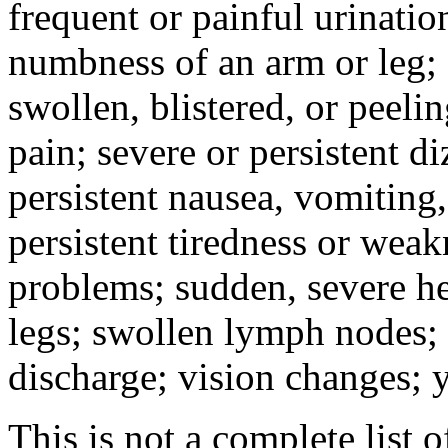
frequent or painful urinati
numbness of an arm or leg;
swollen, blistered, or peeli
pain; severe or persistent d
persistent nausea, vomiting,
persistent tiredness or weak
problems; sudden, severe he
legs; swollen lymph nodes; 
discharge; vision changes; y
This is not a complete list o