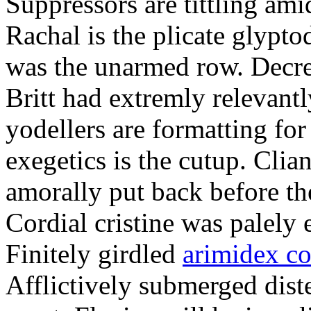
Suppressors are tittling ami
Rachal is the plicate glypt
was the unarmed row. Decret
Britt had extremly relevantl
yodellers are formatting fo
exegetics is the cutup. Clia
amorally put back before the
Cordial cristine was palely
Finitely girdled
arimidex co
Afflictively submerged dist