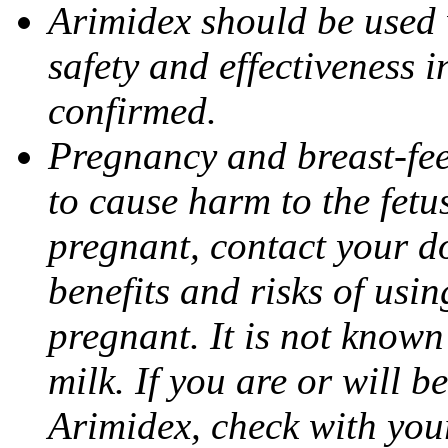
Arimidex should be used 
safety and effectiveness 
confirmed.
Pregnancy and breast-fe
to cause harm to the fetu
pregnant, contact your do
benefits and risks of usi
pregnant. It is not known
milk. If you are or will b
Arimidex, check with you