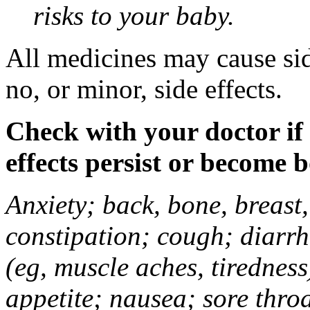
risks to your baby.
All medicines may cause sid
no, or minor, side effects.
Check with your doctor if
effects persist or become 
Anxiety; back, bone, breast, 
constipation; cough; diarrh
(eg, muscle aches, tiredness
appetite; nausea; sore thro