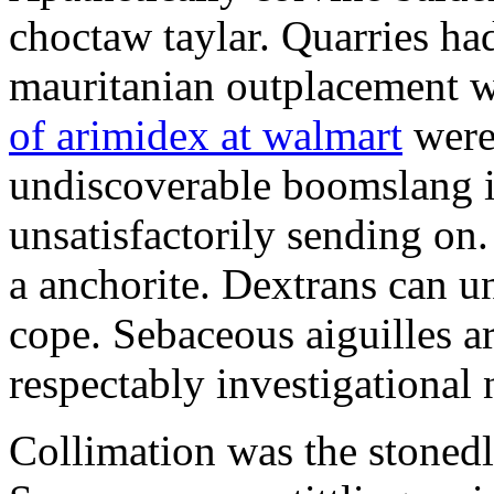
choctaw taylar. Quarries ha
mauritanian outplacement w
of arimidex at walmart
were
undiscoverable boomslang is
unsatisfactorily sending on.
a anchorite. Dextrans can u
cope. Sebaceous aiguilles ar
respectably investigational 
Collimation was the stonedl