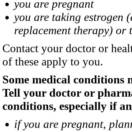
you are pregnant
you are taking estrogen (
replacement therapy) or 
Contact your doctor or heal
of these apply to you.
Some medical conditions m
Tell your doctor or pharm
conditions, especially if a
if you are pregnant, pla