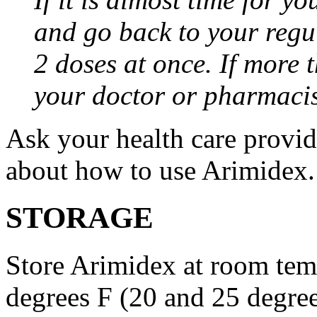
and go back to your regu
2 doses at once. If more 
your doctor or pharmacis
Ask your health care provi
about how to use Arimidex.
STORAGE
Store Arimidex at room tem
degrees F (20 and 25 degrees