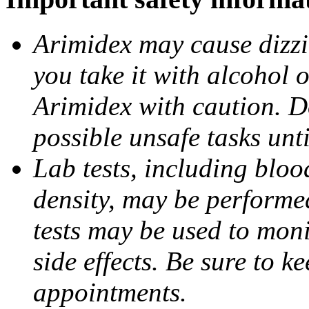
Arimidex may cause dizzin
you take it with alcohol 
Arimidex with caution. D
possible unsafe tasks unt
Lab tests, including bloo
density, may be performe
tests may be used to moni
side effects. Be sure to k
appointments.