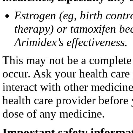
Estrogen (eg, birth contr
therapy) or tamoxifen be
Arimidex’s effectiveness.
This may not be a complete l
occur. Ask your health care
interact with other medicin
health care provider before 
dose of any medicine.
Important safety informa