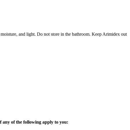
 moisture, and light. Do not store in the bathroom. Keep Arimidex out
 any of the following apply to you: