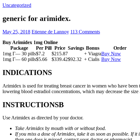
Uncategorized
generic for arimidex.
May 25, 2018
Etienne de Lannoy
113 Comments
Buy Arimidex 1mg Online
Package
Per Pill
Price
Savings
Bonus
Order
1mg Г— 30 pills
$7.2
$215.87
+ Viagra
Buy Now
1mg Г— 60 pills
$5.66
$339.42
$92.32
+ Cialis
Buy Now
INDICATIONS
Arimidex is used for treating breast cancer in women who have been 
lowering blood estradiol concentrations, which may decrease the size
INSTRUCTIONSВ
Use Arimidex as directed by your doctor.
Take Arimidex by mouth with or without food.
If you miss a dose of Arimidex, take it as soon as possible. If 
than one dose is missed, contact your doctor or pharmacist.