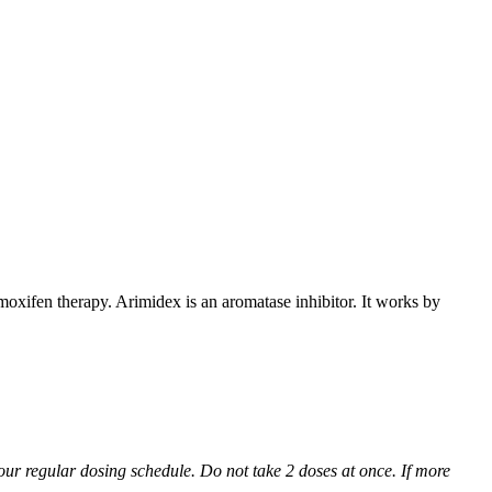
xifen therapy. Arimidex is an aromatase inhibitor. It works by
 your regular dosing schedule. Do not take 2 doses at once. If more