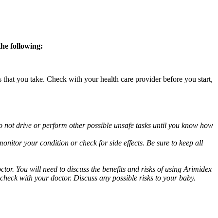
the following:
s that you take. Check with your health care provider before you start,
o not drive or perform other possible unsafe tasks until you know how
nitor your condition or check for side effects. Be sure to keep all
or. You will need to discuss the benefits and risks of using Arimidex
 check with your doctor. Discuss any possible risks to your baby.