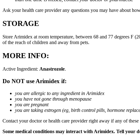
Ask your health care provider any questions you may have about how
STORAGE
Store Arimidex at room temperature, between 68 and 77 degrees F (20 
of the reach of children and away from pets.
MORE INFO:
Active Ingredient:
Anastrozole
.
Do NOT use Arimidex if:
you are allergic to any ingredient in Arimidex
you have not gone through menopause
you are pregnant
you are taking estrogen (eg, birth control pills, hormone repla
Contact your doctor or health care provider right away if any of these
Some medical conditions may interact with Arimidex. Tell your doc