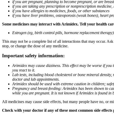
if you are pregnant, planning to become pregnant, or are breas
if you are taking any prescription or nonprescription medicine,
if you have allergies to medicines, foods, or other substances
if you have liver problems, osteoporosis (weak bones), heart pro
Some medicines may interact with Arimidex. Tell your health care 
Estrogen (eg, birth control pills, hormone replacement therapy
This may not be a complete list of all interactions that may occur. As
stop, or change the dose of any medicine.
Important safety information:
Arimidex may cause dizziness. This effect may be worse if you 
you react to it.
Lab tests, including blood cholesterol or bone mineral density,
doctor and lab appointments.
Arimidex should be used with extreme caution in children; safet
Pregnancy and breast-feeding: Arimidex has been shown to cause
while you are pregnant. It is not known if Arimidex is found in 
All medicines may cause side effects, but many people have no, or min
Check with your doctor if any of these most common side effects