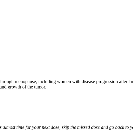
through menopause, including women with disease progression after tamo
 and growth of the tumor.
it is almost time for your next dose, skip the missed dose and go back to