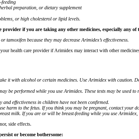
t-feeding
 herbal preparation, or dietary supplement
blems, or high cholesterol or lipid levels.
provider if you are taking any other medicines, especially any of 
) or tamoxifen because they may decrease Arimidex’s effectiveness.
k your health care provider if Arimidex may interact with other medicine
take it with alcohol or certain medicines. Use Arimidex with caution. D
 may be performed while you use Arimidex. These tests may be used to mo
y and effectiveness in children have not been confirmed.
 harm to the fetus. If you think you may be pregnant, contact your doct
breast milk. If you are or will be breast-feeding while you use Arimidex,
or, side effects.
 persist or become bothersome: