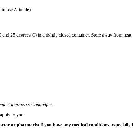
 to use Arimidex.
and 25 degrees C) in a tightly closed container. Store away from heat,
cement therapy) or tamoxifen.
 apply to you.
tor or pharmacist if you have any medical conditions, especially if