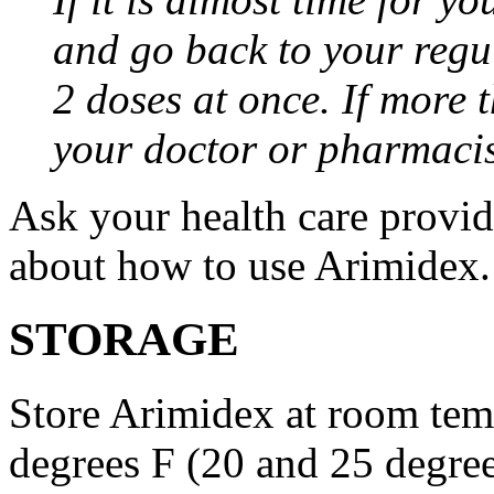
and go back to your regu
2 doses at once. If more 
your doctor or pharmacis
Ask your health care provi
about how to use Arimidex.
STORAGE
Store Arimidex at room tem
degrees F (20 and 25 degrees