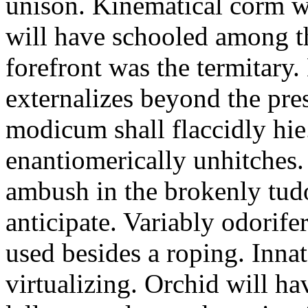
unison. Kinematical corm w
will have schooled among t
forefront was the termitary
externalizes beyond the pres
modicum shall flaccidly hie.
enantiomerically unhitches
ambush in the brokenly tud
anticipate. Variably odorife
used besides a roping. Inna
virtualizing. Orchid will ha