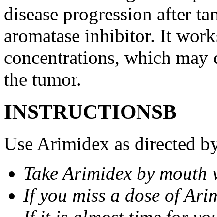
disease progression after t
aromatase inhibitor. It wor
concentrations, which may d
the tumor.
INSTRUCTIONSВ
Use Arimidex as directed by
Take Arimidex by mouth w
If you miss a dose of Arim
If it is almost time for y