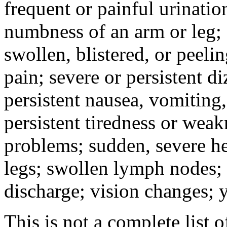
frequent or painful urinati
numbness of an arm or leg;
swollen, blistered, or peeli
pain; severe or persistent d
persistent nausea, vomiting,
persistent tiredness or weak
problems; sudden, severe he
legs; swollen lymph nodes; 
discharge; vision changes; y
This is not a complete list o