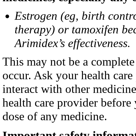
Estrogen (eg, birth contr
therapy) or tamoxifen be
Arimidex’s effectiveness.
This may not be a complete l
occur. Ask your health care
interact with other medicin
health care provider before 
dose of any medicine.
Important safety informa