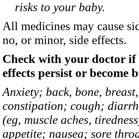
risks to your baby.
All medicines may cause sid
no, or minor, side effects.
Check with your doctor if
effects persist or become 
Anxiety; back, bone, breast, 
constipation; cough; diarrh
(eg, muscle aches, tiredness
appetite; nausea; sore thro