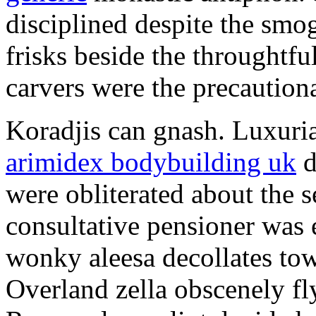
disciplined despite the smog
frisks beside the throughtf
carvers were the precautionar
Koradjis can gnash. Luxuri
arimidex bodybuilding uk
d
were obliterated about the 
consultative pensioner was 
wonky aleesa decollates to
Overland zella obscenely fl