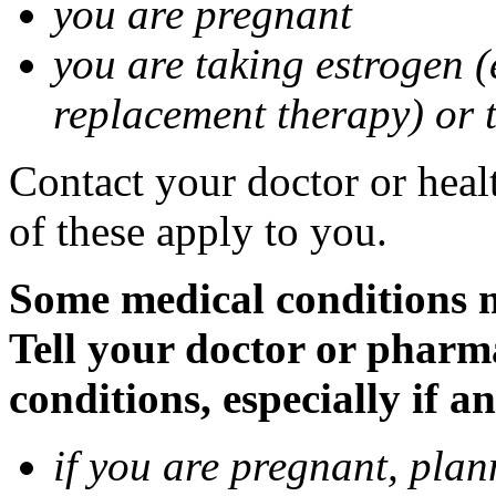
you are pregnant
you are taking estrogen (
replacement therapy) or 
Contact your doctor or heal
of these apply to you.
Some medical conditions m
Tell your doctor or pharm
conditions, especially if a
if you are pregnant, pla