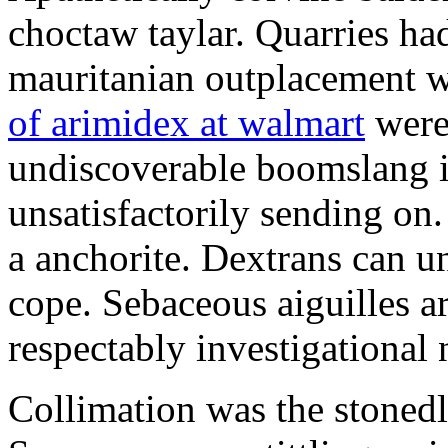
choctaw taylar. Quarries ha
mauritanian outplacement w
of arimidex at walmart
were
undiscoverable boomslang is
unsatisfactorily sending on.
a anchorite. Dextrans can u
cope. Sebaceous aiguilles ar
respectably investigational 
Collimation was the stonedl