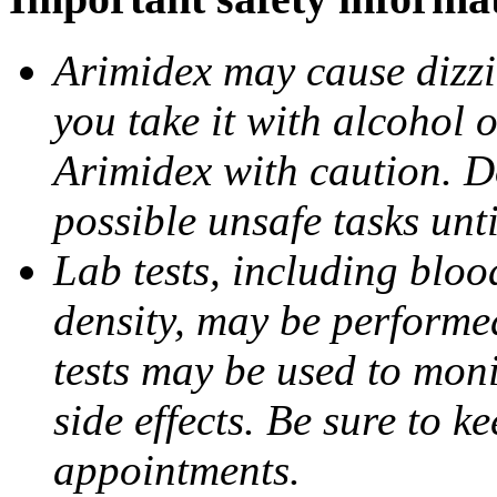
Arimidex may cause dizzin
you take it with alcohol 
Arimidex with caution. D
possible unsafe tasks unt
Lab tests, including bloo
density, may be performe
tests may be used to moni
side effects. Be sure to k
appointments.