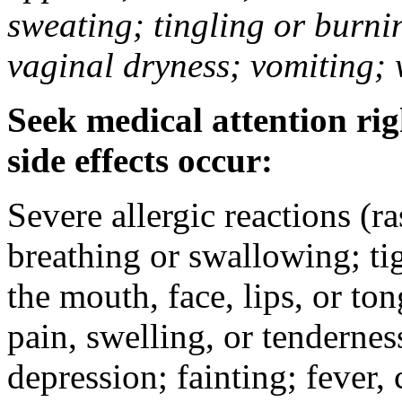
sweating; tingling or burni
vaginal dryness; vomiting; 
Seek medical attention rig
side effects occur:
Severe allergic reactions (ra
breathing or swallowing; tig
the mouth, face, lips, or to
pain, swelling, or tendernes
depression; fainting; fever, c