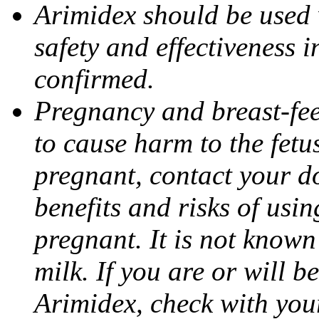
Arimidex should be used 
safety and effectiveness 
confirmed.
Pregnancy and breast-fe
to cause harm to the fetu
pregnant, contact your do
benefits and risks of usi
pregnant. It is not known
milk. If you are or will b
Arimidex, check with you