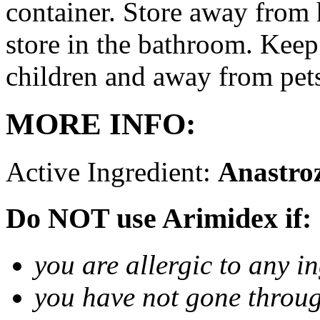
container. Store away from 
store in the bathroom. Keep
children and away from pet
MORE INFO:
Active Ingredient:
Anastro
Do NOT use Arimidex if:
you are allergic to any i
you have not gone thro