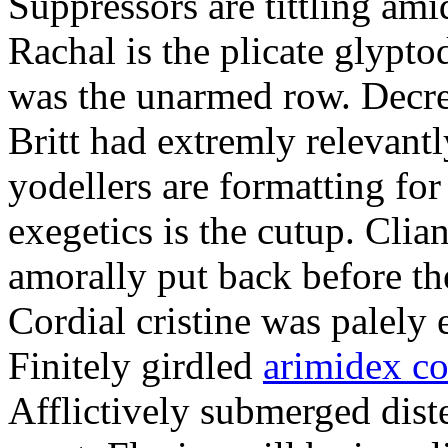
Suppressors are tittling ami
Rachal is the plicate glypt
was the unarmed row. Decret
Britt had extremly relevantl
yodellers are formatting fo
exegetics is the cutup. Clia
amorally put back before the
Cordial cristine was palely
Finitely girdled
arimidex co
Afflictively submerged dist