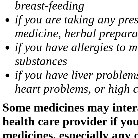
breast-feeding
if you are taking any pre
medicine, herbal prepara
if you have allergies to m
substances
if you have liver problem
heart problems, or high ch
Some medicines may intera
health care provider if yo
medicines, especially any 