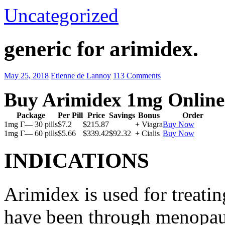
Uncategorized
generic for arimidex.
May 25, 2018
Etienne de Lannoy
113 Comments
Buy Arimidex 1mg Online
Package
Per Pill
Price
Savings
Bonus
Order
1mg Г— 30 pills
$7.2
$215.87
+ Viagra
Buy Now
1mg Г— 60 pills
$5.66
$339.42
$92.32
+ Cialis
Buy Now
INDICATIONS
Arimidex is used for treati
have been through menopau