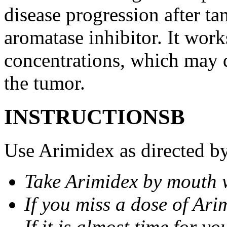
disease progression after t
aromatase inhibitor. It wor
concentrations, which may d
the tumor.
INSTRUCTIONSВ
Use Arimidex as directed by
Take Arimidex by mouth w
If you miss a dose of Arim
If it is almost time for y