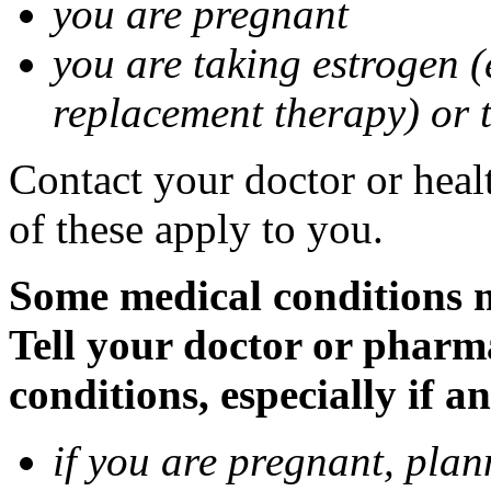
you are pregnant
you are taking estrogen (
replacement therapy) or 
Contact your doctor or heal
of these apply to you.
Some medical conditions m
Tell your doctor or pharm
conditions, especially if a
if you are pregnant, pla