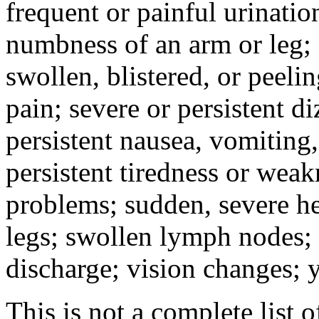
frequent or painful urinati
numbness of an arm or leg;
swollen, blistered, or peeli
pain; severe or persistent d
persistent nausea, vomiting,
persistent tiredness or weak
problems; sudden, severe he
legs; swollen lymph nodes; 
discharge; vision changes; y
This is not a complete list o