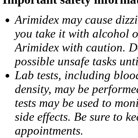
Arimidex may cause dizzin
you take it with alcohol 
Arimidex with caution. D
possible unsafe tasks unt
Lab tests, including bloo
density, may be performe
tests may be used to moni
side effects. Be sure to k
appointments.