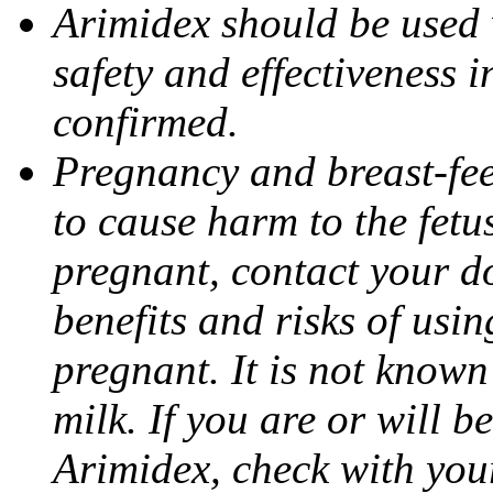
Arimidex should be used 
safety and effectiveness 
confirmed.
Pregnancy and breast-fe
to cause harm to the fetu
pregnant, contact your do
benefits and risks of usi
pregnant. It is not known
milk. If you are or will b
Arimidex, check with you