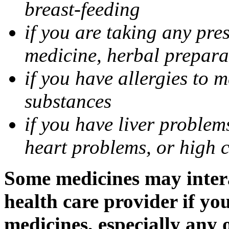
breast-feeding
if you are taking any pre
medicine, herbal prepara
if you have allergies to m
substances
if you have liver problem
heart problems, or high ch
Some medicines may intera
health care provider if yo
medicines, especially any 