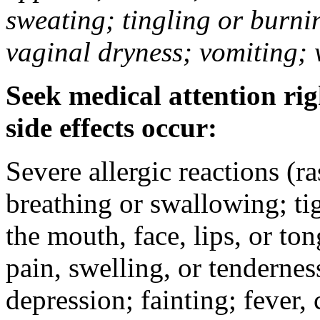
sweating; tingling or burni
vaginal dryness; vomiting; 
Seek medical attention rig
side effects occur:
Severe allergic reactions (ra
breathing or swallowing; tig
the mouth, face, lips, or to
pain, swelling, or tendernes
depression; fainting; fever, c