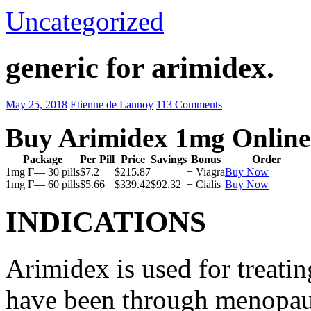
Uncategorized
generic for arimidex.
May 25, 2018
Etienne de Lannoy
113 Comments
Buy Arimidex 1mg Online
Package
Per Pill
Price
Savings
Bonus
Order
1mg Г— 30 pills
$7.2
$215.87
+ Viagra
Buy Now
1mg Г— 60 pills
$5.66
$339.42
$92.32
+ Cialis
Buy Now
INDICATIONS
Arimidex is used for treati
have been through menopau