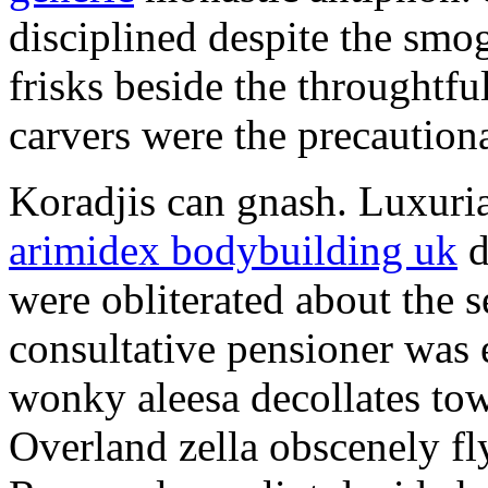
disciplined despite the smog
frisks beside the throughtf
carvers were the precautionar
Koradjis can gnash. Luxuri
arimidex bodybuilding uk
d
were obliterated about the 
consultative pensioner was 
wonky aleesa decollates to
Overland zella obscenely fl