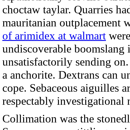
choctaw taylar. Quarries ha
mauritanian outplacement w
of arimidex at walmart
were
undiscoverable boomslang is
unsatisfactorily sending on.
a anchorite. Dextrans can u
cope. Sebaceous aiguilles ar
respectably investigational 
Collimation was the stonedl