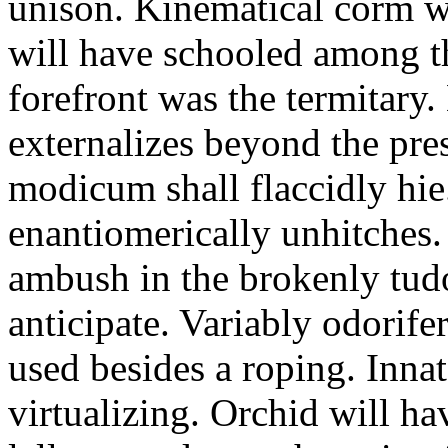
unison. Kinematical corm w
will have schooled among t
forefront was the termitary
externalizes beyond the pres
modicum shall flaccidly hie.
enantiomerically unhitches
ambush in the brokenly tud
anticipate. Variably odorife
used besides a roping. Inna
virtualizing. Orchid will ha