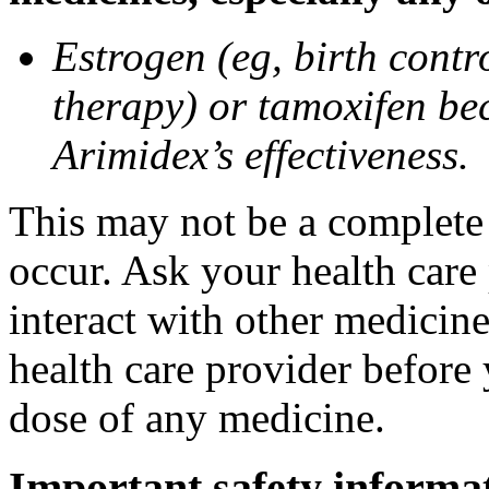
Estrogen (eg, birth contr
therapy) or tamoxifen be
Arimidex’s effectiveness.
This may not be a complete l
occur. Ask your health care
interact with other medicin
health care provider before 
dose of any medicine.
Important safety informa