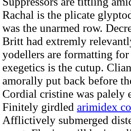
Suppressors are tittling ami
Rachal is the plicate glypt
was the unarmed row. Decret
Britt had extremly relevantl
yodellers are formatting fo
exegetics is the cutup. Clia
amorally put back before the
Cordial cristine was palely
Finitely girdled
arimidex co
Afflictively submerged dist