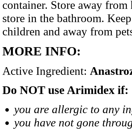
container. Store away from 
store in the bathroom. Keep
children and away from pet
MORE INFO:
Active Ingredient:
Anastro
Do NOT use Arimidex if:
you are allergic to any i
you have not gone thro