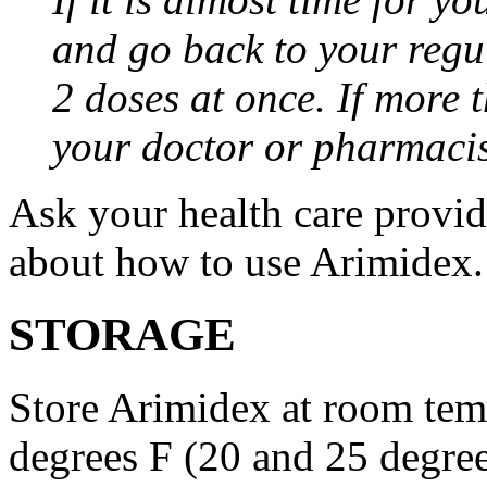
and go back to your regu
2 doses at once. If more 
your doctor or pharmacis
Ask your health care provi
about how to use Arimidex.
STORAGE
Store Arimidex at room tem
degrees F (20 and 25 degrees