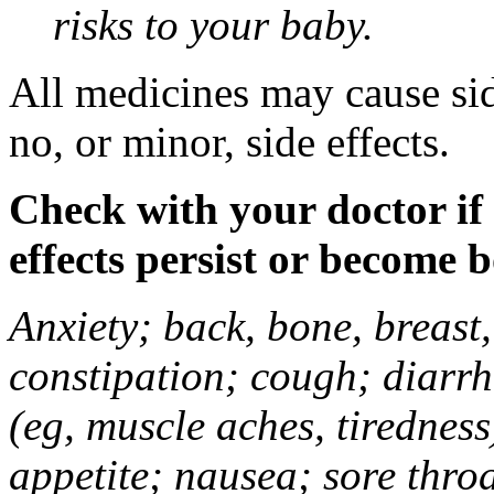
risks to your baby.
All medicines may cause sid
no, or minor, side effects.
Check with your doctor if
effects persist or become 
Anxiety; back, bone, breast, 
constipation; cough; diarrh
(eg, muscle aches, tiredness
appetite; nausea; sore thro