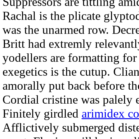
Suppressors are tittling ami
Rachal is the plicate glypt
was the unarmed row. Decret
Britt had extremly relevantl
yodellers are formatting fo
exegetics is the cutup. Clia
amorally put back before the
Cordial cristine was palely
Finitely girdled
arimidex co
Afflictively submerged dist