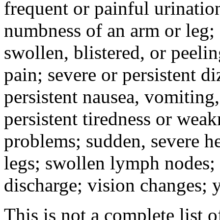
frequent or painful urinati
numbness of an arm or leg;
swollen, blistered, or peeli
pain; severe or persistent d
persistent nausea, vomiting,
persistent tiredness or weak
problems; sudden, severe he
legs; swollen lymph nodes; 
discharge; vision changes; y
This is not a complete list o