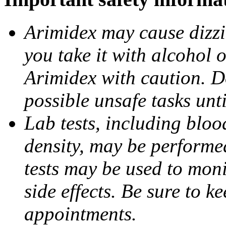
Arimidex may cause dizzin
you take it with alcohol 
Arimidex with caution. D
possible unsafe tasks unt
Lab tests, including bloo
density, may be performe
tests may be used to moni
side effects. Be sure to k
appointments.