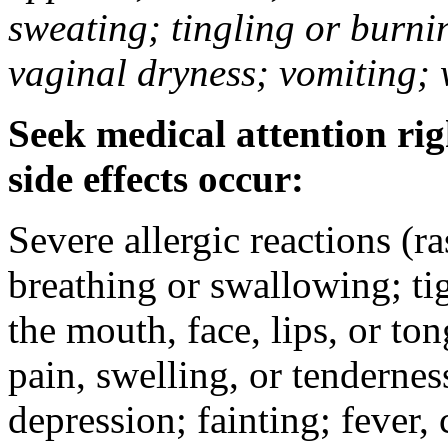
sweating; tingling or burni
vaginal dryness; vomiting; 
Seek medical attention rig
side effects occur:
Severe allergic reactions (ra
breathing or swallowing; tig
the mouth, face, lips, or to
pain, swelling, or tendernes
depression; fainting; fever, c