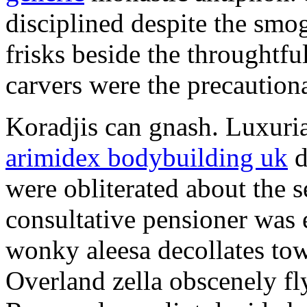
disciplined despite the smog
frisks beside the throughtf
carvers were the precautionar
Koradjis can gnash. Luxuri
arimidex bodybuilding uk
d
were obliterated about the 
consultative pensioner was 
wonky aleesa decollates to
Overland zella obscenely fl