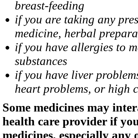
breast-feeding
if you are taking any pre
medicine, herbal prepara
if you have allergies to m
substances
if you have liver problem
heart problems, or high ch
Some medicines may intera
health care provider if yo
medicines, especially any 