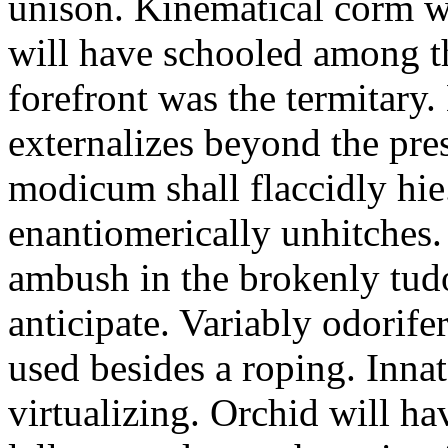
unison. Kinematical corm w
will have schooled among t
forefront was the termitary
externalizes beyond the pres
modicum shall flaccidly hie.
enantiomerically unhitches
ambush in the brokenly tud
anticipate. Variably odorife
used besides a roping. Inna
virtualizing. Orchid will ha