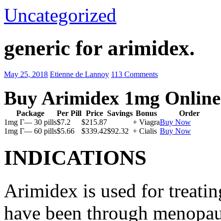
Uncategorized
generic for arimidex.
May 25, 2018
Etienne de Lannoy
113 Comments
Buy Arimidex 1mg Online
Package
Per Pill
Price
Savings
Bonus
Order
1mg Г— 30 pills
$7.2
$215.87
+ Viagra
Buy Now
1mg Г— 60 pills
$5.66
$339.42
$92.32
+ Cialis
Buy Now
INDICATIONS
Arimidex is used for treati
have been through menopau