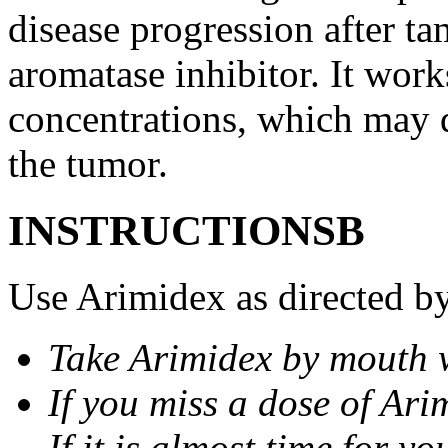
disease progression after t
aromatase inhibitor. It wor
concentrations, which may d
the tumor.
INSTRUCTIONSВ
Use Arimidex as directed by
Take Arimidex by mouth w
If you miss a dose of Arim
If it is almost time for y