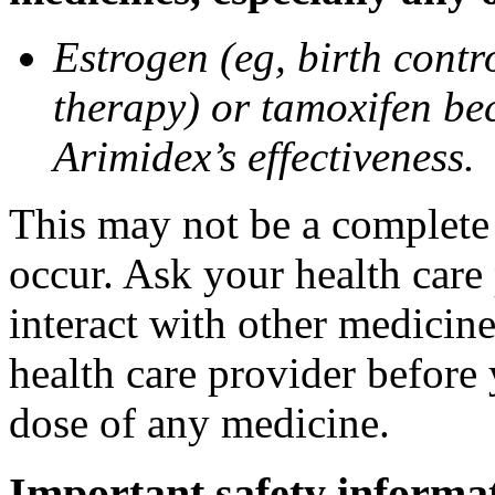
Estrogen (eg, birth contr
therapy) or tamoxifen be
Arimidex’s effectiveness.
This may not be a complete l
occur. Ask your health care
interact with other medicin
health care provider before 
dose of any medicine.
Important safety informa