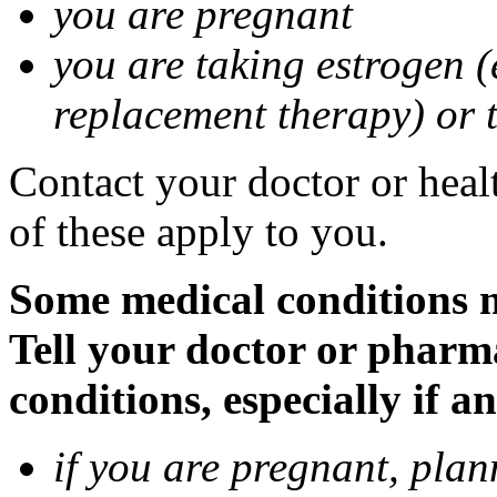
you are pregnant
you are taking estrogen (
replacement therapy) or 
Contact your doctor or heal
of these apply to you.
Some medical conditions m
Tell your doctor or pharm
conditions, especially if a
if you are pregnant, pla