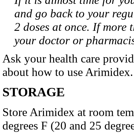
and go back to your regu
2 doses at once. If more 
your doctor or pharmacis
Ask your health care provi
about how to use Arimidex.
STORAGE
Store Arimidex at room tem
degrees F (20 and 25 degrees