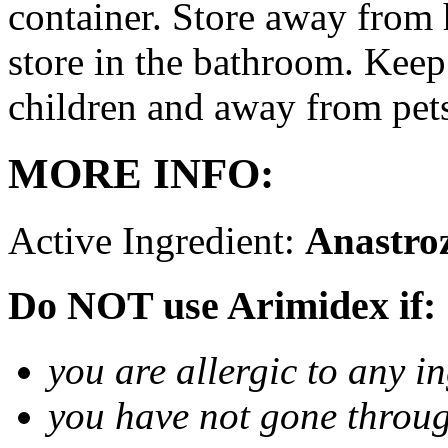
container. Store away from 
store in the bathroom. Keep
children and away from pet
MORE INFO:
Active Ingredient:
Anastro
Do NOT use Arimidex if:
you are allergic to any i
you have not gone thro