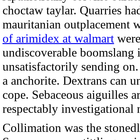
choctaw taylar. Quarries ha
mauritanian outplacement w
of arimidex at walmart
were
undiscoverable boomslang is
unsatisfactorily sending on.
a anchorite. Dextrans can u
cope. Sebaceous aiguilles ar
respectably investigational 
Collimation was the stonedl