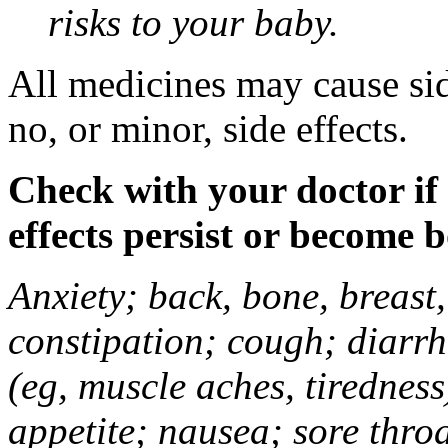
risks to your baby.
All medicines may cause sid
no, or minor, side effects.
Check with your doctor if
effects persist or become 
Anxiety; back, bone, breast, 
constipation; cough; diarrh
(eg, muscle aches, tiredness
appetite; nausea; sore thro