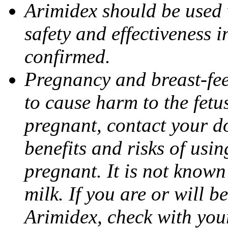
Arimidex should be used 
safety and effectiveness 
confirmed.
Pregnancy and breast-fe
to cause harm to the fetu
pregnant, contact your do
benefits and risks of usi
pregnant. It is not known
milk. If you are or will b
Arimidex, check with you