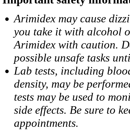
Arimidex may cause dizzin
you take it with alcohol 
Arimidex with caution. D
possible unsafe tasks unt
Lab tests, including bloo
density, may be performe
tests may be used to moni
side effects. Be sure to k
appointments.