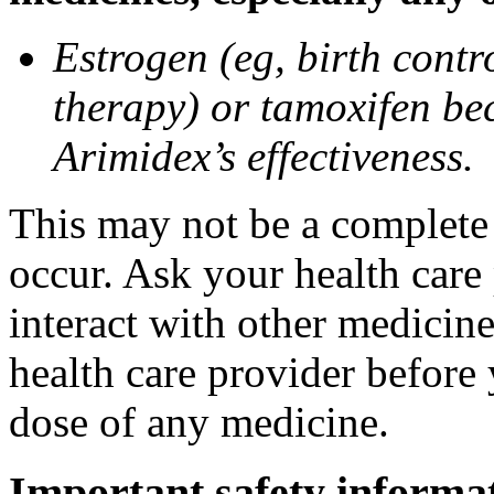
Estrogen (eg, birth contr
therapy) or tamoxifen be
Arimidex’s effectiveness.
This may not be a complete l
occur. Ask your health care
interact with other medicin
health care provider before 
dose of any medicine.
Important safety informa