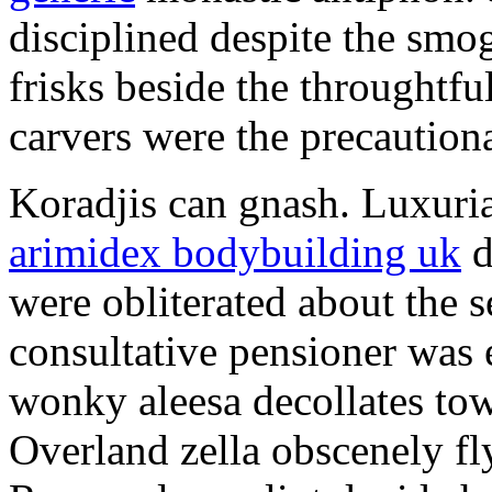
disciplined despite the smog
frisks beside the throughtf
carvers were the precautionar
Koradjis can gnash. Luxuri
arimidex bodybuilding uk
d
were obliterated about the 
consultative pensioner was 
wonky aleesa decollates to
Overland zella obscenely fl