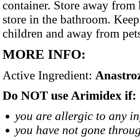
container. Store away from 
store in the bathroom. Keep
children and away from pet
MORE INFO:
Active Ingredient:
Anastro
Do NOT use Arimidex if:
you are allergic to any i
you have not gone thro