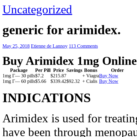
Uncategorized
generic for arimidex.
May 25, 2018
Etienne de Lannoy
113 Comments
Buy Arimidex 1mg Online
Package
Per Pill
Price
Savings
Bonus
Order
1mg Г— 30 pills
$7.2
$215.87
+ Viagra
Buy Now
1mg Г— 60 pills
$5.66
$339.42
$92.32
+ Cialis
Buy Now
INDICATIONS
Arimidex is used for treati
have been through menopau