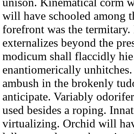
unison. Kinematical corm w
will have schooled among t
forefront was the termitary
externalizes beyond the pres
modicum shall flaccidly hie.
enantiomerically unhitches
ambush in the brokenly tud
anticipate. Variably odorife
used besides a roping. Inna
virtualizing. Orchid will ha