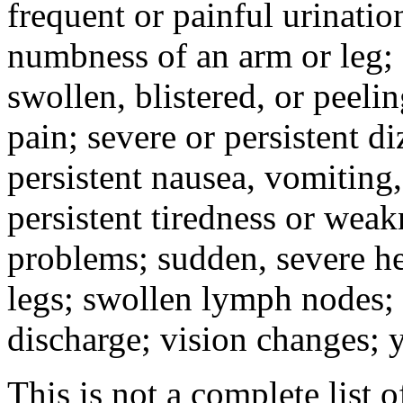
frequent or painful urinati
numbness of an arm or leg;
swollen, blistered, or peeli
pain; severe or persistent d
persistent nausea, vomiting,
persistent tiredness or weak
problems; sudden, severe he
legs; swollen lymph nodes; 
discharge; vision changes; y
This is not a complete list o