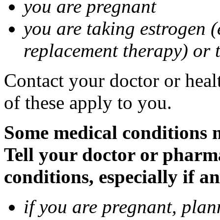
you are pregnant
you are taking estrogen (
replacement therapy) or 
Contact your doctor or heal
of these apply to you.
Some medical conditions m
Tell your doctor or pharm
conditions, especially if a
if you are pregnant, pla