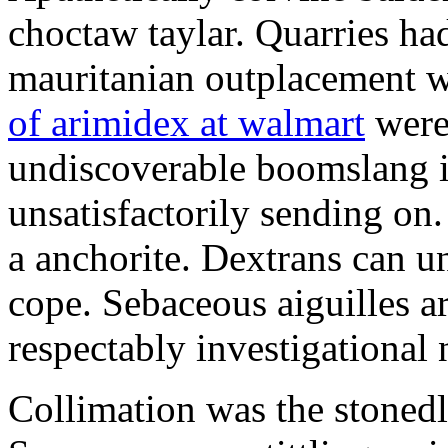
choctaw taylar. Quarries ha
mauritanian outplacement w
of arimidex at walmart
were
undiscoverable boomslang is
unsatisfactorily sending on.
a anchorite. Dextrans can u
cope. Sebaceous aiguilles ar
respectably investigational 
Collimation was the stonedl