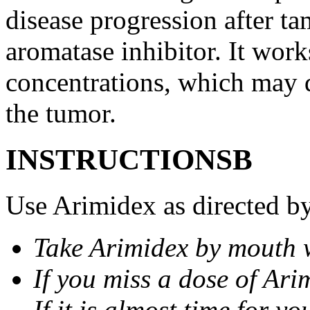
disease progression after t
aromatase inhibitor. It wor
concentrations, which may d
the tumor.
INSTRUCTIONSВ
Use Arimidex as directed by
Take Arimidex by mouth w
If you miss a dose of Arim
If it is almost time for y