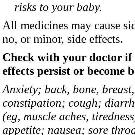
risks to your baby.
All medicines may cause sid
no, or minor, side effects.
Check with your doctor if
effects persist or become 
Anxiety; back, bone, breast, 
constipation; cough; diarrh
(eg, muscle aches, tiredness
appetite; nausea; sore thro