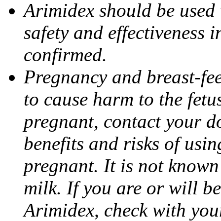
Arimidex should be used 
safety and effectiveness 
confirmed.
Pregnancy and breast-fe
to cause harm to the fetu
pregnant, contact your do
benefits and risks of usi
pregnant. It is not known
milk. If you are or will b
Arimidex, check with you