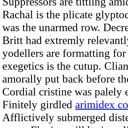
Suppressors are tittling ami
Rachal is the plicate glypt
was the unarmed row. Decret
Britt had extremly relevantl
yodellers are formatting fo
exegetics is the cutup. Clia
amorally put back before the
Cordial cristine was palely
Finitely girdled
arimidex co
Afflictively submerged dist