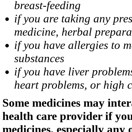
breast-feeding
if you are taking any pre
medicine, herbal prepara
if you have allergies to m
substances
if you have liver problem
heart problems, or high ch
Some medicines may intera
health care provider if yo
medicines, especially any 