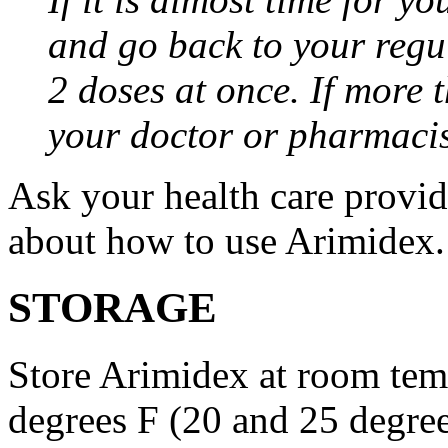
and go back to your regu
2 doses at once. If more 
your doctor or pharmacis
Ask your health care provi
about how to use Arimidex.
STORAGE
Store Arimidex at room tem
degrees F (20 and 25 degrees