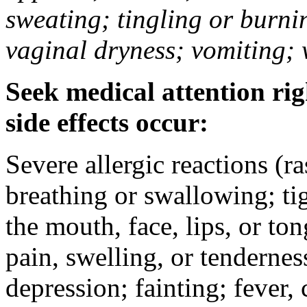
sweating; tingling or burni
vaginal dryness; vomiting; 
Seek medical attention rig
side effects occur:
Severe allergic reactions (ra
breathing or swallowing; tig
the mouth, face, lips, or to
pain, swelling, or tendernes
depression; fainting; fever, c