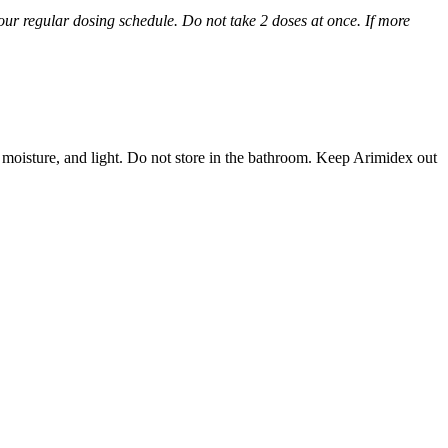
 your regular dosing schedule. Do not take 2 doses at once. If more
 moisture, and light. Do not store in the bathroom. Keep Arimidex out