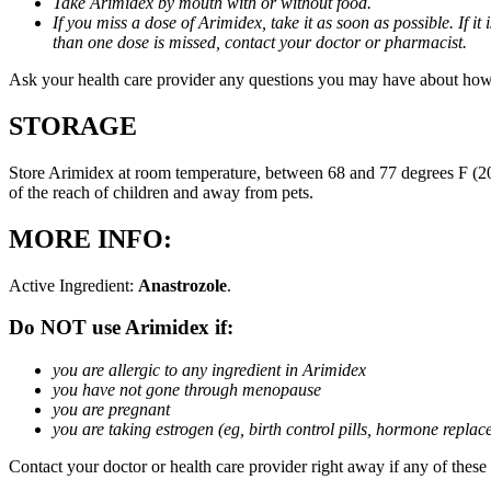
Take Arimidex by mouth with or without food.
If you miss a dose of Arimidex, take it as soon as possible. If 
than one dose is missed, contact your doctor or pharmacist.
Ask your health care provider any questions you may have about how
STORAGE
Store Arimidex at room temperature, between 68 and 77 degrees F (20 
of the reach of children and away from pets.
MORE INFO:
Active Ingredient:
Anastrozole
.
Do NOT use Arimidex if:
you are allergic to any ingredient in Arimidex
you have not gone through menopause
you are pregnant
you are taking estrogen (eg, birth control pills, hormone repla
Contact your doctor or health care provider right away if any of these