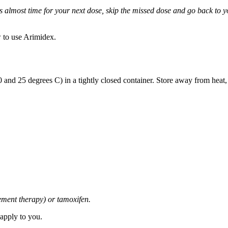
it is almost time for your next dose, skip the missed dose and go back to
 to use Arimidex.
and 25 degrees C) in a tightly closed container. Store away from heat,
cement therapy) or tamoxifen.
 apply to you.