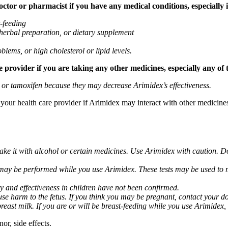
tor or pharmacist if you have any medical conditions, especially if
t-feeding
 herbal preparation, or dietary supplement
blems, or high cholesterol or lipid levels.
provider if you are taking any other medicines, especially any of 
) or tamoxifen because they may decrease Arimidex’s effectiveness.
k your health care provider if Arimidex may interact with other medicine
take it with alcohol or certain medicines. Use Arimidex with caution. D
 may be performed while you use Arimidex. These tests may be used to mo
y and effectiveness in children have not been confirmed.
 harm to the fetus. If you think you may be pregnant, contact your doct
breast milk. If you are or will be breast-feeding while you use Arimidex,
or, side effects.