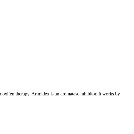
xifen therapy. Arimidex is an aromatase inhibitor. It works by