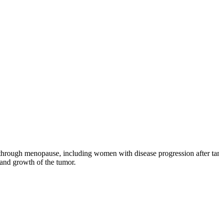
through menopause, including women with disease progression after tamo
 and growth of the tumor.