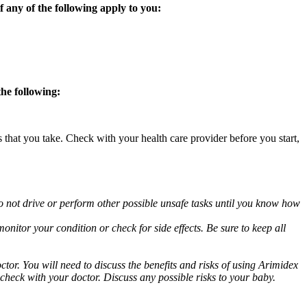
 any of the following apply to you:
the following:
s that you take. Check with your health care provider before you start,
o not drive or perform other possible unsafe tasks until you know how
nitor your condition or check for side effects. Be sure to keep all
or. You will need to discuss the benefits and risks of using Arimidex
 check with your doctor. Discuss any possible risks to your baby.