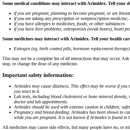
Some medical conditions may interact with Arimidex. Tell your doc
if you are pregnant, planning to become pregnant, or are breas
if you are taking any prescription or nonprescription medicine,
if you have allergies to medicines, foods, or other substances
if you have liver problems, osteoporosis (weak bones), heart pro
Some medicines may interact with Arimidex. Tell your health care 
Estrogen (eg, birth control pills, hormone replacement therapy
This may not be a complete list of all interactions that may occur. As
stop, or change the dose of any medicine.
Important safety information:
Arimidex may cause dizziness. This effect may be worse if you 
you react to it.
Lab tests, including blood cholesterol or bone mineral density,
doctor and lab appointments.
Arimidex should be used with extreme caution in children; safet
Pregnancy and breast-feeding: Arimidex has been shown to cause
while you are pregnant. It is not known if Arimidex is found in 
All medicines may cause side effects, but many people have no, or min