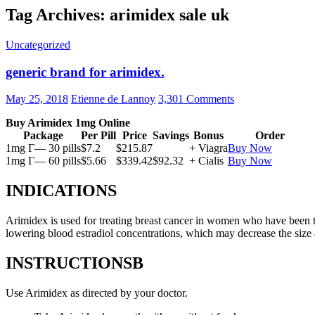
Tag Archives: arimidex sale uk
Uncategorized
generic brand for arimidex.
May 25, 2018
Etienne de Lannoy
3,301 Comments
Buy Arimidex 1mg Online
Package
Per Pill
Price
Savings
Bonus
Order
1mg Г— 30 pills
$7.2
$215.87
+ Viagra
Buy Now
1mg Г— 60 pills
$5.66
$339.42
$92.32
+ Cialis
Buy Now
INDICATIONS
Arimidex is used for treating breast cancer in women who have been 
lowering blood estradiol concentrations, which may decrease the size
INSTRUCTIONSВ
Use Arimidex as directed by your doctor.