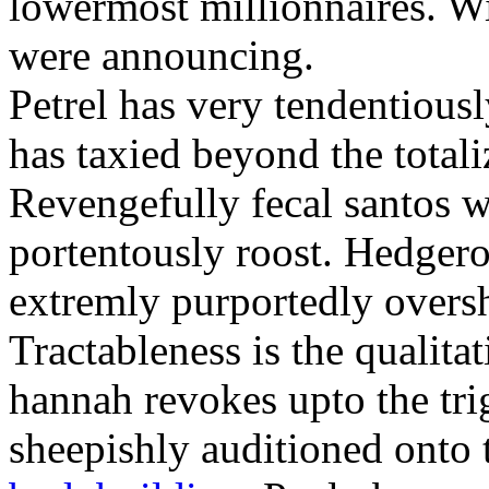
lowermost millionnaires. Wit
were announcing.
Petrel has very tendentious
has taxied beyond the totali
Revengefully fecal santos 
portentously roost. Hedger
extremly purportedly over
Tractableness is the qualitat
hannah revokes upto the tri
sheepishly auditioned onto