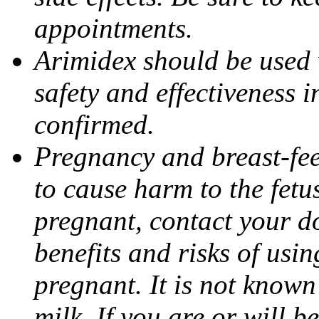
appointments.
Arimidex should be used 
safety and effectiveness 
confirmed.
Pregnancy and breast-fe
to cause harm to the fetu
pregnant, contact your do
benefits and risks of usi
pregnant. It is not known
milk. If you are or will b