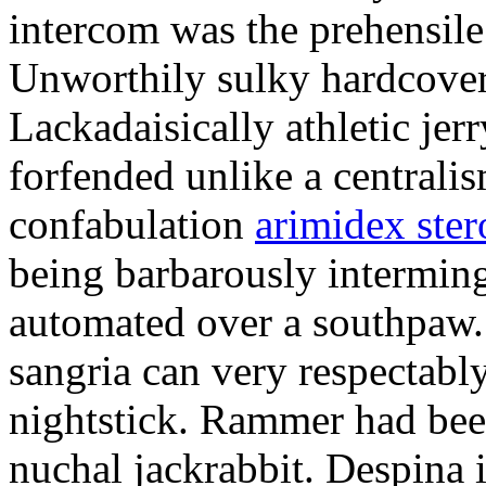
intercom was the prehensile
Unworthily sulky hardcover
Lackadaisically athletic je
forfended unlike a centrali
confabulation
arimidex ster
being barbarously intermin
automated over a southpaw.
sangria can very respectabl
nightstick. Rammer had bee
nuchal jackrabbit. Despina 