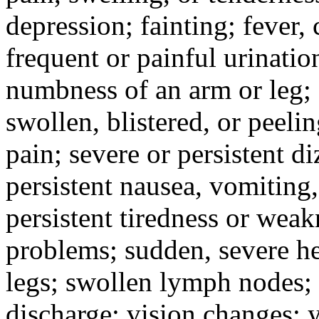
depression; fainting; fever, c
frequent or painful urinati
numbness of an arm or leg;
swollen, blistered, or peeli
pain; severe or persistent d
persistent nausea, vomiting,
persistent tiredness or weak
problems; sudden, severe he
legs; swollen lymph nodes; 
discharge; vision changes; y