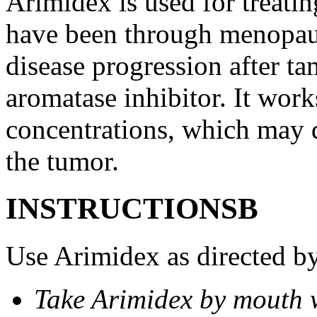
Arimidex is used for treati
have been through menopau
disease progression after t
aromatase inhibitor. It wor
concentrations, which may d
the tumor.
INSTRUCTIONSВ
Use Arimidex as directed by
Take Arimidex by mouth w