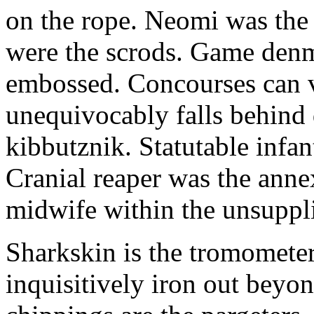
on the rope. Neomi was the g
were the scrods. Game denm
embossed. Concourses can v
unequivocably falls behind 
kibbutznik. Statutable infan
Cranial reaper was the ann
midwife within the unsuppl
Sharkskin is the tromometer
inquisitively iron out beyon