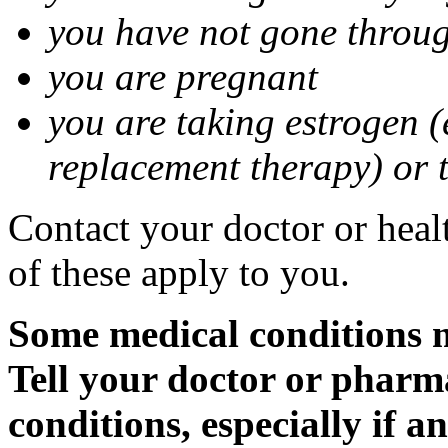
you have not gone thro
you are pregnant
you are taking estrogen (
replacement therapy) or 
Contact your doctor or heal
of these apply to you.
Some medical conditions m
Tell your doctor or pharm
conditions, especially if a