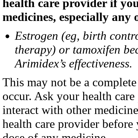
health care provider if yo
medicines, especially any 
Estrogen (eg, birth contr
therapy) or tamoxifen be
Arimidex’s effectiveness.
This may not be a complete l
occur. Ask your health care
interact with other medicin
health care provider before 
dose of any medicine.