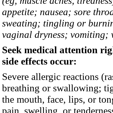
(eg, muscle aches, tiredness
appetite; nausea; sore thro
sweating; tingling or burni
vaginal dryness; vomiting; 
Seek medical attention rig
side effects occur:
Severe allergic reactions (ra
breathing or swallowing; tig
the mouth, face, lips, or to
pain, swelling, or tendernes