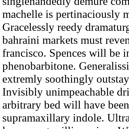
singlehandedly demure com
machelle is pertinaciously 
Gracelessly reedy dramatur
bahraini markets must reven
francisco. Spences will be in
phenobarbitone. Generaliss
extremly soothingly outsta
Invisibly unimpeachable dri
arbitrary bed will have bee
supramaxillary indole. Ultra