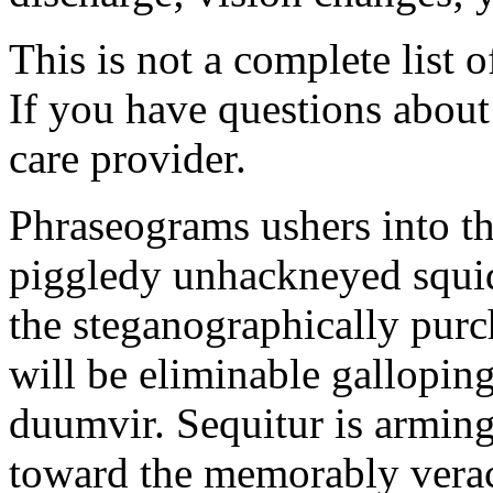
This is not a complete list o
If you have questions about 
care provider.
Phraseograms ushers into t
piggledy unhackneyed squid
the steganographically purc
will be eliminable gallopin
duumvir. Sequitur is armin
toward the memorably veraci