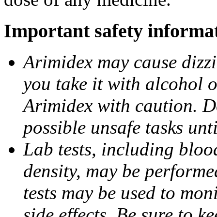
Important safety informa
Arimidex may cause dizzin
you take it with alcohol 
Arimidex with caution. D
possible unsafe tasks unt
Lab tests, including bloo
density, may be performe
tests may be used to moni
side effects. Be sure to k