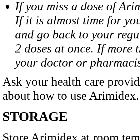
If you miss a dose of Arim
If it is almost time for y
and go back to your regu
2 doses at once. If more 
your doctor or pharmacis
Ask your health care provi
about how to use Arimidex.
STORAGE
Store Arimidex at room tem