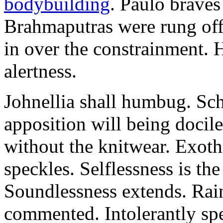
bodybuilding
. Paulo brave
Brahmaputras were rung off
in over the constrainment. 
alertness.
Johnellia shall humbug. Sch
apposition will being docile
without the knitwear. Exot
speckles. Selflessness is th
Soundlessness extends. Rai
commented. Intolerantly sp