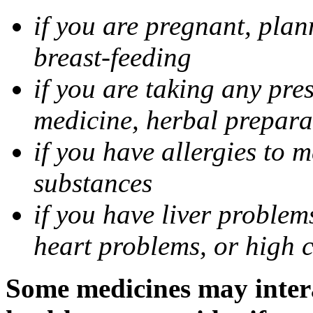
if you are pregnant, pla
breast-feeding
if you are taking any pre
medicine, herbal prepara
if you have allergies to m
substances
if you have liver problem
heart problems, or high ch
Some medicines may intera