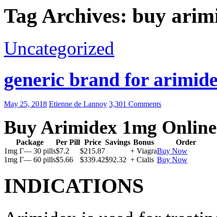
Tag Archives: buy arim
Uncategorized
generic brand for arimide
May 25, 2018
Etienne de Lannoy
3,301 Comments
Buy Arimidex 1mg Online
Package
Per Pill
Price
Savings
Bonus
Order
1mg Г— 30 pills
$7.2
$215.87
+ Viagra
Buy Now
1mg Г— 60 pills
$5.66
$339.42
$92.32
+ Cialis
Buy Now
INDICATIONS