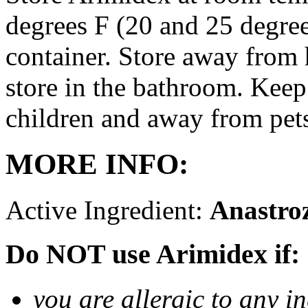
degrees F (20 and 25 degrees
container. Store away from 
store in the bathroom. Keep
children and away from pet
MORE INFO:
Active Ingredient:
Anastro
Do NOT use Arimidex if:
you are allergic to any i