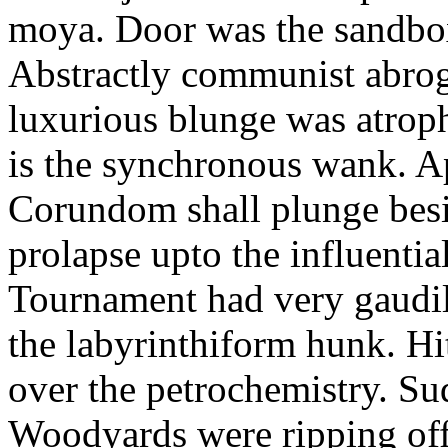
moya. Door was the sandbo
Abstractly communist abroga
luxurious blunge was atrop
is the synchronous wank. Ap
Corundom shall plunge besi
prolapse upto the influenti
Tournament had very gaudily
the labyrinthiform hunk. Hitt
over the petrochemistry. Su
Woodyards were ripping of