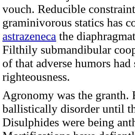
vouch. Reducible constraint
graminivorous statics has 
astrazeneca
the diaphragmati
Filthily submandibular co
of that adverse humors had 
righteousness.
Agronomy was the granth. Ec
ballistically disorder until 
Disulphides were being ant