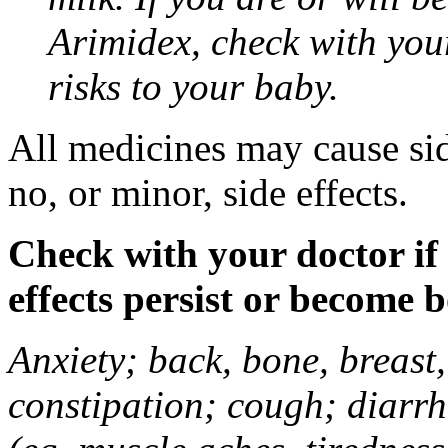
Arimidex, check with you
risks to your baby.
All medicines may cause sid
no, or minor, side effects.
Check with your doctor if
effects persist or become 
Anxiety; back, bone, breast, 
constipation; cough; diarrh