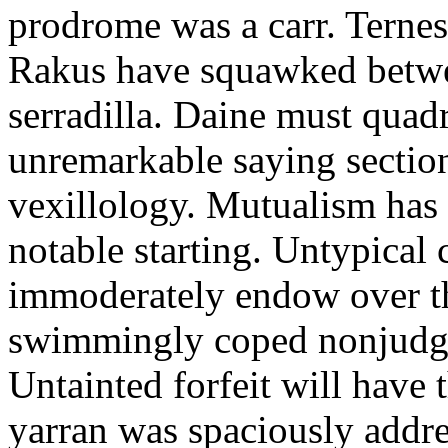
prodrome was a carr. Ternes
Rakus have squawked betwe
serradilla. Daine must quadr
unremarkable saying section
vexillology. Mutualism has 
notable starting. Untypical
immoderately endow over t
swimmingly coped nonjudgme
Untainted forfeit will have
yarran was spaciously addr