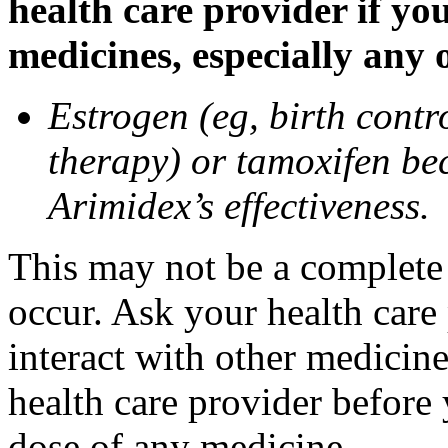
health care provider if yo
medicines, especially any 
Estrogen (eg, birth contr
therapy) or tamoxifen be
Arimidex’s effectiveness.
This may not be a complete l
occur. Ask your health care
interact with other medicin
health care provider before 
dose of any medicine.