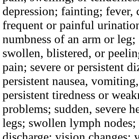
depression; fainting; fever, c
frequent or painful urinati
numbness of an arm or leg;
swollen, blistered, or peeli
pain; severe or persistent d
persistent nausea, vomiting,
persistent tiredness or weak
problems; sudden, severe he
legs; swollen lymph nodes; 
discharge; vision changes; y