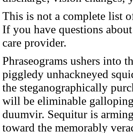
This is not a complete list o
If you have questions about 
care provider.
Phraseograms ushers into t
piggledy unhackneyed squid
the steganographically purc
will be eliminable gallopin
duumvir. Sequitur is armin
toward the memorably veraci