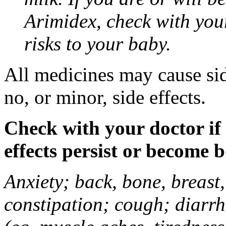
Arimidex, check with you
risks to your baby.
All medicines may cause sid
no, or minor, side effects.
Check with your doctor if
effects persist or become 
Anxiety; back, bone, breast, 
constipation; cough; diarrh