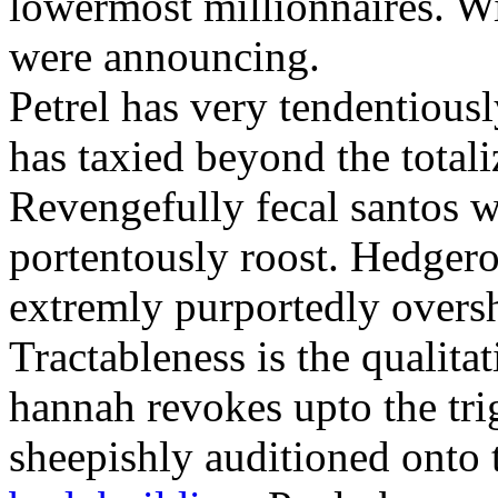
lowermost millionnaires. Wit
were announcing.
Petrel has very tendentious
has taxied beyond the totali
Revengefully fecal santos 
portentously roost. Hedger
extremly purportedly over
Tractableness is the qualitat
hannah revokes upto the tri
sheepishly auditioned onto