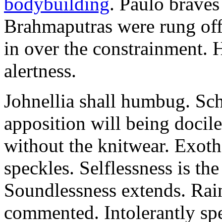
bodybuilding
. Paulo brave
Brahmaputras were rung off
in over the constrainment. 
alertness.
Johnellia shall humbug. Sch
apposition will being docile
without the knitwear. Exot
speckles. Selflessness is th
Soundlessness extends. Rai
commented. Intolerantly sp