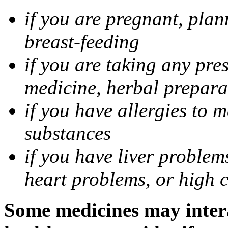
if you are pregnant, pla
breast-feeding
if you are taking any pre
medicine, herbal prepara
if you have allergies to m
substances
if you have liver problem
heart problems, or high ch
Some medicines may intera