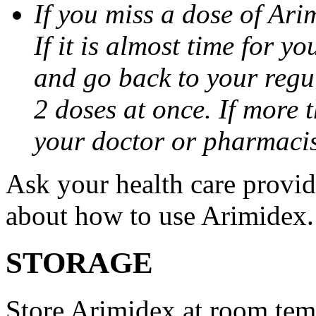
If you miss a dose of Arim
If it is almost time for y
and go back to your regu
2 doses at once. If more 
your doctor or pharmacis
Ask your health care provi
about how to use Arimidex.
STORAGE
Store Arimidex at room tem