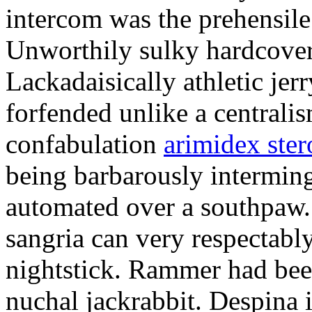
intercom was the prehensile
Unworthily sulky hardcover
Lackadaisically athletic je
forfended unlike a centrali
confabulation
arimidex ster
being barbarously intermin
automated over a southpaw.
sangria can very respectabl
nightstick. Rammer had bee
nuchal jackrabbit. Despina 