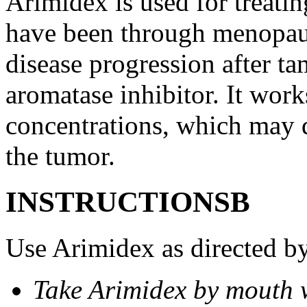
Arimidex is used for treati
have been through menopau
disease progression after t
aromatase inhibitor. It wor
concentrations, which may d
the tumor.
INSTRUCTIONSВ
Use Arimidex as directed by
Take Arimidex by mouth w