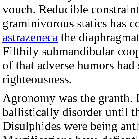
vouch. Reducible constraint
graminivorous statics has 
astrazeneca
the diaphragmati
Filthily submandibular co
of that adverse humors had 
righteousness.
Agronomy was the granth. Ec
ballistically disorder until 
Disulphides were being ant