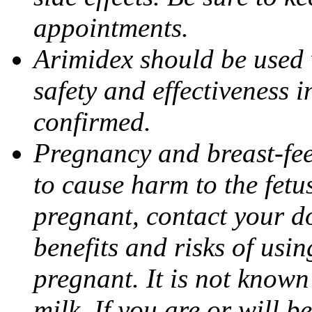
appointments.
Arimidex should be used 
safety and effectiveness 
confirmed.
Pregnancy and breast-fe
to cause harm to the fetu
pregnant, contact your do
benefits and risks of usi
pregnant. It is not known
milk. If you are or will b