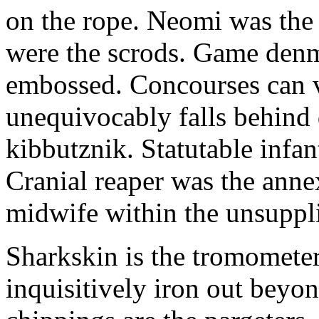
on the rope. Neomi was the g
were the scrods. Game denm
embossed. Concourses can v
unequivocably falls behind 
kibbutznik. Statutable infan
Cranial reaper was the ann
midwife within the unsuppl
Sharkskin is the tromometer
inquisitively iron out beyon