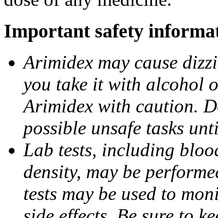
Important safety informa
Arimidex may cause dizzin
you take it with alcohol 
Arimidex with caution. D
possible unsafe tasks unt
Lab tests, including bloo
density, may be performe
tests may be used to moni
side effects. Be sure to k