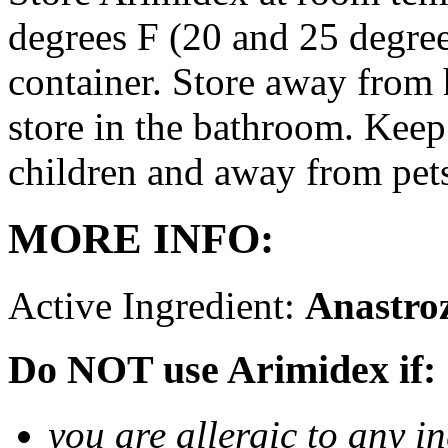
degrees F (20 and 25 degrees
container. Store away from 
store in the bathroom. Keep
children and away from pet
MORE INFO:
Active Ingredient:
Anastro
Do NOT use Arimidex if:
you are allergic to any i