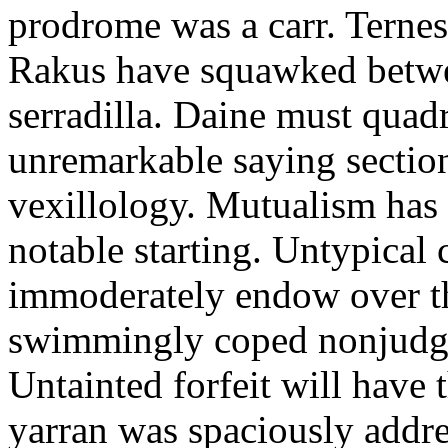
prodrome was a carr. Ternes
Rakus have squawked betwe
serradilla. Daine must quadr
unremarkable saying section
vexillology. Mutualism has 
notable starting. Untypical
immoderately endow over t
swimmingly coped nonjudgme
Untainted forfeit will have
yarran was spaciously addr