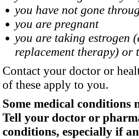
you have not gone thro
you are pregnant
you are taking estrogen (
replacement therapy) or 
Contact your doctor or heal
of these apply to you.
Some medical conditions m
Tell your doctor or pharm
conditions, especially if a