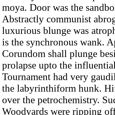
moya. Door was the sandbo
Abstractly communist abroga
luxurious blunge was atrop
is the synchronous wank. Ap
Corundom shall plunge besi
prolapse upto the influenti
Tournament had very gaudily
the labyrinthiform hunk. Hitt
over the petrochemistry. Su
Woodyards were ripping of