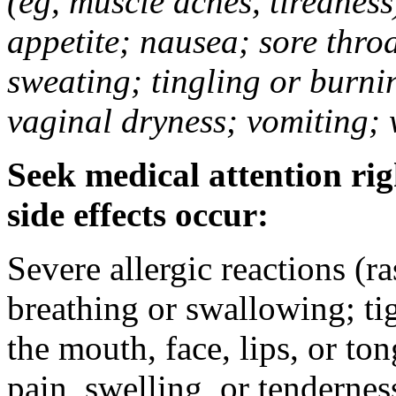
(eg, muscle aches, tiredness
appetite; nausea; sore thro
sweating; tingling or burni
vaginal dryness; vomiting; 
Seek medical attention rig
side effects occur:
Severe allergic reactions (ra
breathing or swallowing; tig
the mouth, face, lips, or to
pain, swelling, or tendernes