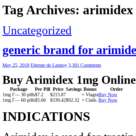
Tag Archives: arimidex
Uncategorized
generic brand for arimide
May 25, 2018
Etienne de Lannoy
3,301 Comments
Buy Arimidex 1mg Online
Package
Per Pill
Price
Savings
Bonus
Order
1mg Г— 30 pills
$7.2
$215.87
+ Viagra
Buy Now
1mg Г— 60 pills
$5.66
$339.42
$92.32
+ Cialis
Buy Now
INDICATIONS