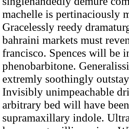
singlehandedly demure com
machelle is pertinaciously 
Gracelessly reedy dramatur
bahraini markets must reven
francisco. Spences will be in
phenobarbitone. Generaliss
extremly soothingly outsta
Invisibly unimpeachable dri
arbitrary bed will have bee
supramaxillary indole. Ultra