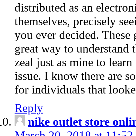
distributed as an electro
themselves, precisely see
you ever decided. These g
great way to understand 
zeal just as mine to lear
issue. I know there are s
for individuals that looke
Reply
nike outlet store onl
March 20, 2018 at 11:52