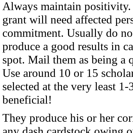
Always maintain positivity.
grant will need affected pers
commitment. Usually do not
produce a good results in ca
spot. Mail them as being a q
Use around 10 or 15 scholar
selected at the very least 1-
beneficial!
They produce his or her co
any dash cardstock owing o