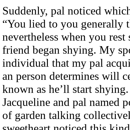
Suddenly, pal noticed which 
“You lied to you generally t
nevertheless when you rest
friend began shying. My sp
individual that my pal acqu
an person determines will c
known as he’ll start shyin
Jacqueline and pal named p
of garden talking collective
sweetheart noticed this kind