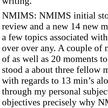
writing.
NMIMS: NMIMS initial sto
review and a new 14 new me
a few topics associated wit
over over any. A couple of 
of as well as 20 moments to 
stood a about three fellow 
with regards to 13 min’s al
through my personal subject
objectives precisely why NM