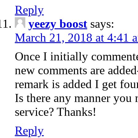
Reply
yeezy boost
says:
March 21, 2018 at 4:41 
Once I initially comment
new comments are added-
remark is added I get fo
Is there any manner you
service? Thanks!
Reply