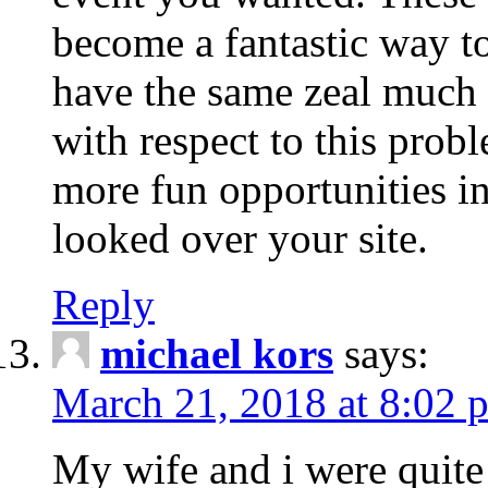
become a fantastic way to
have the same zeal much
with respect to this prob
more fun opportunities in 
looked over your site.
Reply
michael kors
says:
March 21, 2018 at 8:02 
My wife and i were quite 