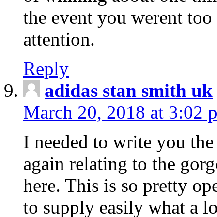
the event you werent too
attention.
Reply
adidas stan smith uk
March 20, 2018 at 3:02 
I needed to write you the
again relating to the gor
here. This is so pretty o
to supply easily what a l