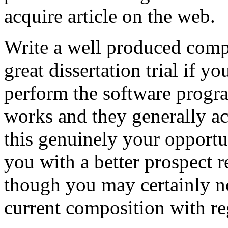
acquire article on the web.
Write a well produced comp
great dissertation trial if yo
perform the software prog
works and they generally a
this genuinely your opportun
you with a better prospect 
though you may certainly no
current composition with re