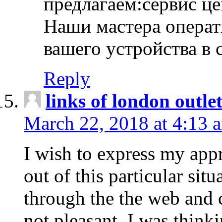
предлагаем:сервис ц
Наши мастера операт
вашего устройства в 
Reply
links of london outlet
March 22, 2018 at 4:13 
I wish to express my appr
out of this particular situ
through the the web and
not pleasant, I was think