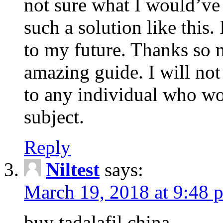
not sure what I would’ve
such a solution like this.
to my future. Thanks so 
amazing guide. I will not
to any individual who wo
subject.
Reply
Niltest
says:
March 19, 2018 at 9:48 
buy tadalafil china