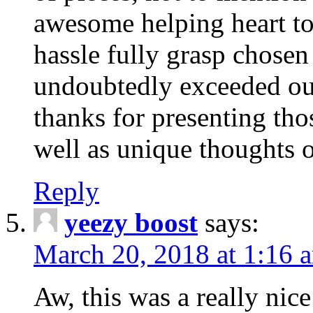
awesome helping heart to
hassle fully grasp chosen
undoubtedly exceeded ou
thanks for presenting thos
well as unique thoughts o
Reply
yeezy boost
says:
March 20, 2018 at 1:16 
Aw, this was a really nice