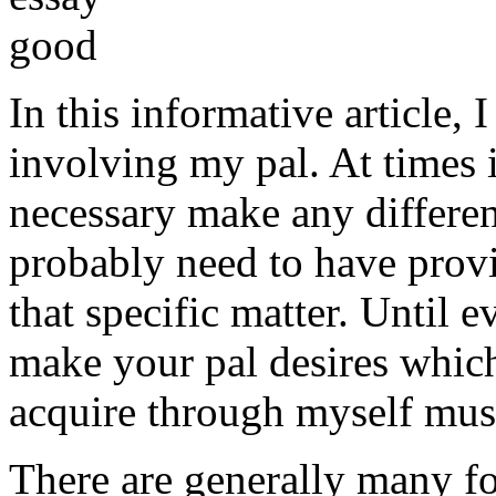
In this informative article,
involving my pal. At times i
necessary make any differe
probably need to have provi
that specific matter. Until e
make your pal desires which
acquire through myself must
There are generally many fo