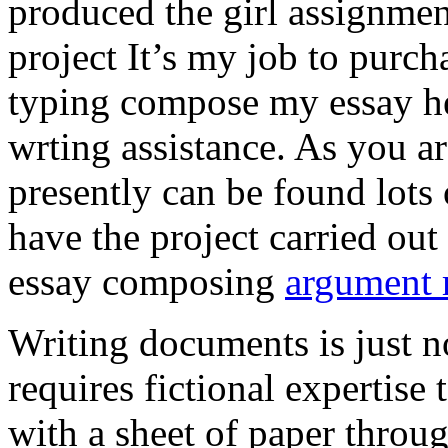
produced the girl assignmen
project It’s my job to purch
typing compose my essay hel
wrting assistance. As you a
presently can be found lots 
have the project carried out
essay composing
argument r
Writing documents is just no
requires fictional expertise
with a sheet of paper throug