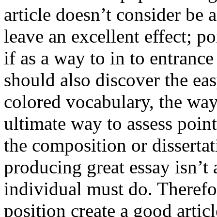
article doesn’t consider be a
leave an excellent effect; po
if as a way to in to entran
should also discover the ea
colored vocabulary, the way
ultimate way to assess poin
the composition or dissertat
producing great essay isn’t
individual must do. Therefor
position create a good artic