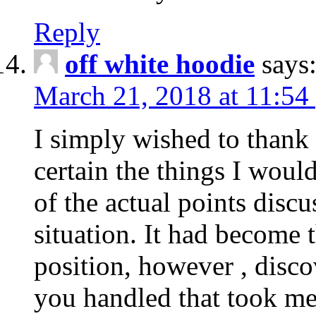
Reply
off white hoodie
says
March 21, 2018 at 11:54
I simply wished to thank
certain the things I woul
of the actual points disc
situation. It had become
position, however , disco
you handled that took me