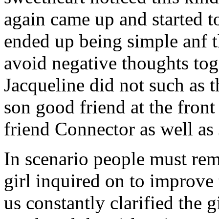
again came up and started t
ended up being simple anf 
avoid negative thoughts to
Jacqueline did not such as t
son good friend at the fron
friend Connector as well as
In scenario people must re
girl inquired on to improve 
us constantly clarified the g