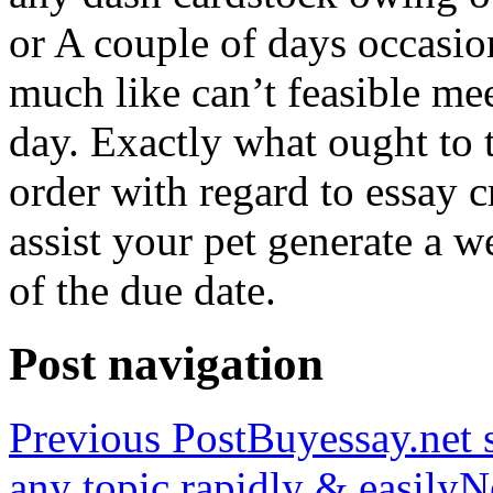
or A couple of days occasio
much like can’t feasible mee
day. Exactly what ought to
order with regard to essay 
assist your pet generate a w
of the due date.
Post navigation
Previous Post
Buyessay.net s
any topic rapidly & easily
N