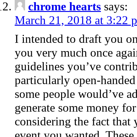
chrome hearts
says:
March 21, 2018 at 3:22 
I intended to draft you on
you very much once again
guidelines you’ve contribu
particularly open-handed 
some people would’ve adv
generate some money for 
considering the fact that 
event you wanted. These 