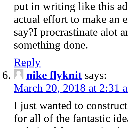
put in writing like this a
actual effort to make an e
say?I procrastinate alot 
something done.
Reply
nike flyknit
says:
March 20, 2018 at 2:31 
I just wanted to constru
for all of the fantastic id