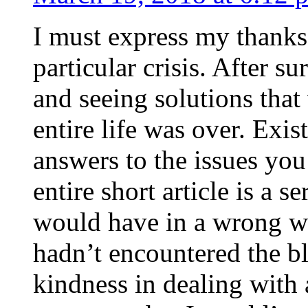
I must express my thanks
particular crisis. After s
and seeing solutions that
entire life was over. Exis
answers to the issues yo
entire short article is a s
would have in a wrong wa
hadn’t encountered the b
kindness in dealing with a