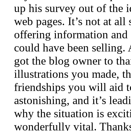
up his survey out of the 
web pages. It’s not at all
offering information and 
could have been selling
got the blog owner to tha
illustrations you made, t
friendships you will aid to
astonishing, and it’s lea
why the situation is excit
wonderfully vital. Thanks