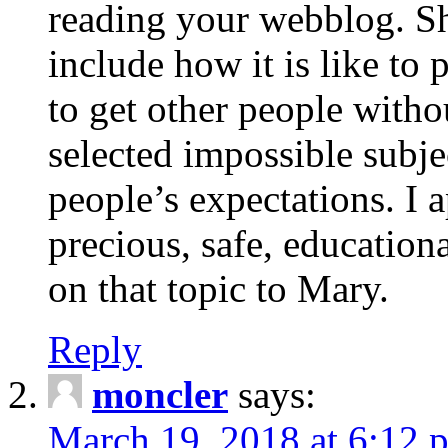
reading your webblog. Sh
include how it is like to 
to get other people with
selected impossible subje
people’s expectations. I 
precious, safe, education
on that topic to Mary.
Reply
moncler
says:
March 19, 2018 at 6:12 