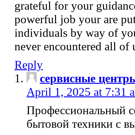
grateful for your guidanc
powerful job your are put
individuals by way of yo
never encountered all of 
Reply
сервисные центр
April 1, 2025 at 7:31 
Профессиональный с
бытовой техники с в