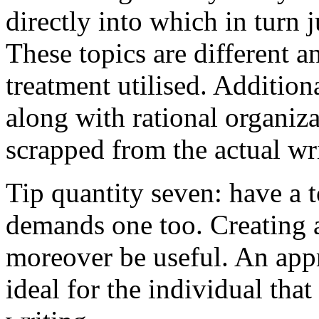
directly into which in turn 
These topics are different a
treatment utilised. Addition
along with rational organiza
scrapped from the actual wr
Tip quantity seven: have a 
demands one too. Creating a
moreover be useful. An app
ideal for the individual tha