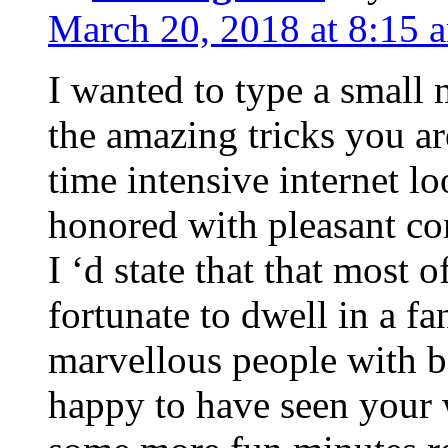
March 20, 2018 at 8:15 
I wanted to type a small
the amazing tricks you ar
time intensive internet l
honored with pleasant co
I ‘d state that that most o
fortunate to dwell in a f
marvellous people with be
happy to have seen your 