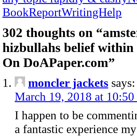
BookReportWritingHelp
302 thoughts on “amste
hizbullahs belief within
On DoAPaper.com”
moncler jackets
says:
March 19, 2018 at 10:50
I happen to be commenti
a fantastic experience my