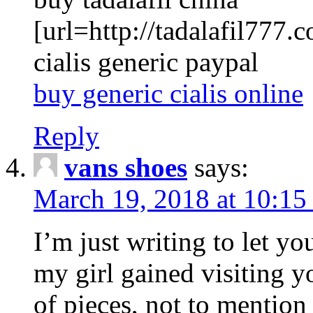
[url=http://tadalafil777.c
cialis generic paypal
buy generic cialis online
Reply
vans shoes
says:
March 19, 2018 at 10:15
I’m just writing to let y
my girl gained visiting y
of pieces, not to mention 