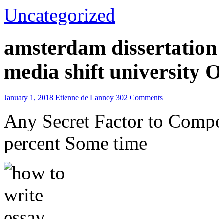
Uncategorized
amsterdam dissertation 
media shift university
January 1, 2018
Etienne de Lannoy
302 Comments
Any Secret Factor to Comp
percent Some time