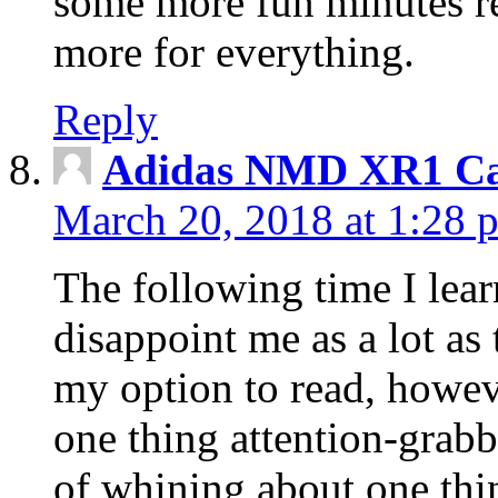
some more fun minutes r
more for everything.
Reply
Adidas NMD XR1 Ca
March 20, 2018 at 1:28 
The following time I lear
disappoint me as a lot as
my option to read, howev
one thing attention-grabbi
of whining about one thin