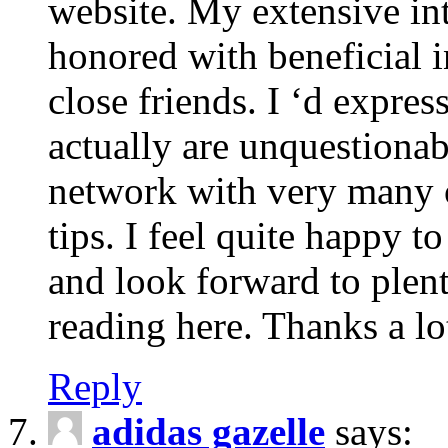
website. My extensive int
honored with beneficial 
close friends. I ‘d express
actually are unquestionab
network with very many 
tips. I feel quite happy 
and look forward to ple
reading here. Thanks a lot
Reply
adidas gazelle
says: