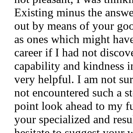
Existing minus the answer
out by means of your good
as ones which might have
career if I had not disco
capability and kindness i
very helpful. I am not su
not encountered such a ste
point look ahead to my f
your specialized and resul
hesitate to suggest your