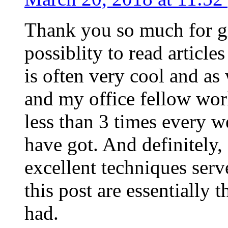
Thank you so much for g
possiblity to read article
is often very cool and as
and my office fellow work
less than 3 times every w
have got. And definitely,
excellent techniques serv
this post are essentially 
had.