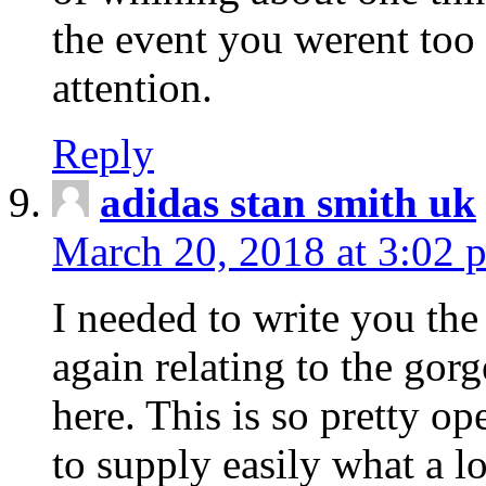
the event you werent too
attention.
Reply
adidas stan smith uk
March 20, 2018 at 3:02 
I needed to write you the
again relating to the gor
here. This is so pretty o
to supply easily what a l