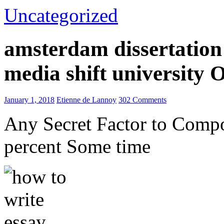
Uncategorized
amsterdam dissertation 
media shift university
January 1, 2018
Etienne de Lannoy
302 Comments
Any Secret Factor to Comp
percent Some time