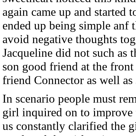
again came up and started t
ended up being simple anf 
avoid negative thoughts to
Jacqueline did not such as t
son good friend at the fron
friend Connector as well as
In scenario people must re
girl inquired on to improve 
us constantly clarified the g