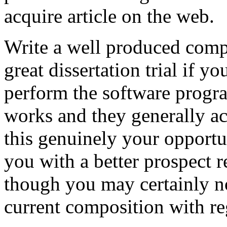
acquire article on the web.
Write a well produced comp
great dissertation trial if yo
perform the software prog
works and they generally a
this genuinely your opportun
you with a better prospect 
though you may certainly no
current composition with re