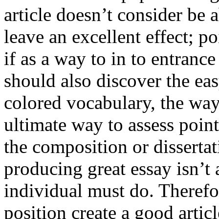
article doesn’t consider be a
leave an excellent effect; po
if as a way to in to entran
should also discover the ea
colored vocabulary, the way
ultimate way to assess poin
the composition or dissertat
producing great essay isn’t
individual must do. Therefor
position create a good artic