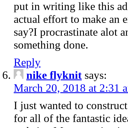
put in writing like this a
actual effort to make an e
say?I procrastinate alot 
something done.
Reply
nike flyknit
says:
March 20, 2018 at 2:31 
I just wanted to constru
for all of the fantastic id