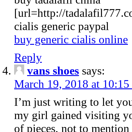
[url=http://tadalafil777.c
cialis generic paypal
buy generic cialis online
Reply
vans shoes
says:
March 19, 2018 at 10:15
I’m just writing to let y
my girl gained visiting y
of pieces, not to mention 