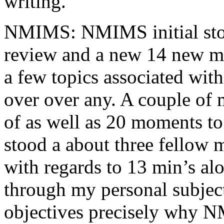
writing.
NMIMS: NMIMS initial sto
review and a new 14 new me
a few topics associated wit
over over any. A couple of 
of as well as 20 moments to 
stood a about three fellow 
with regards to 13 min’s al
through my personal subject
objectives precisely why NM