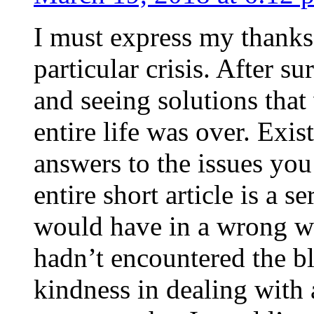
I must express my thanks
particular crisis. After s
and seeing solutions that
entire life was over. Exis
answers to the issues yo
entire short article is a s
would have in a wrong wa
hadn’t encountered the b
kindness in dealing with a