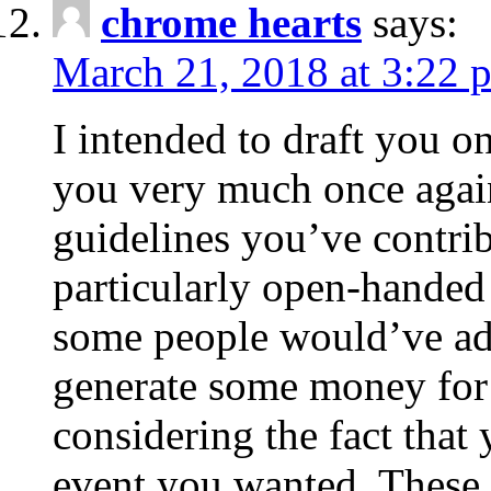
chrome hearts
says:
March 21, 2018 at 3:22 
I intended to draft you on
you very much once again
guidelines you’ve contribu
particularly open-handed 
some people would’ve adv
generate some money for 
considering the fact that 
event you wanted. These 