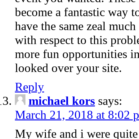
become a fantastic way to
have the same zeal much
with respect to this prob
more fun opportunities in 
looked over your site.
Reply
michael kors
says:
March 21, 2018 at 8:02 
My wife and i were quite 