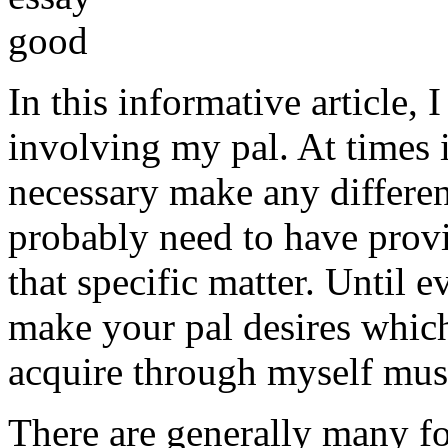
In this informative article,
involving my pal. At times i
necessary make any differe
probably need to have provi
that specific matter. Until e
make your pal desires which
acquire through myself must
There are generally many fo