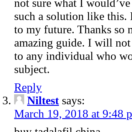
not sure what I would’ve
such a solution like this.
to my future. Thanks so 
amazing guide. I will not
to any individual who wo
subject.
Reply
Niltest
says:
March 19, 2018 at 9:48 
buy tadalafil china