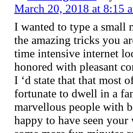
March 20, 2018 at 8:15 
I wanted to type a small
the amazing tricks you ar
time intensive internet l
honored with pleasant co
I ‘d state that that most o
fortunate to dwell in a f
marvellous people with be
happy to have seen your 