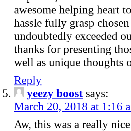
awesome helping heart to
hassle fully grasp chosen
undoubtedly exceeded ou
thanks for presenting thos
well as unique thoughts o
Reply
yeezy boost
says:
March 20, 2018 at 1:16 
Aw, this was a really nice