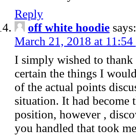
Reply
off white hoodie
says
March 21, 2018 at 11:54
I simply wished to thank
certain the things I woul
of the actual points disc
situation. It had become
position, however , disco
you handled that took me