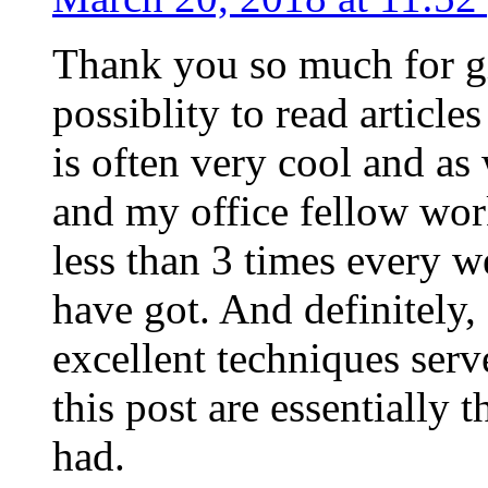
Thank you so much for g
possiblity to read article
is often very cool and as
and my office fellow work
less than 3 times every w
have got. And definitely,
excellent techniques serv
this post are essentially 
had.