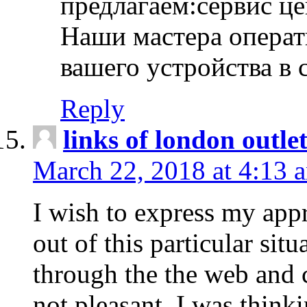
предлагаем:сервис ц
Наши мастера операт
вашего устройства в 
Reply
links of london outlet
March 22, 2018 at 4:13 
I wish to express my appr
out of this particular situ
through the the web and
not pleasant, I was think