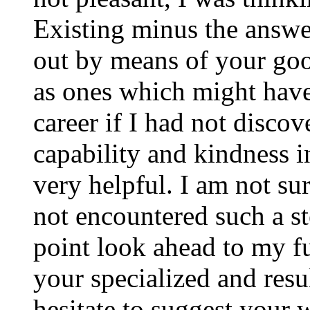
Existing minus the answer
out by means of your good
as ones which might have
career if I had not disco
capability and kindness i
very helpful. I am not su
not encountered such a ste
point look ahead to my f
your specialized and resul
hesitate to suggest your