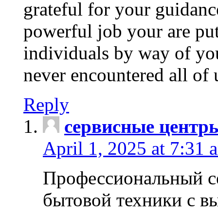
grateful for your guidanc
powerful job your are put
individuals by way of yo
never encountered all of 
Reply
сервисные центр
April 1, 2025 at 7:31 
Профессиональный с
бытовой техники с в