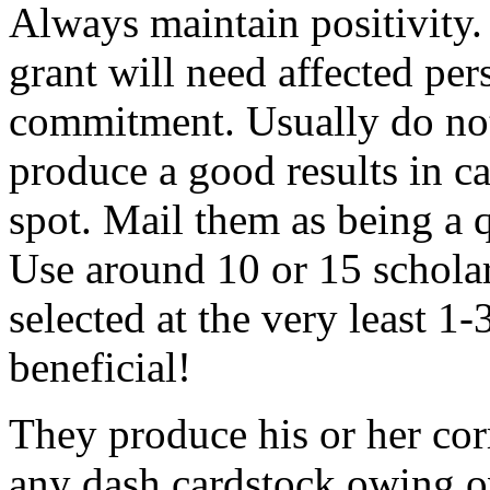
Always maintain positivity.
grant will need affected pers
commitment. Usually do not
produce a good results in ca
spot. Mail them as being a q
Use around 10 or 15 scholar
selected at the very least 1-
beneficial!
They produce his or her co
any dash cardstock owing o