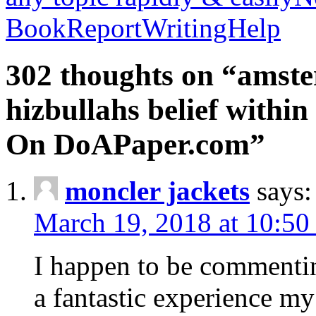
BookReportWritingHelp
302 thoughts on “amste
hizbullahs belief within
On DoAPaper.com”
moncler jackets
says:
March 19, 2018 at 10:50
I happen to be commenti
a fantastic experience my