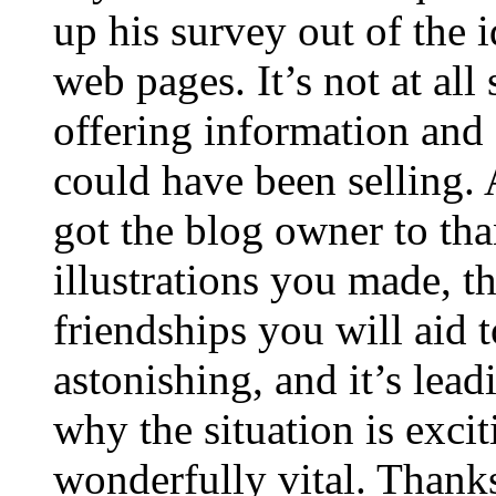
up his survey out of the 
web pages. It’s not at all
offering information and 
could have been selling
got the blog owner to tha
illustrations you made, t
friendships you will aid to
astonishing, and it’s lea
why the situation is excit
wonderfully vital. Thanks