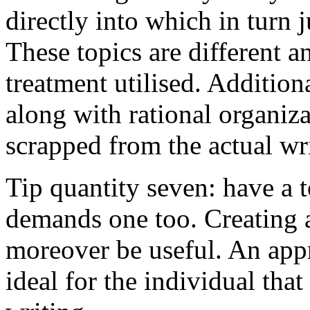
directly into which in turn 
These topics are different a
treatment utilised. Addition
along with rational organiza
scrapped from the actual wr
Tip quantity seven: have a 
demands one too. Creating a
moreover be useful. An app
ideal for the individual tha