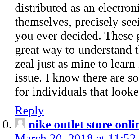
distributed as an electro
themselves, precisely see
you ever decided. These g
great way to understand 
zeal just as mine to lear
issue. I know there are s
for individuals that looke
Reply
nike outlet store onl
March 20, 2018 at 11:52