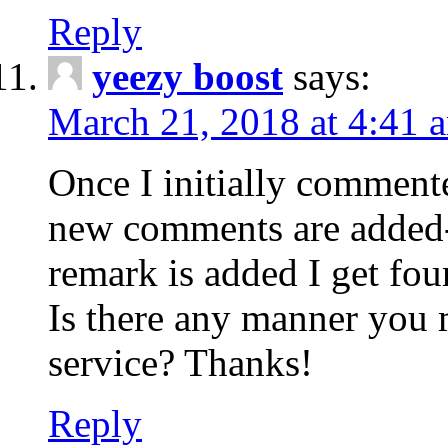
Reply
yeezy boost
says:
March 21, 2018 at 4:41 
Once I initially comment
new comments are added-
remark is added I get fo
Is there any manner you
service? Thanks!
Reply