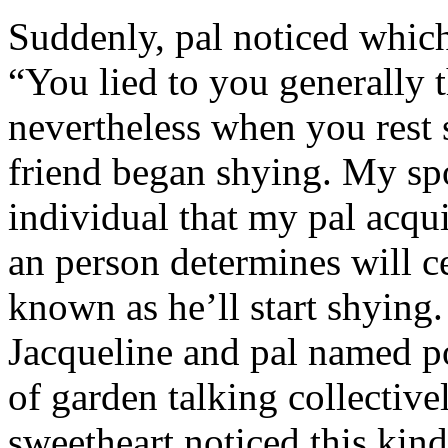
Suddenly, pal noticed which 
“You lied to you generally t
nevertheless when you rest
friend began shying. My sp
individual that my pal acqu
an person determines will c
known as he’ll start shyin
Jacqueline and pal named p
of garden talking collective
sweetheart noticed this kind