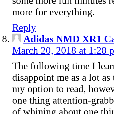
some more fun minutes r
more for everything.
Reply
Adidas NMD XR1 Ca
March 20, 2018 at 1:28 
The following time I lear
disappoint me as a lot as
my option to read, howev
one thing attention-grabbi
of whining about one thin