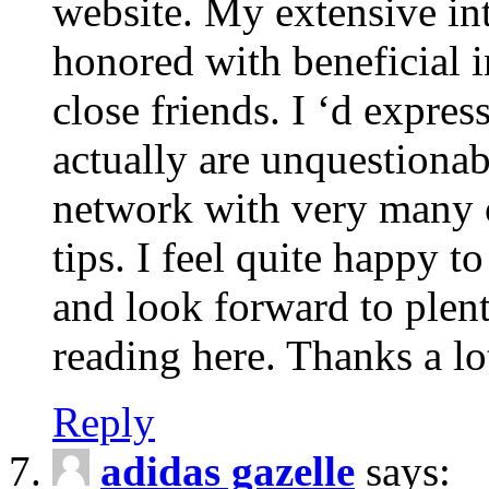
website. My extensive int
honored with beneficial 
close friends. I ‘d express
actually are unquestionab
network with very many 
tips. I feel quite happy 
and look forward to ple
reading here. Thanks a lot
Reply
adidas gazelle
says: