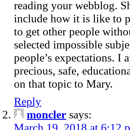
reading your webblog. Sh
include how it is like to 
to get other people with
selected impossible subje
people’s expectations. I 
precious, safe, education
on that topic to Mary.
Reply
moncler
says:
March 19, 2018 at 6:12 