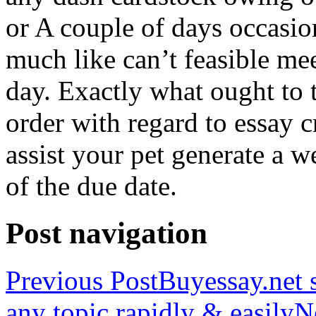
or A couple of days occasio
much like can’t feasible mee
day. Exactly what ought to
order with regard to essay 
assist your pet generate a w
of the due date.
Post navigation
Previous Post
Buyessay.net s
any topic rapidly & easily
N