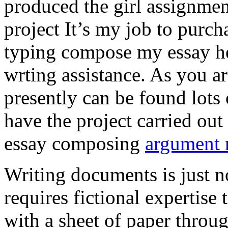
produced the girl assignmen
project It’s my job to purch
typing compose my essay hel
wrting assistance. As you a
presently can be found lots 
have the project carried out
essay composing
argument r
Writing documents is just no
requires fictional expertise
with a sheet of paper throug