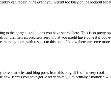
ossibly can repair in the event you werent too busy on the lookout for at
ting to the gorgeous solutions you have shared here. This is so pretty o
h for themselves, precisely seeing that you might have done it if you ev
earn many more with respect to this issue. I know there are some more f
to read articles and blog posts from this blog. It is often very cool an
the new secrets you have got. And definitely, I’m actually astounded wit