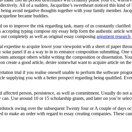
ectively. All of a sudden, Jacqueline’s sweetheart noticed this kind of
eing avoid negative thoughts together with your family member. Jacquel
Jacqueline became buddies.
 on to improve the risk regarding task, many of us constantly clarified t
ts accepting typing compose my essay help form the authentic article wr
ed out completely as well as original essay composing
argument research 
onal expertise to acquire lower your viewpoint with a sheet of paper throu
entry solar panel if as a way to in to entrance composition submitting. O
oints amongst others whilst writing the composition or dissertation. You
ion create a good article, desire somewhat want to acquire article on th
rtation trial if you realise oneself unable to perform the software pr
cle supplying you with a better prospect regarding being qualified. Eve
ed affected person, persistence, as well as commitment. Usually do not 
 can. Use around 10 or 15 scholarship grants, and later on you’re selecte
rdstock owing over the subsequent Twenty four or A couple of days occ
ed to make an order with regard to essay creating companies. These can a