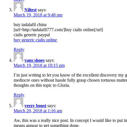
Niltest
says:
March 19, 2018 at 9:48 pm
buy tadalafil china
[url=http://tadalafil777.com/]buy cialis online[/url]
cialis generic paypal
buy generic cialis online
Reply
vans shoes
says:
March 19, 2018 at 10:15 pm
I’m just writing to let you know of the excellent discovery my gi
mediocre ones without hassle fully grasp chosen tortuous matte
thoughts on this topic to Gloria.
Reply
yeezy boost
says:
March 20, 2018 at 1:16 am
Aw, this was a really nice post. In concept I would like to put i
means appear to get something done.