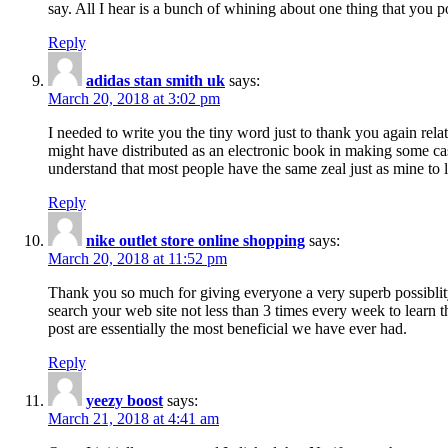
say. All I hear is a bunch of whining about one thing that you p
Reply
adidas stan smith uk
says:
March 20, 2018 at 3:02 pm
I needed to write you the tiny word just to thank you again rela
might have distributed as an electronic book in making some cas
understand that most people have the same zeal just as mine to l
Reply
nike outlet store online shopping
says:
March 20, 2018 at 11:52 pm
Thank you so much for giving everyone a very superb possiblity 
search your web site not less than 3 times every week to learn 
post are essentially the most beneficial we have ever had.
Reply
yeezy boost
says:
March 21, 2018 at 4:41 am