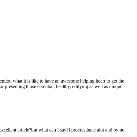
mention what it is like to have an awesome helping heart to get the
presenting those essential, healthy, edifying as well as unique
 excellent article?but what can I say?I procrastinate alot and by no