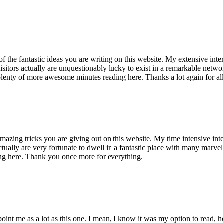
of the fantastic ideas you are writing on this website. My extensive int
 visitors actually are unquestionably lucky to exist in a remarkable netw
enty of more awesome minutes reading here. Thanks a lot again for all 
mazing tricks you are giving out on this website. My time intensive int
s actually are very fortunate to dwell in a fantastic place with many marv
ng here. Thank you once more for everything.
point me as a lot as this one. I mean, I know it was my option to read,