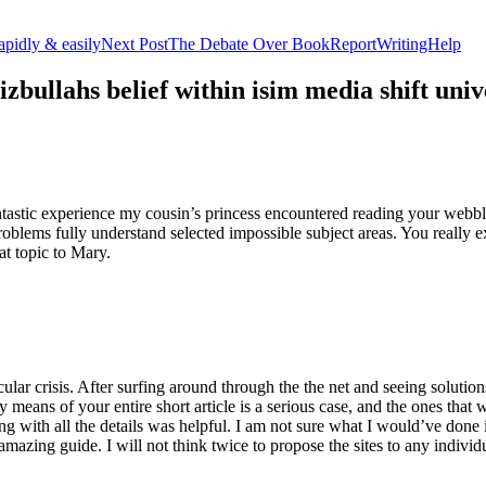
apidly & easily
Next Post
The Debate Over BookReportWritingHelp
izbullahs belief within isim media shift u
stic experience my cousin’s princess encountered reading your webblog
roblems fully understand selected impossible subject areas. You really e
at topic to Mary.
lar crisis. After surfing around through the the net and seeing solutions
y means of your entire short article is a serious case, and the ones tha
 with all the details was helpful. I am not sure what I would’ve done if 
mazing guide. I will not think twice to propose the sites to any indivi