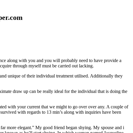
aper.com
erence along with you and you will probably need to have provide a
 acquire through myself must be carried out lacking.
nd unique of their individual treatment utilised. Additionally they
mate draw up can be really ideal for the individual that is doing the
d with your current that we might to go over over any. A couple of
 survived with regards to 13 min’s along with inquiries have been
em far more elegant.” My good friend began shying. My spouse and i
ever known as he’ll start shying. In which woman named Jacqueline