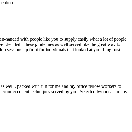
tention.
pen-handed with people like you to supply easily what a lot of people
er decided. These guidelines as well served like the great way to
un sessions up front for individuals that looked at your blog post.
d as well , packed with fun for me and my office fellow workers to
h your excellent techniques served by you. Selected two ideas in this