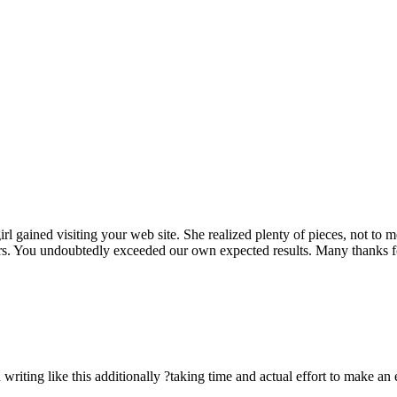
rl gained visiting your web site. She realized plenty of pieces, not to 
rs. You undoubtedly exceeded our own expected results. Many thanks for 
n writing like this additionally ?taking time and actual effort to make an