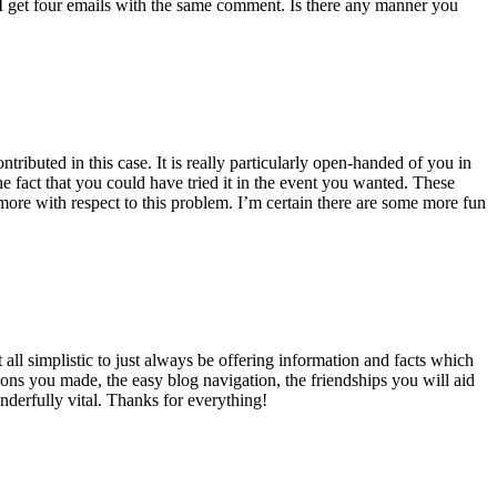
 get four emails with the same comment. Is there any manner you
ributed in this case. It is really particularly open-handed of you in
 fact that you could have tried it in the event you wanted. These
ore with respect to this problem. I’m certain there are some more fun
all simplistic to just always be offering information and facts which
ons you made, the easy blog navigation, the friendships you will aid
onderfully vital. Thanks for everything!