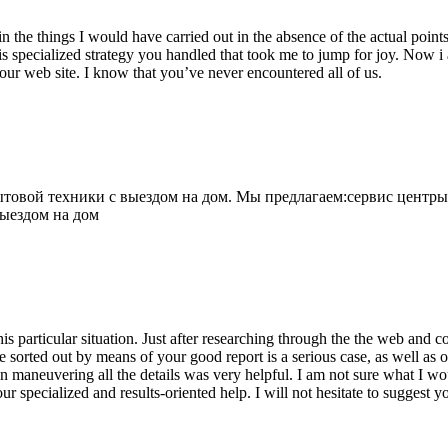
 the things I would have carried out in the absence of the actual point
is specialized strategy you handled that took me to jump for joy. Now i
your web site. I know that you’ve never encountered all of us.
овой техники с выездом на дом. Мы предлагаем:сервис центры
выездом на дом
his particular situation. Just after researching through the the web and
e sorted out by means of your good report is a serious case, as well as
 maneuvering all the details was very helpful. I am not sure what I woul
ur specialized and results-oriented help. I will not hesitate to suggest