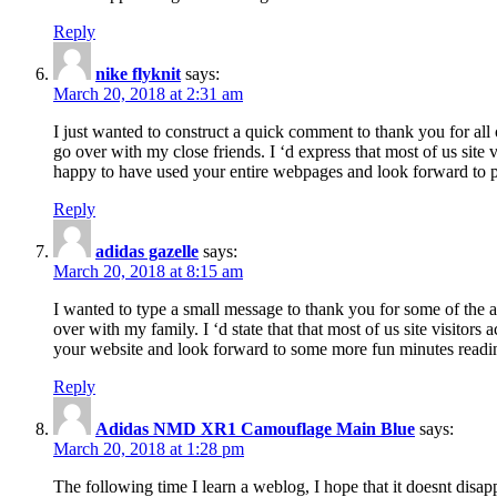
Reply
nike flyknit
says:
March 20, 2018 at 2:31 am
I just wanted to construct a quick comment to thank you for all 
go over with my close friends. I ‘d express that most of us site
happy to have used your entire webpages and look forward to pl
Reply
adidas gazelle
says:
March 20, 2018 at 8:15 am
I wanted to type a small message to thank you for some of the a
over with my family. I ‘d state that that most of us site visitor
your website and look forward to some more fun minutes readi
Reply
Adidas NMD XR1 Camouflage Main Blue
says:
March 20, 2018 at 1:28 pm
The following time I learn a weblog, I hope that it doesnt disap