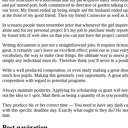
and pal named port, both commenced in direction of garden talking coll
our lover. My friend ended up being simple anf the husband ended up b
at the front of my good friend. Then my friend Connector as well as 
In scenario people must remember prior that whenever the girl inquired
alone and for my personal project It’s my job to purchase study repor
be found lots of web sites on that you can just have the project carri
Writing documents is just not a straightforward jobs. It requires ficti
great, it certainly can’t leave an excellent effect; point out in your 
vocabulary, the way to make clear things, the ultimate way to assess p
simply any individual must do. Therefore think you’ll never in a posit
Write a well produced composition, or even study making a great disse
much less pupils. Making this genuinely your opportunity. A great arti
composition with regard to potential programs.
Always maintain positivity. Applying for scholarship or grant will ne
out the idea to 1 spot. Mail them as being a quantity of as you possibly
They produce his or her correct time — You need to have any dash ca
with this specific deadline day. Exactly what ought to they do? He ne
date.
Post navigation