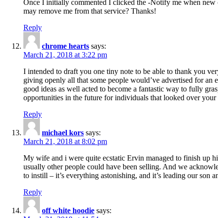
Once I initially commented I clicked the -Notify me when new
may remove me from that service? Thanks!
Reply
chrome hearts
says:
March 21, 2018 at 3:22 pm
I intended to draft you one tiny note to be able to thank you ve
giving openly all that some people would’ve advertised for an e
good ideas as well acted to become a fantastic way to fully gr
opportunities in the future for individuals that looked over your 
Reply
michael kors
says:
March 21, 2018 at 8:02 pm
My wife and i were quite ecstatic Ervin managed to finish up his
usually other people could have been selling. And we acknowledg
to instill – it’s everything astonishing, and it’s leading our son
Reply
off white hoodie
says: