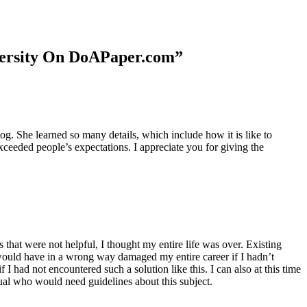
niversity On DoAPaper.com”
. She learned so many details, which include how it is like to
xceeded people’s expectations. I appreciate you for giving the
 that were not helpful, I thought my entire life was over. Existing
t would have in a wrong way damaged my entire career if I hadn’t
I had not encountered such a solution like this. I can also at this time
dual who would need guidelines about this subject.