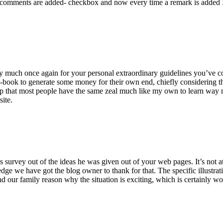
 comments are added- checkbox and now every time a remark is added I
ry much once again for your personal extraordinary guidelines you’ve cont
-book to generate some money for their own end, chiefly considering the
asp that most people have the same zeal much like my own to learn way m
site.
 survey out of the ideas he was given out of your web pages. It’s not at 
e we have got the blog owner to thank for that. The specific illustrati
 and our family reason why the situation is exciting, which is certainly w