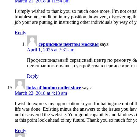
March 21, 2018 at 11:54 pm
I simply wished to thank you so much once more. I’m not certain
troublesome condition in my position, however , discovering th
job your are putting in instructing other individuals by way of 
Reply
сервисные центры москвы
says:
April 1, 2025 at 7:31 am
Профессиональный сервисный центр по ремонту быт
неисправности вашего устройства в сервисе или с 
Reply
links of london outlet store
says:
March 22, 2018 at 4:13 am
I wish to express my appreciation to you for bailing me out of t
life was done. Existing minus the answers to the issues you hav
not discovered the website. Your good capability and kindness in
at this point look ahead to my future. Thank you so much for yo
Reply