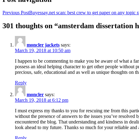
Previous Post
Buyessay.net scan: best crew to get paper on any topic r
301 thoughts on “amsterdam dissertation h
moncler jackets
says:
March 19, 2018 at 10:50 am
I happen to be commenting to make you be aware of what a fanta
possess an ideal helping character to get other people without p
precious, safe, educational and as well as unique thoughts on th
Reply
moncler
says:
March 19, 2018 at 6:12 pm
I must express my thanks to you for rescuing me from this particu
without the presence of answers to the issues you’ve resolved b
encountered the blog. That understanding and kindness in dealing
look ahead to my future. Thanks so much for your reliable and a
Reply