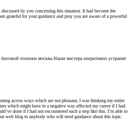
s discussed by you concerning this situation. It had become the
 am grateful for your guidance and pray you are aware of a powerful
 бытовой техники москва Наши мастера оперативно устранят
 coming across ways which are not pleasant, I was thinking my entire
 ones which might have in a negative way affected my career if I had
d’ve done if I had not encountered such a step like this. I’m able to
 your web blog to anybody who will need guidance about this topic.