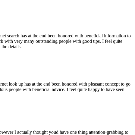
ernet search has at the end been honored with beneficial information to
ork with very many outstanding people with good tips. I feel quite
the details.
ernet look up has at the end been honored with pleasant concept to go
ellous people with beneficial advice. I feel quite happy to have seen
 however I actually thought youd have one thing attention-grabbing to