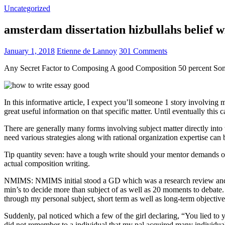
Uncategorized
amsterdam dissertation hizbullahs belief 
January 1, 2018
Etienne de Lannoy
301 Comments
Any Secret Factor to Composing A good Composition 50 percent So
In this informative article, I expect you’ll someone 1 story involving
great useful information on that specific matter. Until eventually this
There are generally many forms involving subject matter directly into w
need various strategies along with rational organization expertise can
Tip quantity seven: have a tough write should your mentor demands one
actual composition writing.
NMIMS: NMIMS initial stood a GD which was a research review and a 
min’s to decide more than subject of as well as 20 moments to debate.
through my personal subject, short term as well as long-term objectiv
Suddenly, pal noticed which a few of the girl declaring, “You lied to
did not remember to a individual that my pal acquired many individua