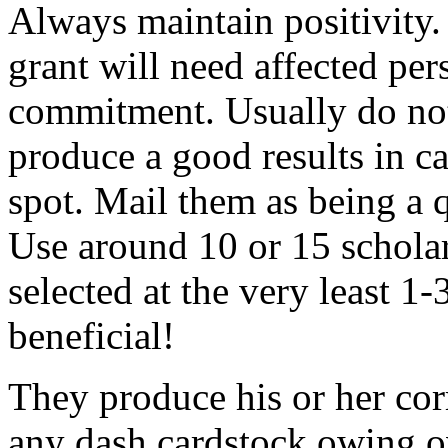
Always maintain positivity.
grant will need affected pers
commitment. Usually do not
produce a good results in ca
spot. Mail them as being a q
Use around 10 or 15 scholar
selected at the very least 1-
beneficial!
They produce his or her co
any dash cardstock owing o