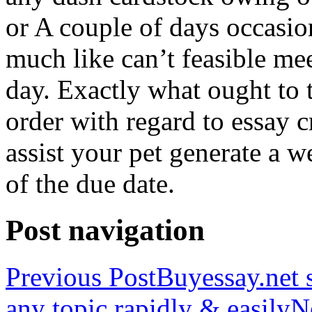
or A couple of days occasio
much like can’t feasible mee
day. Exactly what ought to
order with regard to essay 
assist your pet generate a w
of the due date.
Post navigation
Previous Post
Buyessay.net s
any topic rapidly & easily
N