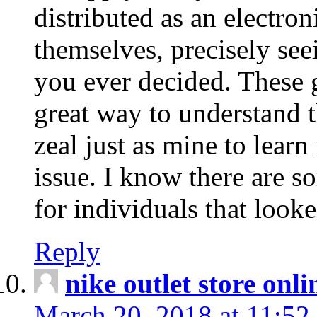
distributed as an electro
themselves, precisely see
you ever decided. These g
great way to understand 
zeal just as mine to lear
issue. I know there are s
for individuals that looke
Reply
nike outlet store onl
March 20, 2018 at 11:52