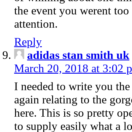
the event you werent too
attention.
Reply
adidas stan smith uk
March 20, 2018 at 3:02 
I needed to write you the
again relating to the gor
here. This is so pretty o
to supply easily what a l