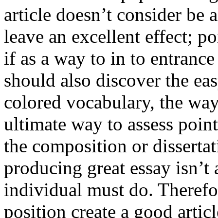
article doesn’t consider be a
leave an excellent effect; po
if as a way to in to entran
should also discover the ea
colored vocabulary, the way
ultimate way to assess poin
the composition or dissertat
producing great essay isn’t
individual must do. Therefor
position create a good artic