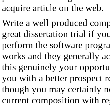
acquire article on the web.
Write a well produced comp
great dissertation trial if yo
perform the software prog
works and they generally a
this genuinely your opportun
you with a better prospect 
though you may certainly no
current composition with re