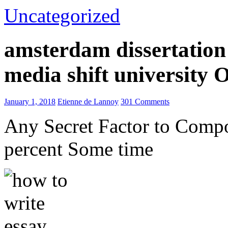
Uncategorized
amsterdam dissertation 
media shift university
January 1, 2018
Etienne de Lannoy
301 Comments
Any Secret Factor to Comp
percent Some time