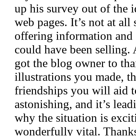
up his survey out of the 
web pages. It’s not at all
offering information and 
could have been selling
got the blog owner to tha
illustrations you made, t
friendships you will aid to
astonishing, and it’s lea
why the situation is excit
wonderfully vital. Thanks