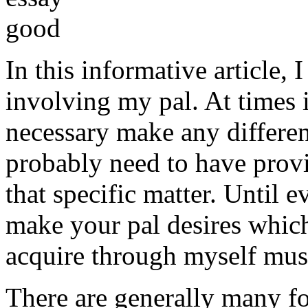
In this informative article,
involving my pal. At times i
necessary make any differe
probably need to have provi
that specific matter. Until e
make your pal desires which
acquire through myself must
There are generally many fo