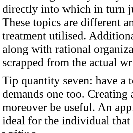
directly into which in turn 
These topics are different a
treatment utilised. Addition
along with rational organiza
scrapped from the actual wr
Tip quantity seven: have a 
demands one too. Creating a
moreover be useful. An app
ideal for the individual tha