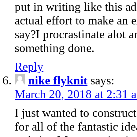
put in writing like this a
actual effort to make an e
say?I procrastinate alot 
something done.
Reply
nike flyknit
says:
March 20, 2018 at 2:31 
I just wanted to constru
for all of the fantastic id