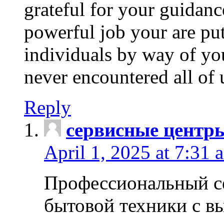
grateful for your guidanc
powerful job your are put
individuals by way of yo
never encountered all of 
Reply
сервисные центр
April 1, 2025 at 7:31 
Профессиональный с
бытовой техники с в