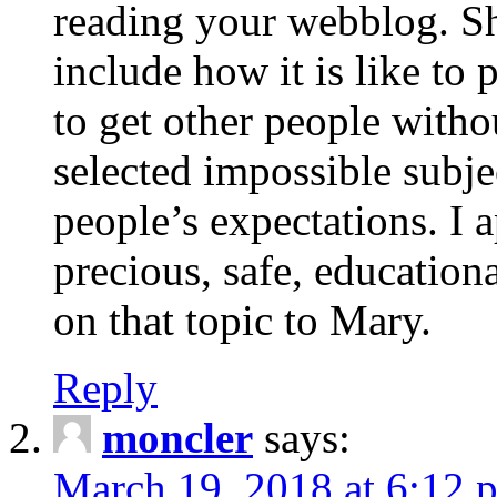
reading your webblog. Sh
include how it is like to 
to get other people with
selected impossible subje
people’s expectations. I 
precious, safe, education
on that topic to Mary.
Reply
moncler
says:
March 19, 2018 at 6:12 