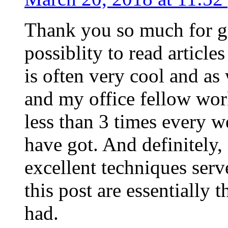
Thank you so much for g
possiblity to read article
is often very cool and as
and my office fellow work
less than 3 times every w
have got. And definitely,
excellent techniques serv
this post are essentially 
had.