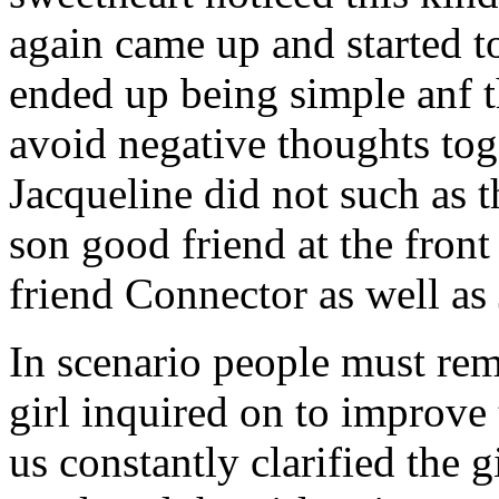
again came up and started t
ended up being simple anf 
avoid negative thoughts to
Jacqueline did not such as t
son good friend at the fron
friend Connector as well as
In scenario people must re
girl inquired on to improve 
us constantly clarified the g