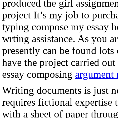
produced the girl assignmen
project It’s my job to purch
typing compose my essay hel
wrting assistance. As you a
presently can be found lots 
have the project carried out
essay composing
argument r
Writing documents is just no
requires fictional expertise
with a sheet of paper throug