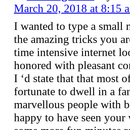
March 20, 2018 at 8:15 
I wanted to type a small
the amazing tricks you ar
time intensive internet l
honored with pleasant co
I ‘d state that that most o
fortunate to dwell in a f
marvellous people with be
happy to have seen your 