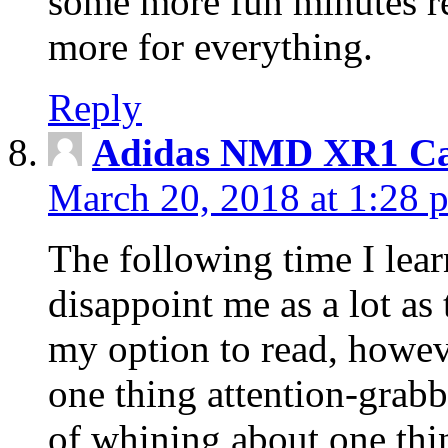
some more fun minutes r
more for everything.
Reply
Adidas NMD XR1 Ca
March 20, 2018 at 1:28 
The following time I lear
disappoint me as a lot as
my option to read, howev
one thing attention-grabbi
of whining about one thin