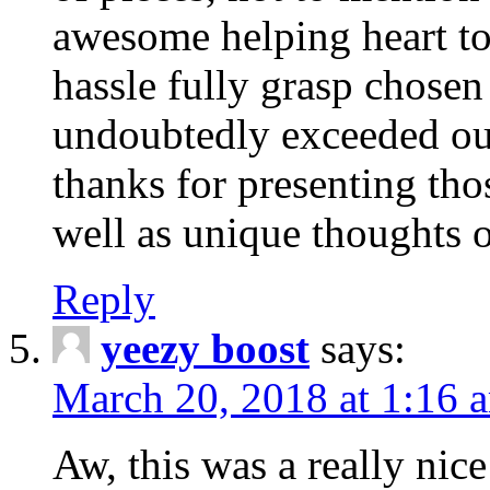
awesome helping heart to
hassle fully grasp chosen
undoubtedly exceeded ou
thanks for presenting thos
well as unique thoughts o
Reply
yeezy boost
says:
March 20, 2018 at 1:16 
Aw, this was a really nice