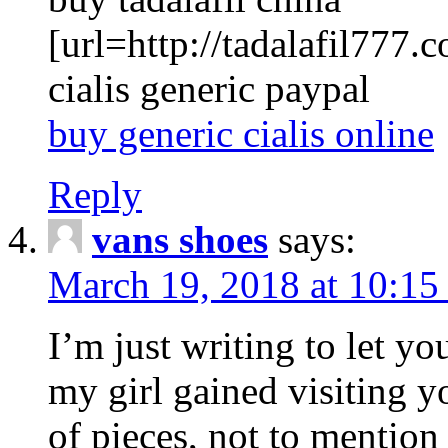
[url=http://tadalafil777.c
cialis generic paypal
buy generic cialis online
Reply
vans shoes
says:
March 19, 2018 at 10:15
I’m just writing to let y
my girl gained visiting y
of pieces, not to mention 