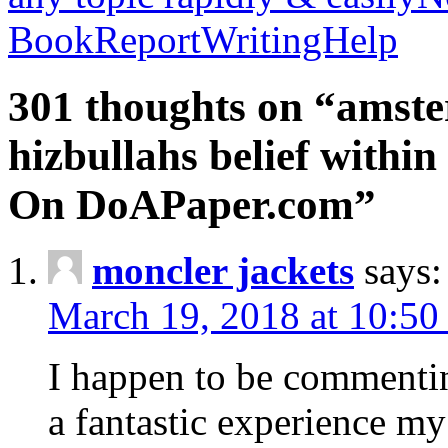
BookReportWritingHelp
301 thoughts on “amste
hizbullahs belief within
On DoAPaper.com”
moncler jackets
says:
March 19, 2018 at 10:50
I happen to be commenti
a fantastic experience my