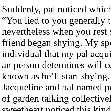
Suddenly, pal noticed which 
“You lied to you generally t
nevertheless when you rest
friend began shying. My sp
individual that my pal acqu
an person determines will c
known as he’ll start shyin
Jacqueline and pal named p
of garden talking collective
sweetheart noticed this kind