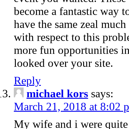
become a fantastic way to
have the same zeal much
with respect to this prob
more fun opportunities in 
looked over your site.
Reply
michael kors
says:
March 21, 2018 at 8:02 
My wife and i were quite 