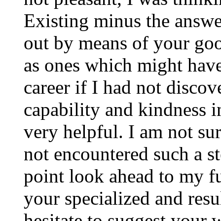
Existing minus the answer
out by means of your good
as ones which might have
career if I had not disco
capability and kindness i
very helpful. I am not su
not encountered such a ste
point look ahead to my f
your specialized and resul
hesitate to suggest your