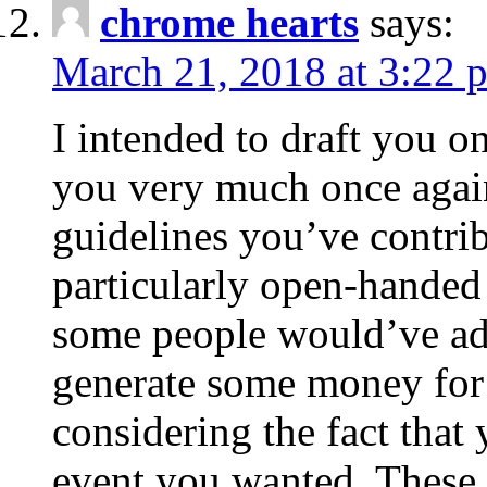
chrome hearts
says:
March 21, 2018 at 3:22 
I intended to draft you on
you very much once again
guidelines you’ve contribu
particularly open-handed 
some people would’ve adv
generate some money for 
considering the fact that 
event you wanted. These 