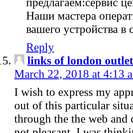
предлагаем:сервис ц
Наши мастера операт
вашего устройства в 
Reply
links of london outlet
March 22, 2018 at 4:13 
I wish to express my appr
out of this particular situ
through the the web and
not pleasant, I was think