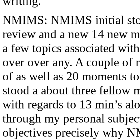
writing.
NMIMS: NMIMS initial sto
review and a new 14 new me
a few topics associated wit
over over any. A couple of 
of as well as 20 moments to 
stood a about three fellow 
with regards to 13 min’s al
through my personal subject
objectives precisely why NM