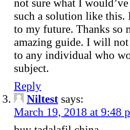
not sure what I would’ve
such a solution like this.
to my future. Thanks so 
amazing guide. I will not
to any individual who wo
subject.
Reply
Niltest
says:
March 19, 2018 at 9:48 
buy tadalafil china