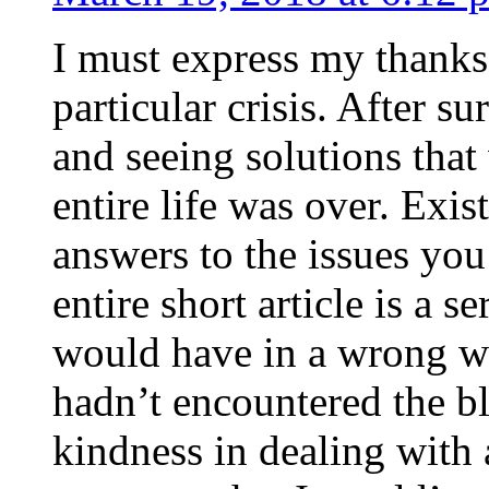
I must express my thanks
particular crisis. After s
and seeing solutions that
entire life was over. Exis
answers to the issues yo
entire short article is a s
would have in a wrong wa
hadn’t encountered the b
kindness in dealing with a