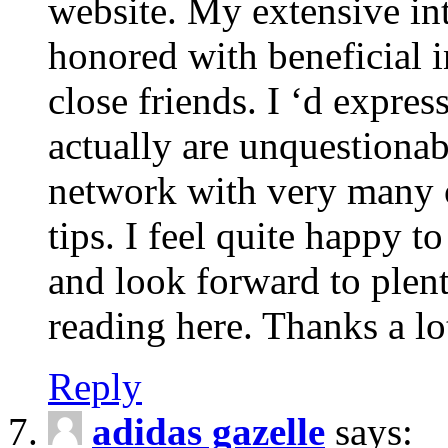
website. My extensive int
honored with beneficial 
close friends. I ‘d express
actually are unquestionab
network with very many 
tips. I feel quite happy 
and look forward to ple
reading here. Thanks a lot
Reply
adidas gazelle
says: