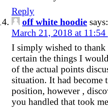
Reply
off white hoodie
says
March 21, 2018 at 11:54
I simply wished to thank
certain the things I woul
of the actual points disc
situation. It had become
position, however , disco
you handled that took me