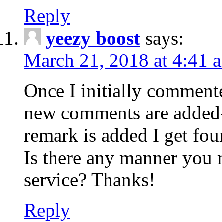
Reply
yeezy boost
says:
March 21, 2018 at 4:41 
Once I initially comment
new comments are added-
remark is added I get fo
Is there any manner you
service? Thanks!
Reply