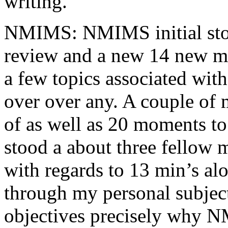
writing.
NMIMS: NMIMS initial sto
review and a new 14 new me
a few topics associated wit
over over any. A couple of 
of as well as 20 moments to 
stood a about three fellow 
with regards to 13 min’s al
through my personal subject
objectives precisely why NM