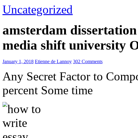
Uncategorized
amsterdam dissertation 
media shift university
January 1, 2018
Etienne de Lannoy
302 Comments
Any Secret Factor to Comp
percent Some time