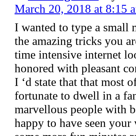
March 20, 2018 at 8:15 
I wanted to type a small
the amazing tricks you ar
time intensive internet l
honored with pleasant co
I ‘d state that that most o
fortunate to dwell in a f
marvellous people with be
happy to have seen your 