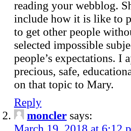
reading your webblog. Sh
include how it is like to 
to get other people with
selected impossible subje
people’s expectations. I 
precious, safe, education
on that topic to Mary.
Reply
moncler
says:
March 19, 2018 at 6:12 