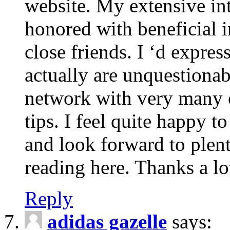
website. My extensive int
honored with beneficial 
close friends. I ‘d express
actually are unquestionab
network with very many 
tips. I feel quite happy 
and look forward to ple
reading here. Thanks a lot
Reply
adidas gazelle
says: