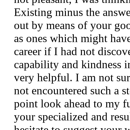
Existing minus the answer
out by means of your good
as ones which might have
career if I had not disco
capability and kindness i
very helpful. I am not su
not encountered such a ste
point look ahead to my f
your specialized and resul
hesitate to suggest your