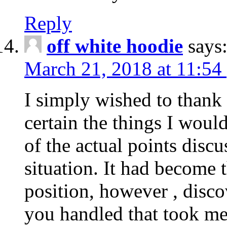
Reply
off white hoodie
says
March 21, 2018 at 11:54
I simply wished to thank
certain the things I woul
of the actual points disc
situation. It had become
position, however , disco
you handled that took me