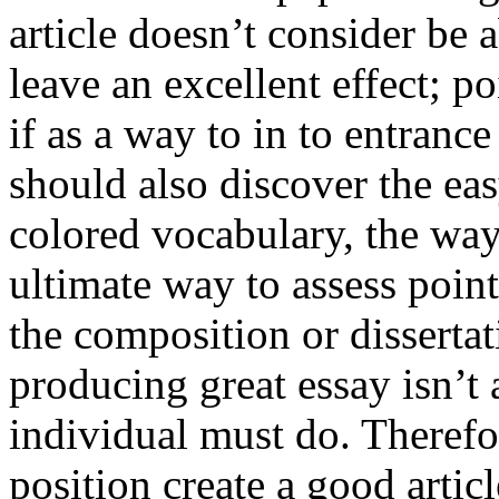
article doesn’t consider be a
leave an excellent effect; po
if as a way to in to entran
should also discover the ea
colored vocabulary, the way
ultimate way to assess poin
the composition or dissertat
producing great essay isn’t
individual must do. Therefor
position create a good artic