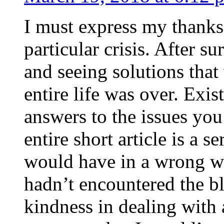
I must express my thanks
particular crisis. After s
and seeing solutions that
entire life was over. Exis
answers to the issues yo
entire short article is a s
would have in a wrong wa
hadn’t encountered the b
kindness in dealing with a