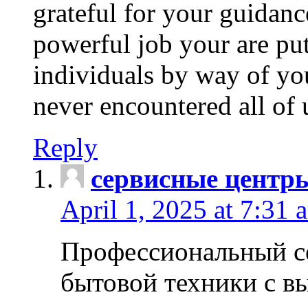
grateful for your guidanc
powerful job your are put
individuals by way of yo
never encountered all of 
Reply
сервисные центр
April 1, 2025 at 7:31 
Профессиональный с
бытовой техники с в