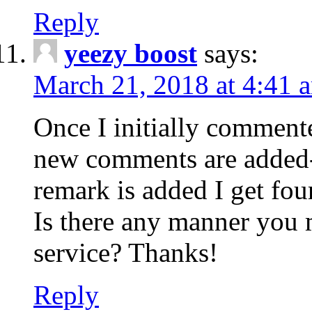
Reply
yeezy boost
says:
March 21, 2018 at 4:41 
Once I initially comment
new comments are added-
remark is added I get fo
Is there any manner you
service? Thanks!
Reply