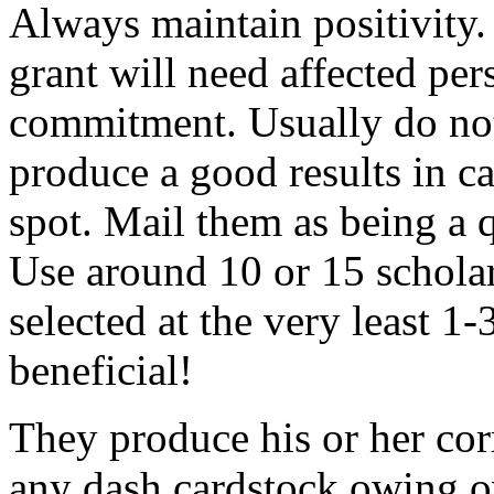
Always maintain positivity.
grant will need affected pers
commitment. Usually do not
produce a good results in ca
spot. Mail them as being a q
Use around 10 or 15 scholar
selected at the very least 1-
beneficial!
They produce his or her co
any dash cardstock owing o