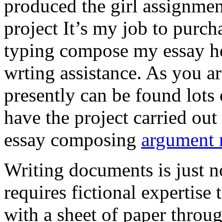
produced the girl assignmen
project It’s my job to purch
typing compose my essay hel
wrting assistance. As you a
presently can be found lots 
have the project carried out
essay composing
argument r
Writing documents is just no
requires fictional expertise
with a sheet of paper throug