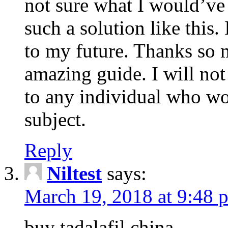
not sure what I would’ve
such a solution like this.
to my future. Thanks so 
amazing guide. I will not
to any individual who wo
subject.
Reply
Niltest
says:
March 19, 2018 at 9:48 
buy tadalafil china