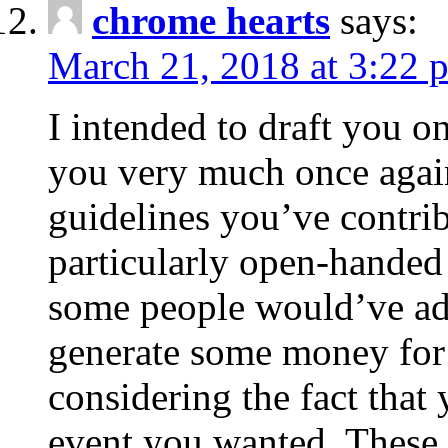
chrome hearts
says:
March 21, 2018 at 3:22 
I intended to draft you on
you very much once again
guidelines you’ve contribu
particularly open-handed 
some people would’ve adv
generate some money for 
considering the fact that 
event you wanted. These 