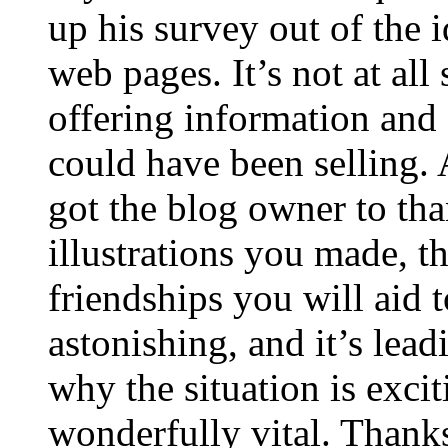
up his survey out of the 
web pages. It’s not at all
offering information and 
could have been selling
got the blog owner to tha
illustrations you made, t
friendships you will aid to
astonishing, and it’s lea
why the situation is excit
wonderfully vital. Thanks