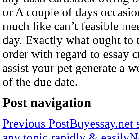
or A couple of days occasio
much like can’t feasible mee
day. Exactly what ought to
order with regard to essay 
assist your pet generate a w
of the due date.
Post navigation
Previous Post
Buyessay.net s
any topic rapidly & easily
N