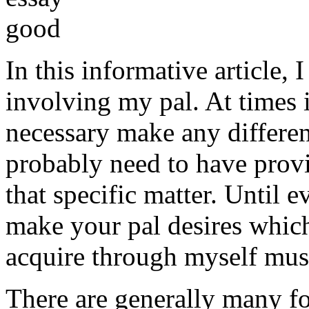
In this informative article,
involving my pal. At times i
necessary make any differe
probably need to have provi
that specific matter. Until e
make your pal desires which
acquire through myself must
There are generally many fo