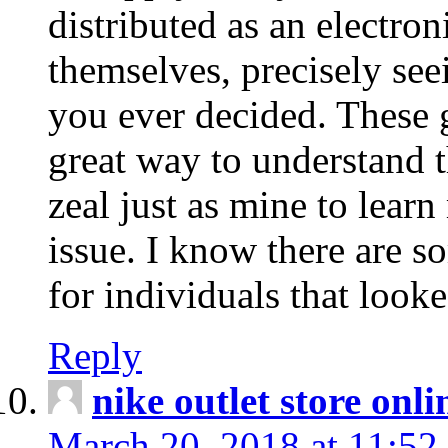
distributed as an electro
themselves, precisely see
you ever decided. These g
great way to understand 
zeal just as mine to lear
issue. I know there are s
for individuals that looke
Reply
nike outlet store onl
March 20, 2018 at 11:52