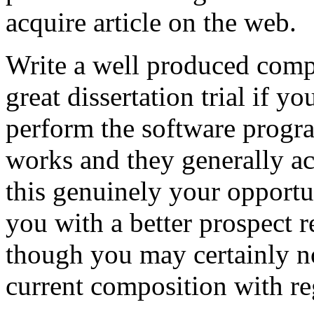
acquire article on the web.
Write a well produced comp
great dissertation trial if yo
perform the software prog
works and they generally a
this genuinely your opportun
you with a better prospect 
though you may certainly no
current composition with re