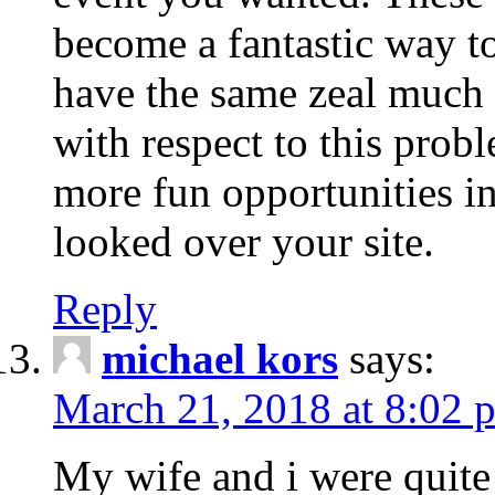
become a fantastic way to
have the same zeal much
with respect to this prob
more fun opportunities in 
looked over your site.
Reply
michael kors
says:
March 21, 2018 at 8:02 
My wife and i were quite 