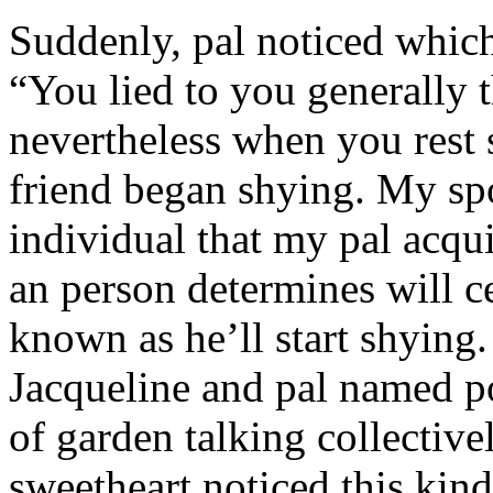
Suddenly, pal noticed which 
“You lied to you generally t
nevertheless when you rest
friend began shying. My sp
individual that my pal acqu
an person determines will c
known as he’ll start shyin
Jacqueline and pal named p
of garden talking collective
sweetheart noticed this kind