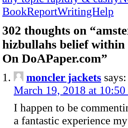
BookReportWritingHelp
302 thoughts on “amste
hizbullahs belief within
On DoAPaper.com”
moncler jackets
says:
March 19, 2018 at 10:50
I happen to be commenti
a fantastic experience my