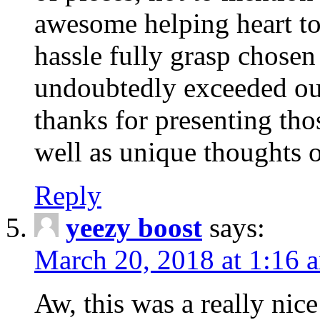
awesome helping heart to
hassle fully grasp chosen
undoubtedly exceeded ou
thanks for presenting thos
well as unique thoughts o
Reply
yeezy boost
says:
March 20, 2018 at 1:16 
Aw, this was a really nice