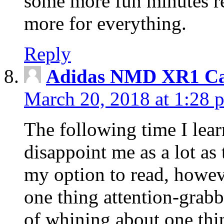
some more fun minutes r
more for everything.
Reply
Adidas NMD XR1 Ca
March 20, 2018 at 1:28 
The following time I lear
disappoint me as a lot as
my option to read, howev
one thing attention-grabbi
of whining about one thin