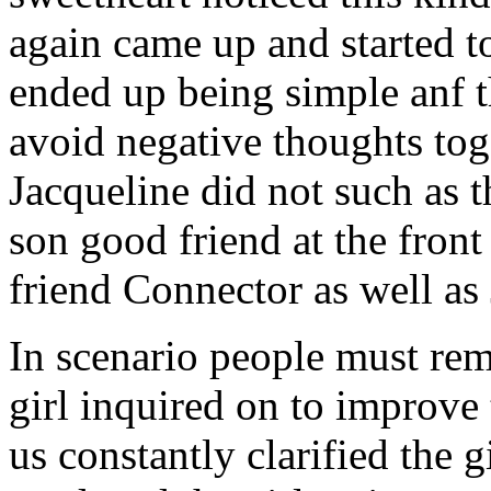
again came up and started t
ended up being simple anf 
avoid negative thoughts to
Jacqueline did not such as t
son good friend at the fron
friend Connector as well as
In scenario people must re
girl inquired on to improve 
us constantly clarified the g