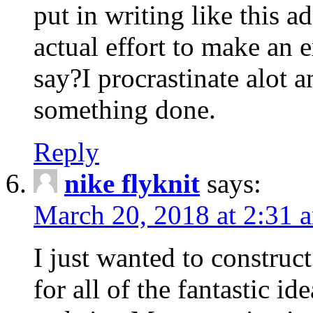
put in writing like this a
actual effort to make an e
say?I procrastinate alot 
something done.
Reply
nike flyknit
says:
March 20, 2018 at 2:31 
I just wanted to constru
for all of the fantastic id