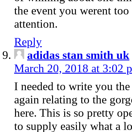
the event you werent too
attention.
Reply
adidas stan smith uk
March 20, 2018 at 3:02 
I needed to write you the
again relating to the gor
here. This is so pretty o
to supply easily what a l