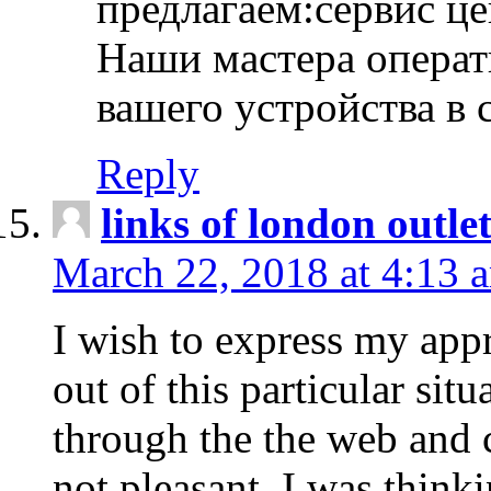
предлагаем:сервис ц
Наши мастера операт
вашего устройства в 
Reply
links of london outlet
March 22, 2018 at 4:13 
I wish to express my appr
out of this particular situ
through the the web and
not pleasant, I was think