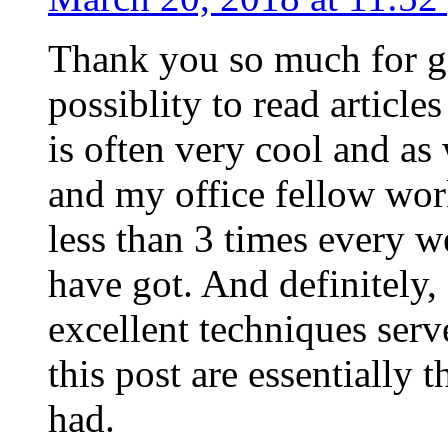
Thank you so much for g
possiblity to read article
is often very cool and as
and my office fellow work
less than 3 times every w
have got. And definitely,
excellent techniques serv
this post are essentially 
had.