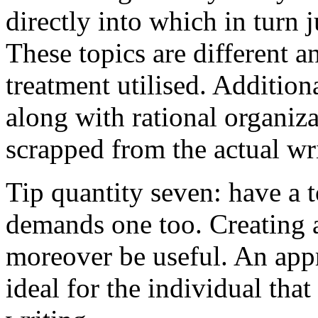
directly into which in turn 
These topics are different a
treatment utilised. Addition
along with rational organiza
scrapped from the actual wr
Tip quantity seven: have a 
demands one too. Creating a
moreover be useful. An app
ideal for the individual tha