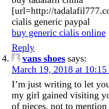
[url=http://tadalafil777.c
cialis generic paypal
buy generic cialis online
Reply
vans shoes
says:
March 19, 2018 at 10:15
I’m just writing to let y
my girl gained visiting y
of pieces, not to mention 