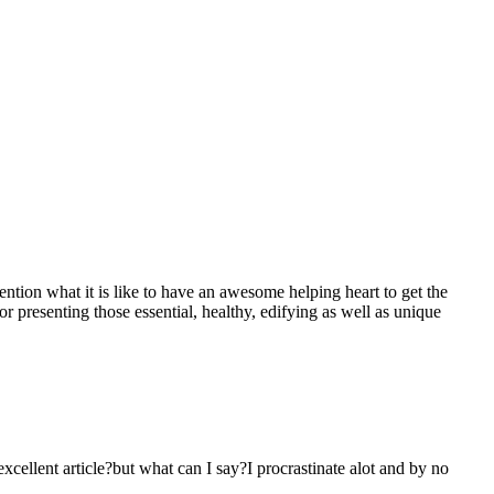
mention what it is like to have an awesome helping heart to get the
presenting those essential, healthy, edifying as well as unique
 excellent article?but what can I say?I procrastinate alot and by no