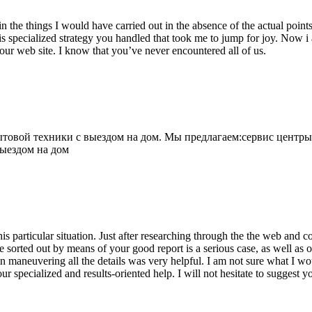
 the things I would have carried out in the absence of the actual point
is specialized strategy you handled that took me to jump for joy. Now i
your web site. I know that you’ve never encountered all of us.
овой техники с выездом на дом. Мы предлагаем:сервис центры
выездом на дом
his particular situation. Just after researching through the the web and
e sorted out by means of your good report is a serious case, as well as
 maneuvering all the details was very helpful. I am not sure what I woul
ur specialized and results-oriented help. I will not hesitate to suggest