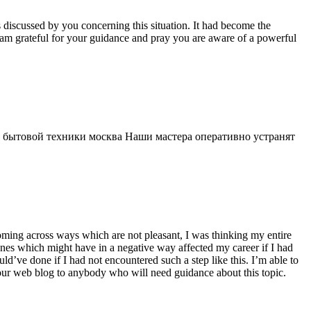
s discussed by you concerning this situation. It had become the
 am grateful for your guidance and pray you are aware of a powerful
 бытовой техники москва Наши мастера оперативно устранят
 coming across ways which are not pleasant, I was thinking my entire
 ones which might have in a negative way affected my career if I had
d’ve done if I had not encountered such a step like this. I’m able to
 your web blog to anybody who will need guidance about this topic.