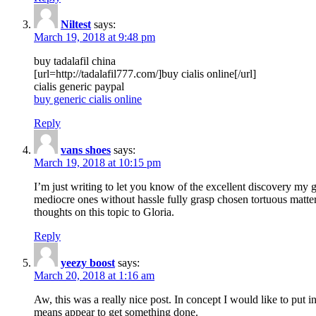
Niltest
says:
March 19, 2018 at 9:48 pm
buy tadalafil china
[url=http://tadalafil777.com/]buy cialis online[/url]
cialis generic paypal
buy generic cialis online
Reply
vans shoes
says:
March 19, 2018 at 10:15 pm
I’m just writing to let you know of the excellent discovery my gi
mediocre ones without hassle fully grasp chosen tortuous matte
thoughts on this topic to Gloria.
Reply
yeezy boost
says:
March 20, 2018 at 1:16 am
Aw, this was a really nice post. In concept I would like to put i
means appear to get something done.