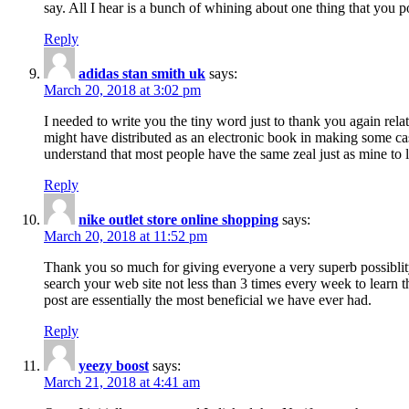
say. All I hear is a bunch of whining about one thing that you p
Reply
adidas stan smith uk
says:
March 20, 2018 at 3:02 pm
I needed to write you the tiny word just to thank you again rela
might have distributed as an electronic book in making some cas
understand that most people have the same zeal just as mine to l
Reply
nike outlet store online shopping
says:
March 20, 2018 at 11:52 pm
Thank you so much for giving everyone a very superb possiblity 
search your web site not less than 3 times every week to learn 
post are essentially the most beneficial we have ever had.
Reply
yeezy boost
says:
March 21, 2018 at 4:41 am