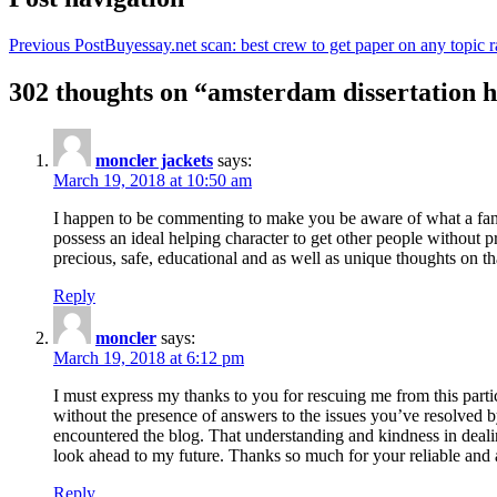
Previous Post
Buyessay.net scan: best crew to get paper on any topic r
302 thoughts on “amsterdam dissertation h
moncler jackets
says:
March 19, 2018 at 10:50 am
I happen to be commenting to make you be aware of what a fanta
possess an ideal helping character to get other people without p
precious, safe, educational and as well as unique thoughts on th
Reply
moncler
says:
March 19, 2018 at 6:12 pm
I must express my thanks to you for rescuing me from this particu
without the presence of answers to the issues you’ve resolved b
encountered the blog. That understanding and kindness in dealing
look ahead to my future. Thanks so much for your reliable and a
Reply