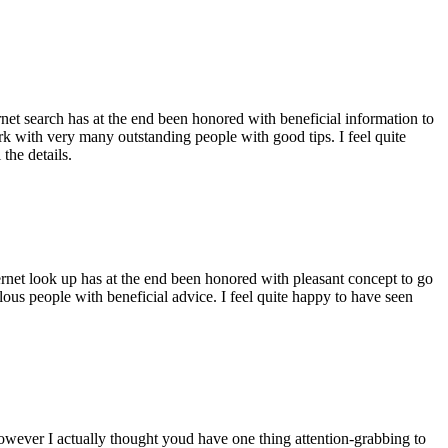
ernet search has at the end been honored with beneficial information to
ork with very many outstanding people with good tips. I feel quite
the details.
ernet look up has at the end been honored with pleasant concept to go
ellous people with beneficial advice. I feel quite happy to have seen
 however I actually thought youd have one thing attention-grabbing to