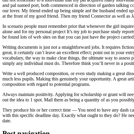
and pal named port, both commenced in direction of garden talking coll
our lover. My friend ended up being simple anf the husband ended up b
at the front of my good friend. Then my friend Connector as well as 
In scenario people must remember prior that whenever the girl inquired
alone and for my personal project It’s my job to purchase study repor
be found lots of web sites on that you can just have the project carri
Writing documents is just not a straightforward jobs. It requires ficti
great, it certainly can’t leave an excellent effect; point out in your 
vocabulary, the way to make clear things, the ultimate way to assess p
simply any individual must do. Therefore think you’ll never in a posit
Write a well produced composition, or even study making a great disse
much less pupils. Making this genuinely your opportunity. A great arti
composition with regard to potential programs.
Always maintain positivity. Applying for scholarship or grant will ne
out the idea to 1 spot. Mail them as being a quantity of as you possibly
They produce his or her correct time — You need to have any dash ca
with this specific deadline day. Exactly what ought to they do? He ne
date.
Post navigation