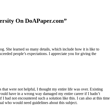
niversity On DoAPaper.com”
. She learned so many details, which include how it is like to
xceeded people’s expectations. I appreciate you for giving the
 that were not helpful, I thought my entire life was over. Existing
t would have in a wrong way damaged my entire career if I hadn’t
I had not encountered such a solution like this. I can also at this time
dual who would need guidelines about this subject.