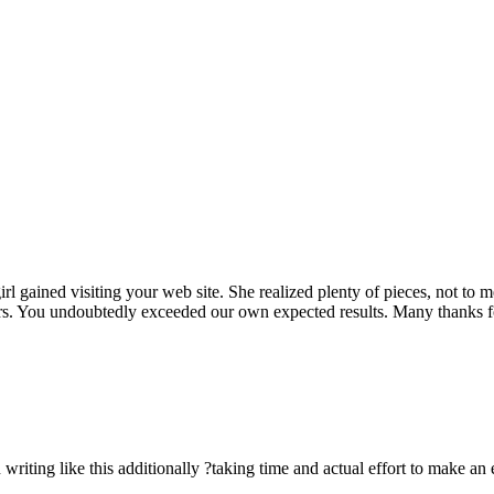
rl gained visiting your web site. She realized plenty of pieces, not to 
rs. You undoubtedly exceeded our own expected results. Many thanks for 
n writing like this additionally ?taking time and actual effort to make an