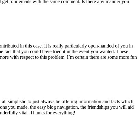
 get four emails with the same comment. Is there any manner you
ributed in this case. It is really particularly open-handed of you in
 fact that you could have tried it in the event you wanted. These
ore with respect to this problem. I’m certain there are some more fun
all simplistic to just always be offering information and facts which
ons you made, the easy blog navigation, the friendships you will aid
onderfully vital. Thanks for everything!