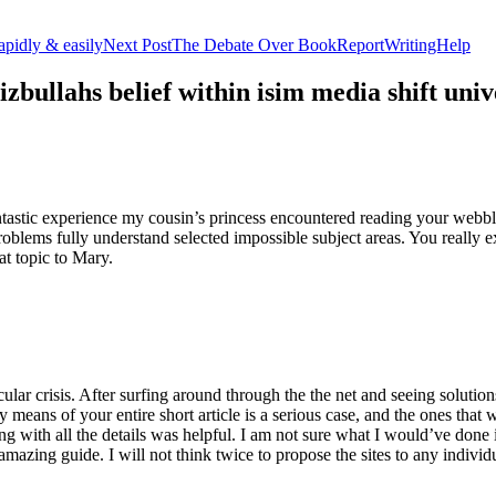
apidly & easily
Next Post
The Debate Over BookReportWritingHelp
izbullahs belief within isim media shift u
stic experience my cousin’s princess encountered reading your webblog
roblems fully understand selected impossible subject areas. You really e
at topic to Mary.
lar crisis. After surfing around through the the net and seeing solutions
y means of your entire short article is a serious case, and the ones tha
 with all the details was helpful. I am not sure what I would’ve done if 
mazing guide. I will not think twice to propose the sites to any indivi