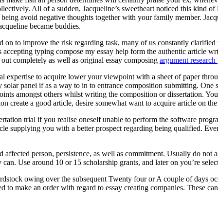
ectively. All of a sudden, Jacqueline’s sweetheart noticed this kind of
eing avoid negative thoughts together with your family member. Jacquel
Jacqueline became buddies.
 on to improve the risk regarding task, many of us constantly clarified t
ts accepting typing compose my essay help form the authentic article wr
ed out completely as well as original essay composing
argument research 
onal expertise to acquire lower your viewpoint with a sheet of paper throu
entry solar panel if as a way to in to entrance composition submitting. O
oints amongst others whilst writing the composition or dissertation. You
ion create a good article, desire somewhat want to acquire article on th
rtation trial if you realise oneself unable to perform the software pr
cle supplying you with a better prospect regarding being qualified. Eve
ed affected person, persistence, as well as commitment. Usually do not 
 can. Use around 10 or 15 scholarship grants, and later on you’re selecte
rdstock owing over the subsequent Twenty four or A couple of days occ
ed to make an order with regard to essay creating companies. These can a