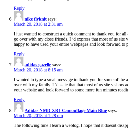
Reply
nike flyknit
says:
March 20, 2018 at 2:31 am
I just wanted to construct a quick comment to thank you for all 
go over with my close friends. I ‘d express that most of us site
happy to have used your entire webpages and look forward to pl
Reply
adidas gazelle
says:
March 20, 2018 at 8:15 am
I wanted to type a small message to thank you for some of the a
over with my family. I ‘d state that that most of us site visitor
your website and look forward to some more fun minutes readi
Reply
Adidas NMD XR1 Camouflage Main Blue
says:
March 20, 2018 at 1:28 pm
The following time I learn a weblog, I hope that it doesnt disap