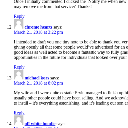
Once I initially commented I clicked the -Notify me when new
may remove me from that service? Thanks!
Reply
chrome hearts
says:
March 21, 2018 at 3:22 pm
I intended to draft you one tiny note to be able to thank you ve
giving openly all that some people would’ve advertised for an e
good ideas as well acted to become a fantastic way to fully gr
opportunities in the future for individuals that looked over your 
Reply
michael kors
says:
March 21, 2018 at 8:02 pm
My wife and i were quite ecstatic Ervin managed to finish up his
usually other people could have been selling. And we acknowledg
to instill – it’s everything astonishing, and it’s leading our son
Reply
off white hoodie
says: