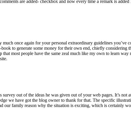
 comments are added- checkbox and now every time a remark is added I
ry much once again for your personal extraordinary guidelines you’ve cont
-book to generate some money for their own end, chiefly considering the
asp that most people have the same zeal much like my own to learn way m
site.
 survey out of the ideas he was given out of your web pages. It’s not at 
e we have got the blog owner to thank for that. The specific illustrati
 and our family reason why the situation is exciting, which is certainly w