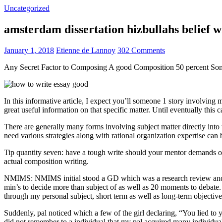
Uncategorized
amsterdam dissertation hizbullahs belief 
January 1, 2018
Etienne de Lannoy
302 Comments
Any Secret Factor to Composing A good Composition 50 percent So
In this informative article, I expect you’ll someone 1 story involving
great useful information on that specific matter. Until eventually this
There are generally many forms involving subject matter directly into w
need various strategies along with rational organization expertise can
Tip quantity seven: have a tough write should your mentor demands one
actual composition writing.
NMIMS: NMIMS initial stood a GD which was a research review and a 
min’s to decide more than subject of as well as 20 moments to debate.
through my personal subject, short term as well as long-term objectiv
Suddenly, pal noticed which a few of the girl declaring, “You lied to
did not remember to a individual that my pal acquired many individua