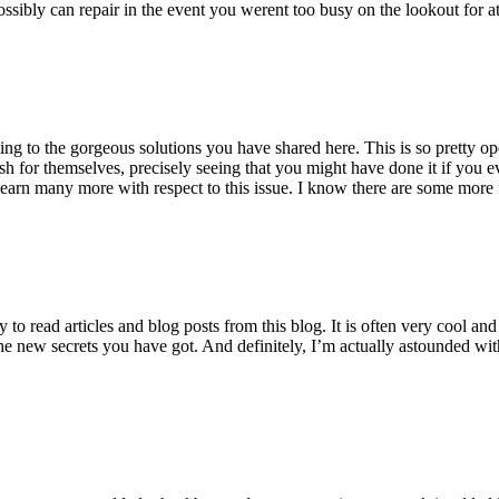
ossibly can repair in the event you werent too busy on the lookout for at
ting to the gorgeous solutions you have shared here. This is so pretty o
h for themselves, precisely seeing that you might have done it if you ev
earn many more with respect to this issue. I know there are some more f
to read articles and blog posts from this blog. It is often very cool an
the new secrets you have got. And definitely, I’m actually astounded wit