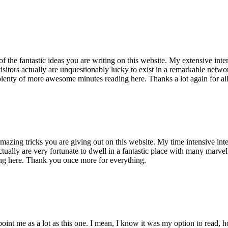
of the fantastic ideas you are writing on this website. My extensive int
 visitors actually are unquestionably lucky to exist in a remarkable netw
enty of more awesome minutes reading here. Thanks a lot again for all 
mazing tricks you are giving out on this website. My time intensive int
s actually are very fortunate to dwell in a fantastic place with many marv
ng here. Thank you once more for everything.
point me as a lot as this one. I mean, I know it was my option to read,