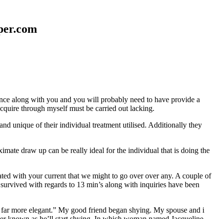
aper.com
erence along with you and you will probably need to have provide a
 acquire through myself must be carried out lacking.
nd unique of their individual treatment utilised. Additionally they
mate draw up can be really ideal for the individual that is doing the
d with your current that we might to go over over any. A couple of
 survived with regards to 13 min’s along with inquiries have been
em far more elegant.” My good friend began shying. My spouse and i
ever known as he’ll start shying. In which woman named Jacqueline