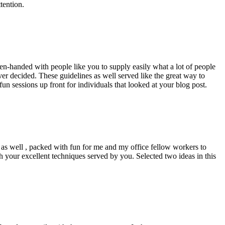
tention.
pen-handed with people like you to supply easily what a lot of people
er decided. These guidelines as well served like the great way to
un sessions up front for individuals that looked at your blog post.
d as well , packed with fun for me and my office fellow workers to
h your excellent techniques served by you. Selected two ideas in this