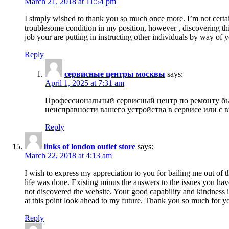
March 21, 2018 at 11:54 pm
I simply wished to thank you so much once more. I’m not certain
troublesome condition in my position, however , discovering th
job your are putting in instructing other individuals by way of 
Reply
сервисные центры москвы
says:
April 1, 2025 at 7:31 am
Профессиональный сервисный центр по ремонту быт
неисправности вашего устройства в сервисе или с 
Reply
links of london outlet store
says:
March 22, 2018 at 4:13 am
I wish to express my appreciation to you for bailing me out of t
life was done. Existing minus the answers to the issues you hav
not discovered the website. Your good capability and kindness in
at this point look ahead to my future. Thank you so much for yo
Reply