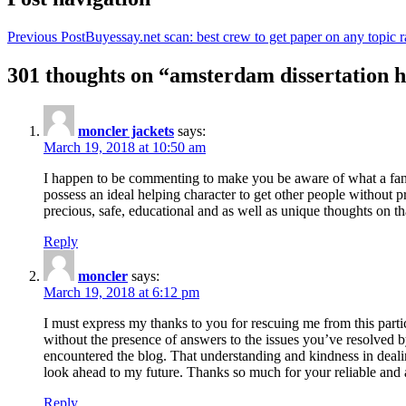
Previous Post
Buyessay.net scan: best crew to get paper on any topic r
301 thoughts on “amsterdam dissertation h
moncler jackets
says:
March 19, 2018 at 10:50 am
I happen to be commenting to make you be aware of what a fanta
possess an ideal helping character to get other people without p
precious, safe, educational and as well as unique thoughts on th
Reply
moncler
says:
March 19, 2018 at 6:12 pm
I must express my thanks to you for rescuing me from this particu
without the presence of answers to the issues you’ve resolved b
encountered the blog. That understanding and kindness in dealing
look ahead to my future. Thanks so much for your reliable and a
Reply