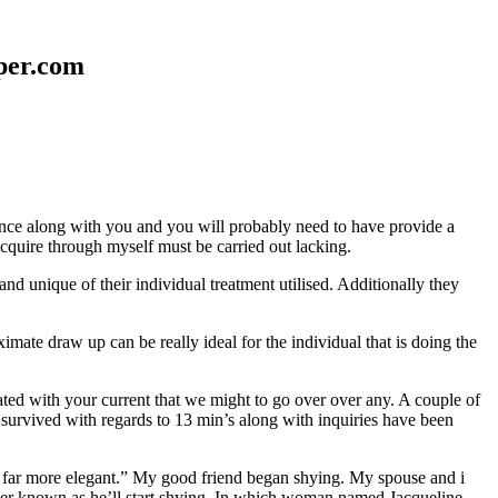
aper.com
erence along with you and you will probably need to have provide a
 acquire through myself must be carried out lacking.
nd unique of their individual treatment utilised. Additionally they
mate draw up can be really ideal for the individual that is doing the
d with your current that we might to go over over any. A couple of
 survived with regards to 13 min’s along with inquiries have been
em far more elegant.” My good friend began shying. My spouse and i
ever known as he’ll start shying. In which woman named Jacqueline