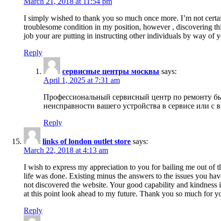
March 21, 2018 at 11:54 pm
I simply wished to thank you so much once more. I’m not certain
troublesome condition in my position, however , discovering th
job your are putting in instructing other individuals by way of 
Reply
сервисные центры москвы
says:
April 1, 2025 at 7:31 am
Профессиональный сервисный центр по ремонту быт
неисправности вашего устройства в сервисе или с 
Reply
links of london outlet store
says:
March 22, 2018 at 4:13 am
I wish to express my appreciation to you for bailing me out of t
life was done. Existing minus the answers to the issues you hav
not discovered the website. Your good capability and kindness in
at this point look ahead to my future. Thank you so much for yo
Reply