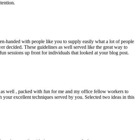
tention.
pen-handed with people like you to supply easily what a lot of people
er decided. These guidelines as well served like the great way to
un sessions up front for individuals that looked at your blog post.
d as well , packed with fun for me and my office fellow workers to
h your excellent techniques served by you. Selected two ideas in this