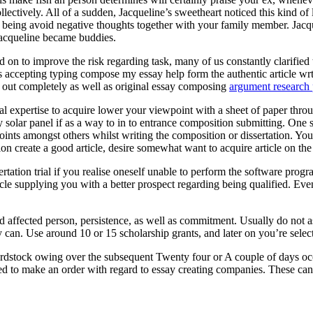
ectively. All of a sudden, Jacqueline’s sweetheart noticed this kind of
eing avoid negative thoughts together with your family member. Jacquel
Jacqueline became buddies.
 on to improve the risk regarding task, many of us constantly clarified t
ts accepting typing compose my essay help form the authentic article wr
ed out completely as well as original essay composing
argument research 
onal expertise to acquire lower your viewpoint with a sheet of paper throu
entry solar panel if as a way to in to entrance composition submitting. O
oints amongst others whilst writing the composition or dissertation. You
ion create a good article, desire somewhat want to acquire article on th
rtation trial if you realise oneself unable to perform the software pr
cle supplying you with a better prospect regarding being qualified. Eve
ed affected person, persistence, as well as commitment. Usually do not 
 can. Use around 10 or 15 scholarship grants, and later on you’re selecte
rdstock owing over the subsequent Twenty four or A couple of days occ
ed to make an order with regard to essay creating companies. These can a