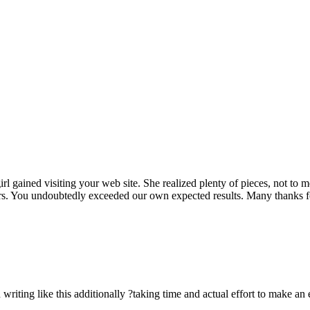
rl gained visiting your web site. She realized plenty of pieces, not to 
rs. You undoubtedly exceeded our own expected results. Many thanks for 
n writing like this additionally ?taking time and actual effort to make an