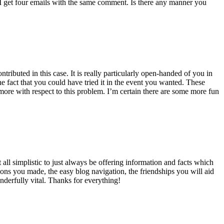
 get four emails with the same comment. Is there any manner you
ributed in this case. It is really particularly open-handed of you in
 fact that you could have tried it in the event you wanted. These
ore with respect to this problem. I’m certain there are some more fun
all simplistic to just always be offering information and facts which
ons you made, the easy blog navigation, the friendships you will aid
onderfully vital. Thanks for everything!