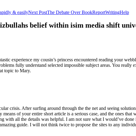
apidly & easily
Next Post
The Debate Over BookReportWritingHelp
izbullahs belief within isim media shift u
stic experience my cousin’s princess encountered reading your webblog
roblems fully understand selected impossible subject areas. You really e
at topic to Mary.
lar crisis. After surfing around through the the net and seeing solutions
y means of your entire short article is a serious case, and the ones tha
 with all the details was helpful. I am not sure what I would’ve done if 
mazing guide. I will not think twice to propose the sites to any indivi