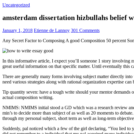
Uncategorized
amsterdam dissertation hizbullahs belief 
January 1, 2018
Etienne de Lannoy
301 Comments
Any Secret Factor to Composing A good Composition 50 percent So
In this informative article, I expect you’ll someone 1 story involving
great useful information on that specific matter. Until eventually this
There are generally many forms involving subject matter directly into w
need various strategies along with rational organization expertise can
Tip quantity seven: have a tough write should your mentor demands one
actual composition writing.
NMIMS: NMIMS initial stood a GD which was a research review and a 
min’s to decide more than subject of as well as 20 moments to debate.
through my personal subject, short term as well as long-term objectiv
Suddenly, pal noticed which a few of the girl declaring, “You lied to
did not remember to a individual that my pal acquired many individua