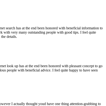
ernet search has at the end been honored with beneficial information to
ork with very many outstanding people with good tips. I feel quite
the details.
ernet look up has at the end been honored with pleasant concept to go
ellous people with beneficial advice. I feel quite happy to have seen
 however I actually thought youd have one thing attention-grabbing to