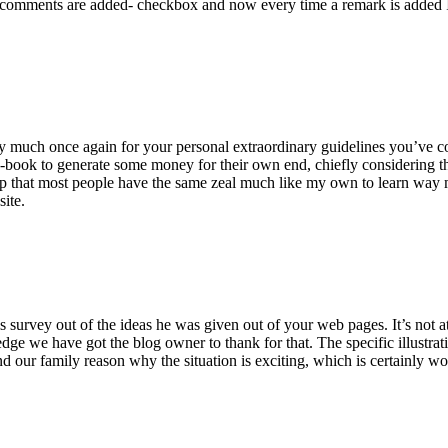
 comments are added- checkbox and now every time a remark is added I
ry much once again for your personal extraordinary guidelines you’ve cont
-book to generate some money for their own end, chiefly considering the
asp that most people have the same zeal much like my own to learn way m
site.
 survey out of the ideas he was given out of your web pages. It’s not at 
e we have got the blog owner to thank for that. The specific illustrati
 and our family reason why the situation is exciting, which is certainly w