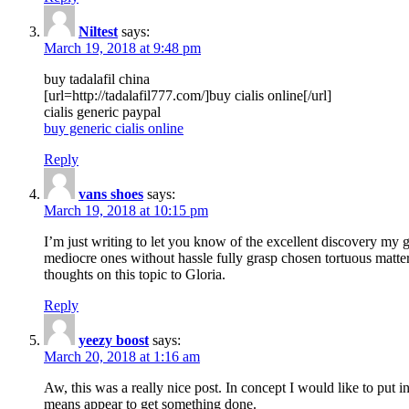
Niltest
says:
March 19, 2018 at 9:48 pm
buy tadalafil china
[url=http://tadalafil777.com/]buy cialis online[/url]
cialis generic paypal
buy generic cialis online
Reply
vans shoes
says:
March 19, 2018 at 10:15 pm
I’m just writing to let you know of the excellent discovery my gi
mediocre ones without hassle fully grasp chosen tortuous matte
thoughts on this topic to Gloria.
Reply
yeezy boost
says:
March 20, 2018 at 1:16 am
Aw, this was a really nice post. In concept I would like to put i
means appear to get something done.