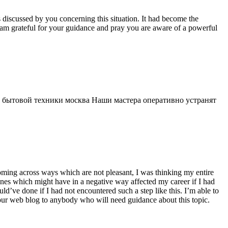
s discussed by you concerning this situation. It had become the
 am grateful for your guidance and pray you are aware of a powerful
 бытовой техники москва Наши мастера оперативно устранят
 coming across ways which are not pleasant, I was thinking my entire
 ones which might have in a negative way affected my career if I had
d’ve done if I had not encountered such a step like this. I’m able to
 your web blog to anybody who will need guidance about this topic.