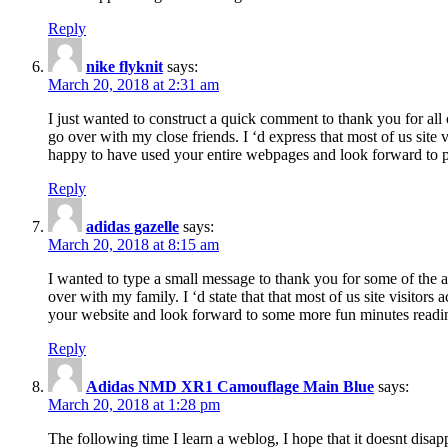
Reply
nike flyknit
says:
March 20, 2018 at 2:31 am
I just wanted to construct a quick comment to thank you for all 
go over with my close friends. I ‘d express that most of us site
happy to have used your entire webpages and look forward to pl
Reply
adidas gazelle
says:
March 20, 2018 at 8:15 am
I wanted to type a small message to thank you for some of the a
over with my family. I ‘d state that that most of us site visitor
your website and look forward to some more fun minutes readi
Reply
Adidas NMD XR1 Camouflage Main Blue
says:
March 20, 2018 at 1:28 pm
The following time I learn a weblog, I hope that it doesnt disap