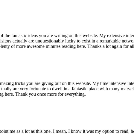
of the fantastic ideas you are writing on this website. My extensive int
 visitors actually are unquestionably lucky to exist in a remarkable netw
enty of more awesome minutes reading here. Thanks a lot again for all 
mazing tricks you are giving out on this website. My time intensive int
s actually are very fortunate to dwell in a fantastic place with many marv
ng here. Thank you once more for everything.
point me as a lot as this one. I mean, I know it was my option to read,