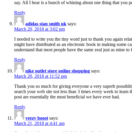
say. All I hear is a bunch of whining about one thing that you p
Reply
adidas stan smith uk
says:
March 20, 2018 at 3:02 pm
I needed to write you the tiny word just to thank you again rela
might have distributed as an electronic book in making some cas
understand that most people have the same zeal just as mine to l
Reply
nike outlet store online shopping
says:
March 20, 2018 at 11:52 pm
Thank you so much for giving everyone a very superb possiblity 
search your web site not less than 3 times every week to learn 
post are essentially the most beneficial we have ever had.
Reply
yeezy boost
says:
March 21, 2018 at 4:41 am