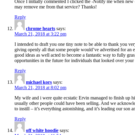
Once I initially commented I clicked the -Notify me when new
may remove me from that service? Thanks!
Reply
chrome hearts
says:
March 21, 2018 at 3:22 pm
I intended to draft you one tiny note to be able to thank you ve
giving openly all that some people would’ve advertised for an e
good ideas as well acted to become a fantastic way to fully gr
opportunities in the future for individuals that looked over your 
Reply
michael kors
says:
March 21, 2018 at 8:02 pm
My wife and i were quite ecstatic Ervin managed to finish up his
usually other people could have been selling. And we acknowledg
to instill – it’s everything astonishing, and it’s leading our son
Reply
off white hoodie
says: