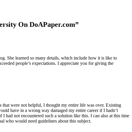
niversity On DoAPaper.com”
. She learned so many details, which include how it is like to
xceeded people’s expectations. I appreciate you for giving the
 that were not helpful, I thought my entire life was over. Existing
t would have in a wrong way damaged my entire career if I hadn’t
I had not encountered such a solution like this. I can also at this time
dual who would need guidelines about this subject.