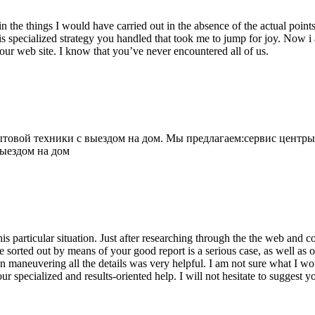
 the things I would have carried out in the absence of the actual point
is specialized strategy you handled that took me to jump for joy. Now i
your web site. I know that you’ve never encountered all of us.
овой техники с выездом на дом. Мы предлагаем:сервис центры
выездом на дом
his particular situation. Just after researching through the the web and
e sorted out by means of your good report is a serious case, as well as
 maneuvering all the details was very helpful. I am not sure what I woul
ur specialized and results-oriented help. I will not hesitate to suggest