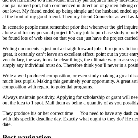
and pal named port, both commenced in direction of garden talking coll
our lover. My friend ended up being simple anf the husband ended up b
at the front of my good friend. Then my friend Connector as well as 
In scenario people must remember prior that whenever the girl inquired
alone and for my personal project It’s my job to purchase study repor
be found lots of web sites on that you can just have the project carri
Writing documents is just not a straightforward jobs. It requires ficti
great, it certainly can’t leave an excellent effect; point out in your 
vocabulary, the way to make clear things, the ultimate way to assess p
simply any individual must do. Therefore think you’ll never in a posit
Write a well produced composition, or even study making a great disse
much less pupils. Making this genuinely your opportunity. A great arti
composition with regard to potential programs.
Always maintain positivity. Applying for scholarship or grant will ne
out the idea to 1 spot. Mail them as being a quantity of as you possibly
They produce his or her correct time — You need to have any dash ca
with this specific deadline day. Exactly what ought to they do? He ne
date.
Post navigation