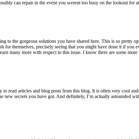
ossibly can repair in the event you werent too busy on the lookout for at
ting to the gorgeous solutions you have shared here. This is so pretty o
h for themselves, precisely seeing that you might have done it if you ev
earn many more with respect to this issue. I know there are some more f
to read articles and blog posts from this blog. It is often very cool an
the new secrets you have got. And definitely, I’m actually astounded wit