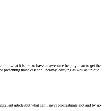
mention what it is like to have an awesome helping heart to get the
presenting those essential, healthy, edifying as well as unique
 excellent article?but what can I say?I procrastinate alot and by no