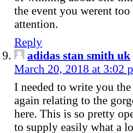
the event you werent too
attention.
Reply
adidas stan smith uk
March 20, 2018 at 3:02 
I needed to write you the
again relating to the gor
here. This is so pretty o
to supply easily what a l