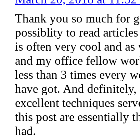
Thank you so much for g
possiblity to read article
is often very cool and as
and my office fellow work
less than 3 times every w
have got. And definitely,
excellent techniques serv
this post are essentially 
had.