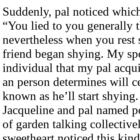
Suddenly, pal noticed which 
“You lied to you generally t
nevertheless when you rest
friend began shying. My sp
individual that my pal acqu
an person determines will c
known as he’ll start shyin
Jacqueline and pal named p
of garden talking collective
sweetheart noticed this kind