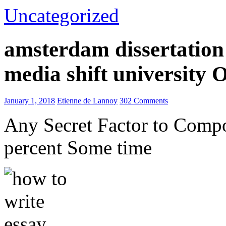
Uncategorized
amsterdam dissertation 
media shift university
January 1, 2018
Etienne de Lannoy
302 Comments
Any Secret Factor to Comp
percent Some time