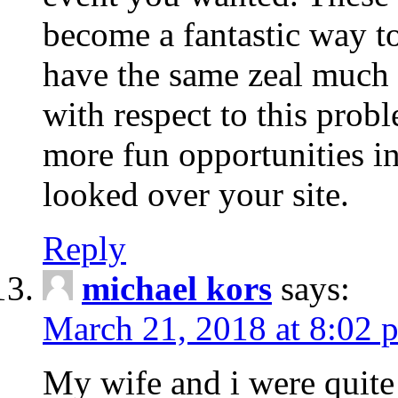
become a fantastic way to
have the same zeal much
with respect to this prob
more fun opportunities in 
looked over your site.
Reply
michael kors
says:
March 21, 2018 at 8:02 
My wife and i were quite 