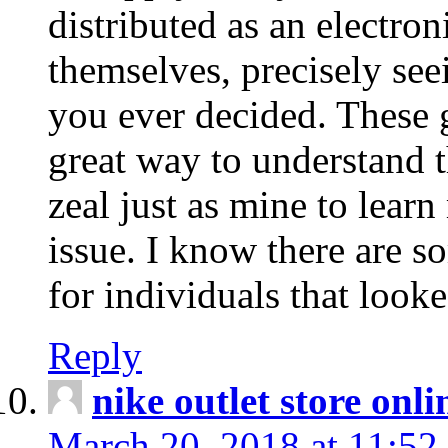
distributed as an electro
themselves, precisely see
you ever decided. These g
great way to understand 
zeal just as mine to lear
issue. I know there are s
for individuals that looke
Reply
nike outlet store onl
March 20, 2018 at 11:52