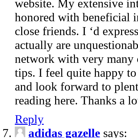
website. My extensive int
honored with beneficial 
close friends. I ‘d express
actually are unquestionab
network with very many 
tips. I feel quite happy 
and look forward to ple
reading here. Thanks a lot
Reply
adidas gazelle
says: