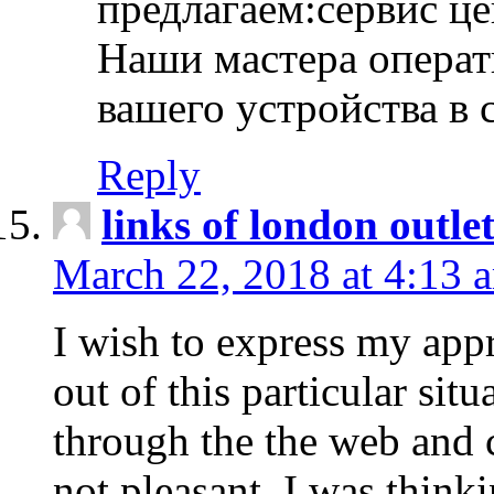
предлагаем:сервис ц
Наши мастера операт
вашего устройства в 
Reply
links of london outlet
March 22, 2018 at 4:13 
I wish to express my appr
out of this particular situ
through the the web and
not pleasant, I was think