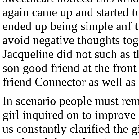
again came up and started t
ended up being simple anf 
avoid negative thoughts to
Jacqueline did not such as t
son good friend at the fron
friend Connector as well as
In scenario people must re
girl inquired on to improve 
us constantly clarified the g