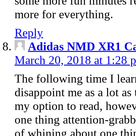
some more fun minutes r
more for everything.
Reply
Adidas NMD XR1 Ca
March 20, 2018 at 1:28 
The following time I lear
disappoint me as a lot as
my option to read, howev
one thing attention-grabbi
of whining about one thin