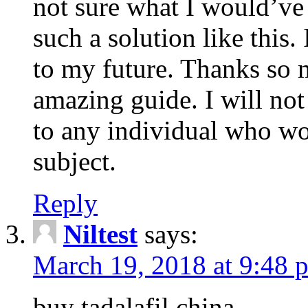
not sure what I would’ve
such a solution like this.
to my future. Thanks so 
amazing guide. I will not
to any individual who wo
subject.
Reply
Niltest
says:
March 19, 2018 at 9:48 
buy tadalafil china