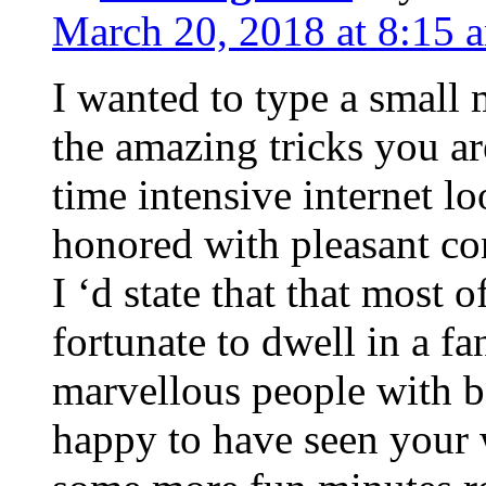
March 20, 2018 at 8:15 
I wanted to type a small
the amazing tricks you ar
time intensive internet l
honored with pleasant co
I ‘d state that that most o
fortunate to dwell in a f
marvellous people with be
happy to have seen your 