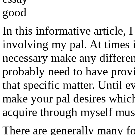
In this informative article,
involving my pal. At times i
necessary make any differe
probably need to have provi
that specific matter. Until e
make your pal desires which
acquire through myself must
There are generally many fo