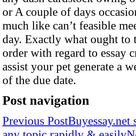
or A couple of days occasio
much like can’t feasible mee
day. Exactly what ought to
order with regard to essay 
assist your pet generate a w
of the due date.
Post navigation
Previous Post
Buyessay.net s
any topic rapidly & easily
N