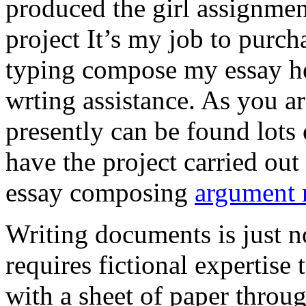
produced the girl assignmen
project It’s my job to purch
typing compose my essay hel
wrting assistance. As you a
presently can be found lots 
have the project carried out
essay composing
argument r
Writing documents is just no
requires fictional expertise
with a sheet of paper throug