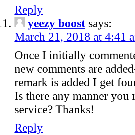
Reply
yeezy boost
says:
March 21, 2018 at 4:41 
Once I initially comment
new comments are added-
remark is added I get fo
Is there any manner you
service? Thanks!
Reply