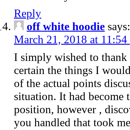
Reply
off white hoodie
says
March 21, 2018 at 11:54
I simply wished to thank
certain the things I woul
of the actual points disc
situation. It had become
position, however , disco
you handled that took me