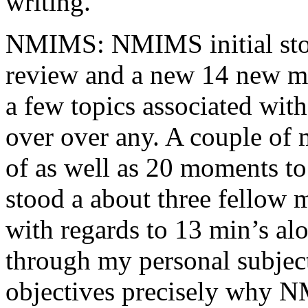
writing.
NMIMS: NMIMS initial sto
review and a new 14 new me
a few topics associated wit
over over any. A couple of 
of as well as 20 moments to 
stood a about three fellow 
with regards to 13 min’s al
through my personal subject
objectives precisely why NM