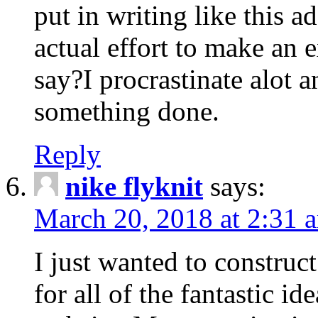
put in writing like this a
actual effort to make an e
say?I procrastinate alot 
something done.
Reply
nike flyknit
says:
March 20, 2018 at 2:31 
I just wanted to constru
for all of the fantastic id