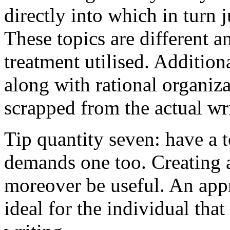
directly into which in turn 
These topics are different a
treatment utilised. Addition
along with rational organiza
scrapped from the actual wr
Tip quantity seven: have a 
demands one too. Creating a
moreover be useful. An app
ideal for the individual tha