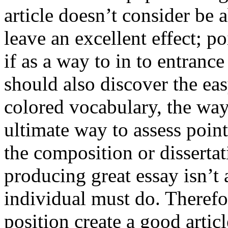
article doesn’t consider be a
leave an excellent effect; po
if as a way to in to entran
should also discover the ea
colored vocabulary, the way
ultimate way to assess poin
the composition or dissertat
producing great essay isn’t
individual must do. Therefor
position create a good artic