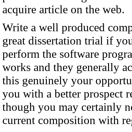
acquire article on the web.
Write a well produced comp
great dissertation trial if yo
perform the software prog
works and they generally a
this genuinely your opportun
you with a better prospect 
though you may certainly no
current composition with re