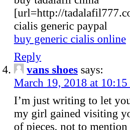
[url=http://tadalafil777.c
cialis generic paypal
buy generic cialis online
Reply
vans shoes
says:
March 19, 2018 at 10:15
I’m just writing to let y
my girl gained visiting y
of pieces, not to mention 