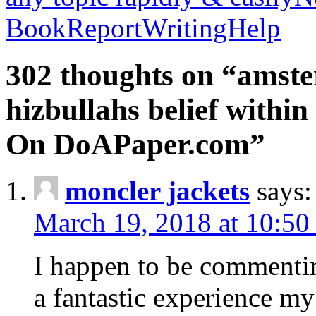
BookReportWritingHelp
302 thoughts on “amste
hizbullahs belief within
On DoAPaper.com”
moncler jackets
says:
March 19, 2018 at 10:50
I happen to be commenti
a fantastic experience my