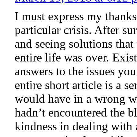
I must express my thanks
particular crisis. After s
and seeing solutions that
entire life was over. Exis
answers to the issues yo
entire short article is a s
would have in a wrong wa
hadn’t encountered the b
kindness in dealing with a