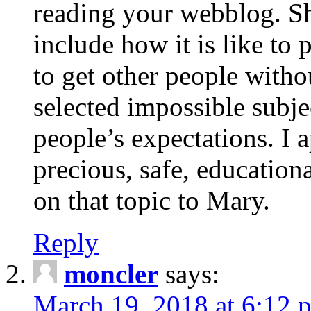
reading your webblog. Sh
include how it is like to 
to get other people with
selected impossible subje
people’s expectations. I 
precious, safe, education
on that topic to Mary.
Reply
moncler
says:
March 19, 2018 at 6:12 