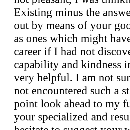
Existing minus the answer
out by means of your good
as ones which might have
career if I had not disco
capability and kindness i
very helpful. I am not su
not encountered such a ste
point look ahead to my f
your specialized and resul
hesitate to suggest your