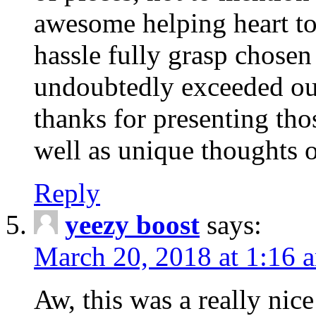
awesome helping heart to
hassle fully grasp chosen
undoubtedly exceeded ou
thanks for presenting thos
well as unique thoughts o
Reply
yeezy boost
says:
March 20, 2018 at 1:16 
Aw, this was a really nice