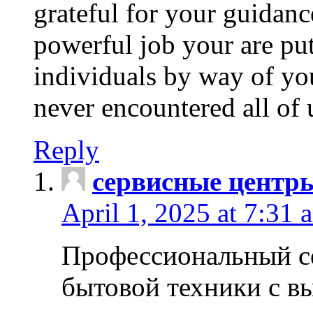
grateful for your guidanc
powerful job your are put
individuals by way of yo
never encountered all of 
Reply
сервисные центр
April 1, 2025 at 7:31 
Профессиональный с
бытовой техники с в