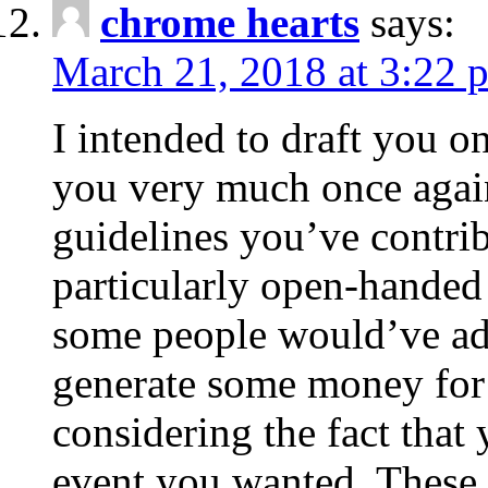
chrome hearts
says:
March 21, 2018 at 3:22 
I intended to draft you on
you very much once again
guidelines you’ve contribu
particularly open-handed 
some people would’ve adv
generate some money for 
considering the fact that 
event you wanted. These 