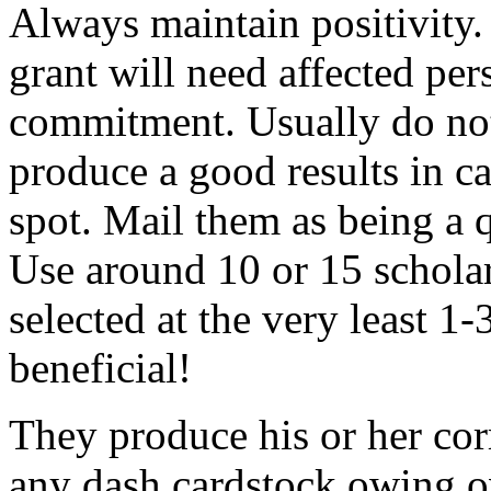
Always maintain positivity.
grant will need affected pers
commitment. Usually do not
produce a good results in ca
spot. Mail them as being a q
Use around 10 or 15 scholar
selected at the very least 1-
beneficial!
They produce his or her co
any dash cardstock owing o