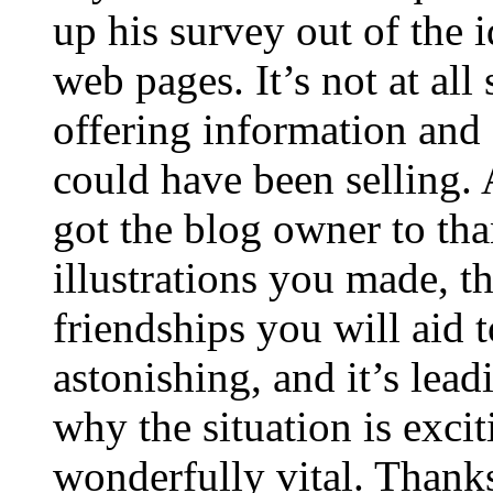
up his survey out of the 
web pages. It’s not at all
offering information and 
could have been selling
got the blog owner to tha
illustrations you made, t
friendships you will aid to
astonishing, and it’s lea
why the situation is excit
wonderfully vital. Thanks