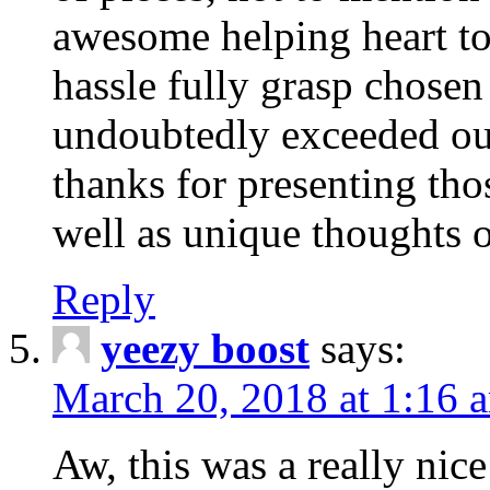
awesome helping heart to
hassle fully grasp chosen
undoubtedly exceeded ou
thanks for presenting thos
well as unique thoughts o
Reply
yeezy boost
says:
March 20, 2018 at 1:16 
Aw, this was a really nice