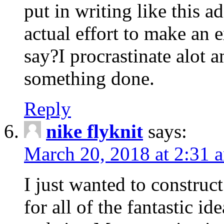
put in writing like this a
actual effort to make an e
say?I procrastinate alot 
something done.
Reply
nike flyknit
says:
March 20, 2018 at 2:31 
I just wanted to constru
for all of the fantastic id