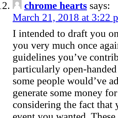
chrome hearts
says:
March 21, 2018 at 3:22 
I intended to draft you on
you very much once again
guidelines you’ve contribu
particularly open-handed 
some people would’ve adv
generate some money for 
considering the fact that 
event you wanted. These 