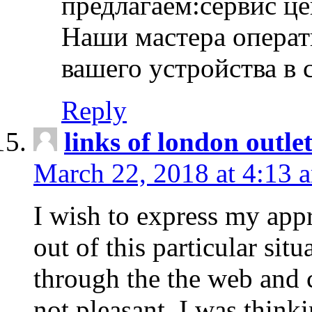
предлагаем:сервис ц
Наши мастера операт
вашего устройства в 
Reply
links of london outlet
March 22, 2018 at 4:13 
I wish to express my appr
out of this particular situ
through the the web and
not pleasant, I was think