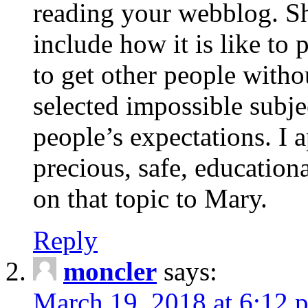
reading your webblog. Sh
include how it is like to 
to get other people with
selected impossible subje
people’s expectations. I 
precious, safe, education
on that topic to Mary.
Reply
moncler
says:
March 19, 2018 at 6:12 