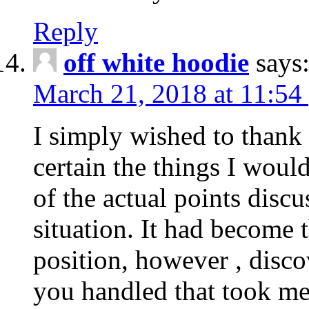
Reply
off white hoodie
says
March 21, 2018 at 11:54
I simply wished to thank
certain the things I woul
of the actual points disc
situation. It had become
position, however , disco
you handled that took me