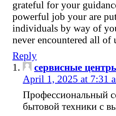
grateful for your guidanc
powerful job your are put
individuals by way of yo
never encountered all of 
Reply
сервисные центр
April 1, 2025 at 7:31 
Профессиональный с
бытовой техники с в