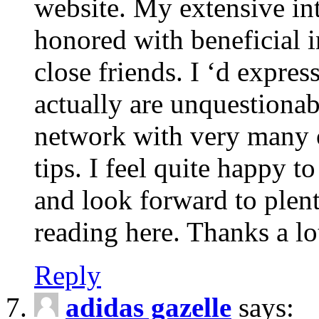
website. My extensive int
honored with beneficial 
close friends. I ‘d express
actually are unquestionab
network with very many 
tips. I feel quite happy 
and look forward to ple
reading here. Thanks a lot
Reply
adidas gazelle
says: