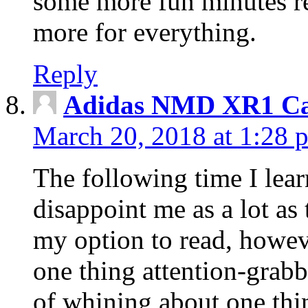
some more fun minutes r
more for everything.
Reply
Adidas NMD XR1 Ca
March 20, 2018 at 1:28 
The following time I lear
disappoint me as a lot as
my option to read, howev
one thing attention-grabbi
of whining about one thin