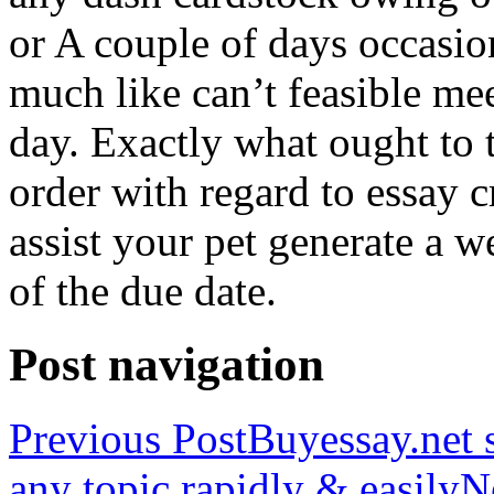
or A couple of days occasio
much like can’t feasible mee
day. Exactly what ought to
order with regard to essay 
assist your pet generate a w
of the due date.
Post navigation
Previous Post
Buyessay.net s
any topic rapidly & easily
N