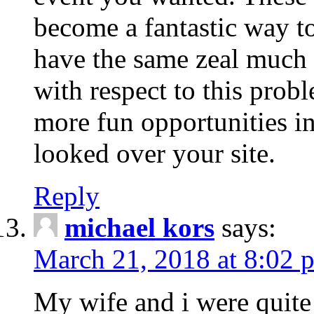
become a fantastic way to
have the same zeal much
with respect to this prob
more fun opportunities in 
looked over your site.
Reply
michael kors
says:
March 21, 2018 at 8:02 
My wife and i were quite 