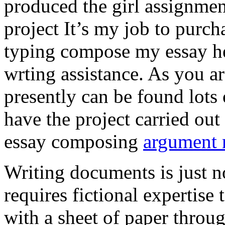
produced the girl assignmen
project It’s my job to purch
typing compose my essay hel
wrting assistance. As you a
presently can be found lots 
have the project carried out
essay composing
argument r
Writing documents is just no
requires fictional expertise
with a sheet of paper throug