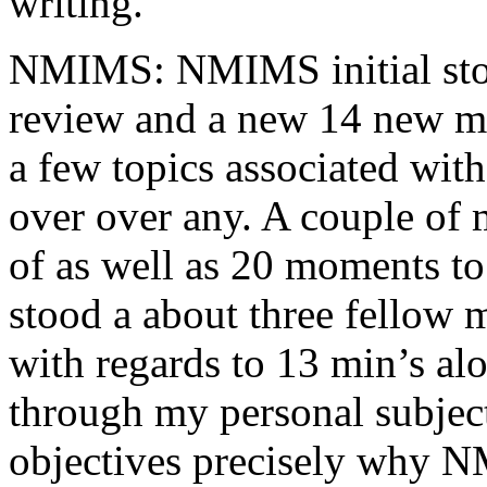
writing.
NMIMS: NMIMS initial sto
review and a new 14 new me
a few topics associated wit
over over any. A couple of 
of as well as 20 moments to 
stood a about three fellow 
with regards to 13 min’s al
through my personal subject
objectives precisely why NM