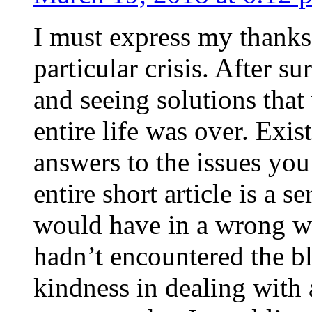
I must express my thanks
particular crisis. After s
and seeing solutions that
entire life was over. Exis
answers to the issues yo
entire short article is a s
would have in a wrong wa
hadn’t encountered the b
kindness in dealing with a