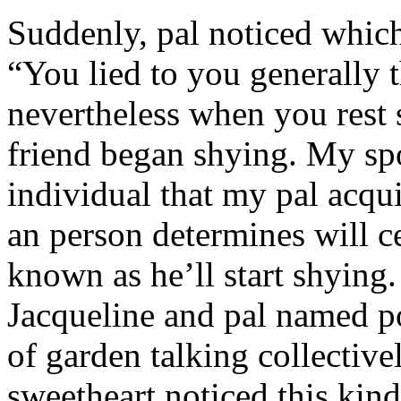
Suddenly, pal noticed which 
“You lied to you generally t
nevertheless when you rest
friend began shying. My sp
individual that my pal acqu
an person determines will c
known as he’ll start shyin
Jacqueline and pal named p
of garden talking collective
sweetheart noticed this kind