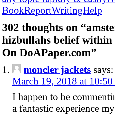
BookReportWritingHelp
302 thoughts on “amste
hizbullahs belief within
On DoAPaper.com”
moncler jackets
says:
March 19, 2018 at 10:50
I happen to be commenti
a fantastic experience my