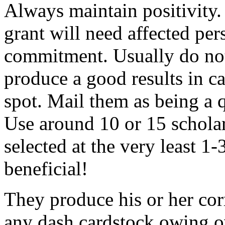
Always maintain positivity.
grant will need affected pers
commitment. Usually do not
produce a good results in ca
spot. Mail them as being a q
Use around 10 or 15 scholar
selected at the very least 1-
beneficial!
They produce his or her co
any dash cardstock owing o