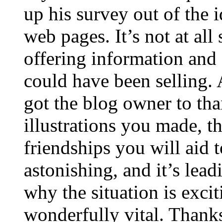
up his survey out of the 
web pages. It’s not at all
offering information and 
could have been selling
got the blog owner to tha
illustrations you made, t
friendships you will aid to
astonishing, and it’s lea
why the situation is excit
wonderfully vital. Thanks