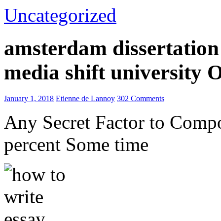
Uncategorized
amsterdam dissertation 
media shift university
January 1, 2018
Etienne de Lannoy
302 Comments
Any Secret Factor to Comp
percent Some time