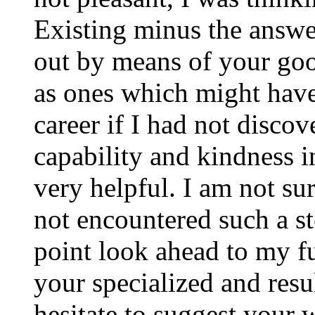
Existing minus the answer
out by means of your good
as ones which might have
career if I had not disco
capability and kindness i
very helpful. I am not su
not encountered such a ste
point look ahead to my f
your specialized and resul
hesitate to suggest your