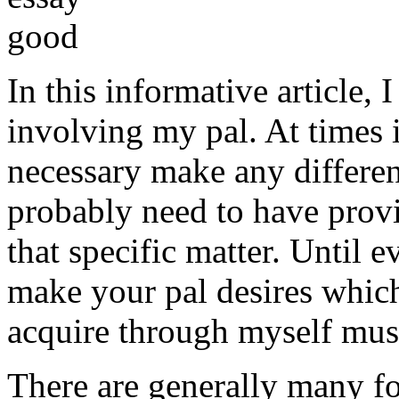
In this informative article,
involving my pal. At times i
necessary make any differe
probably need to have provi
that specific matter. Until e
make your pal desires which
acquire through myself must
There are generally many fo