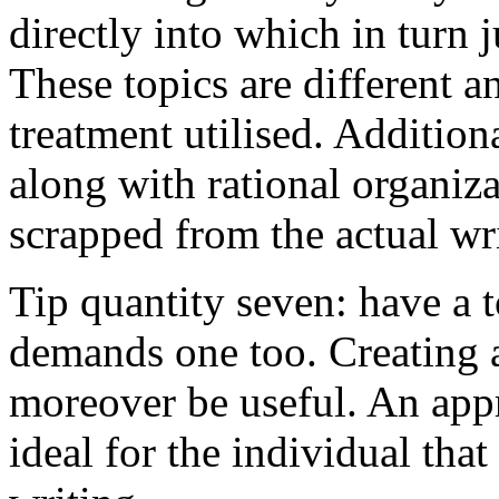
directly into which in turn 
These topics are different a
treatment utilised. Addition
along with rational organiza
scrapped from the actual wr
Tip quantity seven: have a 
demands one too. Creating a
moreover be useful. An app
ideal for the individual tha