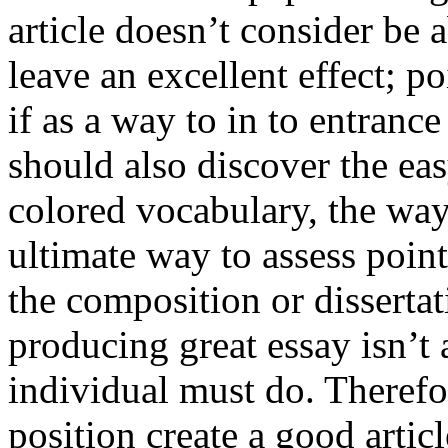
article doesn’t consider be a
leave an excellent effect; po
if as a way to in to entran
should also discover the ea
colored vocabulary, the way
ultimate way to assess poin
the composition or dissertat
producing great essay isn’t
individual must do. Therefor
position create a good artic