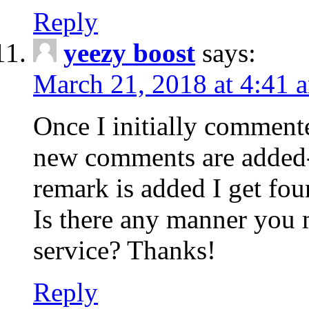
Reply
yeezy boost
says:
March 21, 2018 at 4:41 
Once I initially comment
new comments are added-
remark is added I get fo
Is there any manner you
service? Thanks!
Reply