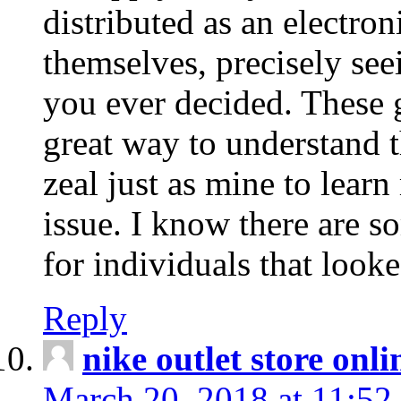
distributed as an electro
themselves, precisely see
you ever decided. These g
great way to understand 
zeal just as mine to lear
issue. I know there are s
for individuals that looke
Reply
nike outlet store onl
March 20, 2018 at 11:52