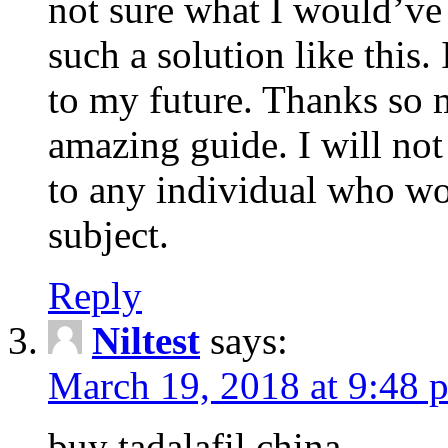
not sure what I would’ve
such a solution like this.
to my future. Thanks so 
amazing guide. I will not
to any individual who wo
subject.
Reply
Niltest
says:
March 19, 2018 at 9:48 
buy tadalafil china