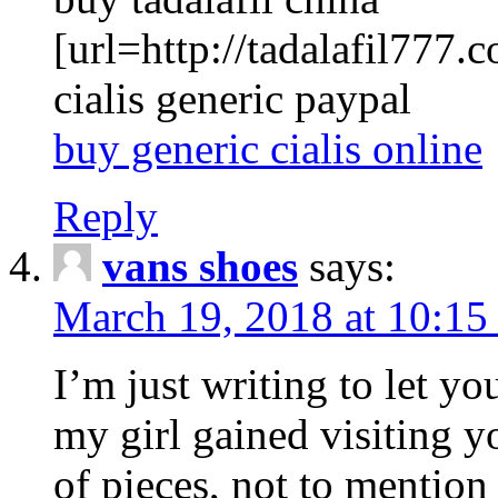
[url=http://tadalafil777.c
cialis generic paypal
buy generic cialis online
Reply
vans shoes
says:
March 19, 2018 at 10:15
I’m just writing to let y
my girl gained visiting y
of pieces, not to mention 