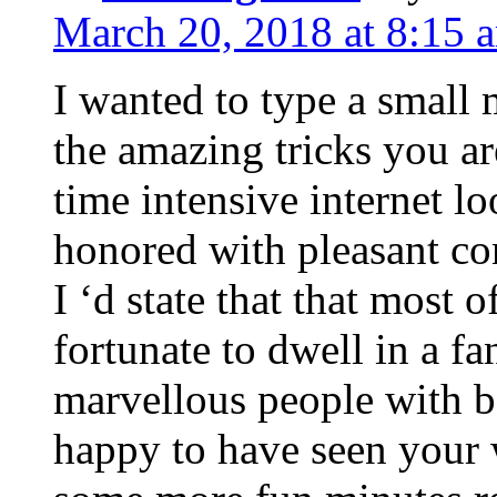
March 20, 2018 at 8:15 
I wanted to type a small
the amazing tricks you ar
time intensive internet l
honored with pleasant co
I ‘d state that that most o
fortunate to dwell in a f
marvellous people with be
happy to have seen your 