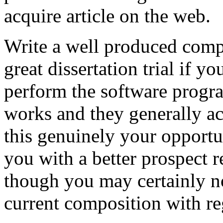
acquire article on the web.
Write a well produced comp
great dissertation trial if yo
perform the software prog
works and they generally a
this genuinely your opportun
you with a better prospect 
though you may certainly no
current composition with re