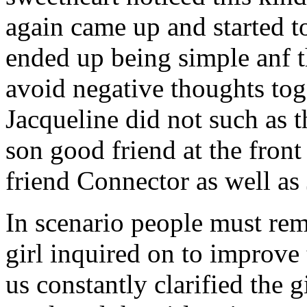
again came up and started t
ended up being simple anf 
avoid negative thoughts to
Jacqueline did not such as t
son good friend at the fron
friend Connector as well as
In scenario people must re
girl inquired on to improve 
us constantly clarified the g