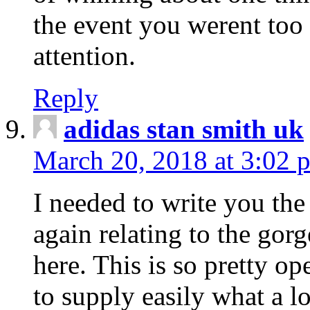
the event you werent too
attention.
Reply
adidas stan smith uk
March 20, 2018 at 3:02 
I needed to write you the
again relating to the gor
here. This is so pretty o
to supply easily what a l