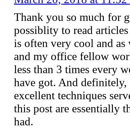
Thank you so much for g
possiblity to read article
is often very cool and as
and my office fellow work
less than 3 times every w
have got. And definitely,
excellent techniques serv
this post are essentially 
had.