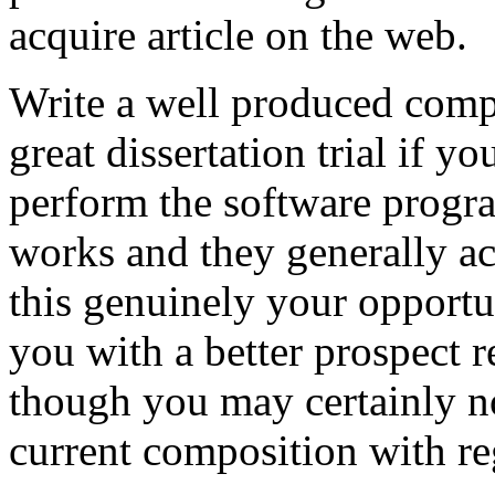
acquire article on the web.
Write a well produced comp
great dissertation trial if yo
perform the software prog
works and they generally a
this genuinely your opportun
you with a better prospect 
though you may certainly no
current composition with re