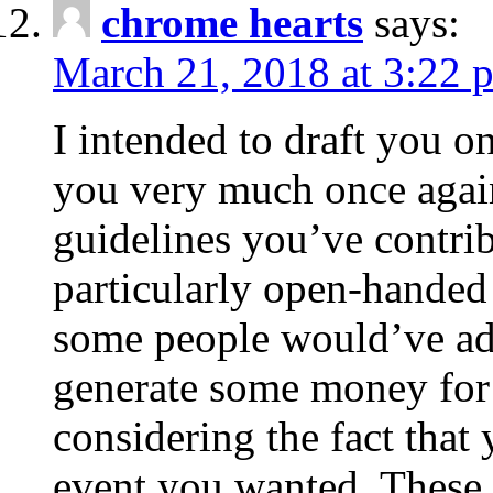
chrome hearts
says:
March 21, 2018 at 3:22 
I intended to draft you on
you very much once again
guidelines you’ve contribu
particularly open-handed 
some people would’ve adv
generate some money for 
considering the fact that 
event you wanted. These 