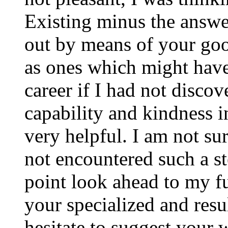
Existing minus the answer
out by means of your good
as ones which might have
career if I had not disco
capability and kindness i
very helpful. I am not su
not encountered such a ste
point look ahead to my f
your specialized and resul
hesitate to suggest your