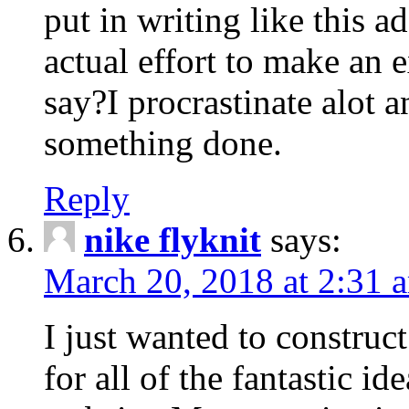
put in writing like this a
actual effort to make an e
say?I procrastinate alot 
something done.
Reply
nike flyknit
says:
March 20, 2018 at 2:31 
I just wanted to constru
for all of the fantastic id