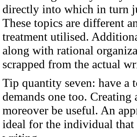
directly into which in turn 
These topics are different a
treatment utilised. Addition
along with rational organiza
scrapped from the actual wr
Tip quantity seven: have a 
demands one too. Creating a
moreover be useful. An app
ideal for the individual tha