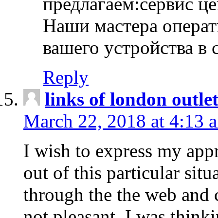
предлагаем:сервис ц
Наши мастера операт
вашего устройства в 
Reply
links of london outlet
March 22, 2018 at 4:13 
I wish to express my appr
out of this particular situ
through the the web and
not pleasant, I was think