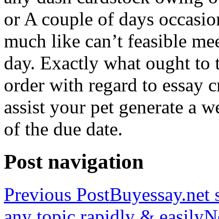
or A couple of days occasio
much like can’t feasible mee
day. Exactly what ought to
order with regard to essay 
assist your pet generate a w
of the due date.
Post navigation
Previous Post
Buyessay.net s
any topic rapidly & easily
N