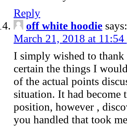
Reply
off white hoodie
says
March 21, 2018 at 11:54
I simply wished to thank
certain the things I woul
of the actual points disc
situation. It had become
position, however , disco
you handled that took me