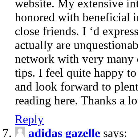
website. My extensive int
honored with beneficial 
close friends. I ‘d express
actually are unquestionab
network with very many 
tips. I feel quite happy 
and look forward to ple
reading here. Thanks a lot
Reply
adidas gazelle
says: