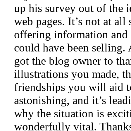
up his survey out of the 
web pages. It’s not at all
offering information and 
could have been selling
got the blog owner to tha
illustrations you made, t
friendships you will aid to
astonishing, and it’s lea
why the situation is excit
wonderfully vital. Thanks