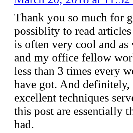
Thank you so much for g
possiblity to read article
is often very cool and as
and my office fellow work
less than 3 times every w
have got. And definitely,
excellent techniques serv
this post are essentially 
had.