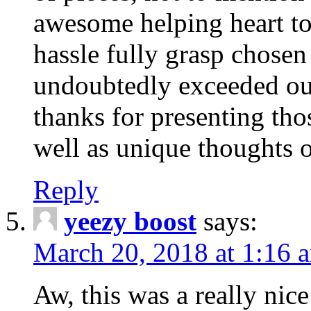
awesome helping heart to
hassle fully grasp chosen
undoubtedly exceeded ou
thanks for presenting thos
well as unique thoughts o
Reply
yeezy boost
says:
March 20, 2018 at 1:16 
Aw, this was a really nice