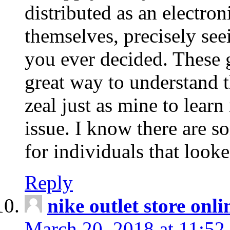
distributed as an electro
themselves, precisely see
you ever decided. These g
great way to understand 
zeal just as mine to lear
issue. I know there are s
for individuals that looke
Reply
nike outlet store onl
March 20, 2018 at 11:52