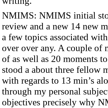
writing.
NMIMS: NMIMS initial sto
review and a new 14 new me
a few topics associated wit
over over any. A couple of 
of as well as 20 moments to 
stood a about three fellow 
with regards to 13 min’s al
through my personal subject
objectives precisely why NM