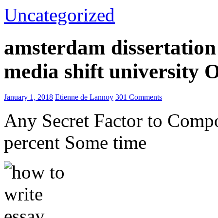
Uncategorized
amsterdam dissertation 
media shift university
January 1, 2018
Etienne de Lannoy
301 Comments
Any Secret Factor to Comp
percent Some time