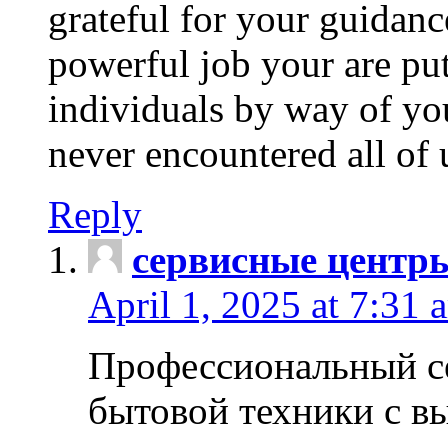
grateful for your guidanc
powerful job your are put
individuals by way of yo
never encountered all of 
Reply
сервисные центр
April 1, 2025 at 7:31 
Профессиональный с
бытовой техники с в