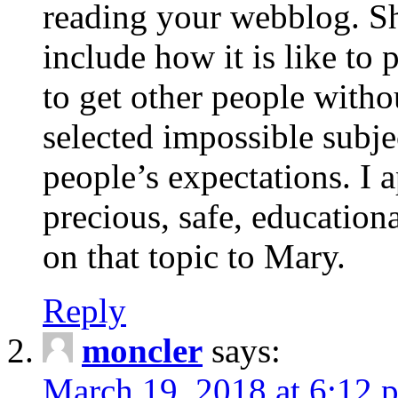
reading your webblog. Sh
include how it is like to 
to get other people with
selected impossible subje
people’s expectations. I 
precious, safe, education
on that topic to Mary.
Reply
moncler
says:
March 19, 2018 at 6:12 