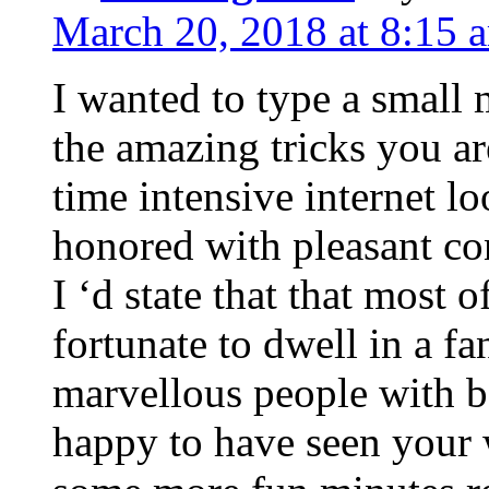
March 20, 2018 at 8:15 
I wanted to type a small
the amazing tricks you ar
time intensive internet l
honored with pleasant co
I ‘d state that that most o
fortunate to dwell in a f
marvellous people with be
happy to have seen your 