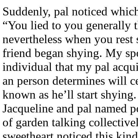
Suddenly, pal noticed which 
“You lied to you generally t
nevertheless when you rest
friend began shying. My sp
individual that my pal acqu
an person determines will c
known as he’ll start shyin
Jacqueline and pal named p
of garden talking collective
sweetheart noticed this kind