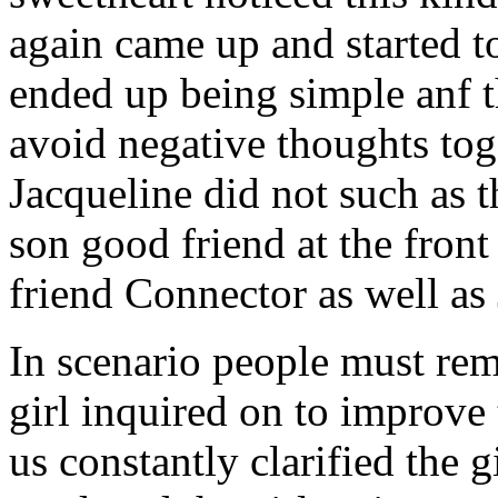
again came up and started t
ended up being simple anf 
avoid negative thoughts to
Jacqueline did not such as t
son good friend at the fron
friend Connector as well as
In scenario people must re
girl inquired on to improve 
us constantly clarified the g