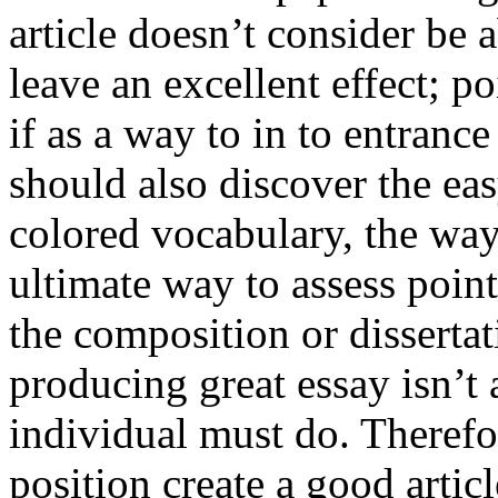
article doesn’t consider be a
leave an excellent effect; po
if as a way to in to entran
should also discover the ea
colored vocabulary, the way
ultimate way to assess poin
the composition or dissertat
producing great essay isn’t
individual must do. Therefor
position create a good artic