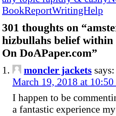
BookReportWritingHelp
301 thoughts on “amste
hizbullahs belief within
On DoAPaper.com”
moncler jackets
says:
March 19, 2018 at 10:50
I happen to be commenti
a fantastic experience my