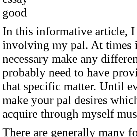
In this informative article,
involving my pal. At times i
necessary make any differe
probably need to have provi
that specific matter. Until e
make your pal desires which
acquire through myself must
There are generally many fo