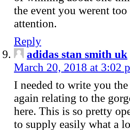
the event you werent too
attention.
Reply
adidas stan smith uk
March 20, 2018 at 3:02 
I needed to write you the
again relating to the gor
here. This is so pretty o
to supply easily what a l