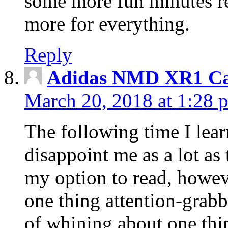
some more fun minutes r
more for everything.
Reply
Adidas NMD XR1 Ca
March 20, 2018 at 1:28 
The following time I lear
disappoint me as a lot as
my option to read, howev
one thing attention-grabbi
of whining about one thin