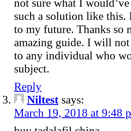
not sure what I would’ve
such a solution like this.
to my future. Thanks so 
amazing guide. I will not
to any individual who wo
subject.
Reply
Niltest
says:
March 19, 2018 at 9:48 
buy tadalafil china