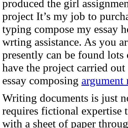
produced the girl assignmen
project It’s my job to purch
typing compose my essay hel
wrting assistance. As you a
presently can be found lots 
have the project carried out
essay composing
argument r
Writing documents is just no
requires fictional expertise
with a sheet of paper throug