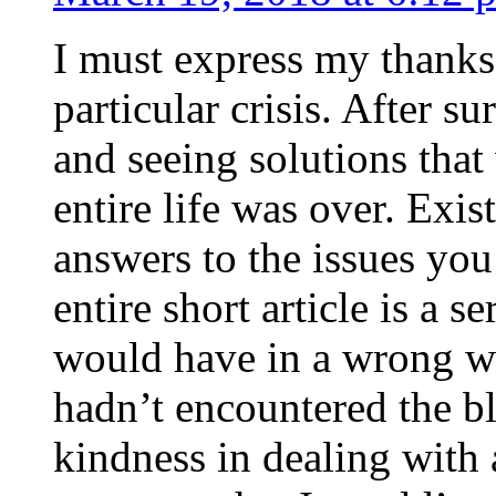
I must express my thanks
particular crisis. After s
and seeing solutions that
entire life was over. Exis
answers to the issues yo
entire short article is a s
would have in a wrong wa
hadn’t encountered the b
kindness in dealing with a