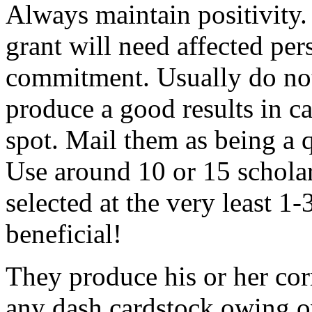
Always maintain positivity.
grant will need affected pers
commitment. Usually do not
produce a good results in ca
spot. Mail them as being a q
Use around 10 or 15 scholar
selected at the very least 1-
beneficial!
They produce his or her co
any dash cardstock owing o