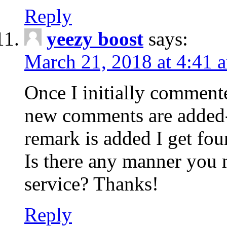
Reply
yeezy boost
says:
March 21, 2018 at 4:41 
Once I initially comment
new comments are added-
remark is added I get fo
Is there any manner you
service? Thanks!
Reply