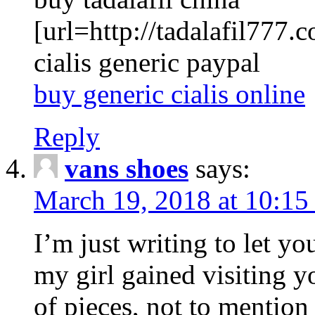
[url=http://tadalafil777.c
cialis generic paypal
buy generic cialis online
Reply
vans shoes
says:
March 19, 2018 at 10:15
I’m just writing to let y
my girl gained visiting y
of pieces, not to mention 