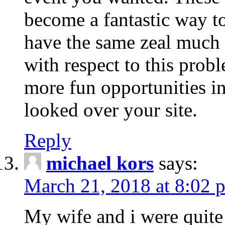
become a fantastic way to
have the same zeal much
with respect to this prob
more fun opportunities in 
looked over your site.
Reply
michael kors
says:
March 21, 2018 at 8:02 
My wife and i were quite 