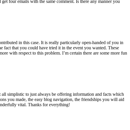
 get four emails with the same comment. Is there any manner you
ributed in this case. It is really particularly open-handed of you in
 fact that you could have tried it in the event you wanted. These
ore with respect to this problem. I’m certain there are some more fun
all simplistic to just always be offering information and facts which
ons you made, the easy blog navigation, the friendships you will aid
onderfully vital. Thanks for everything!