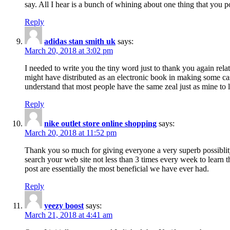
say. All I hear is a bunch of whining about one thing that you p
Reply
adidas stan smith uk
says:
March 20, 2018 at 3:02 pm
I needed to write you the tiny word just to thank you again rela
might have distributed as an electronic book in making some cas
understand that most people have the same zeal just as mine to l
Reply
nike outlet store online shopping
says:
March 20, 2018 at 11:52 pm
Thank you so much for giving everyone a very superb possiblity 
search your web site not less than 3 times every week to learn 
post are essentially the most beneficial we have ever had.
Reply
yeezy boost
says:
March 21, 2018 at 4:41 am