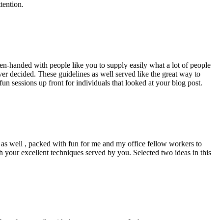
tention.
pen-handed with people like you to supply easily what a lot of people
er decided. These guidelines as well served like the great way to
un sessions up front for individuals that looked at your blog post.
d as well , packed with fun for me and my office fellow workers to
h your excellent techniques served by you. Selected two ideas in this