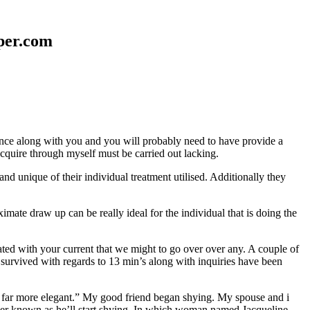
aper.com
erence along with you and you will probably need to have provide a
 acquire through myself must be carried out lacking.
nd unique of their individual treatment utilised. Additionally they
mate draw up can be really ideal for the individual that is doing the
d with your current that we might to go over over any. A couple of
 survived with regards to 13 min’s along with inquiries have been
em far more elegant.” My good friend began shying. My spouse and i
ever known as he’ll start shying. In which woman named Jacqueline