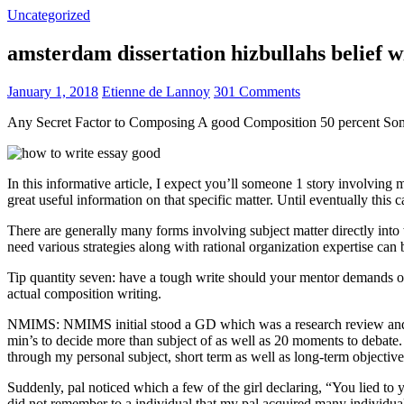
Uncategorized
amsterdam dissertation hizbullahs belief 
January 1, 2018
Etienne de Lannoy
301 Comments
Any Secret Factor to Composing A good Composition 50 percent So
In this informative article, I expect you’ll someone 1 story involving
great useful information on that specific matter. Until eventually this
There are generally many forms involving subject matter directly into w
need various strategies along with rational organization expertise can
Tip quantity seven: have a tough write should your mentor demands one
actual composition writing.
NMIMS: NMIMS initial stood a GD which was a research review and a 
min’s to decide more than subject of as well as 20 moments to debate.
through my personal subject, short term as well as long-term objectiv
Suddenly, pal noticed which a few of the girl declaring, “You lied to
did not remember to a individual that my pal acquired many individua