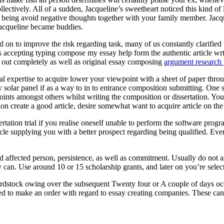
ectively. All of a sudden, Jacqueline’s sweetheart noticed this kind of
eing avoid negative thoughts together with your family member. Jacquel
Jacqueline became buddies.
 on to improve the risk regarding task, many of us constantly clarified t
ts accepting typing compose my essay help form the authentic article wr
ed out completely as well as original essay composing
argument research 
onal expertise to acquire lower your viewpoint with a sheet of paper throu
entry solar panel if as a way to in to entrance composition submitting. O
oints amongst others whilst writing the composition or dissertation. You
ion create a good article, desire somewhat want to acquire article on th
rtation trial if you realise oneself unable to perform the software pr
cle supplying you with a better prospect regarding being qualified. Eve
ed affected person, persistence, as well as commitment. Usually do not 
 can. Use around 10 or 15 scholarship grants, and later on you’re selecte
rdstock owing over the subsequent Twenty four or A couple of days occ
ed to make an order with regard to essay creating companies. These can a