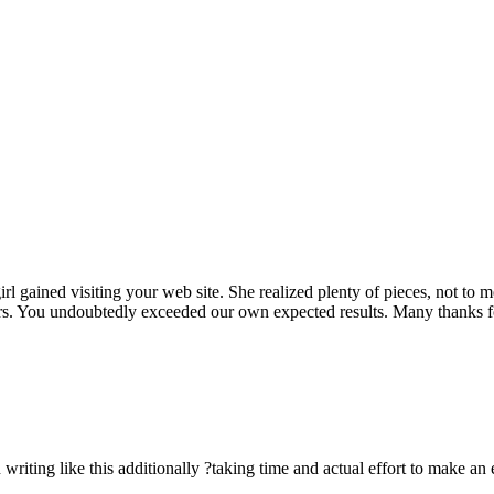
rl gained visiting your web site. She realized plenty of pieces, not to 
rs. You undoubtedly exceeded our own expected results. Many thanks for 
n writing like this additionally ?taking time and actual effort to make an