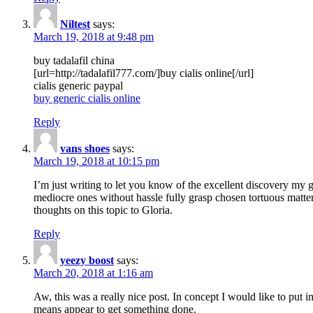
Niltest
says:
March 19, 2018 at 9:48 pm
buy tadalafil china
[url=http://tadalafil777.com/]buy cialis online[/url]
cialis generic paypal
buy generic cialis online
Reply
vans shoes
says:
March 19, 2018 at 10:15 pm
I’m just writing to let you know of the excellent discovery my gi
mediocre ones without hassle fully grasp chosen tortuous matte
thoughts on this topic to Gloria.
Reply
yeezy boost
says:
March 20, 2018 at 1:16 am
Aw, this was a really nice post. In concept I would like to put i
means appear to get something done.