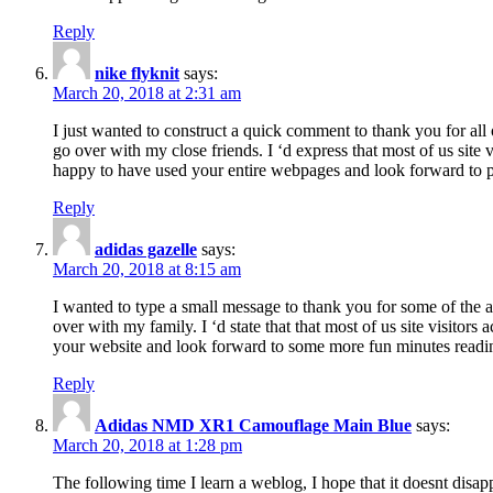
Reply
nike flyknit
says:
March 20, 2018 at 2:31 am
I just wanted to construct a quick comment to thank you for all 
go over with my close friends. I ‘d express that most of us site
happy to have used your entire webpages and look forward to pl
Reply
adidas gazelle
says:
March 20, 2018 at 8:15 am
I wanted to type a small message to thank you for some of the a
over with my family. I ‘d state that that most of us site visitor
your website and look forward to some more fun minutes readi
Reply
Adidas NMD XR1 Camouflage Main Blue
says:
March 20, 2018 at 1:28 pm
The following time I learn a weblog, I hope that it doesnt disap