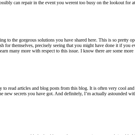
ossibly can repair in the event you werent too busy on the lookout for at
ting to the gorgeous solutions you have shared here. This is so pretty o
h for themselves, precisely seeing that you might have done it if you ev
earn many more with respect to this issue. I know there are some more f
to read articles and blog posts from this blog. It is often very cool an
the new secrets you have got. And definitely, I’m actually astounded wit