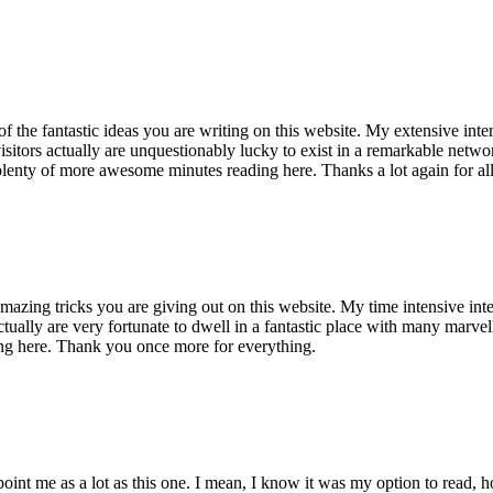
of the fantastic ideas you are writing on this website. My extensive int
 visitors actually are unquestionably lucky to exist in a remarkable netw
enty of more awesome minutes reading here. Thanks a lot again for all 
mazing tricks you are giving out on this website. My time intensive int
s actually are very fortunate to dwell in a fantastic place with many marv
ng here. Thank you once more for everything.
point me as a lot as this one. I mean, I know it was my option to read,