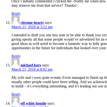
Once I initially commented I clicked the -Notify me when new
may remove me from that service? Thanks!
Reply
chrome hearts
says:
March 21, 2018 at 3:22 pm
I intended to draft you one tiny note to be able to thank you ve
giving openly all that some people would’ve advertised for an e
good ideas as well acted to become a fantastic way to fully gr
opportunities in the future for individuals that looked over your 
Reply
michael kors
says:
March 21, 2018 at 8:02 pm
My wife and i were quite ecstatic Ervin managed to finish up his
usually other people could have been selling. And we acknowledg
to instill – it’s everything astonishing, and it’s leading our son
Reply
off white hoodie
says: