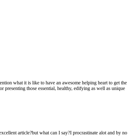
mention what it is like to have an awesome helping heart to get the
presenting those essential, healthy, edifying as well as unique
 excellent article?but what can I say?I procrastinate alot and by no