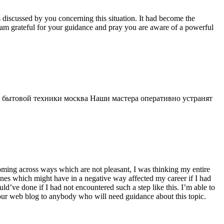
s discussed by you concerning this situation. It had become the
 am grateful for your guidance and pray you are aware of a powerful
 бытовой техники москва Наши мастера оперативно устранят
 coming across ways which are not pleasant, I was thinking my entire
 ones which might have in a negative way affected my career if I had
d’ve done if I had not encountered such a step like this. I’m able to
 your web blog to anybody who will need guidance about this topic.