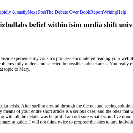
apidly & easily
Next Post
The Debate Over BookReportWritingHelp
izbullahs belief within isim media shift u
stic experience my cousin’s princess encountered reading your webblog
roblems fully understand selected impossible subject areas. You really e
at topic to Mary.
lar crisis. After surfing around through the the net and seeing solutions
y means of your entire short article is a serious case, and the ones tha
 with all the details was helpful. I am not sure what I would’ve done if 
mazing guide. I will not think twice to propose the sites to any indivi