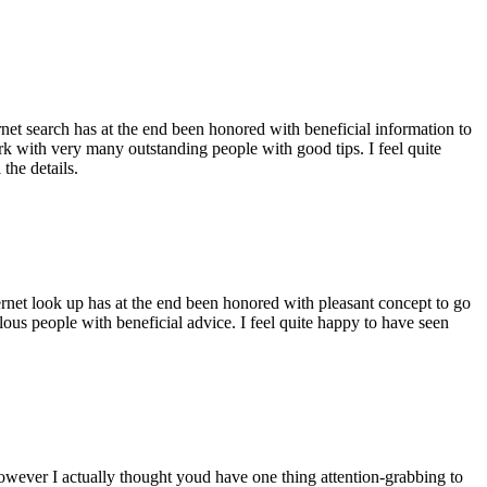
ernet search has at the end been honored with beneficial information to
ork with very many outstanding people with good tips. I feel quite
the details.
ernet look up has at the end been honored with pleasant concept to go
ellous people with beneficial advice. I feel quite happy to have seen
 however I actually thought youd have one thing attention-grabbing to