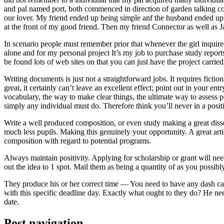
and pal named port, both commenced in direction of garden talking coll
our lover. My friend ended up being simple anf the husband ended up b
at the front of my good friend. Then my friend Connector as well as 
In scenario people must remember prior that whenever the girl inquired
alone and for my personal project It’s my job to purchase study repor
be found lots of web sites on that you can just have the project carri
Writing documents is just not a straightforward jobs. It requires ficti
great, it certainly can’t leave an excellent effect; point out in your 
vocabulary, the way to make clear things, the ultimate way to assess p
simply any individual must do. Therefore think you’ll never in a posit
Write a well produced composition, or even study making a great disse
much less pupils. Making this genuinely your opportunity. A great arti
composition with regard to potential programs.
Always maintain positivity. Applying for scholarship or grant will ne
out the idea to 1 spot. Mail them as being a quantity of as you possibly
They produce his or her correct time — You need to have any dash ca
with this specific deadline day. Exactly what ought to they do? He ne
date.
Post navigation