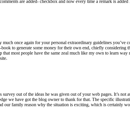
 comments are added- checkbox and now every time a remark is added I
ry much once again for your personal extraordinary guidelines you’ve cont
-book to generate some money for their own end, chiefly considering the
asp that most people have the same zeal much like my own to learn way m
site.
 survey out of the ideas he was given out of your web pages. It’s not at 
e we have got the blog owner to thank for that. The specific illustrati
 and our family reason why the situation is exciting, which is certainly w