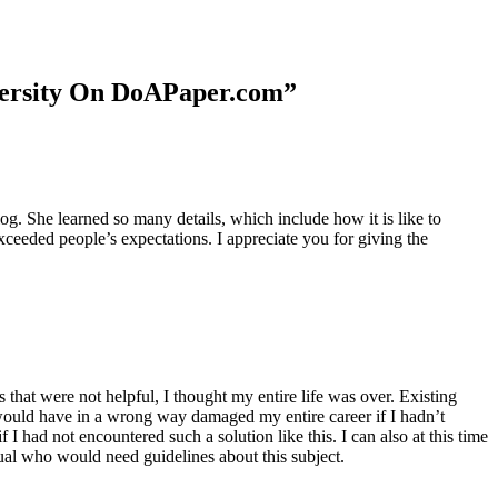
niversity On DoAPaper.com”
. She learned so many details, which include how it is like to
xceeded people’s expectations. I appreciate you for giving the
 that were not helpful, I thought my entire life was over. Existing
t would have in a wrong way damaged my entire career if I hadn’t
I had not encountered such a solution like this. I can also at this time
dual who would need guidelines about this subject.