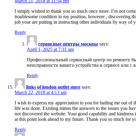
March 21, 2018 at 11:54 pm
I simply wished to thank you so much once more. I’m not certain
troublesome condition in my position, however , discovering th
job your are putting in instructing other individuals by way of 
Reply
сервисные центры москвы
says:
April 1, 2025 at 7:31 am
Профессиональный сервисный центр по ремонту быт
неисправности вашего устройства в сервисе или с 
Reply
links of london outlet store
says:
March 22, 2018 at 4:13 am
I wish to express my appreciation to you for bailing me out of t
life was done. Existing minus the answers to the issues you hav
not discovered the website. Your good capability and kindness in
at this point look ahead to my future. Thank you so much for yo
Reply