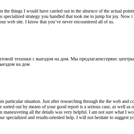
 the things I would have carried out in the absence of the actual point
is specialized strategy you handled that took me to jump for joy. Now i
your web site. I know that you’ve never encountered all of us.
овой техники с выездом на дом. Мы предлагаем:сервис центры
выездом на дом
his particular situation. Just after researching through the the web and
e sorted out by means of your good report is a serious case, as well as
 maneuvering all the details was very helpful. I am not sure what I woul
ur specialized and results-oriented help. I will not hesitate to suggest