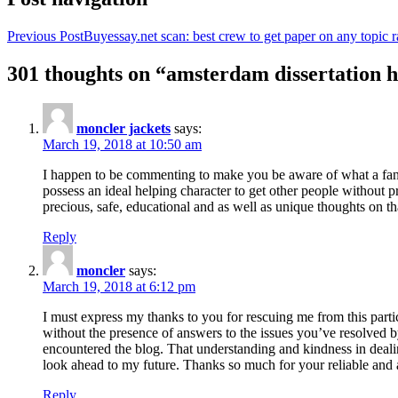
Previous Post
Buyessay.net scan: best crew to get paper on any topic r
301 thoughts on “amsterdam dissertation h
moncler jackets
says:
March 19, 2018 at 10:50 am
I happen to be commenting to make you be aware of what a fanta
possess an ideal helping character to get other people without p
precious, safe, educational and as well as unique thoughts on th
Reply
moncler
says:
March 19, 2018 at 6:12 pm
I must express my thanks to you for rescuing me from this particu
without the presence of answers to the issues you’ve resolved b
encountered the blog. That understanding and kindness in dealing
look ahead to my future. Thanks so much for your reliable and a
Reply