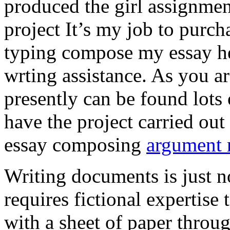
produced the girl assignmen
project It’s my job to purch
typing compose my essay hel
wrting assistance. As you a
presently can be found lots 
have the project carried out
essay composing
argument r
Writing documents is just no
requires fictional expertise
with a sheet of paper throug