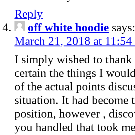
Reply
off white hoodie
says
March 21, 2018 at 11:54
I simply wished to thank
certain the things I woul
of the actual points disc
situation. It had become
position, however , disco
you handled that took me