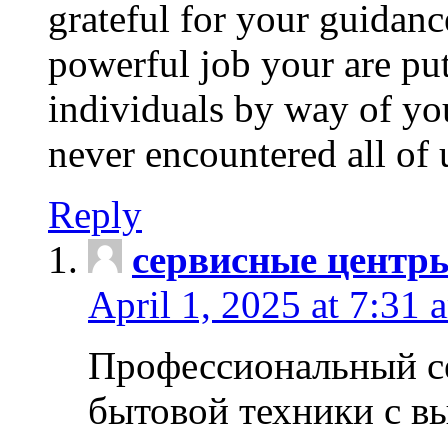
grateful for your guidanc
powerful job your are put
individuals by way of yo
never encountered all of 
Reply
сервисные центр
April 1, 2025 at 7:31 
Профессиональный с
бытовой техники с в