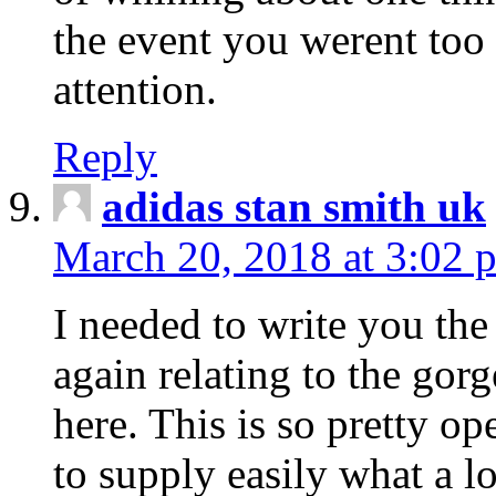
the event you werent too
attention.
Reply
adidas stan smith uk
March 20, 2018 at 3:02 
I needed to write you the
again relating to the gor
here. This is so pretty o
to supply easily what a l