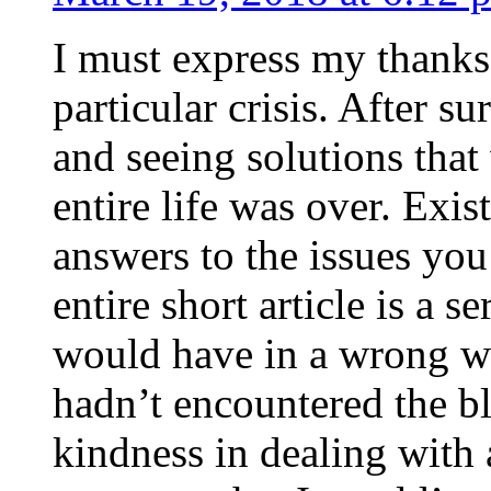
I must express my thanks
particular crisis. After s
and seeing solutions that
entire life was over. Exis
answers to the issues yo
entire short article is a s
would have in a wrong wa
hadn’t encountered the b
kindness in dealing with a