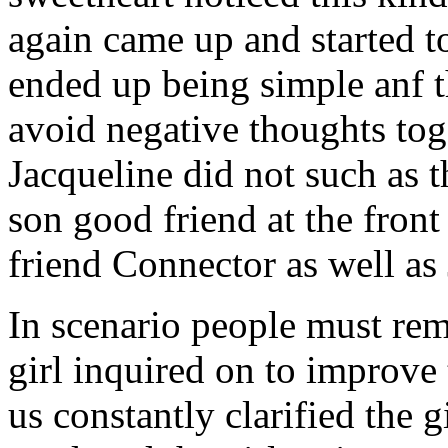
again came up and started t
ended up being simple anf 
avoid negative thoughts to
Jacqueline did not such as t
son good friend at the fron
friend Connector as well as
In scenario people must re
girl inquired on to improve 
us constantly clarified the g