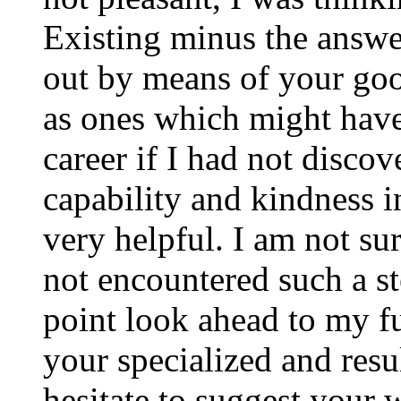
Existing minus the answer
out by means of your good
as ones which might have
career if I had not disco
capability and kindness i
very helpful. I am not su
not encountered such a ste
point look ahead to my f
your specialized and resul
hesitate to suggest your