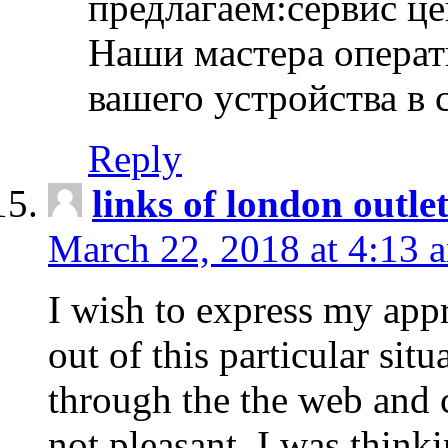
предлагаем:сервис ц
Наши мастера операт
вашего устройства в 
Reply
links of london outlet
March 22, 2018 at 4:13 
I wish to express my appr
out of this particular situ
through the the web and
not pleasant, I was think