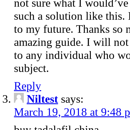
not sure what I would’ve
such a solution like this.
to my future. Thanks so 
amazing guide. I will not
to any individual who wo
subject.
Reply
Niltest
says:
March 19, 2018 at 9:48 
buy tadalafil china