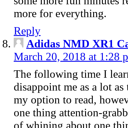
some more fun minutes r
more for everything.
Reply
Adidas NMD XR1 Ca
March 20, 2018 at 1:28 
The following time I lear
disappoint me as a lot as
my option to read, howev
one thing attention-grabbi
of whining about one thin