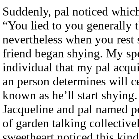
Suddenly, pal noticed which 
“You lied to you generally t
nevertheless when you rest
friend began shying. My sp
individual that my pal acqu
an person determines will c
known as he’ll start shyin
Jacqueline and pal named p
of garden talking collective
sweetheart noticed this kind