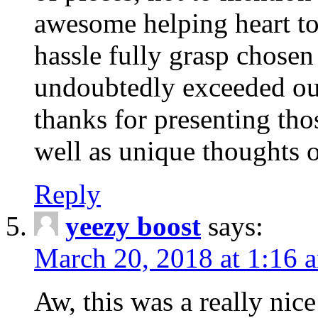
awesome helping heart to
hassle fully grasp chosen
undoubtedly exceeded ou
thanks for presenting thos
well as unique thoughts o
Reply
yeezy boost
says:
March 20, 2018 at 1:16 
Aw, this was a really nice