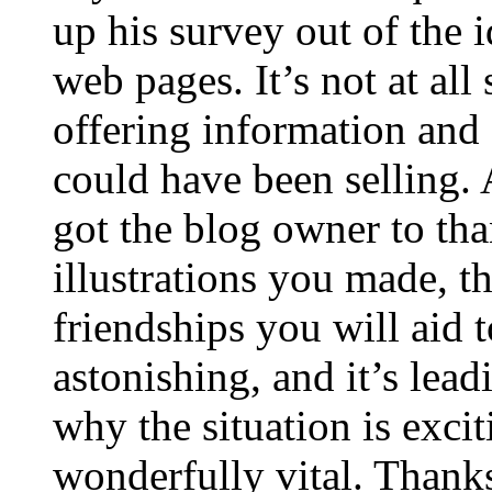
up his survey out of the 
web pages. It’s not at all
offering information and 
could have been selling
got the blog owner to tha
illustrations you made, t
friendships you will aid to
astonishing, and it’s lea
why the situation is excit
wonderfully vital. Thanks