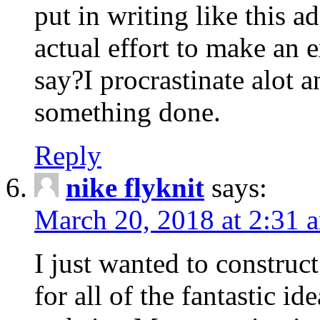
put in writing like this a
actual effort to make an e
say?I procrastinate alot 
something done.
Reply
nike flyknit
says:
March 20, 2018 at 2:31 
I just wanted to constru
for all of the fantastic id