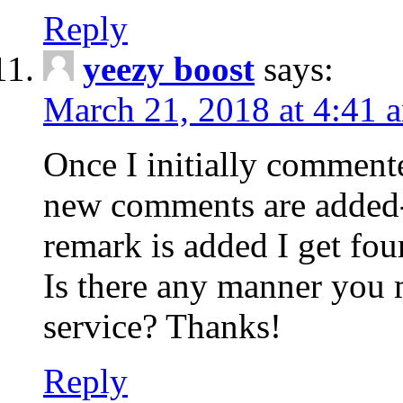
Reply
yeezy boost
says:
March 21, 2018 at 4:41 
Once I initially comment
new comments are added-
remark is added I get fo
Is there any manner you
service? Thanks!
Reply