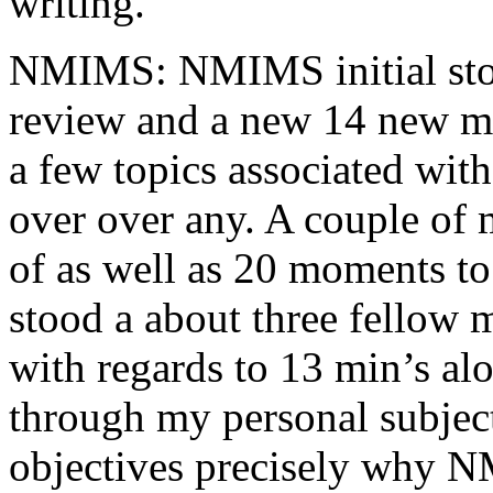
writing.
NMIMS: NMIMS initial sto
review and a new 14 new me
a few topics associated wit
over over any. A couple of 
of as well as 20 moments to 
stood a about three fellow 
with regards to 13 min’s al
through my personal subject
objectives precisely why NM