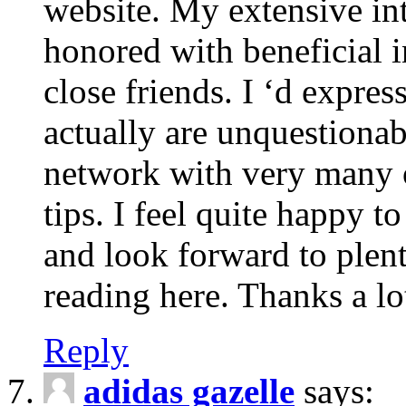
website. My extensive int
honored with beneficial 
close friends. I ‘d express
actually are unquestionab
network with very many 
tips. I feel quite happy 
and look forward to ple
reading here. Thanks a lot
Reply
adidas gazelle
says: