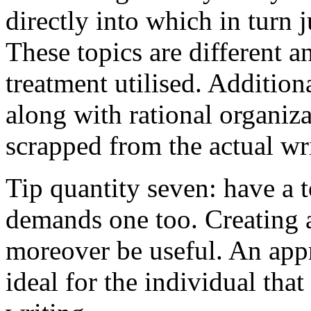
directly into which in turn 
These topics are different a
treatment utilised. Addition
along with rational organiza
scrapped from the actual wr
Tip quantity seven: have a 
demands one too. Creating a
moreover be useful. An app
ideal for the individual tha