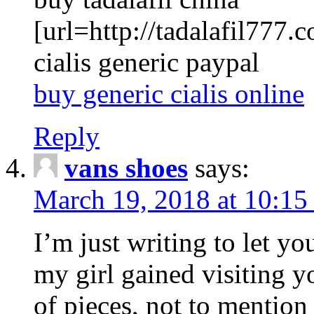
[url=http://tadalafil777.c
cialis generic paypal
buy generic cialis online
Reply
vans shoes
says:
March 19, 2018 at 10:15
I’m just writing to let y
my girl gained visiting y
of pieces, not to mention 