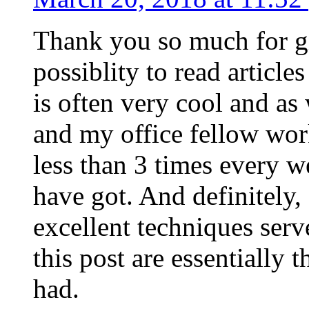
Thank you so much for g
possiblity to read article
is often very cool and as
and my office fellow work
less than 3 times every w
have got. And definitely,
excellent techniques serv
this post are essentially 
had.