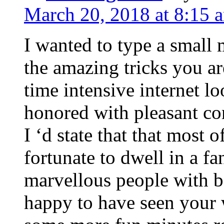
March 20, 2018 at 8:15 
I wanted to type a small
the amazing tricks you ar
time intensive internet l
honored with pleasant co
I ‘d state that that most o
fortunate to dwell in a f
marvellous people with be
happy to have seen your 