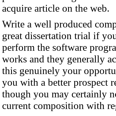
acquire article on the web.
Write a well produced comp
great dissertation trial if yo
perform the software prog
works and they generally a
this genuinely your opportun
you with a better prospect 
though you may certainly no
current composition with re