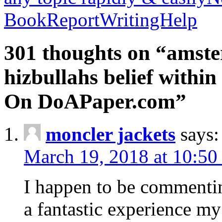
BookReportWritingHelp
301 thoughts on “amste
hizbullahs belief within
On DoAPaper.com”
moncler jackets
says:
March 19, 2018 at 10:50
I happen to be commenti
a fantastic experience my