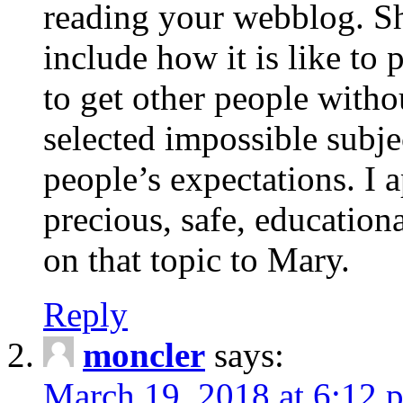
reading your webblog. Sh
include how it is like to 
to get other people with
selected impossible subje
people’s expectations. I 
precious, safe, education
on that topic to Mary.
Reply
moncler
says:
March 19, 2018 at 6:12 