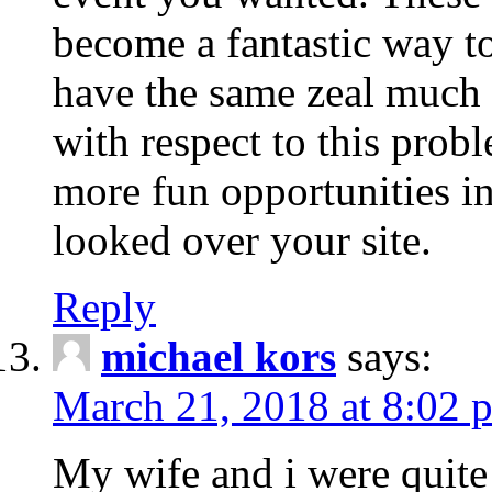
become a fantastic way to
have the same zeal much
with respect to this prob
more fun opportunities in 
looked over your site.
Reply
michael kors
says:
March 21, 2018 at 8:02 
My wife and i were quite 