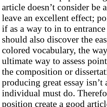
article doesn’t consider be a
leave an excellent effect; po
if as a way to in to entran
should also discover the ea
colored vocabulary, the way
ultimate way to assess poin
the composition or dissertat
producing great essay isn’t
individual must do. Therefor
position create a good artic