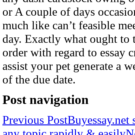
or A couple of days occasio
much like can’t feasible mee
day. Exactly what ought to
order with regard to essay 
assist your pet generate a w
of the due date.
Post navigation
Previous Post
Buyessay.net s
any topic rapidly & easily
N