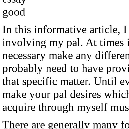
In this informative article,
involving my pal. At times i
necessary make any differe
probably need to have provi
that specific matter. Until e
make your pal desires which
acquire through myself must
There are generally many fo