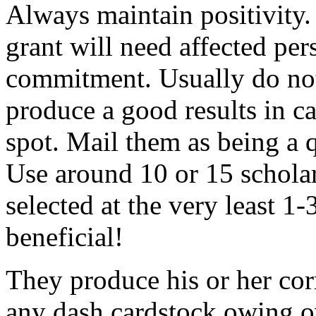
Always maintain positivity.
grant will need affected pers
commitment. Usually do not
produce a good results in ca
spot. Mail them as being a q
Use around 10 or 15 scholar
selected at the very least 1-
beneficial!
They produce his or her co
any dash cardstock owing o