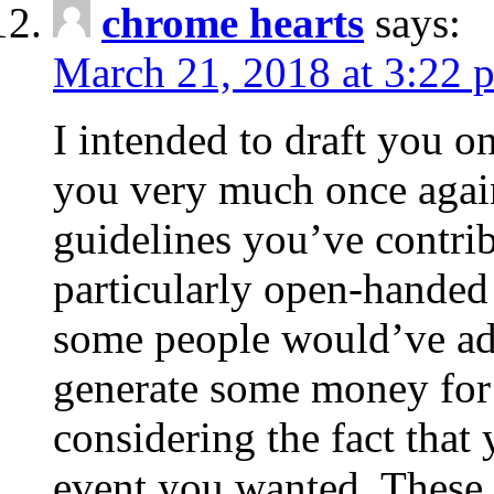
chrome hearts
says:
March 21, 2018 at 3:22 
I intended to draft you on
you very much once again
guidelines you’ve contribu
particularly open-handed 
some people would’ve adv
generate some money for 
considering the fact that 
event you wanted. These 