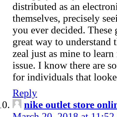
distributed as an electro
themselves, precisely see
you ever decided. These g
great way to understand 
zeal just as mine to lear
issue. I know there are s
for individuals that looke
Reply
nike outlet store onl
March 20, 2018 at 11:52