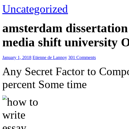
Uncategorized
amsterdam dissertation 
media shift university
January 1, 2018
Etienne de Lannoy
301 Comments
Any Secret Factor to Comp
percent Some time