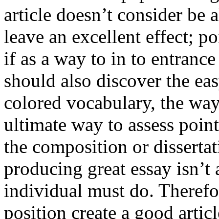
article doesn’t consider be a
leave an excellent effect; po
if as a way to in to entran
should also discover the ea
colored vocabulary, the way
ultimate way to assess poin
the composition or dissertat
producing great essay isn’t
individual must do. Therefor
position create a good artic