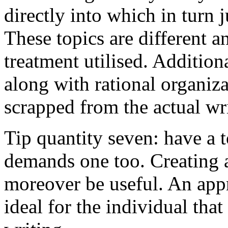
directly into which in turn 
These topics are different a
treatment utilised. Addition
along with rational organiza
scrapped from the actual wr
Tip quantity seven: have a 
demands one too. Creating a
moreover be useful. An app
ideal for the individual tha