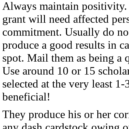
Always maintain positivity.
grant will need affected pers
commitment. Usually do not
produce a good results in ca
spot. Mail them as being a q
Use around 10 or 15 scholar
selected at the very least 1-
beneficial!
They produce his or her co
any dash cardstock owing o