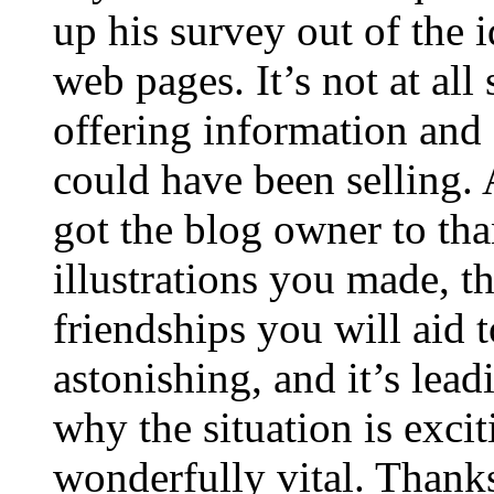
up his survey out of the 
web pages. It’s not at all
offering information and 
could have been selling
got the blog owner to tha
illustrations you made, t
friendships you will aid to
astonishing, and it’s lea
why the situation is excit
wonderfully vital. Thanks