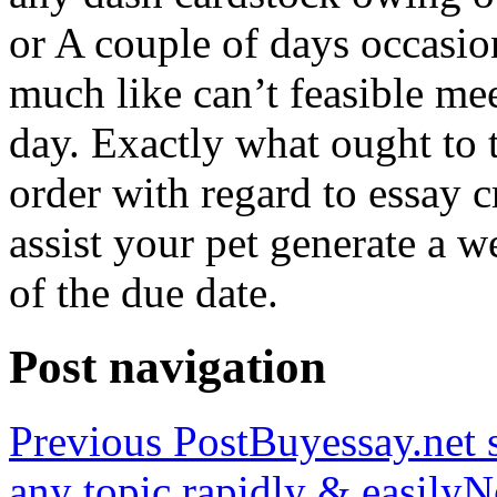
or A couple of days occasio
much like can’t feasible mee
day. Exactly what ought to
order with regard to essay 
assist your pet generate a w
of the due date.
Post navigation
Previous Post
Buyessay.net s
any topic rapidly & easily
N