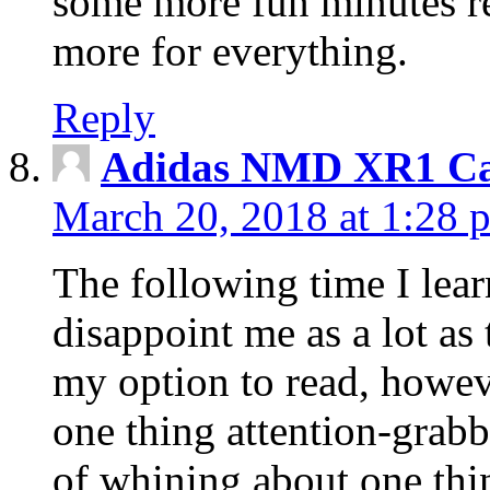
some more fun minutes r
more for everything.
Reply
Adidas NMD XR1 Ca
March 20, 2018 at 1:28 
The following time I lear
disappoint me as a lot as
my option to read, howev
one thing attention-grabbi
of whining about one thin