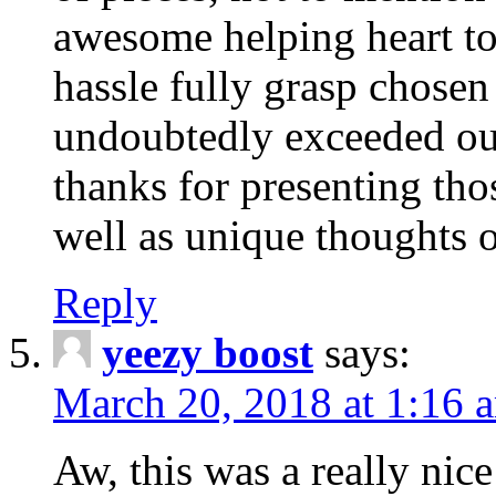
awesome helping heart to
hassle fully grasp chosen
undoubtedly exceeded ou
thanks for presenting thos
well as unique thoughts o
Reply
yeezy boost
says:
March 20, 2018 at 1:16 
Aw, this was a really nice