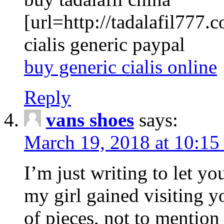
[url=http://tadalafil777.c
cialis generic paypal
buy generic cialis online
Reply
vans shoes
says:
March 19, 2018 at 10:15
I’m just writing to let y
my girl gained visiting y
of pieces, not to mention 