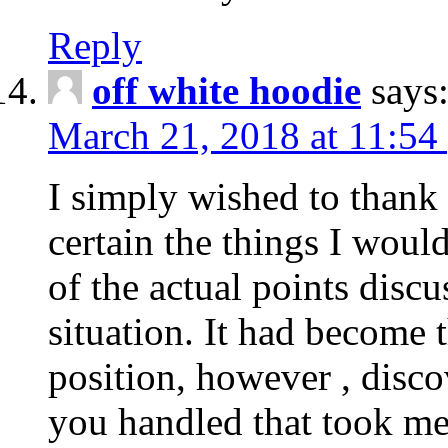
Reply
off white hoodie
says
March 21, 2018 at 11:54
I simply wished to thank
certain the things I woul
of the actual points disc
situation. It had become
position, however , disco
you handled that took me