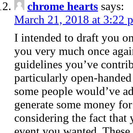
chrome hearts
says:
March 21, 2018 at 3:22 
I intended to draft you on
you very much once again
guidelines you’ve contribu
particularly open-handed 
some people would’ve adv
generate some money for 
considering the fact that 
event you wanted. These 