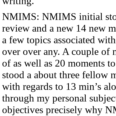
writing.
NMIMS: NMIMS initial sto
review and a new 14 new me
a few topics associated wit
over over any. A couple of 
of as well as 20 moments to 
stood a about three fellow 
with regards to 13 min’s al
through my personal subject
objectives precisely why NM