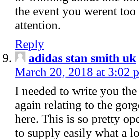
the event you werent too
attention.
Reply
adidas stan smith uk
March 20, 2018 at 3:02 
I needed to write you the
again relating to the gor
here. This is so pretty o
to supply easily what a l