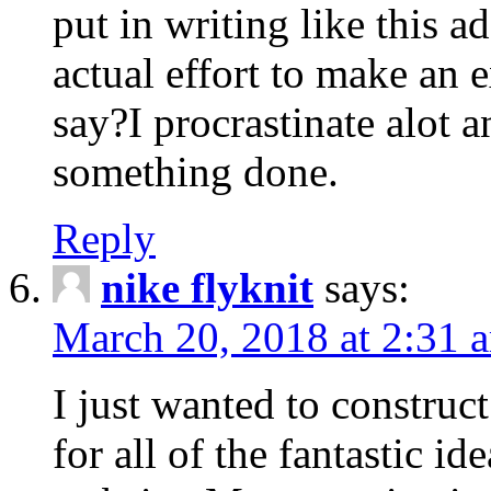
put in writing like this a
actual effort to make an e
say?I procrastinate alot 
something done.
Reply
nike flyknit
says:
March 20, 2018 at 2:31 
I just wanted to constru
for all of the fantastic id