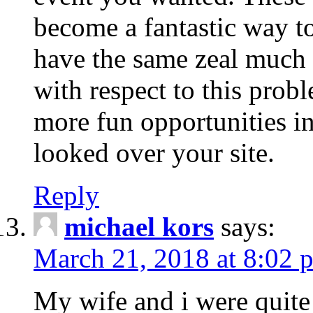
become a fantastic way to
have the same zeal much
with respect to this prob
more fun opportunities in 
looked over your site.
Reply
michael kors
says:
March 21, 2018 at 8:02 
My wife and i were quite 