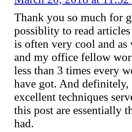
Thank you so much for g
possiblity to read article
is often very cool and as
and my office fellow work
less than 3 times every w
have got. And definitely,
excellent techniques serv
this post are essentially 
had.