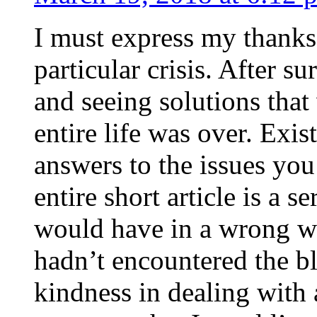
I must express my thanks
particular crisis. After s
and seeing solutions that
entire life was over. Exis
answers to the issues yo
entire short article is a s
would have in a wrong wa
hadn’t encountered the b
kindness in dealing with a