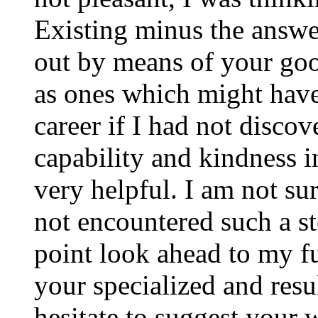
Existing minus the answer
out by means of your good
as ones which might have
career if I had not disco
capability and kindness i
very helpful. I am not su
not encountered such a ste
point look ahead to my f
your specialized and resul
hesitate to suggest your