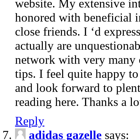
website. My extensive int
honored with beneficial 
close friends. I ‘d express
actually are unquestionab
network with very many 
tips. I feel quite happy 
and look forward to ple
reading here. Thanks a lot
Reply
adidas gazelle
says: