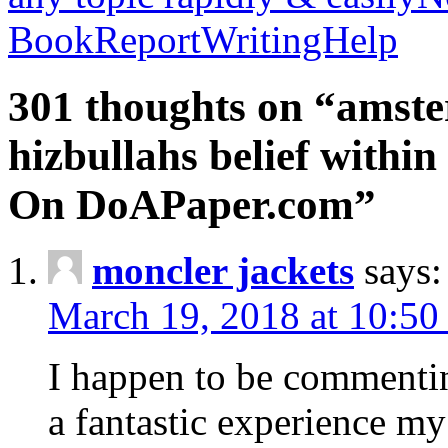
BookReportWritingHelp
301 thoughts on “amste
hizbullahs belief within
On DoAPaper.com”
moncler jackets
says:
March 19, 2018 at 10:50
I happen to be commenti
a fantastic experience my