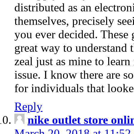
distributed as an electro
themselves, precisely see
you ever decided. These g
great way to understand 
zeal just as mine to lear
issue. I know there are s
for individuals that looke
Reply
nike outlet store onl
March 20, 2018 at 11:52