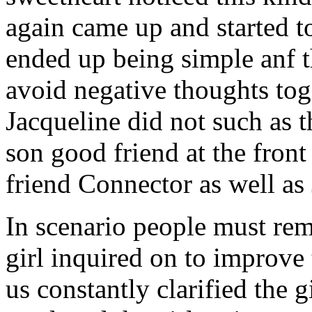
again came up and started t
ended up being simple anf 
avoid negative thoughts to
Jacqueline did not such as t
son good friend at the fron
friend Connector as well as
In scenario people must re
girl inquired on to improve 
us constantly clarified the g