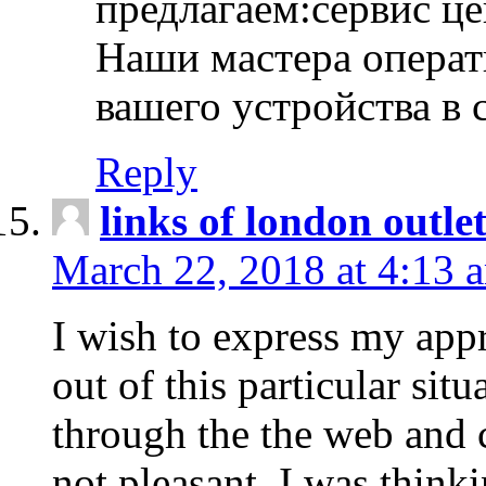
предлагаем:сервис ц
Наши мастера операт
вашего устройства в 
Reply
links of london outlet
March 22, 2018 at 4:13 
I wish to express my appr
out of this particular situ
through the the web and
not pleasant, I was think