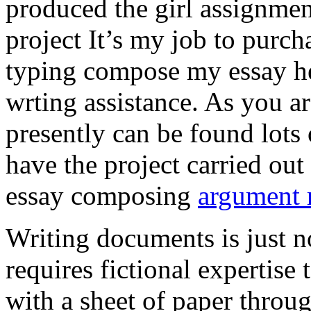
produced the girl assignmen
project It’s my job to purch
typing compose my essay hel
wrting assistance. As you a
presently can be found lots 
have the project carried out
essay composing
argument r
Writing documents is just no
requires fictional expertise
with a sheet of paper throug