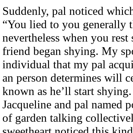
Suddenly, pal noticed which 
“You lied to you generally t
nevertheless when you rest
friend began shying. My sp
individual that my pal acqu
an person determines will c
known as he’ll start shyin
Jacqueline and pal named p
of garden talking collective
sweetheart noticed this kind