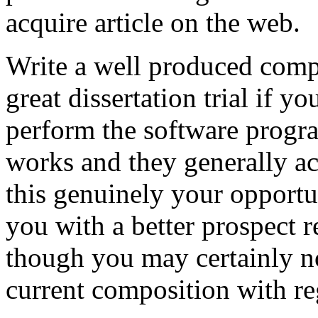
acquire article on the web.
Write a well produced comp
great dissertation trial if yo
perform the software prog
works and they generally a
this genuinely your opportun
you with a better prospect 
though you may certainly no
current composition with re