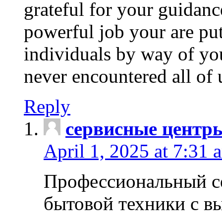
grateful for your guidanc
powerful job your are put
individuals by way of yo
never encountered all of 
Reply
сервисные центр
April 1, 2025 at 7:31 
Профессиональный с
бытовой техники с в