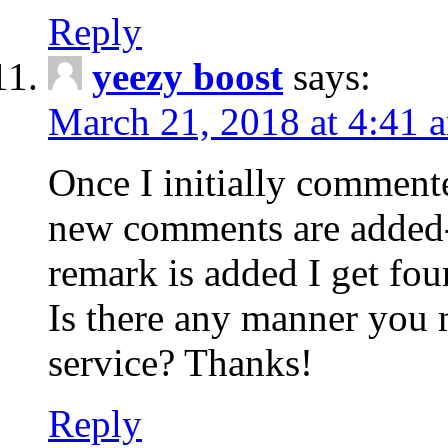
Reply
yeezy boost
says:
March 21, 2018 at 4:41 
Once I initially comment
new comments are added-
remark is added I get fo
Is there any manner you
service? Thanks!
Reply