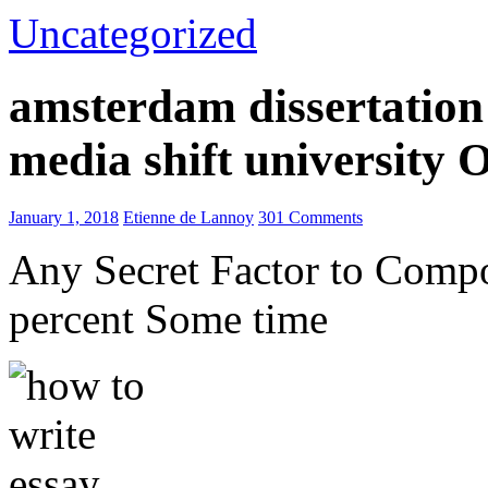
Uncategorized
amsterdam dissertation 
media shift university
January 1, 2018
Etienne de Lannoy
301 Comments
Any Secret Factor to Comp
percent Some time