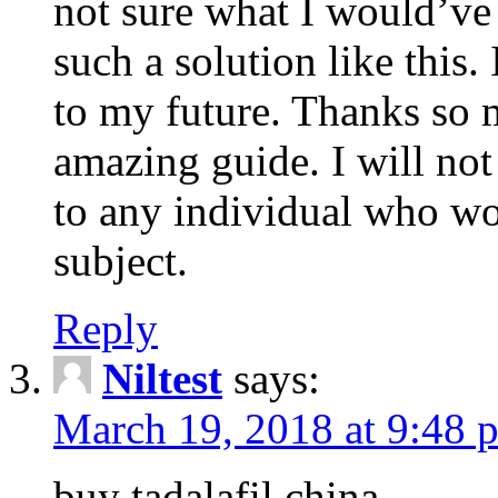
not sure what I would’ve
such a solution like this.
to my future. Thanks so 
amazing guide. I will not
to any individual who wo
subject.
Reply
Niltest
says:
March 19, 2018 at 9:48 
buy tadalafil china