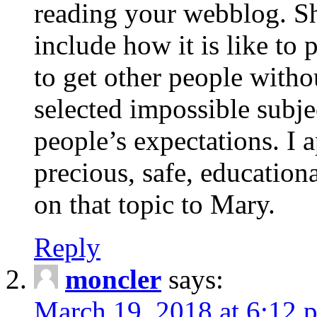
reading your webblog. Sh
include how it is like to 
to get other people with
selected impossible subje
people’s expectations. I 
precious, safe, education
on that topic to Mary.
Reply
moncler
says:
March 19, 2018 at 6:12 