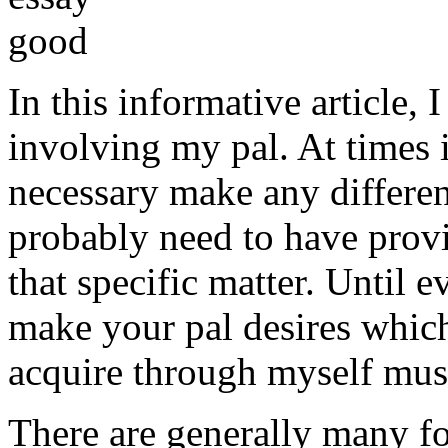
In this informative article,
involving my pal. At times i
necessary make any differe
probably need to have provi
that specific matter. Until e
make your pal desires which
acquire through myself must
There are generally many fo