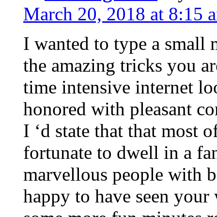
March 20, 2018 at 8:15 
I wanted to type a small
the amazing tricks you ar
time intensive internet l
honored with pleasant co
I ‘d state that that most o
fortunate to dwell in a f
marvellous people with be
happy to have seen your 