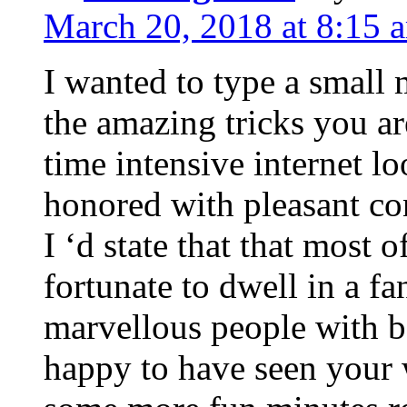
March 20, 2018 at 8:15 
I wanted to type a small
the amazing tricks you ar
time intensive internet l
honored with pleasant co
I ‘d state that that most o
fortunate to dwell in a f
marvellous people with be
happy to have seen your 