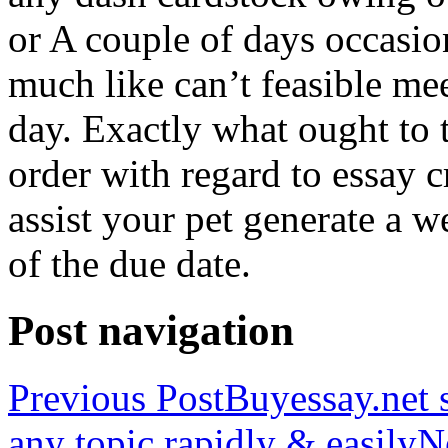
or A couple of days occasio
much like can’t feasible mee
day. Exactly what ought to
order with regard to essay 
assist your pet generate a w
of the due date.
Post navigation
Previous Post
Buyessay.net s
any topic rapidly & easily
N