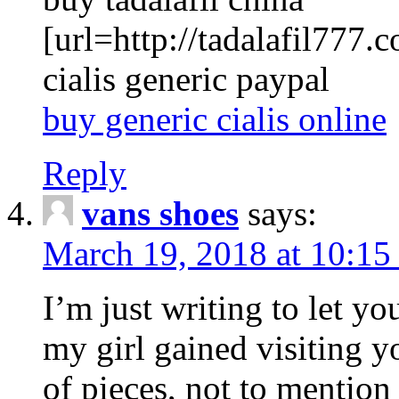
[url=http://tadalafil777.c
cialis generic paypal
buy generic cialis online
Reply
vans shoes
says:
March 19, 2018 at 10:15
I’m just writing to let y
my girl gained visiting y
of pieces, not to mention 