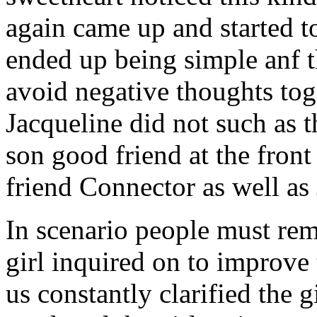
again came up and started t
ended up being simple anf 
avoid negative thoughts to
Jacqueline did not such as t
son good friend at the fron
friend Connector as well as
In scenario people must re
girl inquired on to improve 
us constantly clarified the g