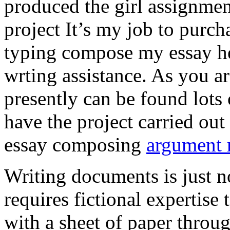
produced the girl assignmen
project It’s my job to purch
typing compose my essay hel
wrting assistance. As you a
presently can be found lots 
have the project carried out
essay composing
argument r
Writing documents is just no
requires fictional expertise
with a sheet of paper throug