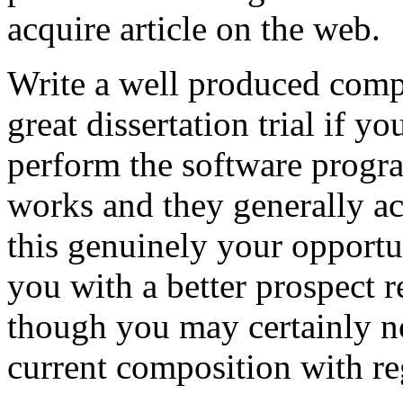
acquire article on the web.
Write a well produced comp
great dissertation trial if yo
perform the software prog
works and they generally a
this genuinely your opportun
you with a better prospect 
though you may certainly no
current composition with re