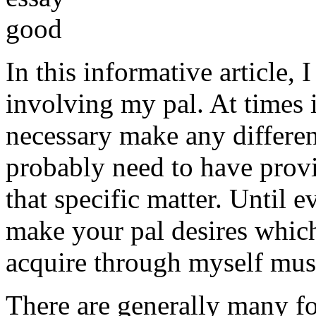
In this informative article,
involving my pal. At times i
necessary make any differe
probably need to have provi
that specific matter. Until e
make your pal desires which
acquire through myself must
There are generally many fo