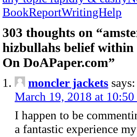
BookReportWritingHelp
303 thoughts on “amste
hizbullahs belief within
On DoAPaper.com”
moncler jackets
says:
March 19, 2018 at 10:50
I happen to be commenti
a fantastic experience my