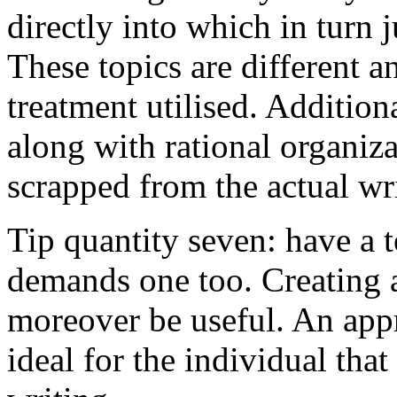
directly into which in turn 
These topics are different a
treatment utilised. Addition
along with rational organiza
scrapped from the actual wr
Tip quantity seven: have a 
demands one too. Creating a
moreover be useful. An app
ideal for the individual tha