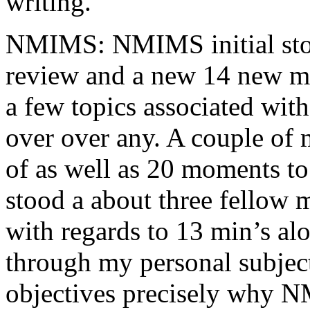
writing.
NMIMS: NMIMS initial sto
review and a new 14 new me
a few topics associated wit
over over any. A couple of 
of as well as 20 moments to 
stood a about three fellow 
with regards to 13 min’s al
through my personal subject
objectives precisely why NM