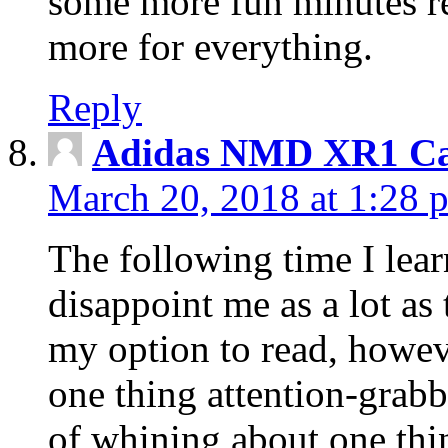
some more fun minutes r
more for everything.
Reply
Adidas NMD XR1 Ca
March 20, 2018 at 1:28 
The following time I lear
disappoint me as a lot as
my option to read, howev
one thing attention-grabbi
of whining about one thin