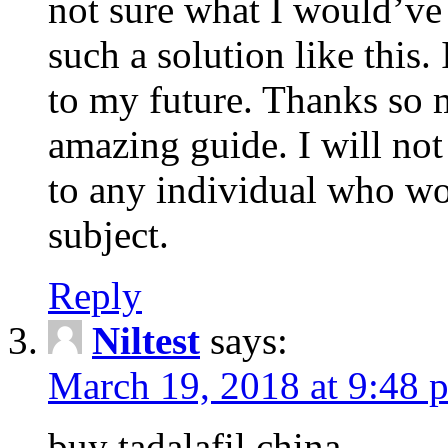
not sure what I would’ve
such a solution like this.
to my future. Thanks so 
amazing guide. I will not
to any individual who wo
subject.
Reply
Niltest
says:
March 19, 2018 at 9:48 
buy tadalafil china