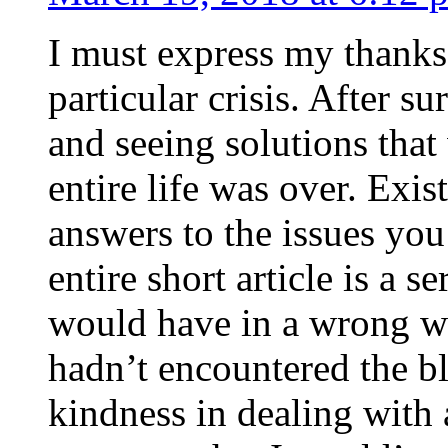
I must express my thanks
particular crisis. After s
and seeing solutions that
entire life was over. Exis
answers to the issues yo
entire short article is a s
would have in a wrong wa
hadn’t encountered the b
kindness in dealing with a