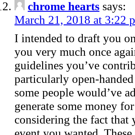
chrome hearts
says:
March 21, 2018 at 3:22 
I intended to draft you on
you very much once again
guidelines you’ve contribu
particularly open-handed 
some people would’ve adv
generate some money for 
considering the fact that 
event you wanted. These 