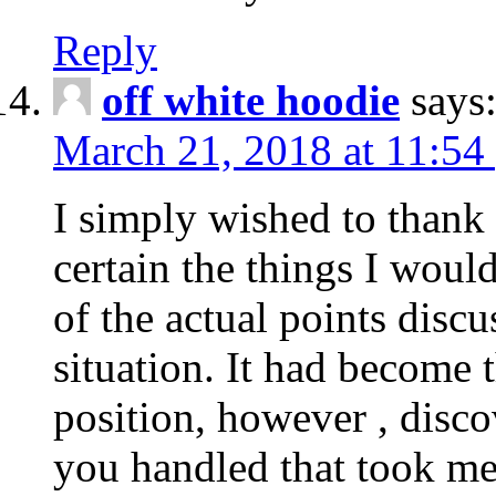
Reply
off white hoodie
says
March 21, 2018 at 11:54
I simply wished to thank
certain the things I woul
of the actual points disc
situation. It had become
position, however , disco
you handled that took me