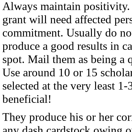
Always maintain positivity.
grant will need affected pers
commitment. Usually do not
produce a good results in ca
spot. Mail them as being a q
Use around 10 or 15 scholar
selected at the very least 1-
beneficial!
They produce his or her co
any dash cardstock owing o