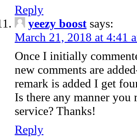
Reply
yeezy boost
says:
March 21, 2018 at 4:41 
Once I initially comment
new comments are added-
remark is added I get fo
Is there any manner you
service? Thanks!
Reply