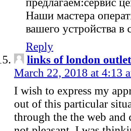
предлагаем:сервис ц
Наши мастера операт
вашего устройства в 
Reply
links of london outlet
March 22, 2018 at 4:13 
I wish to express my appr
out of this particular situ
through the the web and
not pleasant, I was think