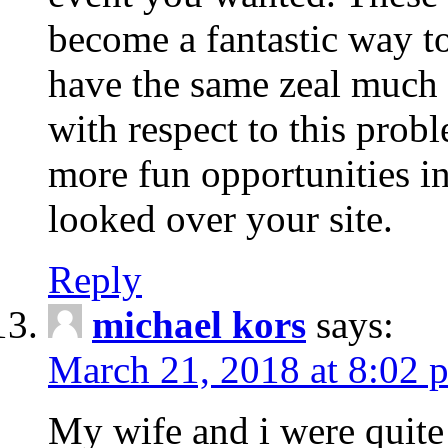
become a fantastic way to
have the same zeal much
with respect to this prob
more fun opportunities in 
looked over your site.
Reply
michael kors
says:
March 21, 2018 at 8:02 
My wife and i were quite 