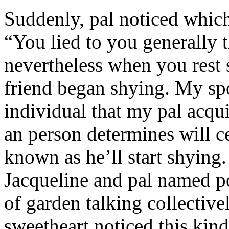
Suddenly, pal noticed which 
“You lied to you generally t
nevertheless when you rest
friend began shying. My sp
individual that my pal acqu
an person determines will c
known as he’ll start shyin
Jacqueline and pal named p
of garden talking collective
sweetheart noticed this kind