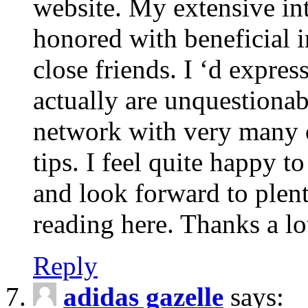
website. My extensive int
honored with beneficial 
close friends. I ‘d express
actually are unquestionab
network with very many 
tips. I feel quite happy 
and look forward to ple
reading here. Thanks a lot
Reply
adidas gazelle
says: