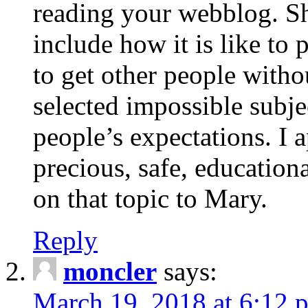
reading your webblog. Sh
include how it is like to 
to get other people with
selected impossible subje
people’s expectations. I 
precious, safe, education
on that topic to Mary.
Reply
moncler
says:
March 19, 2018 at 6:12 