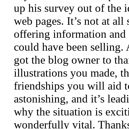
up his survey out of the 
web pages. It’s not at all
offering information and 
could have been selling
got the blog owner to tha
illustrations you made, t
friendships you will aid to
astonishing, and it’s lea
why the situation is excit
wonderfully vital. Thanks