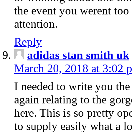
the event you werent too
attention.
Reply
adidas stan smith uk
March 20, 2018 at 3:02 
I needed to write you the
again relating to the gor
here. This is so pretty o
to supply easily what a l