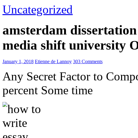
Uncategorized
amsterdam dissertation 
media shift university
January 1, 2018
Etienne de Lannoy
303 Comments
Any Secret Factor to Comp
percent Some time