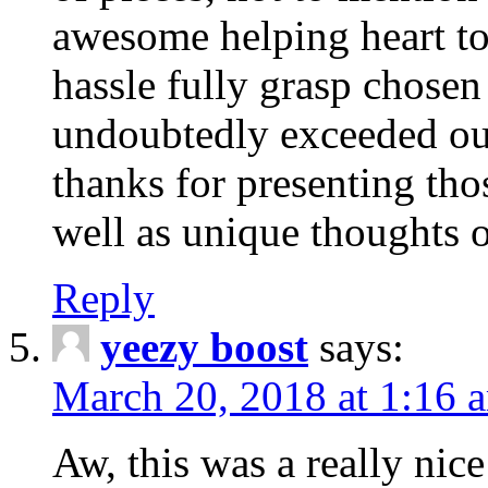
awesome helping heart to
hassle fully grasp chosen
undoubtedly exceeded ou
thanks for presenting thos
well as unique thoughts o
Reply
yeezy boost
says:
March 20, 2018 at 1:16 
Aw, this was a really nice