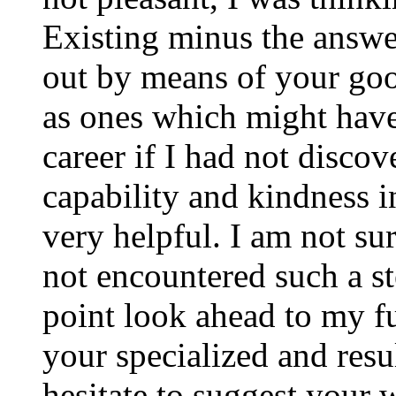
Existing minus the answer
out by means of your good
as ones which might have
career if I had not disco
capability and kindness i
very helpful. I am not su
not encountered such a ste
point look ahead to my f
your specialized and resul
hesitate to suggest your