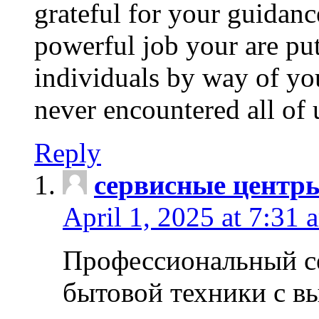
grateful for your guidanc
powerful job your are put
individuals by way of yo
never encountered all of 
Reply
сервисные центр
April 1, 2025 at 7:31 
Профессиональный с
бытовой техники с в