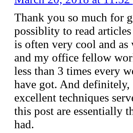
Thank you so much for g
possiblity to read article
is often very cool and as
and my office fellow work
less than 3 times every w
have got. And definitely,
excellent techniques serv
this post are essentially 
had.