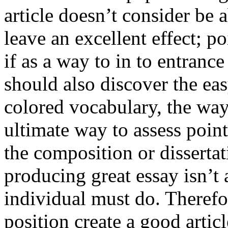
article doesn’t consider be a
leave an excellent effect; po
if as a way to in to entran
should also discover the ea
colored vocabulary, the way
ultimate way to assess poin
the composition or dissertat
producing great essay isn’t
individual must do. Therefor
position create a good artic