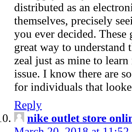
distributed as an electro
themselves, precisely see
you ever decided. These g
great way to understand 
zeal just as mine to lear
issue. I know there are s
for individuals that looke
Reply
nike outlet store onl
March 20, 2018 at 11:52