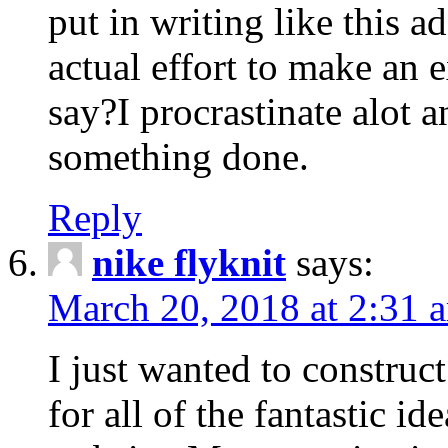
put in writing like this a
actual effort to make an e
say?I procrastinate alot 
something done.
Reply
nike flyknit
says:
March 20, 2018 at 2:31 
I just wanted to constru
for all of the fantastic id