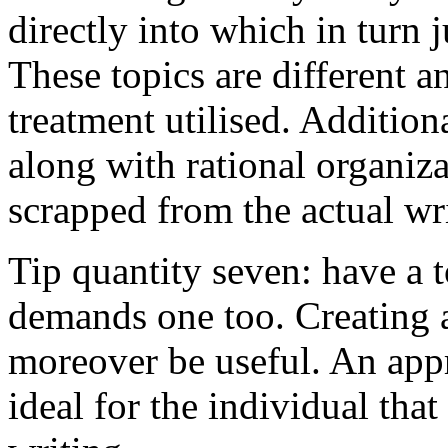
directly into which in turn 
These topics are different a
treatment utilised. Addition
along with rational organiza
scrapped from the actual wr
Tip quantity seven: have a 
demands one too. Creating a
moreover be useful. An app
ideal for the individual tha