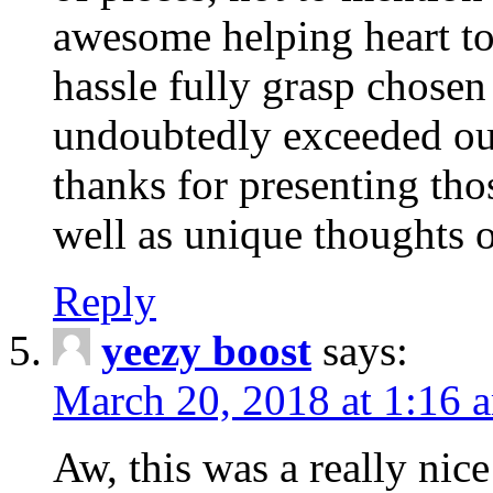
awesome helping heart to
hassle fully grasp chosen
undoubtedly exceeded ou
thanks for presenting thos
well as unique thoughts o
Reply
yeezy boost
says:
March 20, 2018 at 1:16 
Aw, this was a really nice