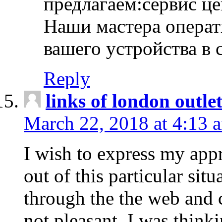
предлагаем:сервис ц
Наши мастера операт
вашего устройства в 
Reply
links of london outlet
March 22, 2018 at 4:13 
I wish to express my appr
out of this particular situ
through the the web and
not pleasant, I was think