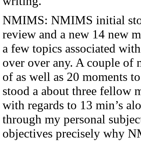
writing.
NMIMS: NMIMS initial sto
review and a new 14 new me
a few topics associated wit
over over any. A couple of 
of as well as 20 moments to 
stood a about three fellow 
with regards to 13 min’s al
through my personal subject
objectives precisely why NM