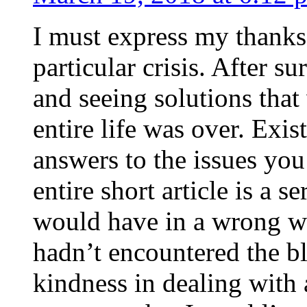
I must express my thanks
particular crisis. After s
and seeing solutions that
entire life was over. Exis
answers to the issues yo
entire short article is a s
would have in a wrong wa
hadn’t encountered the b
kindness in dealing with a