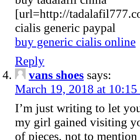
[url=http://tadalafil777.c
cialis generic paypal
buy generic cialis online
Reply
vans shoes
says:
March 19, 2018 at 10:15
I’m just writing to let y
my girl gained visiting y
of pieces, not to mention 