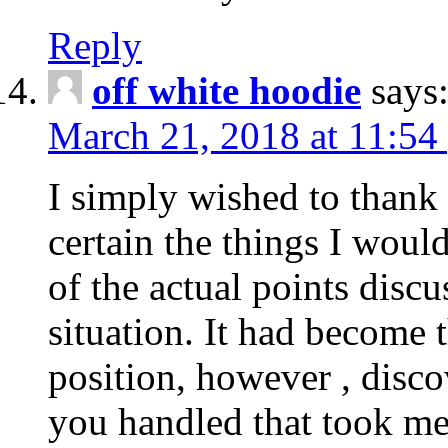
Reply
off white hoodie
says
March 21, 2018 at 11:54
I simply wished to thank
certain the things I woul
of the actual points disc
situation. It had become
position, however , disco
you handled that took me