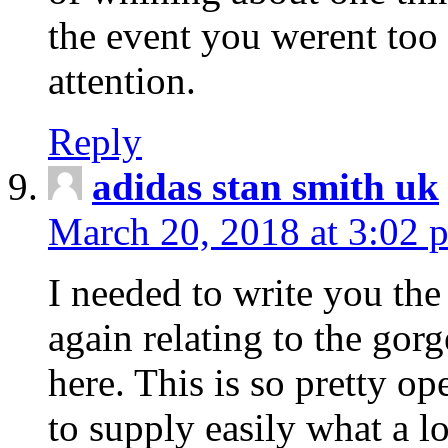
the event you werent too
attention.
Reply
adidas stan smith uk
March 20, 2018 at 3:02 
I needed to write you the
again relating to the gor
here. This is so pretty o
to supply easily what a l