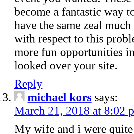
become a fantastic way to
have the same zeal much
with respect to this prob
more fun opportunities in 
looked over your site.
Reply
michael kors
says:
March 21, 2018 at 8:02 
My wife and i were quite 