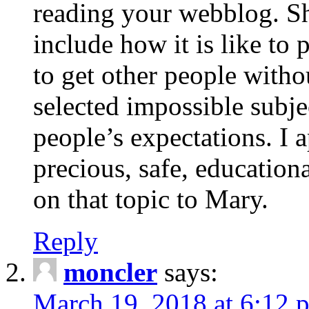
reading your webblog. Sh
include how it is like to 
to get other people with
selected impossible subje
people’s expectations. I 
precious, safe, education
on that topic to Mary.
Reply
moncler
says:
March 19, 2018 at 6:12 