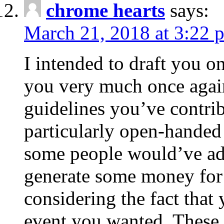
chrome hearts
says:
March 21, 2018 at 3:22 
I intended to draft you on
you very much once again
guidelines you’ve contribu
particularly open-handed 
some people would’ve adv
generate some money for 
considering the fact that 
event you wanted. These 