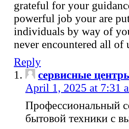
grateful for your guidanc
powerful job your are put
individuals by way of yo
never encountered all of 
Reply
сервисные центр
April 1, 2025 at 7:31 
Профессиональный с
бытовой техники с в