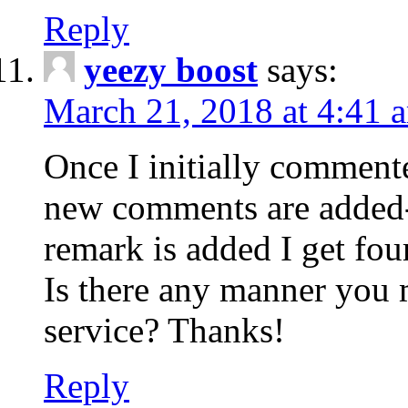
Reply
yeezy boost
says:
March 21, 2018 at 4:41 
Once I initially comment
new comments are added-
remark is added I get fo
Is there any manner you
service? Thanks!
Reply