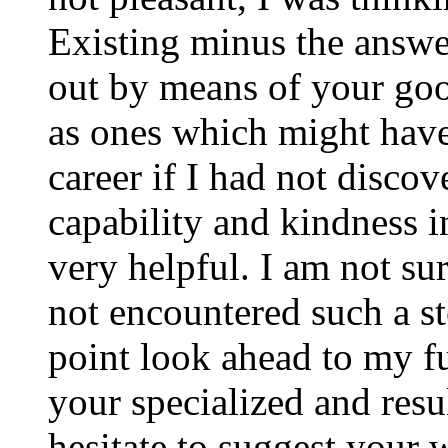
Existing minus the answer
out by means of your good
as ones which might have
career if I had not disco
capability and kindness i
very helpful. I am not su
not encountered such a ste
point look ahead to my f
your specialized and resul
hesitate to suggest your