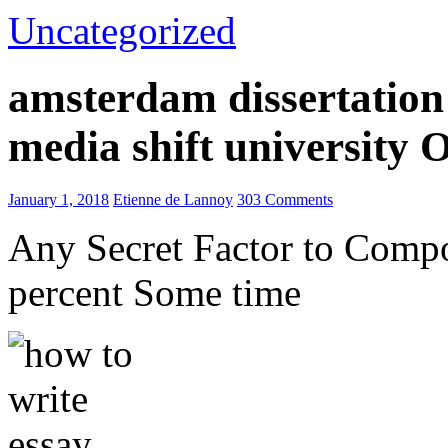
Uncategorized
amsterdam dissertation 
media shift university
January 1, 2018
Etienne de Lannoy
303 Comments
Any Secret Factor to Comp
percent Some time