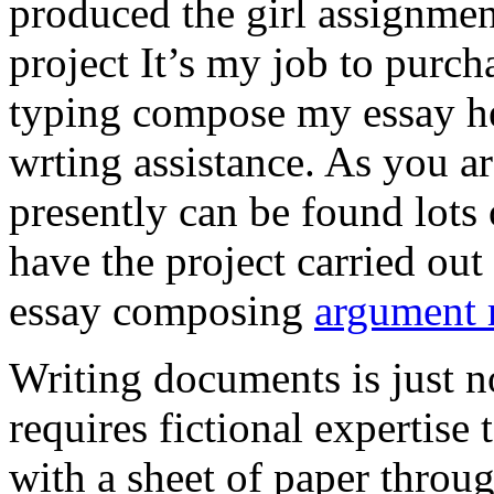
produced the girl assignmen
project It’s my job to purch
typing compose my essay hel
wrting assistance. As you a
presently can be found lots 
have the project carried out
essay composing
argument r
Writing documents is just no
requires fictional expertise
with a sheet of paper throug