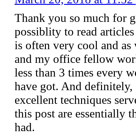
Thank you so much for g
possiblity to read article
is often very cool and as
and my office fellow work
less than 3 times every w
have got. And definitely,
excellent techniques serv
this post are essentially 
had.