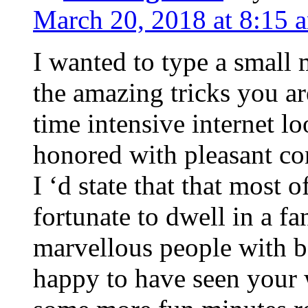
March 20, 2018 at 8:15 
I wanted to type a small
the amazing tricks you ar
time intensive internet l
honored with pleasant co
I ‘d state that that most o
fortunate to dwell in a f
marvellous people with be
happy to have seen your 