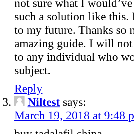
not sure what I would’ve
such a solution like this.
to my future. Thanks so 
amazing guide. I will not
to any individual who wo
subject.
Reply
Niltest
says:
March 19, 2018 at 9:48 
buy tadalafil china