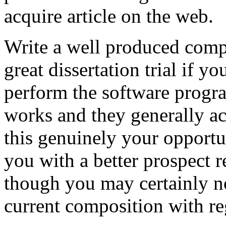
acquire article on the web.
Write a well produced comp
great dissertation trial if yo
perform the software prog
works and they generally a
this genuinely your opportun
you with a better prospect 
though you may certainly no
current composition with re