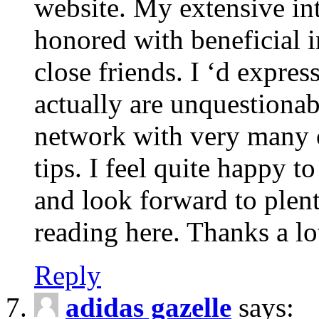
website. My extensive int
honored with beneficial 
close friends. I ‘d express
actually are unquestionab
network with very many 
tips. I feel quite happy 
and look forward to ple
reading here. Thanks a lot
Reply
adidas gazelle
says: