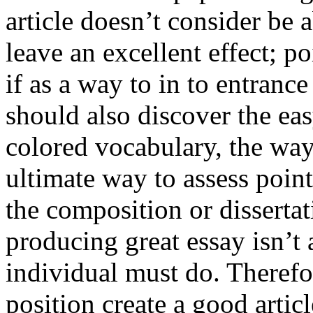
article doesn’t consider be a
leave an excellent effect; po
if as a way to in to entran
should also discover the ea
colored vocabulary, the way
ultimate way to assess poin
the composition or dissertat
producing great essay isn’t
individual must do. Therefor
position create a good artic