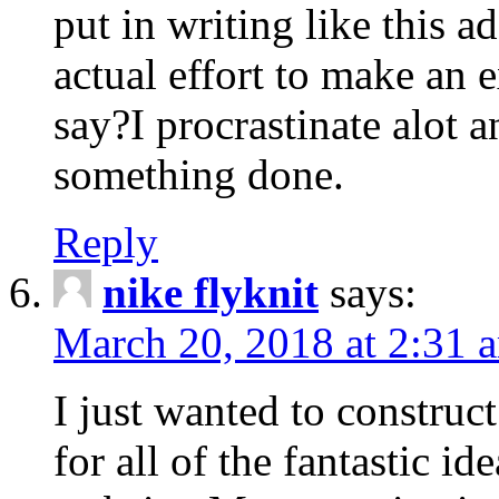
put in writing like this a
actual effort to make an e
say?I procrastinate alot 
something done.
Reply
nike flyknit
says:
March 20, 2018 at 2:31 
I just wanted to constru
for all of the fantastic id