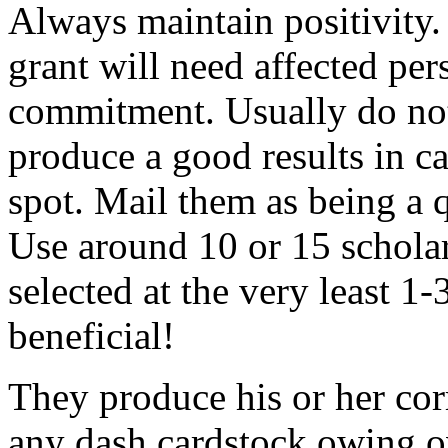
Always maintain positivity.
grant will need affected pers
commitment. Usually do not
produce a good results in ca
spot. Mail them as being a q
Use around 10 or 15 scholar
selected at the very least 1-
beneficial!
They produce his or her co
any dash cardstock owing o