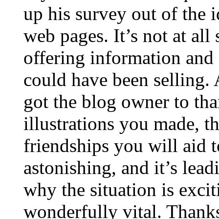
up his survey out of the 
web pages. It’s not at all
offering information and 
could have been selling
got the blog owner to tha
illustrations you made, t
friendships you will aid to
astonishing, and it’s lea
why the situation is excit
wonderfully vital. Thanks