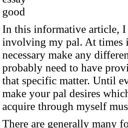
In this informative article,
involving my pal. At times i
necessary make any differe
probably need to have provi
that specific matter. Until e
make your pal desires which
acquire through myself must
There are generally many fo