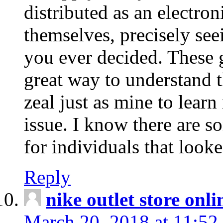
distributed as an electro
themselves, precisely see
you ever decided. These g
great way to understand 
zeal just as mine to lear
issue. I know there are s
for individuals that looke
Reply
nike outlet store onl
March 20, 2018 at 11:52