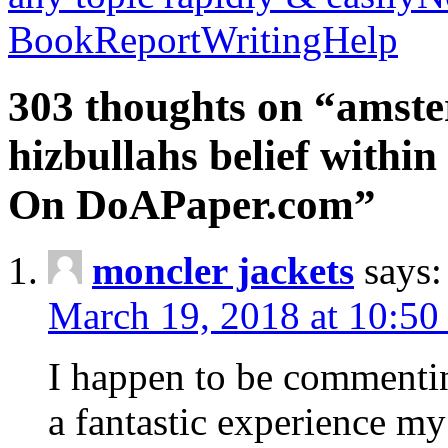
BookReportWritingHelp
303 thoughts on “amste
hizbullahs belief within
On DoAPaper.com”
moncler jackets
says:
March 19, 2018 at 10:50
I happen to be commenti
a fantastic experience my