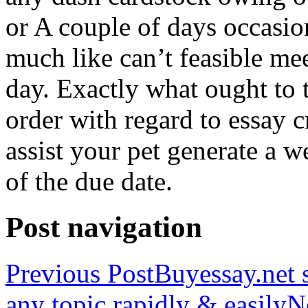
or A couple of days occasio
much like can’t feasible mee
day. Exactly what ought to
order with regard to essay 
assist your pet generate a w
of the due date.
Post navigation
Previous Post
Buyessay.net s
any topic rapidly & easily
N