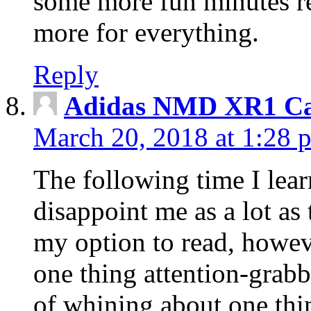
some more fun minutes r
more for everything.
Reply
Adidas NMD XR1 Ca
March 20, 2018 at 1:28 
The following time I lear
disappoint me as a lot as
my option to read, howev
one thing attention-grabbi
of whining about one thin