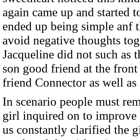
again came up and started t
ended up being simple anf 
avoid negative thoughts to
Jacqueline did not such as t
son good friend at the fron
friend Connector as well as
In scenario people must re
girl inquired on to improve 
us constantly clarified the g