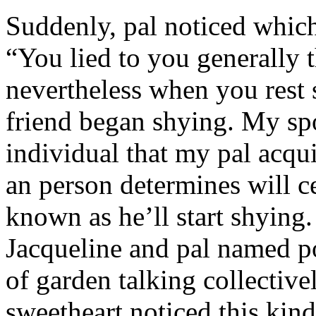
Suddenly, pal noticed which 
“You lied to you generally t
nevertheless when you rest
friend began shying. My sp
individual that my pal acqu
an person determines will c
known as he’ll start shyin
Jacqueline and pal named p
of garden talking collective
sweetheart noticed this kind