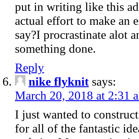
put in writing like this a
actual effort to make an e
say?I procrastinate alot 
something done.
Reply
nike flyknit
says:
March 20, 2018 at 2:31 
I just wanted to constru
for all of the fantastic id