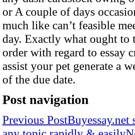
or A couple of days occasio
much like can’t feasible mee
day. Exactly what ought to
order with regard to essay 
assist your pet generate a w
of the due date.
Post navigation
Previous Post
Buyessay.net s
any topic rapidly & easily
N