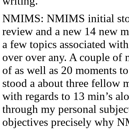
writing.
NMIMS: NMIMS initial sto
review and a new 14 new me
a few topics associated wit
over over any. A couple of 
of as well as 20 moments to 
stood a about three fellow 
with regards to 13 min’s al
through my personal subject
objectives precisely why NM