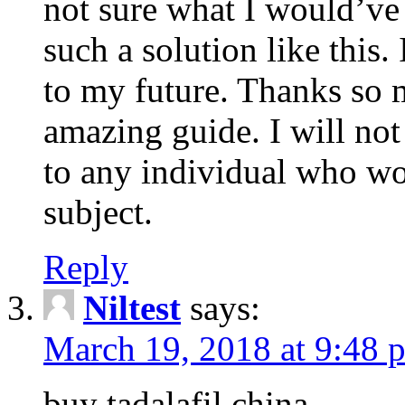
not sure what I would’ve
such a solution like this.
to my future. Thanks so 
amazing guide. I will not
to any individual who wo
subject.
Reply
Niltest
says:
March 19, 2018 at 9:48 
buy tadalafil china