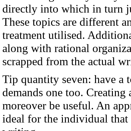
directly into which in turn 
These topics are different a
treatment utilised. Addition
along with rational organiza
scrapped from the actual wr
Tip quantity seven: have a 
demands one too. Creating a
moreover be useful. An app
ideal for the individual tha