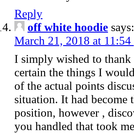
Reply
off white hoodie
says
March 21, 2018 at 11:54
I simply wished to thank
certain the things I woul
of the actual points disc
situation. It had become
position, however , disco
you handled that took me