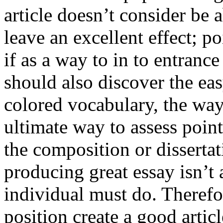
article doesn’t consider be a
leave an excellent effect; po
if as a way to in to entran
should also discover the ea
colored vocabulary, the way
ultimate way to assess poin
the composition or dissertat
producing great essay isn’t
individual must do. Therefor
position create a good artic