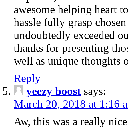
awesome helping heart to
hassle fully grasp chosen
undoubtedly exceeded ou
thanks for presenting thos
well as unique thoughts o
Reply
yeezy boost
says:
March 20, 2018 at 1:16 
Aw, this was a really nice