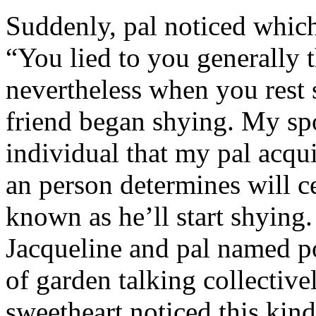
Suddenly, pal noticed which 
“You lied to you generally t
nevertheless when you rest
friend began shying. My sp
individual that my pal acqu
an person determines will c
known as he’ll start shyin
Jacqueline and pal named p
of garden talking collective
sweetheart noticed this kind