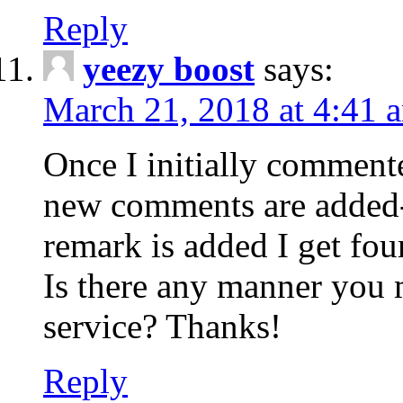
Reply
yeezy boost
says:
March 21, 2018 at 4:41 
Once I initially comment
new comments are added-
remark is added I get fo
Is there any manner you
service? Thanks!
Reply