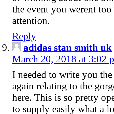
the event you werent too
attention.
Reply
adidas stan smith uk
March 20, 2018 at 3:02 
I needed to write you the
again relating to the gor
here. This is so pretty o
to supply easily what a l