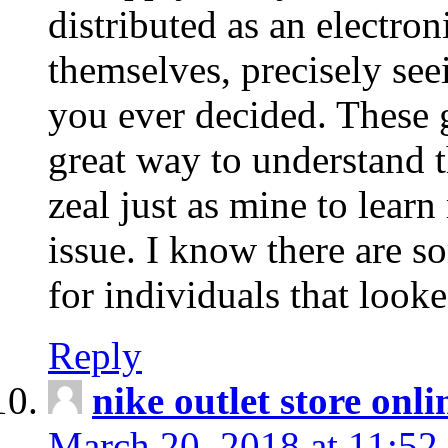
distributed as an electro
themselves, precisely see
you ever decided. These g
great way to understand 
zeal just as mine to lear
issue. I know there are s
for individuals that looke
Reply
nike outlet store onl
March 20, 2018 at 11:52