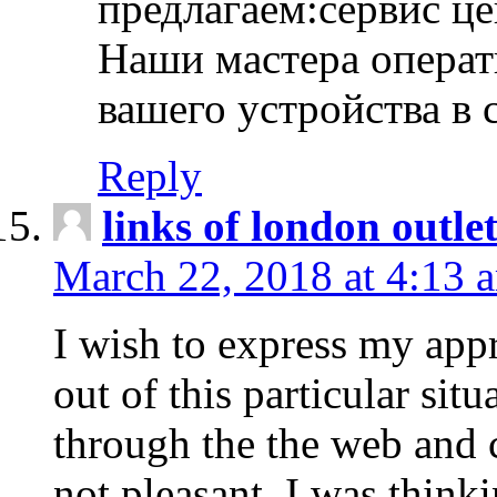
предлагаем:сервис ц
Наши мастера операт
вашего устройства в 
Reply
links of london outlet
March 22, 2018 at 4:13 
I wish to express my appr
out of this particular situ
through the the web and
not pleasant, I was think