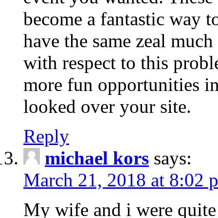
become a fantastic way to
have the same zeal much
with respect to this prob
more fun opportunities in 
looked over your site.
Reply
michael kors
says:
March 21, 2018 at 8:02 
My wife and i were quite 