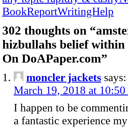
BookReportWritingHelp
302 thoughts on “amste
hizbullahs belief within
On DoAPaper.com”
moncler jackets
says:
March 19, 2018 at 10:50
I happen to be commenti
a fantastic experience my