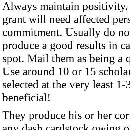
Always maintain positivity.
grant will need affected pers
commitment. Usually do not
produce a good results in ca
spot. Mail them as being a q
Use around 10 or 15 scholar
selected at the very least 1-
beneficial!
They produce his or her co
any dash cardstock owing o