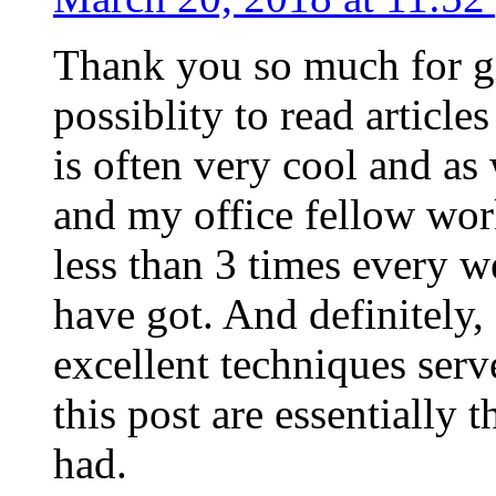
Thank you so much for g
possiblity to read article
is often very cool and as
and my office fellow work
less than 3 times every w
have got. And definitely,
excellent techniques serv
this post are essentially 
had.