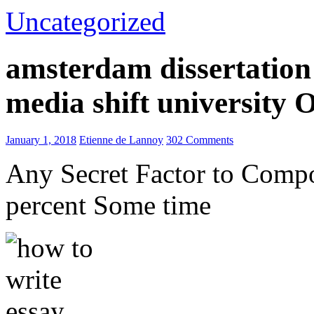
Uncategorized
amsterdam dissertation 
media shift university
January 1, 2018
Etienne de Lannoy
302 Comments
Any Secret Factor to Comp
percent Some time