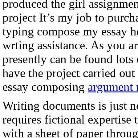
produced the girl assignmen
project It’s my job to purch
typing compose my essay hel
wrting assistance. As you a
presently can be found lots 
have the project carried out
essay composing
argument r
Writing documents is just no
requires fictional expertise
with a sheet of paper throug