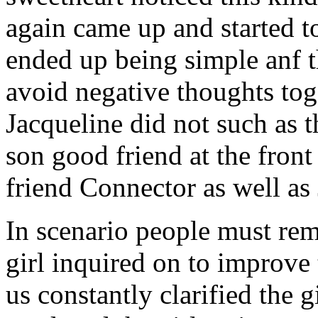
again came up and started t
ended up being simple anf 
avoid negative thoughts to
Jacqueline did not such as t
son good friend at the fron
friend Connector as well as
In scenario people must re
girl inquired on to improve 
us constantly clarified the g