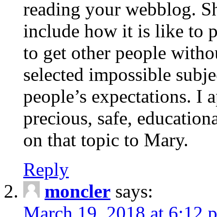
reading your webblog. Sh
include how it is like to 
to get other people with
selected impossible subje
people’s expectations. I 
precious, safe, education
on that topic to Mary.
Reply
moncler
says:
March 19, 2018 at 6:12 