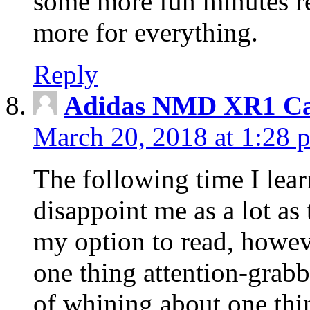
some more fun minutes r
more for everything.
Reply
Adidas NMD XR1 Ca
March 20, 2018 at 1:28 
The following time I lear
disappoint me as a lot as
my option to read, howev
one thing attention-grabbi
of whining about one thin