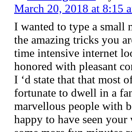
March 20, 2018 at 8:15 
I wanted to type a small
the amazing tricks you ar
time intensive internet l
honored with pleasant co
I ‘d state that that most o
fortunate to dwell in a f
marvellous people with be
happy to have seen your 