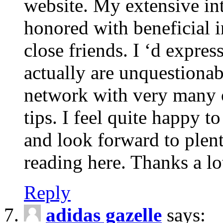
website. My extensive int
honored with beneficial 
close friends. I ‘d express
actually are unquestionab
network with very many 
tips. I feel quite happy 
and look forward to ple
reading here. Thanks a lot
Reply
adidas gazelle
says: