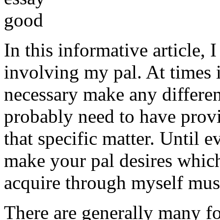
In this informative article,
involving my pal. At times i
necessary make any differe
probably need to have provi
that specific matter. Until e
make your pal desires which
acquire through myself must
There are generally many fo