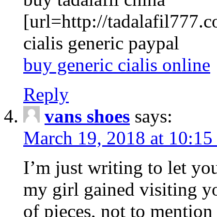
[url=http://tadalafil777.c
cialis generic paypal
buy generic cialis online
Reply
vans shoes
says:
March 19, 2018 at 10:15
I’m just writing to let y
my girl gained visiting y
of pieces, not to mention 