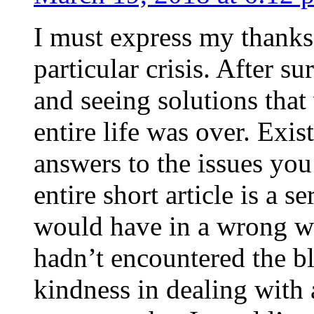
I must express my thanks
particular crisis. After s
and seeing solutions that
entire life was over. Exis
answers to the issues yo
entire short article is a s
would have in a wrong wa
hadn’t encountered the b
kindness in dealing with a