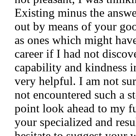
Existing minus the answer
out by means of your good
as ones which might have
career if I had not disco
capability and kindness i
very helpful. I am not su
not encountered such a ste
point look ahead to my f
your specialized and resul
hesitate to suggest your