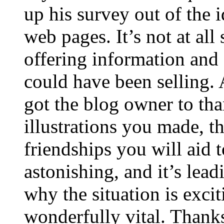
up his survey out of the 
web pages. It’s not at all
offering information and 
could have been selling
got the blog owner to tha
illustrations you made, t
friendships you will aid to
astonishing, and it’s lea
why the situation is excit
wonderfully vital. Thanks