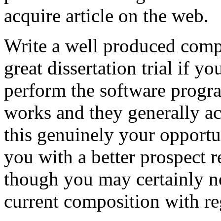
acquire article on the web.
Write a well produced comp
great dissertation trial if yo
perform the software prog
works and they generally a
this genuinely your opportun
you with a better prospect 
though you may certainly no
current composition with re