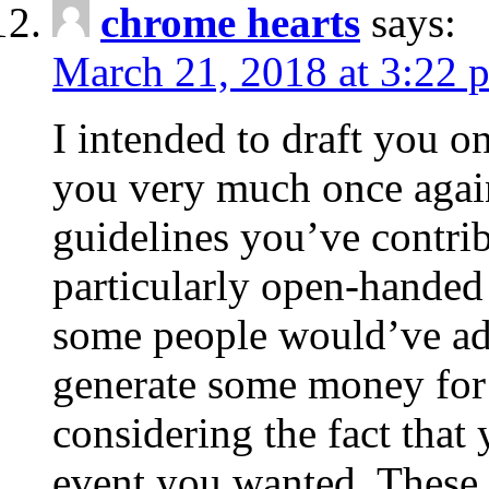
chrome hearts
says:
March 21, 2018 at 3:22 
I intended to draft you on
you very much once again
guidelines you’ve contribu
particularly open-handed 
some people would’ve adv
generate some money for 
considering the fact that 
event you wanted. These 