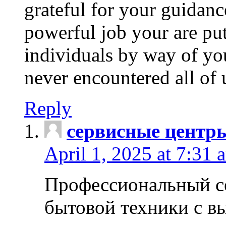
grateful for your guidanc
powerful job your are put
individuals by way of yo
never encountered all of 
Reply
сервисные центр
April 1, 2025 at 7:31 
Профессиональный с
бытовой техники с в