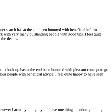
ernet search has at the end been honored with beneficial information to
ork with very many outstanding people with good tips. I feel quite
the details.
ernet look up has at the end been honored with pleasant concept to go
ellous people with beneficial advice. I feel quite happy to have seen
 however I actually thought youd have one thing attention-grabbing to