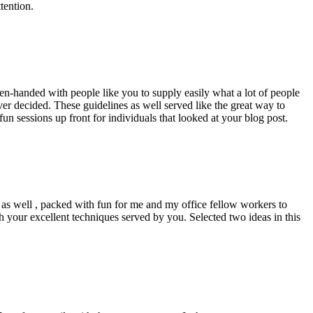
tention.
pen-handed with people like you to supply easily what a lot of people
er decided. These guidelines as well served like the great way to
un sessions up front for individuals that looked at your blog post.
d as well , packed with fun for me and my office fellow workers to
h your excellent techniques served by you. Selected two ideas in this