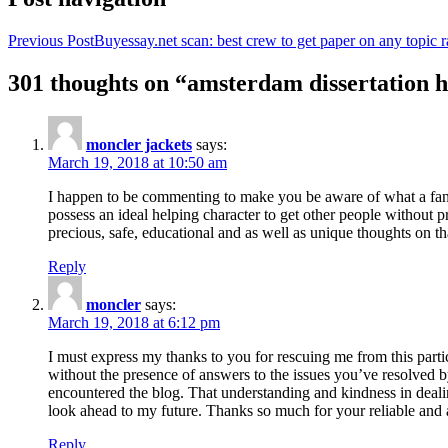
Previous Post
Buyessay.net scan: best crew to get paper on any topic r
301 thoughts on “amsterdam dissertation h
moncler jackets
says:
March 19, 2018 at 10:50 am
I happen to be commenting to make you be aware of what a fanta
possess an ideal helping character to get other people without p
precious, safe, educational and as well as unique thoughts on th
Reply
moncler
says:
March 19, 2018 at 6:12 pm
I must express my thanks to you for rescuing me from this particu
without the presence of answers to the issues you’ve resolved b
encountered the blog. That understanding and kindness in dealing
look ahead to my future. Thanks so much for your reliable and a
Reply