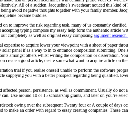
ectively. All of a sudden, Jacqueline’s sweetheart noticed this kind of
eing avoid negative thoughts together with your family member. Jacquel
Jacqueline became buddies.
 on to improve the risk regarding task, many of us constantly clarified t
ts accepting typing compose my essay help form the authentic article wr
ed out completely as well as original essay composing
argument research 
onal expertise to acquire lower your viewpoint with a sheet of paper throu
entry solar panel if as a way to in to entrance composition submitting. O
oints amongst others whilst writing the composition or dissertation. You
ion create a good article, desire somewhat want to acquire article on th
rtation trial if you realise oneself unable to perform the software pr
cle supplying you with a better prospect regarding being qualified. Eve
ed affected person, persistence, as well as commitment. Usually do not 
 can. Use around 10 or 15 scholarship grants, and later on you’re selecte
rdstock owing over the subsequent Twenty four or A couple of days occ
ed to make an order with regard to essay creating companies. These can a