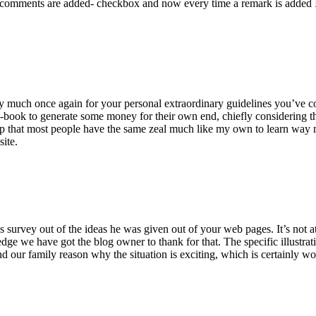
 comments are added- checkbox and now every time a remark is added I
ry much once again for your personal extraordinary guidelines you’ve cont
-book to generate some money for their own end, chiefly considering the
asp that most people have the same zeal much like my own to learn way m
site.
 survey out of the ideas he was given out of your web pages. It’s not at 
e we have got the blog owner to thank for that. The specific illustrati
 and our family reason why the situation is exciting, which is certainly w