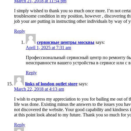
March 21, 2018 at 11:54 pm
I simply wished to thank you so much once more. I’m not certain
troublesome condition in my position, however , discovering th
job your are putting in instructing other individuals by way of 
Reply
сервисные центры москвы
says:
April 1, 2025 at 7:31 am
Профессиональный сервисный центр по ремонту быт
неисправности вашего устройства в сервисе или с 
Reply
links of london outlet store
says:
March 22, 2018 at 4:13 am
I wish to express my appreciation to you for bailing me out of t
life was done. Existing minus the answers to the issues you hav
not discovered the website. Your good capability and kindness in
at this point look ahead to my future. Thank you so much for yo
Reply