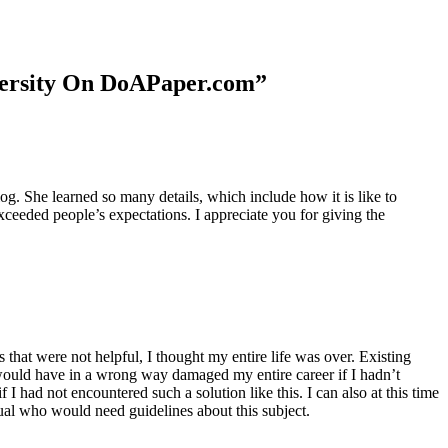
niversity On DoAPaper.com”
. She learned so many details, which include how it is like to
xceeded people’s expectations. I appreciate you for giving the
 that were not helpful, I thought my entire life was over. Existing
t would have in a wrong way damaged my entire career if I hadn’t
I had not encountered such a solution like this. I can also at this time
dual who would need guidelines about this subject.