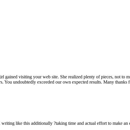
rl gained visiting your web site. She realized plenty of pieces, not to 
rs. You undoubtedly exceeded our own expected results. Many thanks for 
n writing like this additionally ?taking time and actual effort to make an