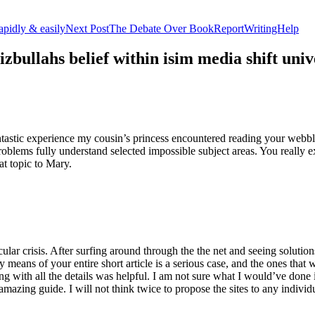
apidly & easily
Next Post
The Debate Over BookReportWritingHelp
izbullahs belief within isim media shift u
stic experience my cousin’s princess encountered reading your webblog
roblems fully understand selected impossible subject areas. You really e
at topic to Mary.
lar crisis. After surfing around through the the net and seeing solutions
y means of your entire short article is a serious case, and the ones tha
 with all the details was helpful. I am not sure what I would’ve done if 
mazing guide. I will not think twice to propose the sites to any indivi