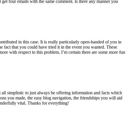
 get four emails with the same comment. Is there any manner you
ributed in this case. It is really particularly open-handed of you in
 fact that you could have tried it in the event you wanted. These
ore with respect to this problem. I’m certain there are some more fun
all simplistic to just always be offering information and facts which
ons you made, the easy blog navigation, the friendships you will aid
onderfully vital. Thanks for everything!