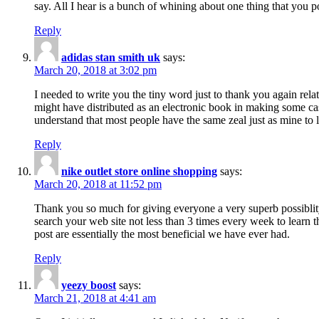
say. All I hear is a bunch of whining about one thing that you p
Reply
adidas stan smith uk
says:
March 20, 2018 at 3:02 pm
I needed to write you the tiny word just to thank you again rela
might have distributed as an electronic book in making some cas
understand that most people have the same zeal just as mine to l
Reply
nike outlet store online shopping
says:
March 20, 2018 at 11:52 pm
Thank you so much for giving everyone a very superb possiblity 
search your web site not less than 3 times every week to learn 
post are essentially the most beneficial we have ever had.
Reply
yeezy boost
says:
March 21, 2018 at 4:41 am