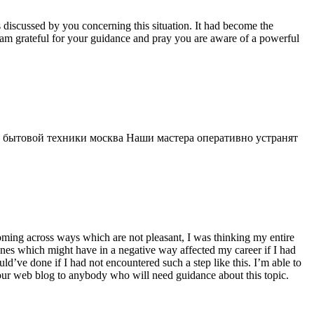
s discussed by you concerning this situation. It had become the
 am grateful for your guidance and pray you are aware of a powerful
 бытовой техники москва Наши мастера оперативно устранят
 coming across ways which are not pleasant, I was thinking my entire
 ones which might have in a negative way affected my career if I had
d’ve done if I had not encountered such a step like this. I’m able to
 your web blog to anybody who will need guidance about this topic.