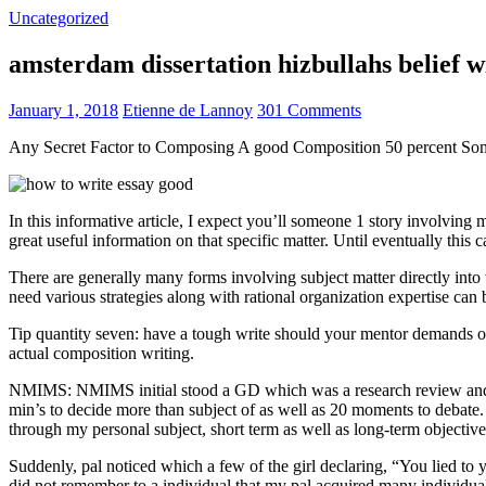
Uncategorized
amsterdam dissertation hizbullahs belief 
January 1, 2018
Etienne de Lannoy
301 Comments
Any Secret Factor to Composing A good Composition 50 percent So
In this informative article, I expect you’ll someone 1 story involving
great useful information on that specific matter. Until eventually this
There are generally many forms involving subject matter directly into w
need various strategies along with rational organization expertise can
Tip quantity seven: have a tough write should your mentor demands one
actual composition writing.
NMIMS: NMIMS initial stood a GD which was a research review and a 
min’s to decide more than subject of as well as 20 moments to debate.
through my personal subject, short term as well as long-term objectiv
Suddenly, pal noticed which a few of the girl declaring, “You lied to
did not remember to a individual that my pal acquired many individua