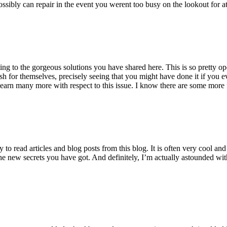
ossibly can repair in the event you werent too busy on the lookout for at
ting to the gorgeous solutions you have shared here. This is so pretty o
h for themselves, precisely seeing that you might have done it if you ev
earn many more with respect to this issue. I know there are some more f
to read articles and blog posts from this blog. It is often very cool an
the new secrets you have got. And definitely, I’m actually astounded wit