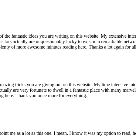
of the fantastic ideas you are writing on this website. My extensive int
 visitors actually are unquestionably lucky to exist in a remarkable netw
enty of more awesome minutes reading here. Thanks a lot again for all 
mazing tricks you are giving out on this website. My time intensive int
s actually are very fortunate to dwell in a fantastic place with many marv
ng here. Thank you once more for everything.
point me as a lot as this one. I mean, I know it was my option to read,