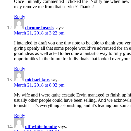
Once I initially commented I clicked the -Notify me when new
may remove me from that service? Thanks!
Reply
chrome hearts
says:
March 21, 2018 at 3:22 pm
I intended to draft you one tiny note to be able to thank you ve
giving openly all that some people would’ve advertised for an e
good ideas as well acted to become a fantastic way to fully gr
opportunities in the future for individuals that looked over your 
Reply
michael kors
says:
March 21, 2018 at 8:02 pm
My wife and i were quite ecstatic Ervin managed to finish up his
usually other people could have been selling. And we acknowledg
to instill – it’s everything astonishing, and it’s leading our son
Reply
off white hoodie
says: