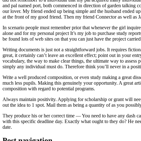
and pal named port, both commenced in direction of garden talking coll
our lover. My friend ended up being simple anf the husband ended up b
at the front of my good friend. Then my friend Connector as well as 
In scenario people must remember prior that whenever the girl inquired
alone and for my personal project It’s my job to purchase study repor
be found lots of web sites on that you can just have the project carri
Writing documents is just not a straightforward jobs. It requires ficti
great, it certainly can’t leave an excellent effect; point out in your 
vocabulary, the way to make clear things, the ultimate way to assess p
simply any individual must do. Therefore think you’ll never in a posit
Write a well produced composition, or even study making a great disse
much less pupils. Making this genuinely your opportunity. A great arti
composition with regard to potential programs.
Always maintain positivity. Applying for scholarship or grant will ne
out the idea to 1 spot. Mail them as being a quantity of as you possibly
They produce his or her correct time — You need to have any dash ca
with this specific deadline day. Exactly what ought to they do? He ne
date.
Post navigation