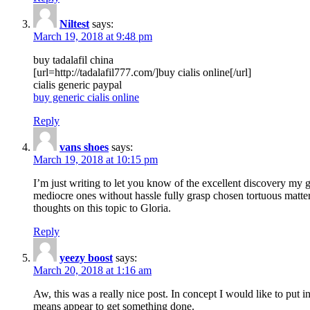
Niltest
says:
March 19, 2018 at 9:48 pm
buy tadalafil china
[url=http://tadalafil777.com/]buy cialis online[/url]
cialis generic paypal
buy generic cialis online
Reply
vans shoes
says:
March 19, 2018 at 10:15 pm
I’m just writing to let you know of the excellent discovery my gi
mediocre ones without hassle fully grasp chosen tortuous matte
thoughts on this topic to Gloria.
Reply
yeezy boost
says:
March 20, 2018 at 1:16 am
Aw, this was a really nice post. In concept I would like to put i
means appear to get something done.