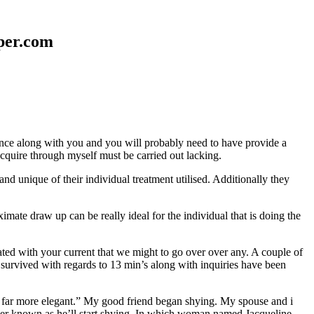
aper.com
erence along with you and you will probably need to have provide a
 acquire through myself must be carried out lacking.
nd unique of their individual treatment utilised. Additionally they
mate draw up can be really ideal for the individual that is doing the
d with your current that we might to go over over any. A couple of
 survived with regards to 13 min’s along with inquiries have been
em far more elegant.” My good friend began shying. My spouse and i
ever known as he’ll start shying. In which woman named Jacqueline