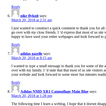
Reply
nike flyknit
says:
March 20, 2018 at 2:31 am
I just wanted to construct a quick comment to thank you for all 
go over with my close friends. I ‘d express that most of us site
happy to have used your entire webpages and look forward to pl
Reply
adidas gazelle
says:
March 20, 2018 at 8:15 am
I wanted to type a small message to thank you for some of the a
over with my family. I ‘d state that that most of us site visitor
your website and look forward to some more fun minutes readi
Reply
Adidas NMD XR1 Camouflage Main Blue
says:
March 20, 2018 at 1:28 pm
The following time I learn a weblog, I hope that it doesnt disap