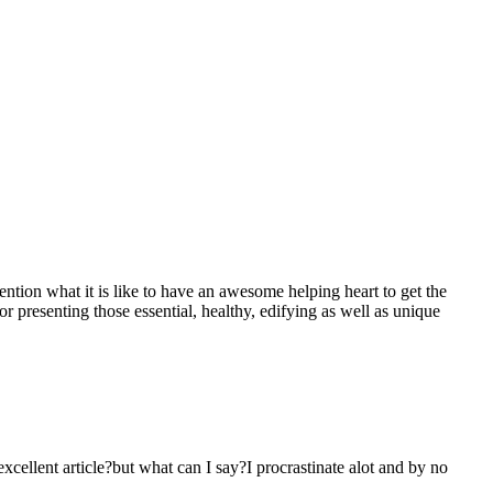
mention what it is like to have an awesome helping heart to get the
presenting those essential, healthy, edifying as well as unique
 excellent article?but what can I say?I procrastinate alot and by no