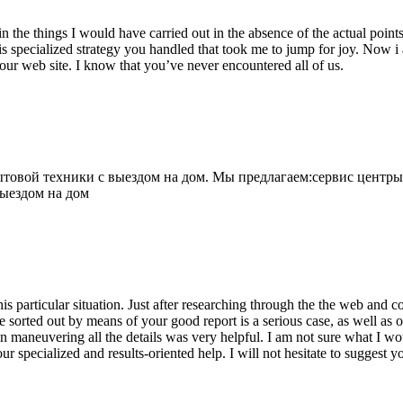
 the things I would have carried out in the absence of the actual point
is specialized strategy you handled that took me to jump for joy. Now i
your web site. I know that you’ve never encountered all of us.
овой техники с выездом на дом. Мы предлагаем:сервис центры
выездом на дом
his particular situation. Just after researching through the the web and
e sorted out by means of your good report is a serious case, as well as
 maneuvering all the details was very helpful. I am not sure what I woul
ur specialized and results-oriented help. I will not hesitate to suggest