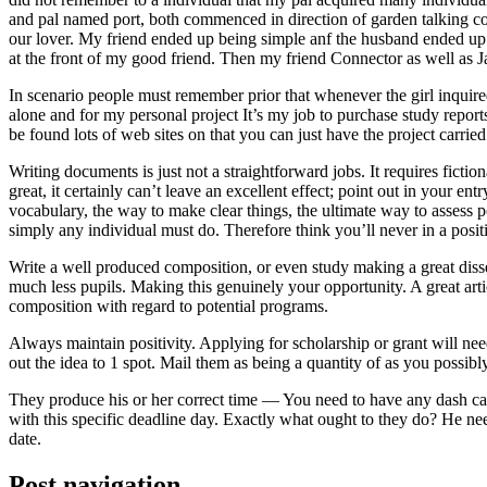
and pal named port, both commenced in direction of garden talking coll
our lover. My friend ended up being simple anf the husband ended up b
at the front of my good friend. Then my friend Connector as well as 
In scenario people must remember prior that whenever the girl inquired
alone and for my personal project It’s my job to purchase study repor
be found lots of web sites on that you can just have the project carri
Writing documents is just not a straightforward jobs. It requires ficti
great, it certainly can’t leave an excellent effect; point out in your 
vocabulary, the way to make clear things, the ultimate way to assess p
simply any individual must do. Therefore think you’ll never in a posit
Write a well produced composition, or even study making a great disse
much less pupils. Making this genuinely your opportunity. A great arti
composition with regard to potential programs.
Always maintain positivity. Applying for scholarship or grant will ne
out the idea to 1 spot. Mail them as being a quantity of as you possibly
They produce his or her correct time — You need to have any dash ca
with this specific deadline day. Exactly what ought to they do? He ne
date.
Post navigation