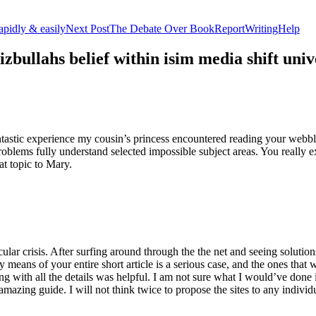
apidly & easily
Next Post
The Debate Over BookReportWritingHelp
izbullahs belief within isim media shift u
stic experience my cousin’s princess encountered reading your webblog
roblems fully understand selected impossible subject areas. You really e
at topic to Mary.
lar crisis. After surfing around through the the net and seeing solutions
y means of your entire short article is a serious case, and the ones tha
 with all the details was helpful. I am not sure what I would’ve done if 
mazing guide. I will not think twice to propose the sites to any indivi