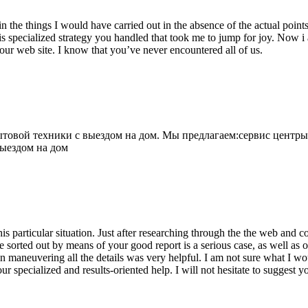
 the things I would have carried out in the absence of the actual point
is specialized strategy you handled that took me to jump for joy. Now i
your web site. I know that you’ve never encountered all of us.
овой техники с выездом на дом. Мы предлагаем:сервис центры
выездом на дом
his particular situation. Just after researching through the the web and
e sorted out by means of your good report is a serious case, as well as
 maneuvering all the details was very helpful. I am not sure what I woul
ur specialized and results-oriented help. I will not hesitate to suggest