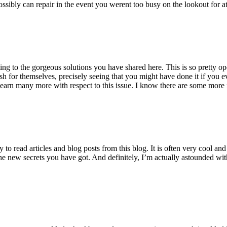
ossibly can repair in the event you werent too busy on the lookout for at
ting to the gorgeous solutions you have shared here. This is so pretty o
h for themselves, precisely seeing that you might have done it if you ev
earn many more with respect to this issue. I know there are some more f
to read articles and blog posts from this blog. It is often very cool an
the new secrets you have got. And definitely, I’m actually astounded wit