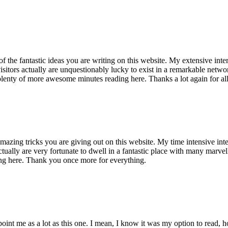
of the fantastic ideas you are writing on this website. My extensive int
 visitors actually are unquestionably lucky to exist in a remarkable netw
enty of more awesome minutes reading here. Thanks a lot again for all 
mazing tricks you are giving out on this website. My time intensive int
s actually are very fortunate to dwell in a fantastic place with many marv
ng here. Thank you once more for everything.
point me as a lot as this one. I mean, I know it was my option to read,