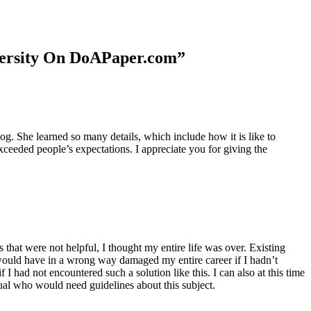
niversity On DoAPaper.com”
. She learned so many details, which include how it is like to
xceeded people’s expectations. I appreciate you for giving the
 that were not helpful, I thought my entire life was over. Existing
t would have in a wrong way damaged my entire career if I hadn’t
I had not encountered such a solution like this. I can also at this time
dual who would need guidelines about this subject.