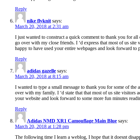
Reply
nike flyknit
says:
March 20, 2018 at 2:31 am
I just wanted to construct a quick comment to thank you for all 
go over with my close friends. I ‘d express that most of us site
happy to have used your entire webpages and look forward to pl
Reply
adidas gazelle
says:
March 20, 2018 at 8:15 am
I wanted to type a small message to thank you for some of the a
over with my family. I ‘d state that that most of us site visitor
your website and look forward to some more fun minutes readi
Reply
Adidas NMD XR1 Camouflage Main Blue
says:
March 20, 2018 at 1:28 pm
The following time I learn a weblog, I hope that it doesnt disap