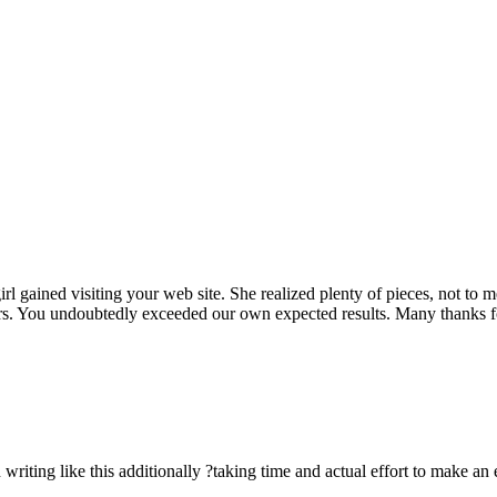
rl gained visiting your web site. She realized plenty of pieces, not to 
rs. You undoubtedly exceeded our own expected results. Many thanks for 
n writing like this additionally ?taking time and actual effort to make an