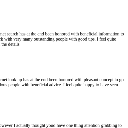
ernet search has at the end been honored with beneficial information to
ork with very many outstanding people with good tips. I feel quite
the details.
ernet look up has at the end been honored with pleasant concept to go
ellous people with beneficial advice. I feel quite happy to have seen
 however I actually thought youd have one thing attention-grabbing to