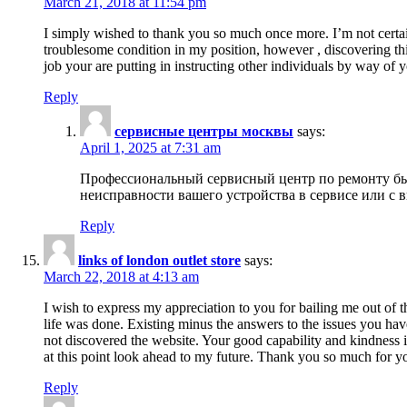
March 21, 2018 at 11:54 pm
I simply wished to thank you so much once more. I’m not certain
troublesome condition in my position, however , discovering th
job your are putting in instructing other individuals by way of 
Reply
сервисные центры москвы
says:
April 1, 2025 at 7:31 am
Профессиональный сервисный центр по ремонту быт
неисправности вашего устройства в сервисе или с 
Reply
links of london outlet store
says:
March 22, 2018 at 4:13 am
I wish to express my appreciation to you for bailing me out of t
life was done. Existing minus the answers to the issues you hav
not discovered the website. Your good capability and kindness in
at this point look ahead to my future. Thank you so much for yo
Reply