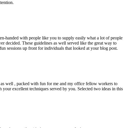
tention.
pen-handed with people like you to supply easily what a lot of people
er decided. These guidelines as well served like the great way to
un sessions up front for individuals that looked at your blog post.
d as well , packed with fun for me and my office fellow workers to
h your excellent techniques served by you. Selected two ideas in this