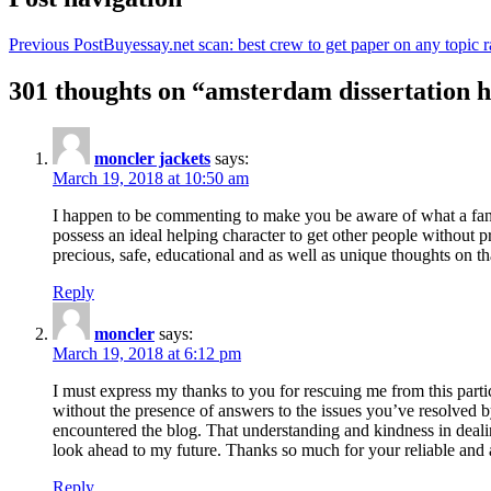
Previous Post
Buyessay.net scan: best crew to get paper on any topic r
301 thoughts on “amsterdam dissertation h
moncler jackets
says:
March 19, 2018 at 10:50 am
I happen to be commenting to make you be aware of what a fanta
possess an ideal helping character to get other people without p
precious, safe, educational and as well as unique thoughts on th
Reply
moncler
says:
March 19, 2018 at 6:12 pm
I must express my thanks to you for rescuing me from this particu
without the presence of answers to the issues you’ve resolved b
encountered the blog. That understanding and kindness in dealing
look ahead to my future. Thanks so much for your reliable and a
Reply