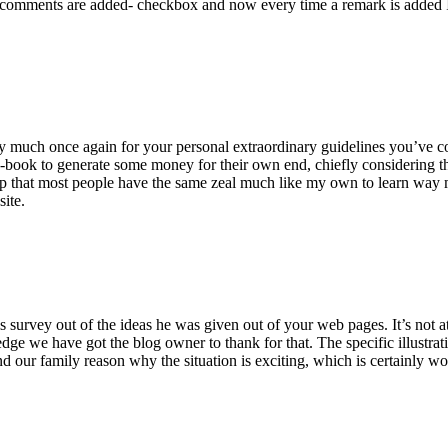
 comments are added- checkbox and now every time a remark is added I
ry much once again for your personal extraordinary guidelines you’ve cont
-book to generate some money for their own end, chiefly considering the
asp that most people have the same zeal much like my own to learn way m
site.
 survey out of the ideas he was given out of your web pages. It’s not at 
e we have got the blog owner to thank for that. The specific illustrati
 and our family reason why the situation is exciting, which is certainly w