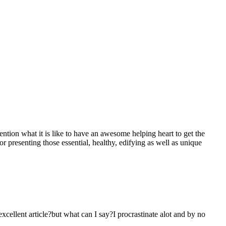
mention what it is like to have an awesome helping heart to get the
presenting those essential, healthy, edifying as well as unique
 excellent article?but what can I say?I procrastinate alot and by no