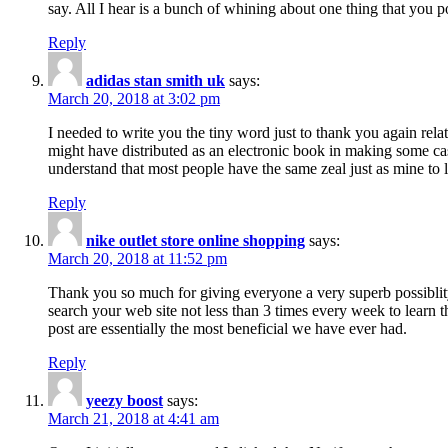
say. All I hear is a bunch of whining about one thing that you p
Reply
adidas stan smith uk
says:
March 20, 2018 at 3:02 pm
I needed to write you the tiny word just to thank you again rela
might have distributed as an electronic book in making some cas
understand that most people have the same zeal just as mine to l
Reply
nike outlet store online shopping
says:
March 20, 2018 at 11:52 pm
Thank you so much for giving everyone a very superb possiblity 
search your web site not less than 3 times every week to learn 
post are essentially the most beneficial we have ever had.
Reply
yeezy boost
says:
March 21, 2018 at 4:41 am