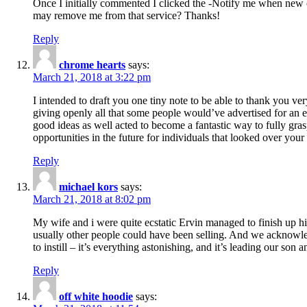
Once I initially commented I clicked the -Notify me when new
may remove me from that service? Thanks!
Reply
chrome hearts
says:
March 21, 2018 at 3:22 pm
I intended to draft you one tiny note to be able to thank you ve
giving openly all that some people would’ve advertised for an e
good ideas as well acted to become a fantastic way to fully gr
opportunities in the future for individuals that looked over your 
Reply
michael kors
says:
March 21, 2018 at 8:02 pm
My wife and i were quite ecstatic Ervin managed to finish up his
usually other people could have been selling. And we acknowledg
to instill – it’s everything astonishing, and it’s leading our son
Reply
off white hoodie
says: