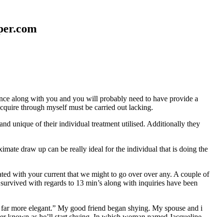
aper.com
erence along with you and you will probably need to have provide a
 acquire through myself must be carried out lacking.
nd unique of their individual treatment utilised. Additionally they
mate draw up can be really ideal for the individual that is doing the
d with your current that we might to go over over any. A couple of
 survived with regards to 13 min’s along with inquiries have been
em far more elegant.” My good friend began shying. My spouse and i
ever known as he’ll start shying. In which woman named Jacqueline