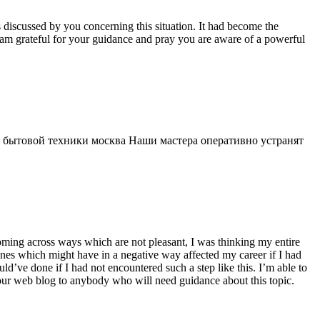
s discussed by you concerning this situation. It had become the
 am grateful for your guidance and pray you are aware of a powerful
 бытовой техники москва Наши мастера оперативно устранят
 coming across ways which are not pleasant, I was thinking my entire
 ones which might have in a negative way affected my career if I had
d’ve done if I had not encountered such a step like this. I’m able to
 your web blog to anybody who will need guidance about this topic.