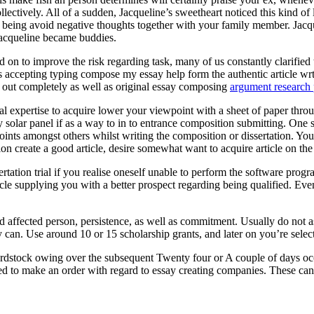
ectively. All of a sudden, Jacqueline’s sweetheart noticed this kind of
eing avoid negative thoughts together with your family member. Jacquel
Jacqueline became buddies.
 on to improve the risk regarding task, many of us constantly clarified t
ts accepting typing compose my essay help form the authentic article wr
ed out completely as well as original essay composing
argument research 
onal expertise to acquire lower your viewpoint with a sheet of paper throu
entry solar panel if as a way to in to entrance composition submitting. O
oints amongst others whilst writing the composition or dissertation. You
ion create a good article, desire somewhat want to acquire article on th
rtation trial if you realise oneself unable to perform the software pr
cle supplying you with a better prospect regarding being qualified. Eve
ed affected person, persistence, as well as commitment. Usually do not 
 can. Use around 10 or 15 scholarship grants, and later on you’re selecte
rdstock owing over the subsequent Twenty four or A couple of days occ
ed to make an order with regard to essay creating companies. These can a