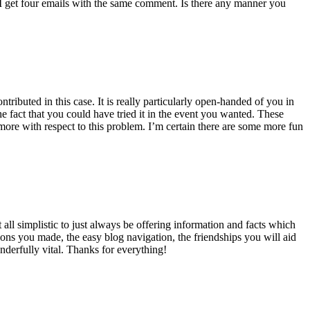
 get four emails with the same comment. Is there any manner you
ributed in this case. It is really particularly open-handed of you in
 fact that you could have tried it in the event you wanted. These
ore with respect to this problem. I’m certain there are some more fun
all simplistic to just always be offering information and facts which
ons you made, the easy blog navigation, the friendships you will aid
onderfully vital. Thanks for everything!