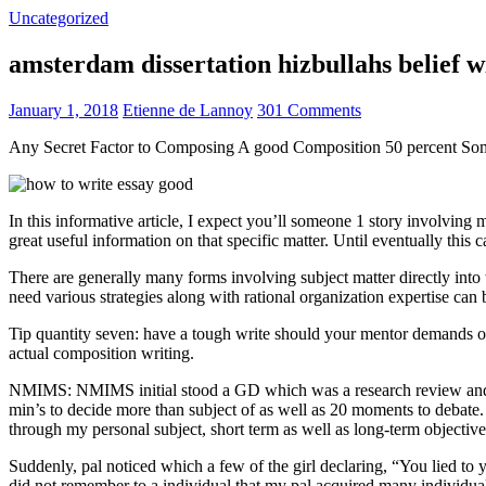
Uncategorized
amsterdam dissertation hizbullahs belief 
January 1, 2018
Etienne de Lannoy
301 Comments
Any Secret Factor to Composing A good Composition 50 percent So
In this informative article, I expect you’ll someone 1 story involving
great useful information on that specific matter. Until eventually this
There are generally many forms involving subject matter directly into w
need various strategies along with rational organization expertise can
Tip quantity seven: have a tough write should your mentor demands one
actual composition writing.
NMIMS: NMIMS initial stood a GD which was a research review and a 
min’s to decide more than subject of as well as 20 moments to debate.
through my personal subject, short term as well as long-term objectiv
Suddenly, pal noticed which a few of the girl declaring, “You lied to
did not remember to a individual that my pal acquired many individua