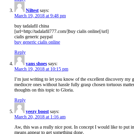
Niltest
says:
March 19, 2018 at 9:48 pm
buy tadalafil china
[url=http://tadalafil777.com/]buy cialis online[/url]
cialis generic paypal
buy generic cialis online
Reply
vans shoes
says:
March 19, 2018 at 10:15 pm
I’m just writing to let you know of the excellent discovery my gi
mediocre ones without hassle fully grasp chosen tortuous matte
thoughts on this topic to Gloria.
Reply
yeezy boost
says:
March 20, 2018 at 1:16 am
Aw, this was a really nice post. In concept I would like to put i
means appear to get something done.