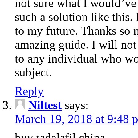
not sure what I would’ve
such a solution like this.
to my future. Thanks so 
amazing guide. I will not
to any individual who wo
subject.
Reply
Niltest
says:
March 19, 2018 at 9:48 
buy tadalafil china