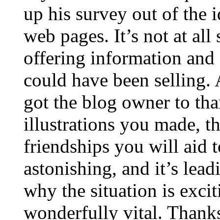
up his survey out of the 
web pages. It’s not at all
offering information and 
could have been selling
got the blog owner to tha
illustrations you made, t
friendships you will aid to
astonishing, and it’s lea
why the situation is excit
wonderfully vital. Thanks