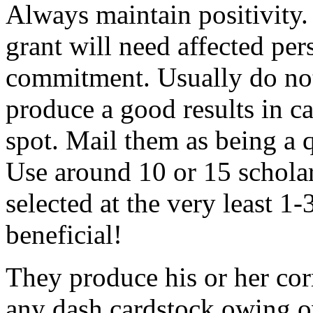
Always maintain positivity.
grant will need affected pers
commitment. Usually do not
produce a good results in ca
spot. Mail them as being a q
Use around 10 or 15 scholar
selected at the very least 1-
beneficial!
They produce his or her co
any dash cardstock owing o