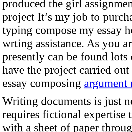
produced the girl assignmen
project It’s my job to purch
typing compose my essay hel
wrting assistance. As you a
presently can be found lots 
have the project carried out
essay composing
argument r
Writing documents is just no
requires fictional expertise
with a sheet of paper throug