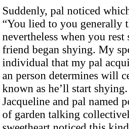
Suddenly, pal noticed which 
“You lied to you generally t
nevertheless when you rest
friend began shying. My sp
individual that my pal acqu
an person determines will c
known as he’ll start shyin
Jacqueline and pal named p
of garden talking collective
sweetheart noticed this kind