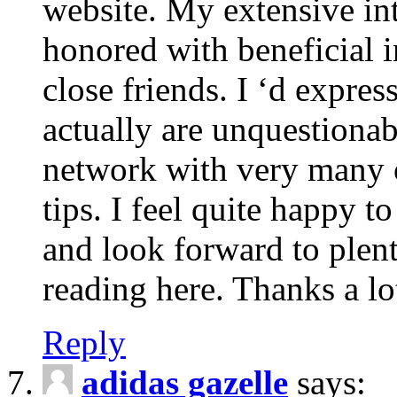
website. My extensive int
honored with beneficial 
close friends. I ‘d express
actually are unquestionab
network with very many 
tips. I feel quite happy 
and look forward to ple
reading here. Thanks a lot
Reply
adidas gazelle
says: