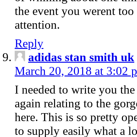
the event you werent too
attention.
Reply
adidas stan smith uk
March 20, 2018 at 3:02 
I needed to write you the
again relating to the gor
here. This is so pretty o
to supply easily what a l