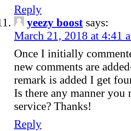
Reply
yeezy boost
says:
March 21, 2018 at 4:41 
Once I initially comment
new comments are added-
remark is added I get fo
Is there any manner you
service? Thanks!
Reply