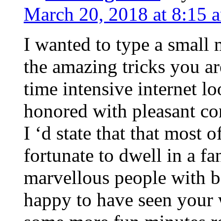
March 20, 2018 at 8:15 
I wanted to type a small
the amazing tricks you ar
time intensive internet l
honored with pleasant co
I ‘d state that that most o
fortunate to dwell in a f
marvellous people with be
happy to have seen your 