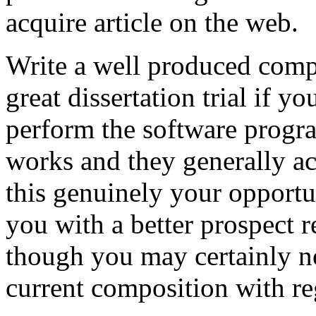
acquire article on the web.
Write a well produced comp
great dissertation trial if yo
perform the software prog
works and they generally a
this genuinely your opportun
you with a better prospect 
though you may certainly no
current composition with re