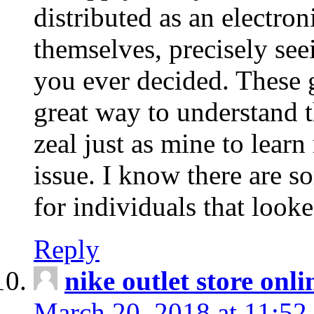
distributed as an electro
themselves, precisely see
you ever decided. These g
great way to understand 
zeal just as mine to lear
issue. I know there are s
for individuals that looke
Reply
nike outlet store onl
March 20, 2018 at 11:52