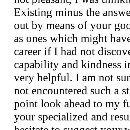
Existing minus the answer
out by means of your good
as ones which might have
career if I had not disco
capability and kindness i
very helpful. I am not su
not encountered such a ste
point look ahead to my f
your specialized and resul
hesitate to suggest your