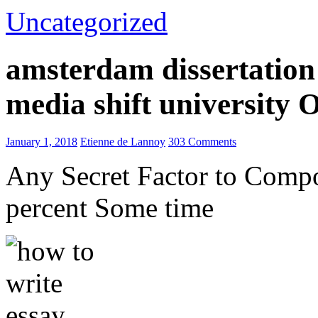
Uncategorized
amsterdam dissertation 
media shift university
January 1, 2018
Etienne de Lannoy
303 Comments
Any Secret Factor to Comp
percent Some time