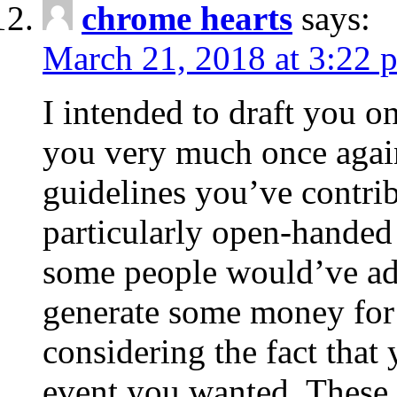
chrome hearts
says:
March 21, 2018 at 3:22 
I intended to draft you on
you very much once again
guidelines you’ve contribu
particularly open-handed 
some people would’ve adv
generate some money for 
considering the fact that 
event you wanted. These 