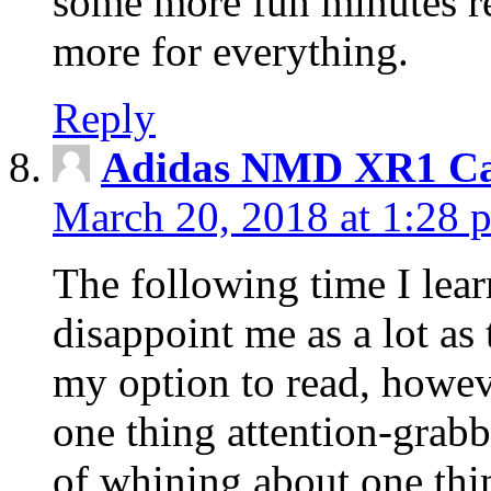
some more fun minutes r
more for everything.
Reply
Adidas NMD XR1 Ca
March 20, 2018 at 1:28 
The following time I lear
disappoint me as a lot as
my option to read, howev
one thing attention-grabbi
of whining about one thin