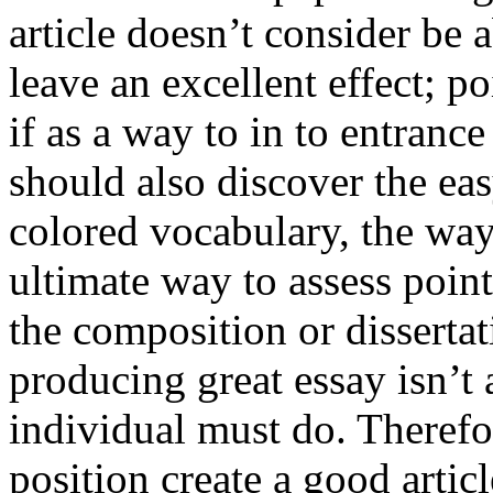
article doesn’t consider be a
leave an excellent effect; po
if as a way to in to entran
should also discover the ea
colored vocabulary, the way
ultimate way to assess poin
the composition or dissertat
producing great essay isn’t
individual must do. Therefor
position create a good artic