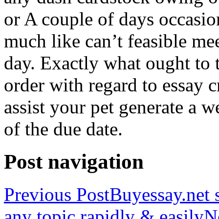
or A couple of days occasio
much like can’t feasible mee
day. Exactly what ought to
order with regard to essay 
assist your pet generate a w
of the due date.
Post navigation
Previous Post
Buyessay.net s
any topic rapidly & easily
N