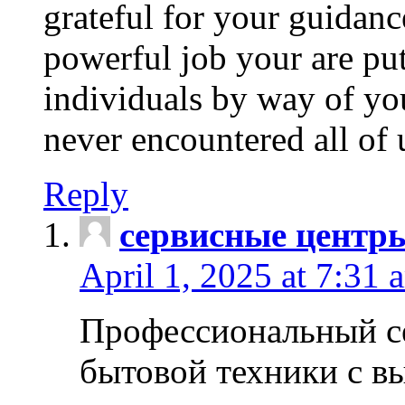
grateful for your guidanc
powerful job your are put
individuals by way of yo
never encountered all of 
Reply
сервисные центр
April 1, 2025 at 7:31 
Профессиональный с
бытовой техники с в