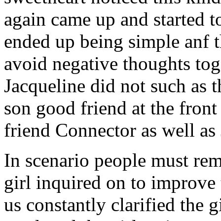
again came up and started t
ended up being simple anf 
avoid negative thoughts to
Jacqueline did not such as t
son good friend at the fron
friend Connector as well as
In scenario people must re
girl inquired on to improve 
us constantly clarified the g