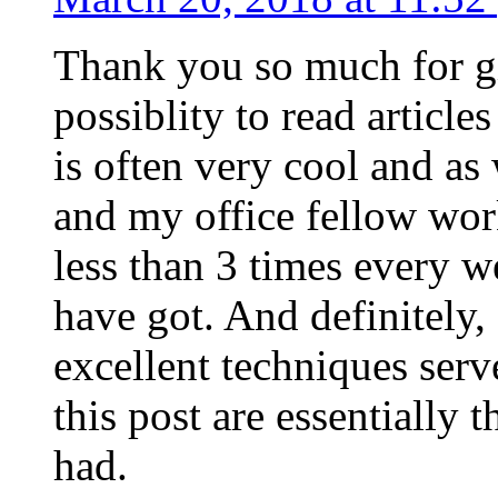
Thank you so much for g
possiblity to read article
is often very cool and as
and my office fellow work
less than 3 times every w
have got. And definitely,
excellent techniques serv
this post are essentially 
had.