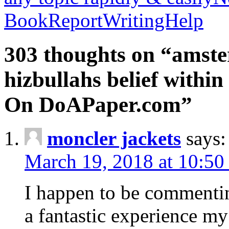
BookReportWritingHelp
303 thoughts on “amste
hizbullahs belief within
On DoAPaper.com”
moncler jackets
says:
March 19, 2018 at 10:50
I happen to be commenti
a fantastic experience my