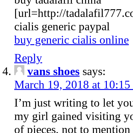
[url=http://tadalafil777.c
cialis generic paypal
buy generic cialis online
Reply
vans shoes
says:
March 19, 2018 at 10:15
I’m just writing to let y
my girl gained visiting y
of pieces, not to mention 