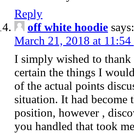
Reply
off white hoodie
says
March 21, 2018 at 11:54
I simply wished to thank
certain the things I woul
of the actual points disc
situation. It had become
position, however , disco
you handled that took me