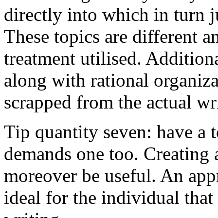
directly into which in turn 
These topics are different a
treatment utilised. Addition
along with rational organiza
scrapped from the actual wr
Tip quantity seven: have a 
demands one too. Creating a
moreover be useful. An app
ideal for the individual tha