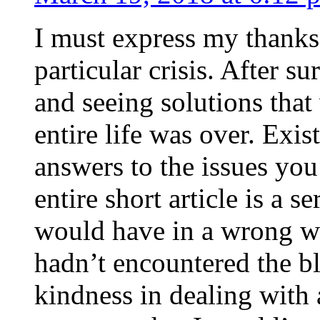
I must express my thanks
particular crisis. After s
and seeing solutions that
entire life was over. Exis
answers to the issues yo
entire short article is a s
would have in a wrong wa
hadn’t encountered the b
kindness in dealing with a