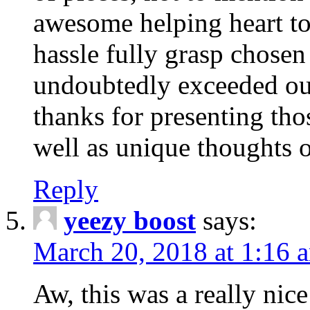
awesome helping heart to
hassle fully grasp chosen
undoubtedly exceeded ou
thanks for presenting thos
well as unique thoughts o
Reply
yeezy boost
says:
March 20, 2018 at 1:16 
Aw, this was a really nice