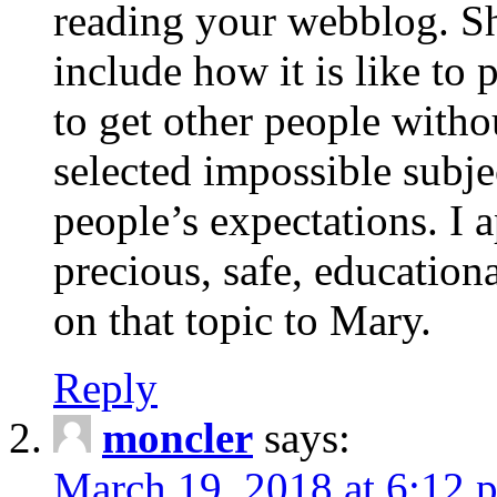
reading your webblog. Sh
include how it is like to 
to get other people with
selected impossible subje
people’s expectations. I 
precious, safe, education
on that topic to Mary.
Reply
moncler
says:
March 19, 2018 at 6:12 