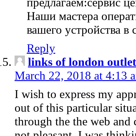
предлагаем:сервис ц
Наши мастера операт
вашего устройства в 
Reply
links of london outlet
March 22, 2018 at 4:13 
I wish to express my appr
out of this particular situ
through the the web and
not pleasant, I was think