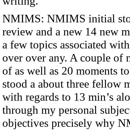
writing.
NMIMS: NMIMS initial sto
review and a new 14 new me
a few topics associated wit
over over any. A couple of 
of as well as 20 moments to 
stood a about three fellow 
with regards to 13 min’s al
through my personal subject
objectives precisely why NM