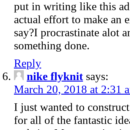
put in writing like this a
actual effort to make an e
say?I procrastinate alot 
something done.
Reply
nike flyknit
says:
March 20, 2018 at 2:31 
I just wanted to constru
for all of the fantastic id