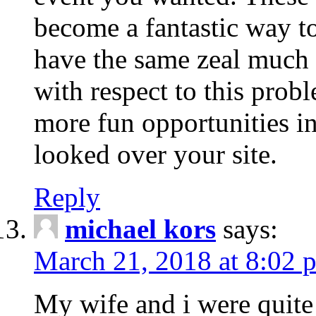
become a fantastic way to
have the same zeal much
with respect to this prob
more fun opportunities in 
looked over your site.
Reply
michael kors
says:
March 21, 2018 at 8:02 
My wife and i were quite 