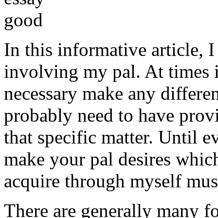
In this informative article,
involving my pal. At times i
necessary make any differe
probably need to have provi
that specific matter. Until e
make your pal desires which
acquire through myself must
There are generally many fo